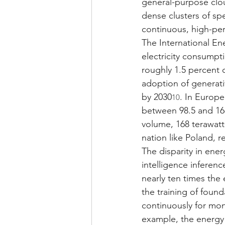
general-purpose clou
dense clusters of sp
continuous, high-per
The International En
electricity consumpt
roughly 1.5 percent o
adoption of generativ
by 2030
. In Europe
10
between 98.5 and 16
volume, 168 terawatt-
nation like Poland, 
The disparity in ener
intelligence inferen
nearly ten times the
the training of foun
continuously for mont
example, the energy 