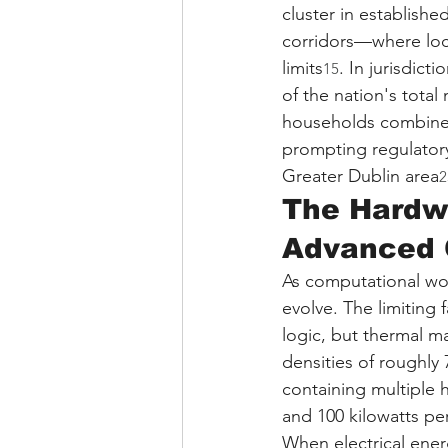
cluster in establish
corridors—where loca
limits
. In jurisdic
15
of the nation's total
households combin
prompting regulatory
Greater Dublin area
2
The Hardw
Advanced 
As computational wor
evolve. The limiting
logic, but thermal m
densities of roughly 
containing multiple
and 100 kilowatts pe
When electrical ener