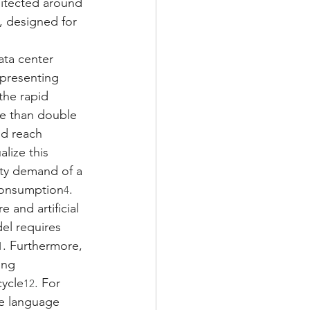
hitected around 
, designed for 
ata center 
epresenting 
the rapid 
re than double 
ld reach 
alize this 
ity demand of a 
 consumption
.
4
 and artificial 
el requires 
. Furthermore, 
1
ing 
cycle
. For 
12
ge language 