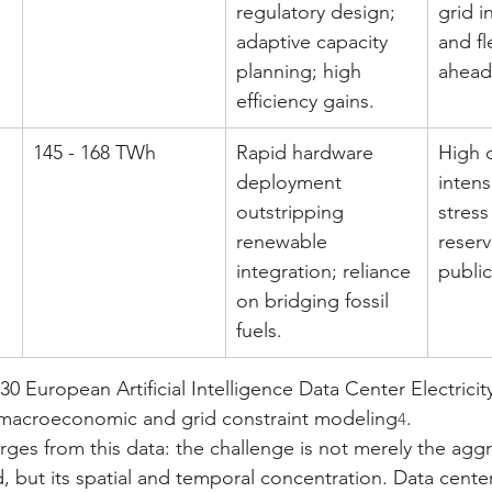
regulatory design; 
grid i
adaptive capacity 
and fl
planning; high 
ahead
efficiency gains.
145 - 168 TWh
Rapid hardware 
High 
deployment 
intens
outstripping 
stress
renewable 
reserv
integration; reliance 
publi
on bridging fossil 
fuels.
30 European Artificial Intelligence Data Center Electric
macroeconomic and grid constraint modeling
.
4
merges from this data: the challenge is not merely the ag
ed, but its spatial and temporal concentration. Data cente