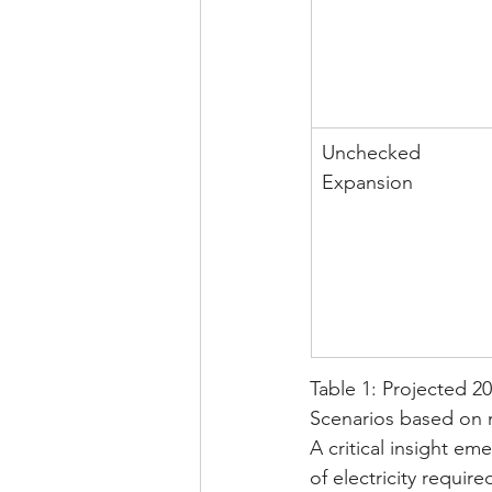
Unchecked 
Expansion
Table 1: Projected 20
Scenarios based on 
A critical insight e
of electricity requir