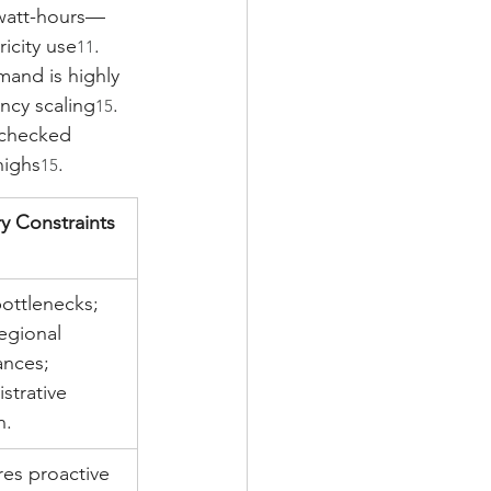
awatt-hours—
ricity use
.
11
mand is highly 
ncy scaling
. 
15
nchecked 
highs
.
15
y Constraints
ottlenecks; 
egional 
ances; 
strative 
n.
es proactive 