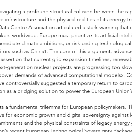
avigating a profound structural collision between the rap
ence infrastructure and the physical realities of its energy t
ata Centre Association articulated a stark warning that 
kers worldwide: Europe must prioritize its artificial intel
mmediate climate ambitions, or risk ceding technological
itors such as China
. The core of this argument, advance
1
e assertion that current grid expansion timelines, renewa
t-generation nuclear projects are progressing too slow
power demands of advanced computational models
. C
2
ave controversially suggested a temporary return to carb
on as a bridging solution to power the European Union'
hts a fundamental trilemma for European policymakers. T
ve for economic growth and digital sovereignty against l
mitments and the physical constraints of legacy energy 
’s recent European Technological Sovereignty Package