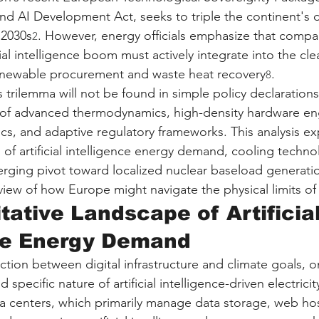
nd AI Development Act, seeks to triple the continent's d
 2030s
. However, energy officials emphasize that compa
2
icial intelligence boom must actively integrate into the cl
renewable procurement and waste heat recovery
.
8
s trilemma will not be found in simple policy declarations,
 of advanced thermodynamics, high-density hardware eng
ics, and adaptive regulatory frameworks. This analysis ex
of artificial intelligence energy demand, cooling technol
merging pivot toward localized nuclear baseload generatio
ew of how Europe might navigate the physical limits of t
tative Landscape of Artificial
nce Energy Demand
ction between digital infrastructure and climate goals, on
 specific nature of artificial intelligence-driven electric
ata centers, which primarily manage data storage, web ho