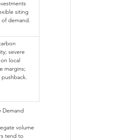
nvestments 
exible siting 
 of demand.
carbon 
ity; severe 
 on local 
e margins; 
c pushback.
ity Demand 
gregate volume 
rs tend to 