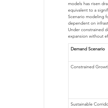
models has risen dra
equivalent to a signi
Scenario modeling fo
dependent on infrast
Under constrained d
expansion without e
Demand Scenario
Constrained Growt
Sustainable Corrid