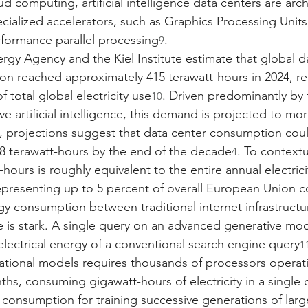
d computing, artificial intelligence data centers are arc
ecialized accelerators, such as Graphics Processing Units
formance parallel processing
.
9
ergy Agency and the Kiel Institute estimate that global d
ion reached approximately 415 terawatt-hours in 2024, r
f total global electricity use
. Driven predominantly by 
10
e artificial intelligence, this demand is projected to mo
, projections suggest that data center consumption cou
8 terawatt-hours by the end of the decade
. To contextu
4
hours is roughly equivalent to the entire annual electric
representing up to 5 percent of overall European Union
gy consumption between traditional internet infrastructure
ce is stark. A single query on an advanced generative mod
 electrical energy of a conventional search engine query
1
dational models requires thousands of processors operat
hs, consuming gigawatt-hours of electricity in a single 
consumption for training successive generations of lar