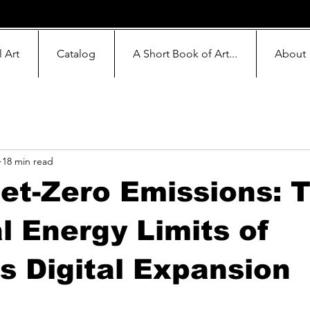
l Art
Catalog
A Short Book of Art...
About
18 min read
Net-Zero Emissions: 
l Energy Limits of
s Digital Expansion