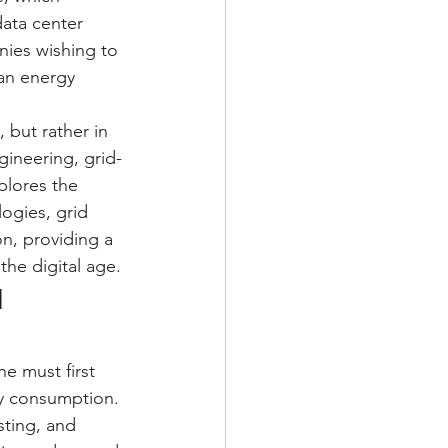
ata center 
nies wishing to 
ean energy 
 but rather in 
ineering, grid-
plores the 
ogies, grid 
n, providing a 
he digital age.
 
e must first 
ity consumption. 
sting, and 