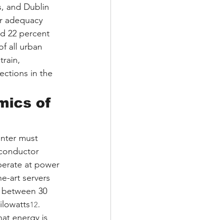
, and Dublin 
ir adequacy 
ed 22 percent 
f all urban 
rain, 
ctions in the 
ics of 
enter must 
iconductor 
perate at power 
he-art servers 
d between 30 
ilowatts
.
12
at energy is 