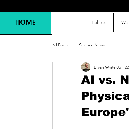
HOME
T-Shirts
Wal
All Posts
Science News
Bryan White
Jun 22
AI vs. 
Physica
Europe'