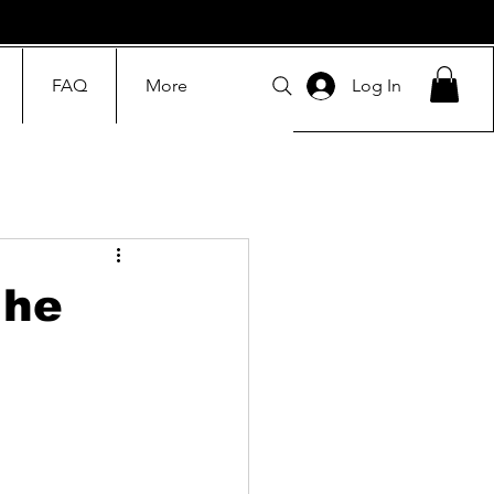
FAQ
More
Log In
The