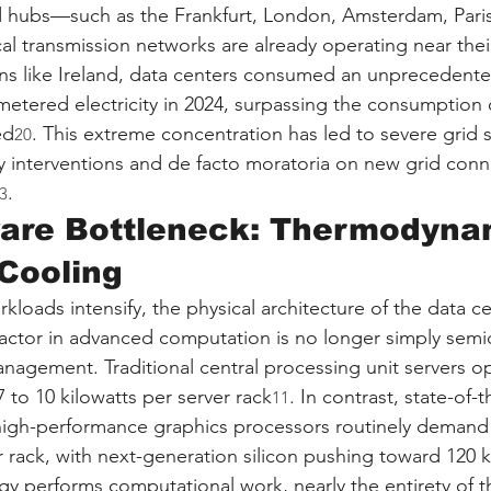
ed hubs—such as the Frankfurt, London, Amsterdam, Paris
l transmission networks are already operating near the
tions like Ireland, data centers consumed an unprecedent
 metered electricity in 2024, surpassing the consumption o
ed
. This extreme concentration has led to severe grid st
20
 interventions and de facto moratoria on new grid conne
.
3
are Bottleneck: Thermodynam
Cooling
kloads intensify, the physical architecture of the data c
 factor in advanced computation is no longer simply sem
anagement. Traditional central processing unit servers o
7 to 10 kilowatts per server rack
. In contrast, state-of-t
11
 high-performance graphics processors routinely deman
r rack, with next-generation silicon pushing toward 120 k
gy performs computational work, nearly the entirety of th