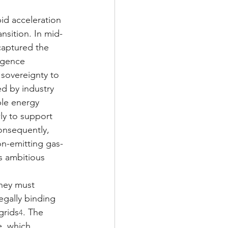
id acceleration 
ransition. In mid-
captured the 
ligence 
 sovereignty to 
d by industry 
ble energy 
ly to support 
onsequently, 
on-emitting gas-
s ambitious 
hey must 
egally binding 
grids
. The 
4
, which 