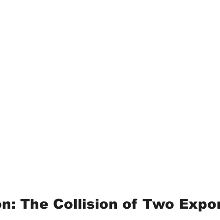
on: The Collision of Two Expo