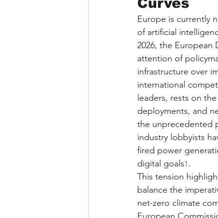
Curves
Europe is currently n
of artificial intellig
2026, the European D
attention of policyma
infrastructure over i
international compet
leaders, rests on th
deployments, and nex
the unprecedented 
industry lobbyists h
fired power generati
digital goals
.
1
This tension highlig
balance the imperati
net-zero climate com
European Commission