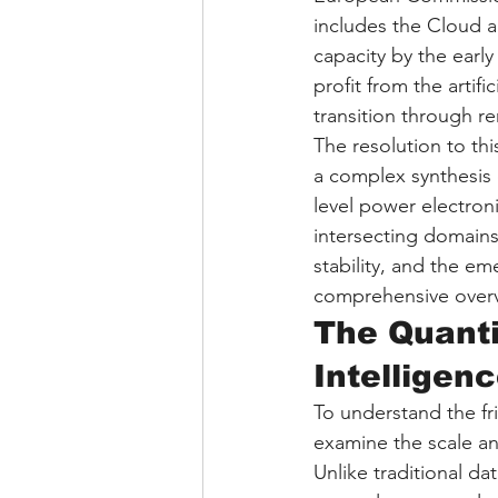
includes the Cloud a
capacity by the early
profit from the artif
transition through 
The resolution to thi
a complex synthesis
level power electron
intersecting domains 
stability, and the e
comprehensive overvi
The Quanti
Intellige
To understand the fri
examine the scale and
Unlike traditional d