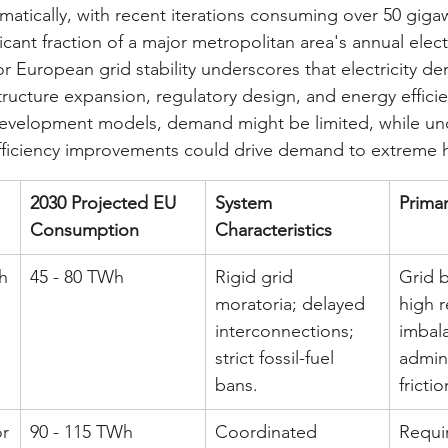
matically, with recent iterations consuming over 50 gig
ficant fraction of a major metropolitan area's annual elect
r European grid stability underscores that electricity de
ructure expansion, regulatory design, and energy efficie
evelopment models, demand might be limited, while u
fficiency improvements could drive demand to extreme 
2030 Projected EU 
System 
Primar
Consumption
Characteristics
h
45 - 80 TWh
Rigid grid 
Grid b
moratoria; delayed 
high r
interconnections; 
imbal
strict fossil-fuel 
admini
bans.
frictio
or
90 - 115 TWh
Coordinated 
Requir