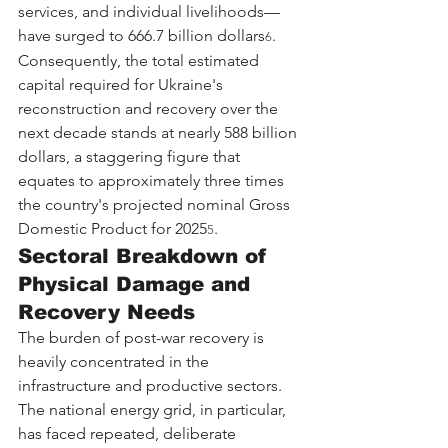
services, and individual livelihoods—
have surged to 666.7 billion dollars
. 
6
Consequently, the total estimated 
capital required for Ukraine's 
reconstruction and recovery over the 
next decade stands at nearly 588 billion 
dollars, a staggering figure that 
equates to approximately three times 
the country's projected nominal Gross 
Domestic Product for 2025
.
5
Sectoral Breakdown of 
Physical Damage and 
Recovery Needs
The burden of post-war recovery is 
heavily concentrated in the 
infrastructure and productive sectors. 
The national energy grid, in particular, 
has faced repeated, deliberate 