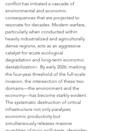
conflict has initiated a cascade of 
environmental and economic 
consequences that are projected to 
resonate for decades. Modern warfare, 
particularly when conducted within 
heavily industrialized and agriculturally 
dense regions, acts as an aggressive 
catalyst for acute ecological 
degradation and long-term economic 
destabilization
. By early 2026, marking 
1
the four-year threshold of the full-scale 
invasion, the intersection of these two 
domains—the environment and the 
economy—has become starkly evident. 
The systematic destruction of critical 
infrastructure not only paralyzes 
economic productivity but 
simultaneously releases massive 
quantities of toxic pollutants, degrades 