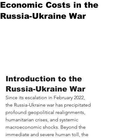
Economic Costs in the
Russia-Ukraine War
Introduction to the 
Russia-Ukraine War
Since its escalation in February 2022, 
the Russia-Ukraine war has precipitated 
profound geopolitical realignments, 
humanitarian crises, and systemic 
macroeconomic shocks. Beyond the 
immediate and severe human toll, the 