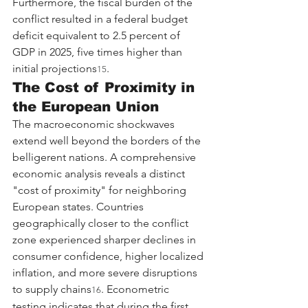
Furthermore, the fiscal burden of the 
conflict resulted in a federal budget 
deficit equivalent to 2.5 percent of 
GDP in 2025, five times higher than 
initial projections
.
15
The Cost of Proximity in 
the European Union
The macroeconomic shockwaves 
extend well beyond the borders of the 
belligerent nations. A comprehensive 
economic analysis reveals a distinct 
"cost of proximity" for neighboring 
European states. Countries 
geographically closer to the conflict 
zone experienced sharper declines in 
consumer confidence, higher localized 
inflation, and more severe disruptions 
to supply chains
. Econometric 
16
testing indicates that during the first 