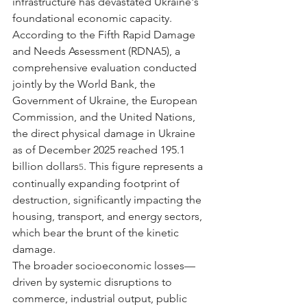
infrastructure has devastated Ukraine's 
foundational economic capacity. 
According to the Fifth Rapid Damage 
and Needs Assessment (RDNA5), a 
comprehensive evaluation conducted 
jointly by the World Bank, the 
Government of Ukraine, the European 
Commission, and the United Nations, 
the direct physical damage in Ukraine 
as of December 2025 reached 195.1 
billion dollars
. This figure represents a 
5
continually expanding footprint of 
destruction, significantly impacting the 
housing, transport, and energy sectors, 
which bear the brunt of the kinetic 
damage.
The broader socioeconomic losses—
driven by systemic disruptions to 
commerce, industrial output, public 