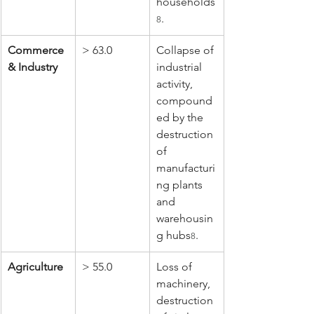
households
.
8
Commerce 
> 63.0
Collapse of 
& Industry
industrial 
activity, 
compound
ed by the 
destruction 
of 
manufacturi
ng plants 
and 
warehousin
g hubs
.
8
Agriculture
> 55.0
Loss of 
machinery, 
destruction 