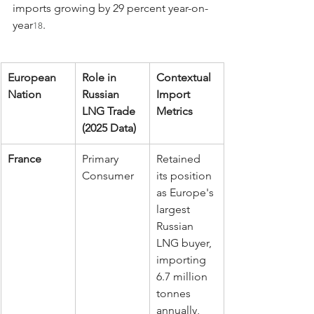
imports growing by 29 percent year-on-
year
.
18
European 
Role in 
Contextual 
Nation
Russian 
Import 
LNG Trade 
Metrics
(2025 Data)
France
Primary 
Retained 
Consumer
its position 
as Europe's 
largest 
Russian 
LNG buyer, 
importing 
6.7 million 
tonnes 
annually, 