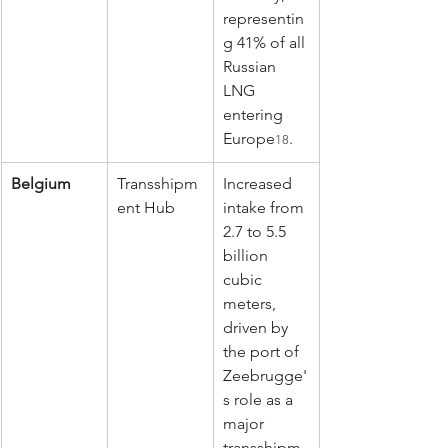
representin
g 41% of all 
Russian 
LNG 
entering 
Europe
.
18
Belgium
Transshipm
Increased 
ent Hub
intake from 
2.7 to 5.5 
billion 
cubic 
meters, 
driven by 
the port of 
Zeebrugge'
s role as a 
major 
transshipm