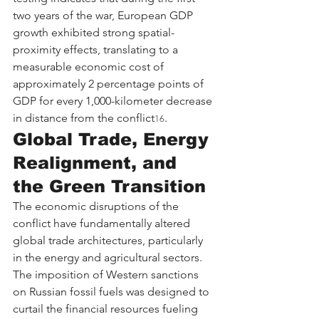
two years of the war, European GDP 
growth exhibited strong spatial-
proximity effects, translating to a 
measurable economic cost of 
approximately 2 percentage points of 
GDP for every 1,000-kilometer decrease 
in distance from the conflict
.
16
Global Trade, Energy 
Realignment, and 
the Green Transition
The economic disruptions of the 
conflict have fundamentally altered 
global trade architectures, particularly 
in the energy and agricultural sectors. 
The imposition of Western sanctions 
on Russian fossil fuels was designed to 
curtail the financial resources fueling 