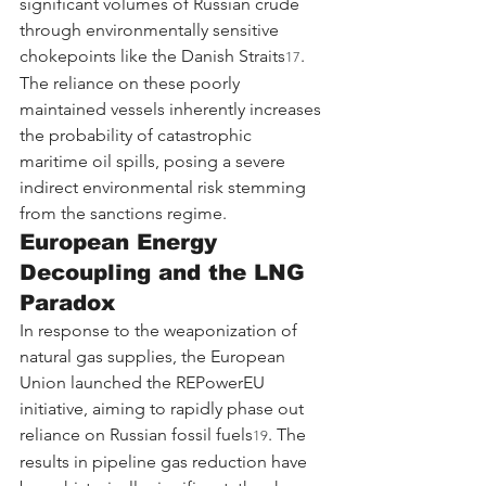
significant volumes of Russian crude 
through environmentally sensitive 
chokepoints like the Danish Straits
. 
17
The reliance on these poorly 
maintained vessels inherently increases 
the probability of catastrophic 
maritime oil spills, posing a severe 
indirect environmental risk stemming 
from the sanctions regime.
European Energy 
Decoupling and the LNG 
Paradox
In response to the weaponization of 
natural gas supplies, the European 
Union launched the REPowerEU 
initiative, aiming to rapidly phase out 
reliance on Russian fossil fuels
. The 
19
results in pipeline gas reduction have 