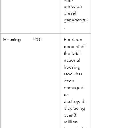
emission 
diesel 
generators
5
.
Housing
90.0
Fourteen 
percent of 
the total 
national 
housing 
stock has 
been 
damaged 
or 
destroyed, 
displacing 
over 3 
million 