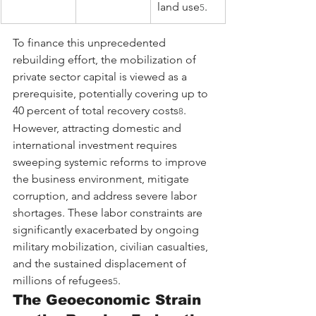
land use
.
5
To finance this unprecedented 
rebuilding effort, the mobilization of 
private sector capital is viewed as a 
prerequisite, potentially covering up to 
40 percent of total recovery costs
. 
8
However, attracting domestic and 
international investment requires 
sweeping systemic reforms to improve 
the business environment, mitigate 
corruption, and address severe labor 
shortages. These labor constraints are 
significantly exacerbated by ongoing 
military mobilization, civilian casualties, 
and the sustained displacement of 
millions of refugees
.
5
The Geoeconomic Strain 