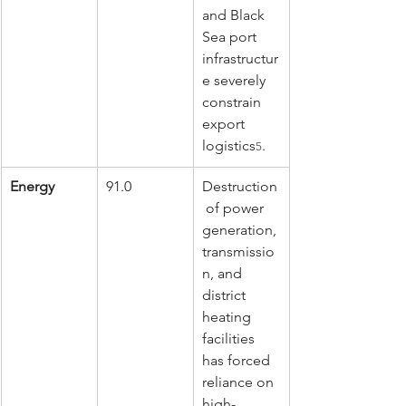
and Black 
Sea port 
infrastructur
e severely 
constrain 
export 
logistics
.
5
Energy
91.0
Destruction
 of power 
generation, 
transmissio
n, and 
district 
heating 
facilities 
has forced 
reliance on 
high-