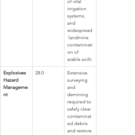
of vital 
irrigation 
systems, 
and 
widespread
 landmine 
contaminati
on of 
arable soil
.
8
Explosives 
28.0
Extensive 
Hazard 
surveying 
Manageme
and 
nt
demining 
required to 
safely clear 
contaminat
ed debris 
and restore 