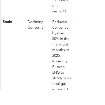
ent 
center
.
18
Spain
Declining 
Reduced 
Consumer
deliveries 
by over 
50% in the 
first eight 
months of 
2025, 
lowering 
Russian 
LNG to 
10.5% of its 
total gas 
imports
.
18
Furthermore, the EU continued to 