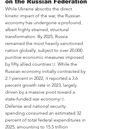
on the Russian Federation
While Ukraine absorbs the direct 
kinetic impact of the war, the Russian 
economy has undergone a profound, 
albeit highly strained, structural 
transformation. By 2025, Russia 
remained the most heavily sanctioned 
nation globally, subject to over 20,000 
punitive economic measures imposed 
by fifty allied countries
. While the 
12
Russian economy initially contracted by 
2.1 percent in 2022, it reported a 3.6 
percent growth rate in 2023, largely 
driven by a massive pivot toward a 
state-funded war economy
.
12
Defense and national security 
spending consumed an estimated 32 
percent of total federal expenditures in 
2025, amounting to 15.5 trillion 