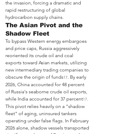
the invasion, forcing a dramatic and 
rapid restructuring of global 
hydrocarbon supply chains.
The Asian Pivot and the 
Shadow Fleet
To bypass Western energy embargoes 
and price caps, Russia aggressively 
reoriented its crude oil and coal 
exports toward Asian markets, utilizing 
new intermediary trading companies to 
obscure the origin of funds
. By early 
17
2026, China accounted for 48 percent 
of Russia's seaborne crude oil exports, 
while India accounted for 37 percent
. 
17
This pivot relies heavily on a "shadow 
fleet" of aging, uninsured tankers 
operating under false flags. In February 
2026 alone, shadow vessels transported 