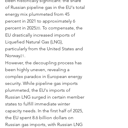
been historically significant: the share 
of Russian pipeline gas in the EU's total 
energy mix plummeted from 45 
percent in 2021 to approximately 6 
percent in 2025
. To compensate, the 
20
EU drastically increased imports of 
Liquefied Natural Gas (LNG), 
particularly from the United States and 
Norway
.
21
However, the decoupling process has 
been highly uneven, revealing a 
complex paradox in European energy 
security. While pipeline gas imports 
plummeted, the EU's imports of 
Russian LNG surged in certain member 
states to fulfill immediate winter 
capacity needs. In the first half of 2025, 
the EU spent 8.6 billion dollars on 
Russian gas imports, with Russian LNG 