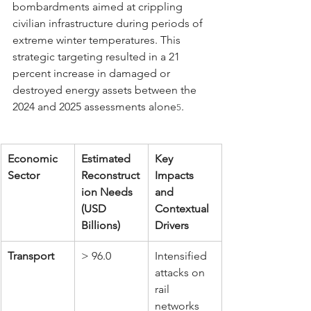
bombardments aimed at crippling 
civilian infrastructure during periods of 
extreme winter temperatures. This 
strategic targeting resulted in a 21 
percent increase in damaged or 
destroyed energy assets between the 
2024 and 2025 assessments alone
.
5
Economic 
Estimated 
Key 
Sector
Reconstruct
Impacts 
ion Needs 
and 
(USD 
Contextual 
Billions)
Drivers
Transport
> 96.0
Intensified 
attacks on 
rail 
networks 