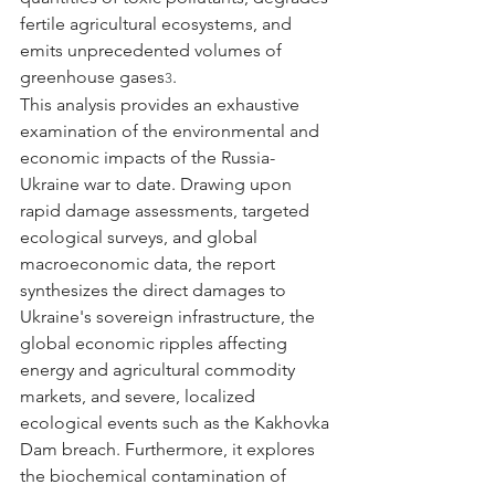
fertile agricultural ecosystems, and 
emits unprecedented volumes of 
greenhouse gases
.
3
This analysis provides an exhaustive 
examination of the environmental and 
economic impacts of the Russia-
Ukraine war to date. Drawing upon 
rapid damage assessments, targeted 
ecological surveys, and global 
macroeconomic data, the report 
synthesizes the direct damages to 
Ukraine's sovereign infrastructure, the 
global economic ripples affecting 
energy and agricultural commodity 
markets, and severe, localized 
ecological events such as the Kakhovka 
Dam breach. Furthermore, it explores 
the biochemical contamination of 