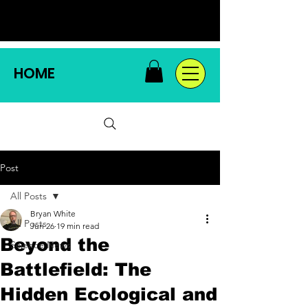
HOME
Post
All Posts
Bryan White
All Posts
Jun 26
19 min read
Beyond the
Science News
Battlefield: The
Hidden Ecological and