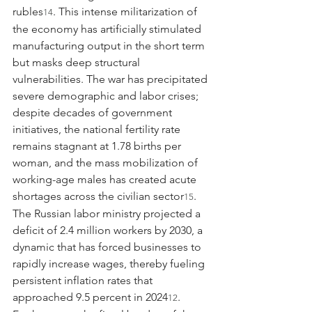
rubles
. This intense militarization of 
14
the economy has artificially stimulated 
manufacturing output in the short term 
but masks deep structural 
vulnerabilities. The war has precipitated 
severe demographic and labor crises; 
despite decades of government 
initiatives, the national fertility rate 
remains stagnant at 1.78 births per 
woman, and the mass mobilization of 
working-age males has created acute 
shortages across the civilian sector
. 
15
The Russian labor ministry projected a 
deficit of 2.4 million workers by 2030, a 
dynamic that has forced businesses to 
rapidly increase wages, thereby fueling 
persistent inflation rates that 
approached 9.5 percent in 2024
. 
12