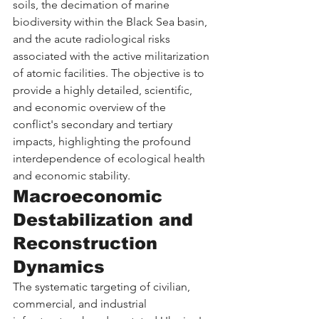
soils, the decimation of marine 
biodiversity within the Black Sea basin, 
and the acute radiological risks 
associated with the active militarization 
of atomic facilities. The objective is to 
provide a highly detailed, scientific, 
and economic overview of the 
conflict's secondary and tertiary 
impacts, highlighting the profound 
interdependence of ecological health 
and economic stability.
Macroeconomic 
Destabilization and 
Reconstruction 
Dynamics
The systematic targeting of civilian, 
commercial, and industrial 