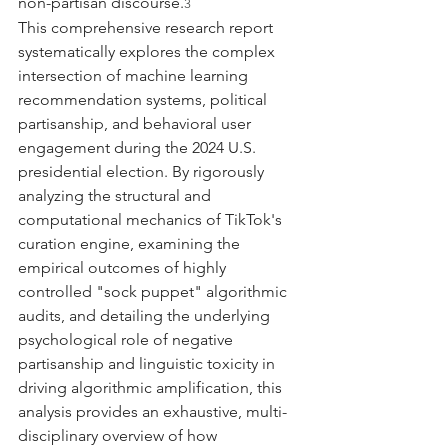
non-partisan discourse.
3
This comprehensive research report 
systematically explores the complex 
intersection of machine learning 
recommendation systems, political 
partisanship, and behavioral user 
engagement during the 2024 U.S. 
presidential election. By rigorously 
analyzing the structural and 
computational mechanics of TikTok's 
curation engine, examining the 
empirical outcomes of highly 
controlled "sock puppet" algorithmic 
audits, and detailing the underlying 
psychological role of negative 
partisanship and linguistic toxicity in 
driving algorithmic amplification, this 
analysis provides an exhaustive, multi-
disciplinary overview of how 