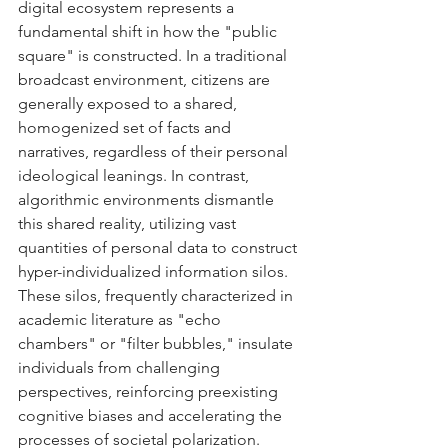
digital ecosystem represents a 
fundamental shift in how the "public 
square" is constructed. In a traditional 
broadcast environment, citizens are 
generally exposed to a shared, 
homogenized set of facts and 
narratives, regardless of their personal 
ideological leanings. In contrast, 
algorithmic environments dismantle 
this shared reality, utilizing vast 
quantities of personal data to construct 
hyper-individualized information silos. 
These silos, frequently characterized in 
academic literature as "echo 
chambers" or "filter bubbles," insulate 
individuals from challenging 
perspectives, reinforcing preexisting 
cognitive biases and accelerating the 
processes of societal polarization.