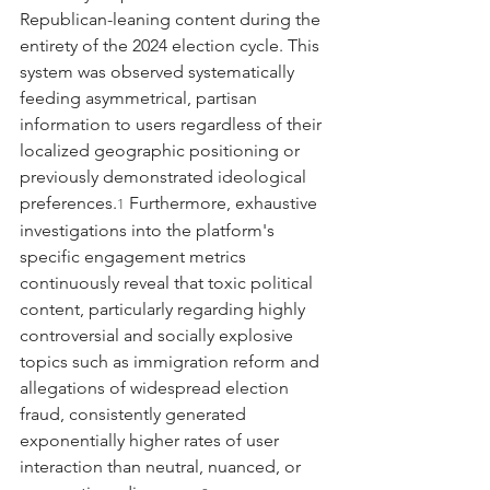
Republican-leaning content during the 
entirety of the 2024 election cycle. This 
system was observed systematically 
feeding asymmetrical, partisan 
information to users regardless of their 
localized geographic positioning or 
previously demonstrated ideological 
preferences.
 Furthermore, exhaustive 
1
investigations into the platform's 
specific engagement metrics 
continuously reveal that toxic political 
content, particularly regarding highly 
controversial and socially explosive 
topics such as immigration reform and 
allegations of widespread election 
fraud, consistently generated 
exponentially higher rates of user 
interaction than neutral, nuanced, or 