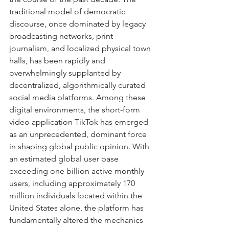
traditional model of democratic 
discourse, once dominated by legacy 
broadcasting networks, print 
journalism, and localized physical town 
halls, has been rapidly and 
overwhelmingly supplanted by 
decentralized, algorithmically curated 
social media platforms. Among these 
digital environments, the short-form 
video application TikTok has emerged 
as an unprecedented, dominant force 
in shaping global public opinion. With 
an estimated global user base 
exceeding one billion active monthly 
users, including approximately 170 
million individuals located within the 
United States alone, the platform has 
fundamentally altered the mechanics 