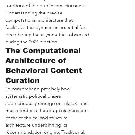
forefront of the public consciousness. 
Understanding the precise 
computational architecture that 
facilitates this dynamic is essential for 
deciphering the asymmetries observed 
during the 2024 election.
The Computational 
Architecture of 
Behavioral Content 
Curation
To comprehend precisely how 
systematic political biases 
spontaneously emerge on TikTok, one 
must conduct a thorough examination 
of the technical and structural 
architecture underpinning its 
recommendation engine. Traditional, 