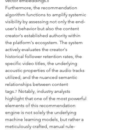
vector embeddings.
8
Furthermore, the recommendation 
algorithm functions to amplify systemic 
visibility by assessing not only the end-
user's behavior but also the content 
creator's established authority within 
the platform's ecosystem. The system 
actively evaluates the creator's 
historical follower retention rates, the 
specific video titles, the underlying 
acoustic properties of the audio tracks 
utilized, and the nuanced semantic 
relationships between content 
tags.
 Notably, industry analysts 
7
highlight that one of the most powerful 
elements of this recommendation 
engine is not solely the underlying 
machine learning models, but rather a 
meticulously crafted, manual rule-