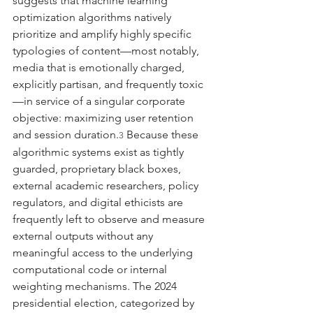
suggests that machine learning 
optimization algorithms natively 
prioritize and amplify highly specific 
typologies of content—most notably, 
media that is emotionally charged, 
explicitly partisan, and frequently toxic
—in service of a singular corporate 
objective: maximizing user retention 
and session duration.
 Because these 
3
algorithmic systems exist as tightly 
guarded, proprietary black boxes, 
external academic researchers, policy 
regulators, and digital ethicists are 
frequently left to observe and measure 
external outputs without any 
meaningful access to the underlying 
computational code or internal 
weighting mechanisms. The 2024 
presidential election, categorized by 