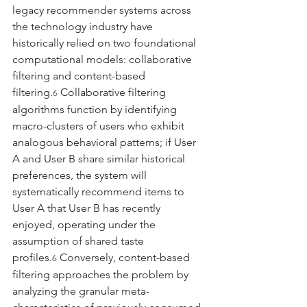
legacy recommender systems across 
the technology industry have 
historically relied on two foundational 
computational models: collaborative 
filtering and content-based 
filtering.
 Collaborative filtering 
6
algorithms function by identifying 
macro-clusters of users who exhibit 
analogous behavioral patterns; if User 
A and User B share similar historical 
preferences, the system will 
systematically recommend items to 
User A that User B has recently 
enjoyed, operating under the 
assumption of shared taste 
profiles.
 Conversely, content-based 
6
filtering approaches the problem by 
analyzing the granular meta-