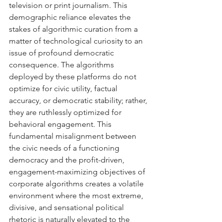
television or print journalism. This 
demographic reliance elevates the 
stakes of algorithmic curation from a 
matter of technological curiosity to an 
issue of profound democratic 
consequence. The algorithms 
deployed by these platforms do not 
optimize for civic utility, factual 
accuracy, or democratic stability; rather, 
they are ruthlessly optimized for 
behavioral engagement. This 
fundamental misalignment between 
the civic needs of a functioning 
democracy and the profit-driven, 
engagement-maximizing objectives of 
corporate algorithms creates a volatile 
environment where the most extreme, 
divisive, and sensational political 
rhetoric is naturally elevated to the 