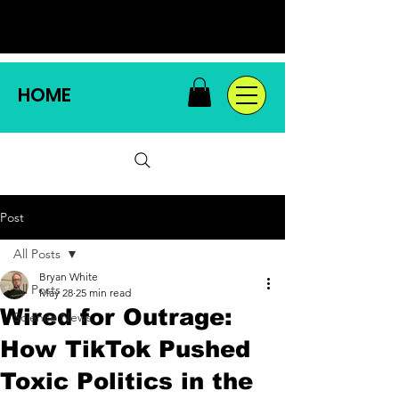
HOME
Post
All Posts
Bryan White
All Posts
May 28
25 min read
Wired for Outrage:
Science News
How TikTok Pushed
Toxic Politics in the