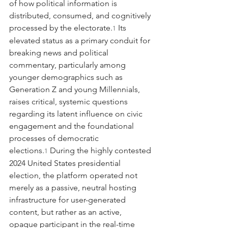
of how political information is 
distributed, consumed, and cognitively 
processed by the electorate.
 Its 
1
elevated status as a primary conduit for 
breaking news and political 
commentary, particularly among 
younger demographics such as 
Generation Z and young Millennials, 
raises critical, systemic questions 
regarding its latent influence on civic 
engagement and the foundational 
processes of democratic 
elections.
 During the highly contested 
1
2024 United States presidential 
election, the platform operated not 
merely as a passive, neutral hosting 
infrastructure for user-generated 
content, but rather as an active, 
opaque participant in the real-time 