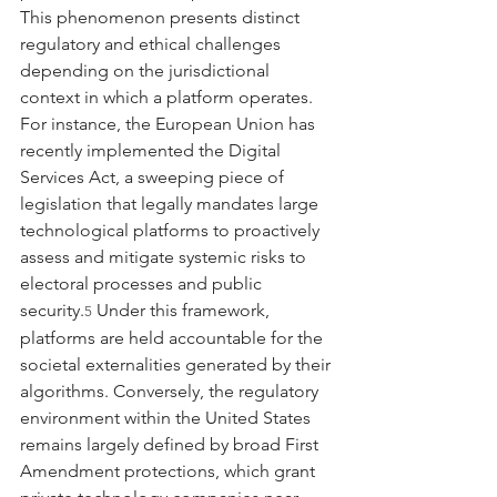
This phenomenon presents distinct 
regulatory and ethical challenges 
depending on the jurisdictional 
context in which a platform operates. 
For instance, the European Union has 
recently implemented the Digital 
Services Act, a sweeping piece of 
legislation that legally mandates large 
technological platforms to proactively 
assess and mitigate systemic risks to 
electoral processes and public 
security.
 Under this framework, 
5
platforms are held accountable for the 
societal externalities generated by their 
algorithms. Conversely, the regulatory 
environment within the United States 
remains largely defined by broad First 
Amendment protections, which grant 