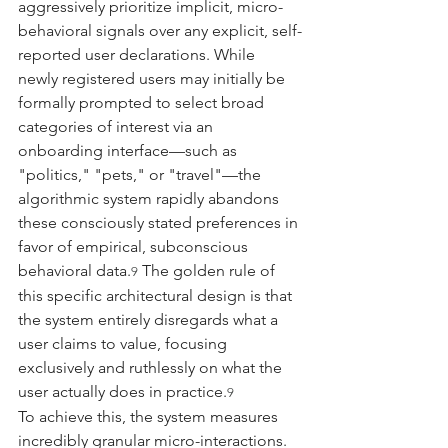
aggressively prioritize implicit, micro-
behavioral signals over any explicit, self-
reported user declarations. While 
newly registered users may initially be 
formally prompted to select broad 
categories of interest via an 
onboarding interface—such as 
"politics," "pets," or "travel"—the 
algorithmic system rapidly abandons 
these consciously stated preferences in 
favor of empirical, subconscious 
behavioral data.
 The golden rule of 
9
this specific architectural design is that 
the system entirely disregards what a 
user claims to value, focusing 
exclusively and ruthlessly on what the 
user actually does in practice.
9
To achieve this, the system measures 
incredibly granular micro-interactions. 