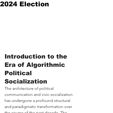
2024 Election
Introduction to the 
Era of Algorithmic 
Political 
Socialization
The architecture of political 
communication and civic socialization 
has undergone a profound structural 
and paradigmatic transformation over 
the course of the past decade. The 