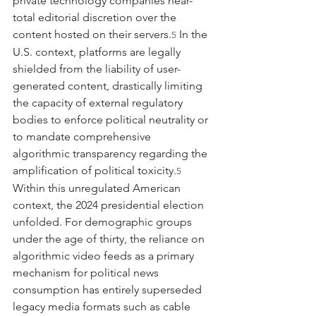
private technology companies near-
total editorial discretion over the 
content hosted on their servers.
 In the 
5
U.S. context, platforms are legally 
shielded from the liability of user-
generated content, drastically limiting 
the capacity of external regulatory 
bodies to enforce political neutrality or 
to mandate comprehensive 
algorithmic transparency regarding the 
amplification of political toxicity.
5
Within this unregulated American 
context, the 2024 presidential election 
unfolded. For demographic groups 
under the age of thirty, the reliance on 
algorithmic video feeds as a primary 
mechanism for political news 
consumption has entirely superseded 
legacy media formats such as cable 