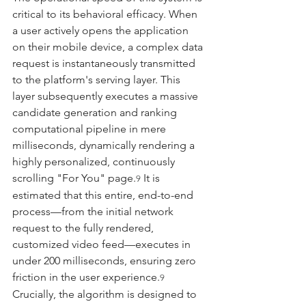
critical to its behavioral efficacy. When 
a user actively opens the application 
on their mobile device, a complex data 
request is instantaneously transmitted 
to the platform's serving layer. This 
layer subsequently executes a massive 
candidate generation and ranking 
computational pipeline in mere 
milliseconds, dynamically rendering a 
highly personalized, continuously 
scrolling "For You" page.
 It is 
9
estimated that this entire, end-to-end 
process—from the initial network 
request to the fully rendered, 
customized video feed—executes in 
under 200 milliseconds, ensuring zero 
friction in the user experience.
9
Crucially, the algorithm is designed to 