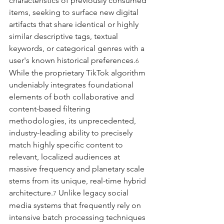
characteristics of previously consumed 
items, seeking to surface new digital 
artifacts that share identical or highly 
similar descriptive tags, textual 
keywords, or categorical genres with a 
user's known historical preferences.
6
While the proprietary TikTok algorithm 
undeniably integrates foundational 
elements of both collaborative and 
content-based filtering 
methodologies, its unprecedented, 
industry-leading ability to precisely 
match highly specific content to 
relevant, localized audiences at 
massive frequency and planetary scale 
stems from its unique, real-time hybrid 
architecture.
 Unlike legacy social 
7
media systems that frequently rely on 
intensive batch processing techniques