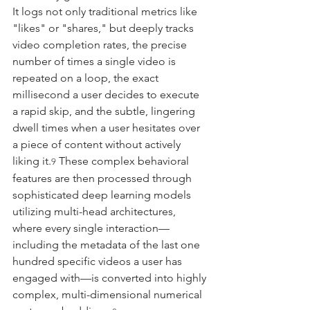
It logs not only traditional metrics like 
"likes" or "shares," but deeply tracks 
video completion rates, the precise 
number of times a single video is 
repeated on a loop, the exact 
millisecond a user decides to execute 
a rapid skip, and the subtle, lingering 
dwell times when a user hesitates over 
a piece of content without actively 
liking it.
 These complex behavioral 
9
features are then processed through 
sophisticated deep learning models 
utilizing multi-head architectures, 
where every single interaction—
including the metadata of the last one 
hundred specific videos a user has 
engaged with—is converted into highly 
complex, multi-dimensional numerical 