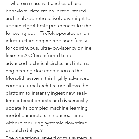
—wherein massive tranches of user 
behavioral data are collected, stored, 
and analyzed retroactively overnight to 
update algorithmic preferences for the 
following day—TikTok operates on an 
infrastructure engineered specifically 
for continuous, ultra-low-latency online 
learning.
 Often referred to in 
9
advanced technical circles and internal 
engineering documentation as the 
Monolith system, this highly advanced 
computational architecture allows the 
platform to instantly ingest new, real-
time interaction data and dynamically 
update its complex machine learning 
model parameters in near-real-time 
without requiring systemic downtime 
or batch delays.
9
The operational speed of this system is 