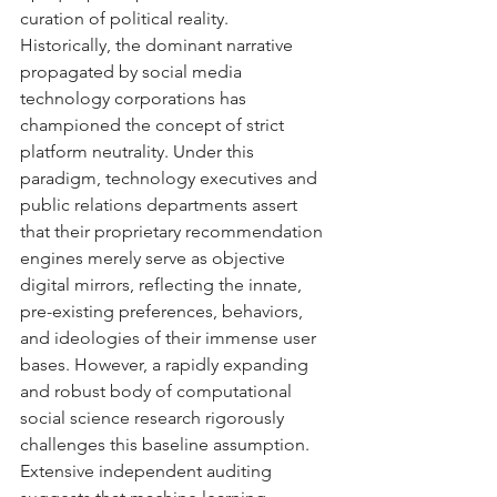
curation of political reality.
Historically, the dominant narrative 
propagated by social media 
technology corporations has 
championed the concept of strict 
platform neutrality. Under this 
paradigm, technology executives and 
public relations departments assert 
that their proprietary recommendation 
engines merely serve as objective 
digital mirrors, reflecting the innate, 
pre-existing preferences, behaviors, 
and ideologies of their immense user 
bases. However, a rapidly expanding 
and robust body of computational 
social science research rigorously 
challenges this baseline assumption. 
Extensive independent auditing 