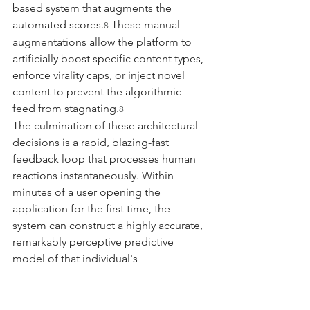
based system that augments the 
automated scores.
 These manual 
8
augmentations allow the platform to 
artificially boost specific content types, 
enforce virality caps, or inject novel 
content to prevent the algorithmic 
feed from stagnating.
8
The culmination of these architectural 
decisions is a rapid, blazing-fast 
feedback loop that processes human 
reactions instantaneously. Within 
minutes of a user opening the 
application for the first time, the 
system can construct a highly accurate, 
remarkably perceptive predictive 
model of that individual's 
psychological vulnerabilities, cognitive 
biases, and emotional 
triggers.
 Consequently, because the 
9