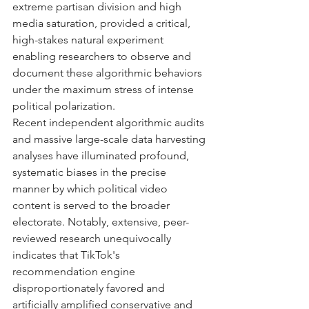
extreme partisan division and high 
media saturation, provided a critical, 
high-stakes natural experiment 
enabling researchers to observe and 
document these algorithmic behaviors 
under the maximum stress of intense 
political polarization.
Recent independent algorithmic audits 
and massive large-scale data harvesting 
analyses have illuminated profound, 
systematic biases in the precise 
manner by which political video 
content is served to the broader 
electorate. Notably, extensive, peer-
reviewed research unequivocally 
indicates that TikTok's 
recommendation engine 
disproportionately favored and 
artificially amplified conservative and 