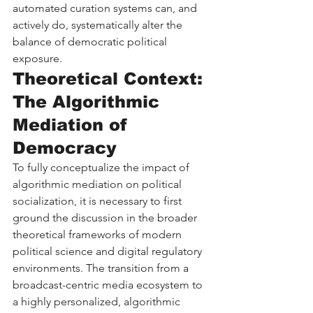
automated curation systems can, and 
actively do, systematically alter the 
balance of democratic political 
exposure.
Theoretical Context: 
The Algorithmic 
Mediation of 
Democracy
To fully conceptualize the impact of 
algorithmic mediation on political 
socialization, it is necessary to first 
ground the discussion in the broader 
theoretical frameworks of modern 
political science and digital regulatory 
environments. The transition from a 
broadcast-centric media ecosystem to 
a highly personalized, algorithmic 