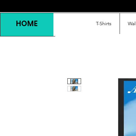
HOME
T-Shirts
Wal