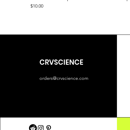
Price
$10.00
CRVSCIENCE
orders@crvscience.com