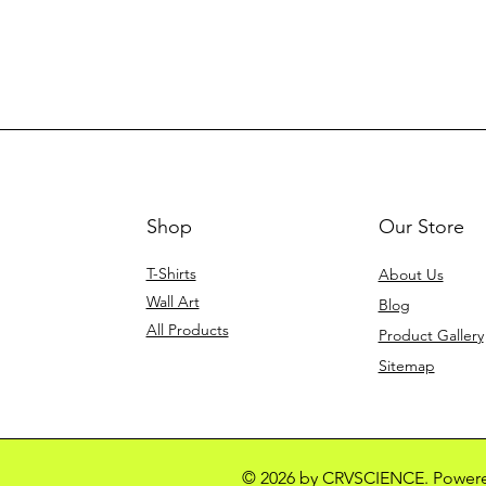
Shop
Our Store
T-Shirts
About Us
Wall Art
Blog
All Products
Product Gallery
Sitemap
© 2026 by CRVSCIENCE. Power