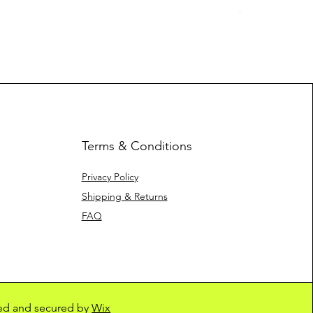
Price
$10.00
Terms & Conditions
Privacy Policy
Shipping & Returns
FAQ
ed and secured by
Wix