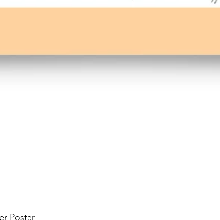
er Poster