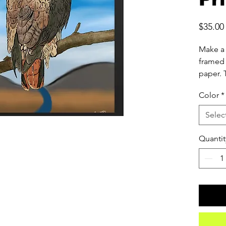
$35.00
Make a 
framed 
paper. 
made f
Color
*
forests
Selec
• Ayous
from re
Quantit
• Paper
• Paper
• Light
• Acryli
• Hang
• Blank
source