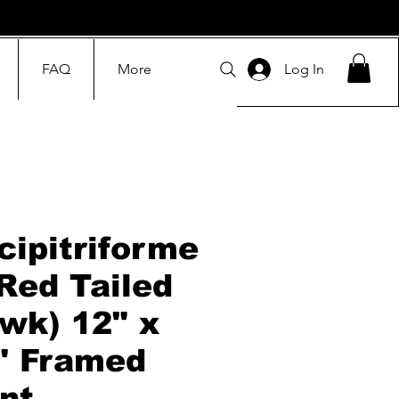
FAQ
More
Log In
cipitriforme
(Red Tailed
wk) 12" x
" Framed
int