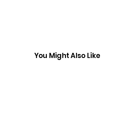
You Might Also Like