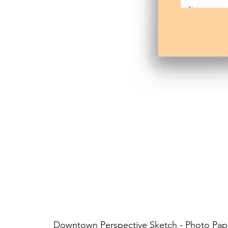
Downtown Perspective Sketch - Photo Pap