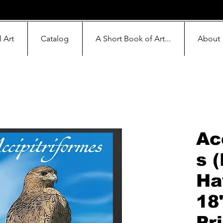
l Art
Catalog
A Short Book of Art...
About
Ac
s 
Ha
18
Pr