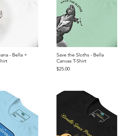
ana - Bella +
Save the Sloths - Bella
hirt
Canvas T-Shirt
Price
$25.00