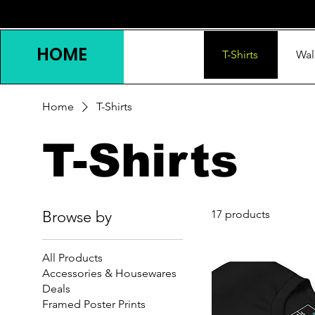
HOME
T-Shirts
Wal
Home
T-Shirts
T-Shirts
Browse by
17 products
All Products
Accessories & Housewares
Deals
Framed Poster Prints