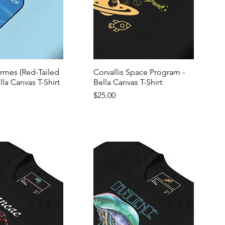
ormes (Red-Tailed
Corvallis Space Program -
lla Canvas T-Shirt
Bella Canvas T-Shirt
Price
$25.00