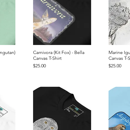
ngutan)
Carnivora (Kit Fox) - Bella
Marine Igu
Canvas T-Shirt
Canvas T-S
Price
Price
$25.00
$25.00