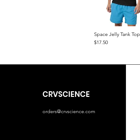
Space Jelly Tank To
Price
$17.50
CRVSCIENCE
orders@crvscience.com