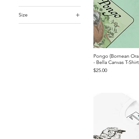
Size
2XL
3XL
4XL
5XL
Pongo (Bornean Ora
- Bella Canvas T-Shirt
L
Price
$25.00
M
S
XL
XS