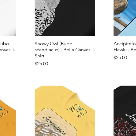
Bubo
Snowy Owl (Bubo
Accipitrif
anvas T-
scandiacus) - Bella Canvas T-
Hawk) - Be
Shirt
Price
$25.00
Price
$25.00