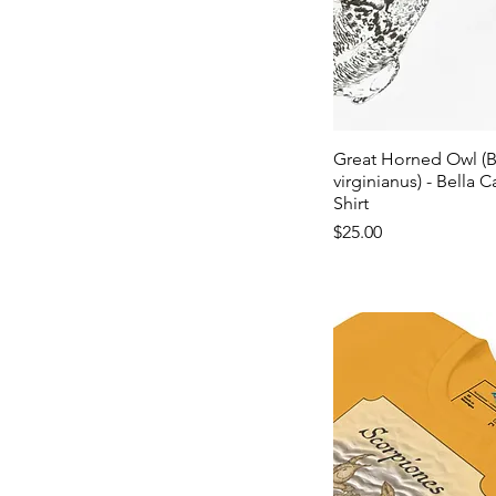
Great Horned Owl (
virginianus) - Bella C
Shirt
Price
$25.00