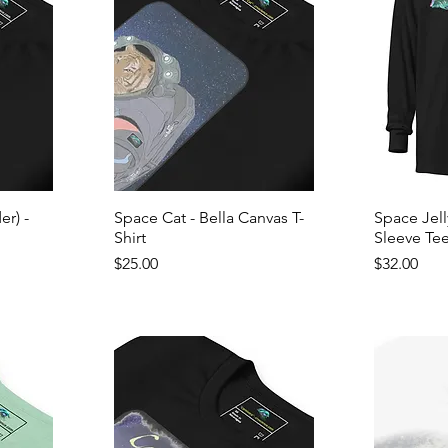
r) -
Space Cat - Bella Canvas T-
Space Jel
Shirt
Sleeve Te
Price
Price
$25.00
$32.00