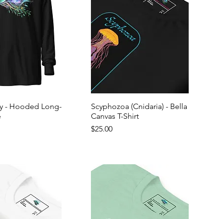
ly - Hooded Long-
Scyphozoa (Cnidaria) - Bella
e
Canvas T-Shirt
Price
$25.00