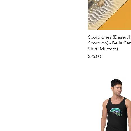
Scorpiones (Desert H
Scorpion) - Bella Can
Shirt (Mustard)
Price
$25.00