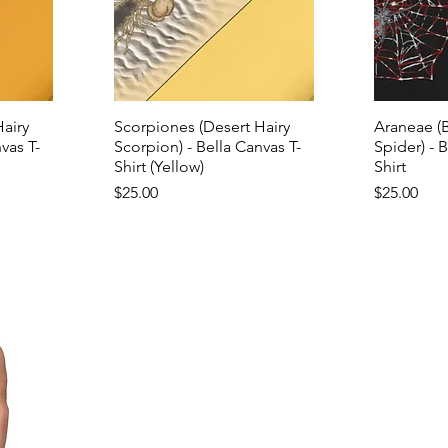
airy
Scorpiones (Desert Hairy
Araneae (
vas T-
Scorpion) - Bella Canvas T-
Spider) - 
Shirt (Yellow)
Shirt
Price
Price
$25.00
$25.00