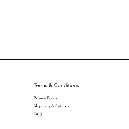
Terms & Conditions
Privacy Policy
Shipping & Returns
FAQ