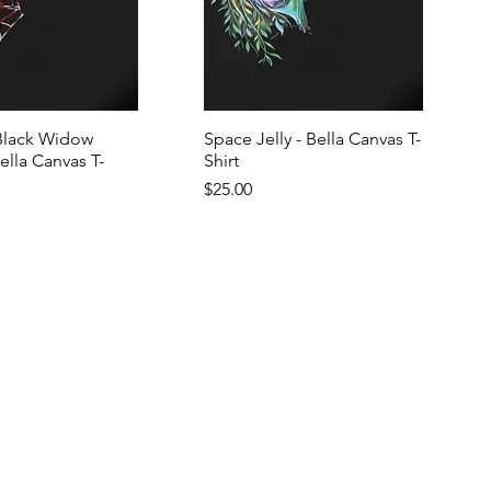
Black Widow
Space Jelly - Bella Canvas T-
Bella Canvas T-
Shirt
Price
$25.00