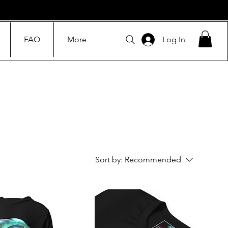
FAQ
More
Log In
Sort by:
Recommended