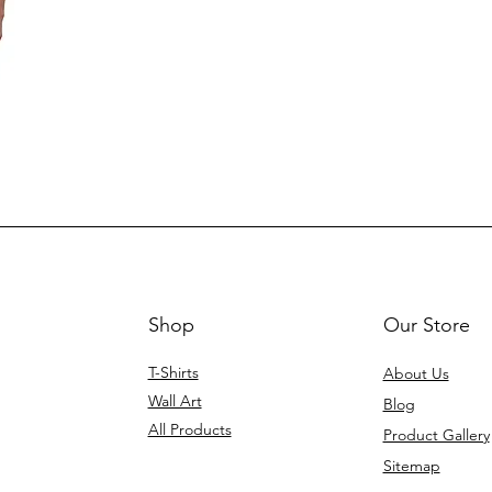
p
Shop
Our Store
T-Shirts
About Us
Wall Art
Blog
All Products
Product Gallery
Sitemap