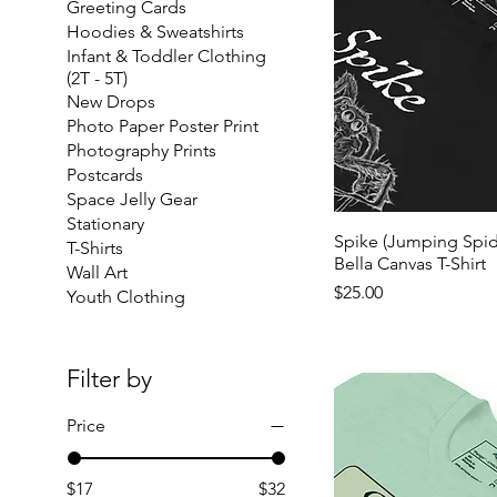
Greeting Cards
Hoodies & Sweatshirts
Infant & Toddler Clothing
(2T - 5T)
New Drops
Photo Paper Poster Print
Photography Prints
Postcards
Space Jelly Gear
Stationary
Spike (Jumping Spide
T-Shirts
Bella Canvas T-Shirt
Wall Art
Price
$25.00
Youth Clothing
Filter by
Price
$17
$32