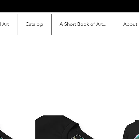
l Art
Catalog
A Short Book of Art...
About