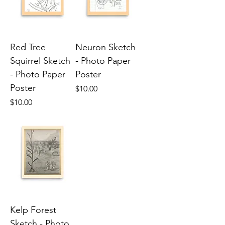
Red Tree
Neuron Sketch
Squirrel Sketch
- Photo Paper
- Photo Paper
Poster
Poster
Price
$10.00
Price
$10.00
Kelp Forest
Sketch - Photo