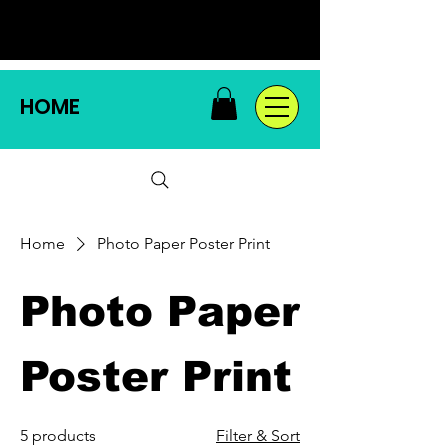
HOME
Home
Photo Paper Poster Print
Photo Paper
Poster Print
5 products
Filter & Sort