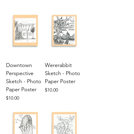
Downtown
Wererabbit
Perspective
Sketch - Photo
Sketch - Photo
Paper Poster
Paper Poster
Price
$10.00
Price
$10.00