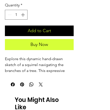
Quantity
*
Add to Cart
Buy Now
Explore this dynamic hand-drawn 
sketch of a squirrel navigating the 
branches of a tree. This expressive 
wildlife illustration features detailed 
line work that captures the animal in its 
natural habitat. Perfect for nature 
lovers, wildlife art enthusiasts, and 
You Might Also
collectors of animal illustrations.
Like
-------