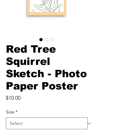
Red Tree
Squirrel
Sketch - Photo
Paper Poster
Price
$10.00
Size
*