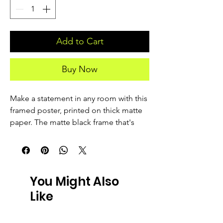
Add to Cart
Buy Now
Make a statement in any room with this 
framed poster, printed on thick matte 
paper. The matte black frame that's 
made from wood from renewable 
forests adds an extra touch of class.
• Ayous wood .75″ (1.9 cm) thick frame 
You Might Also
from renewable forests
Like
• Paper thickness: 10.3 mil (0.26 mm)
• Paper weight: 189 g/m²
• Lightweight