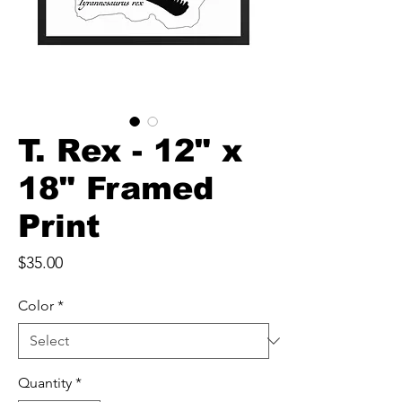
T. Rex - 12" x
18" Framed
Print
Price
$35.00
Color
*
Quantity
*