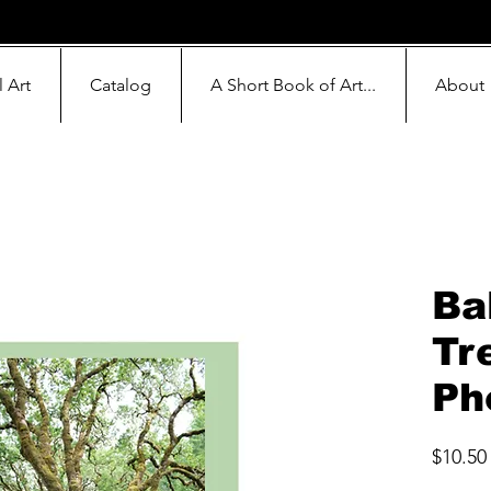
l Art
Catalog
A Short Book of Art...
About
Bal
Tr
Ph
$10.50