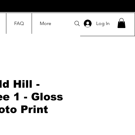
FAQ
More
Log In
d Hill -
ee 1 - Gloss
oto Print
Price