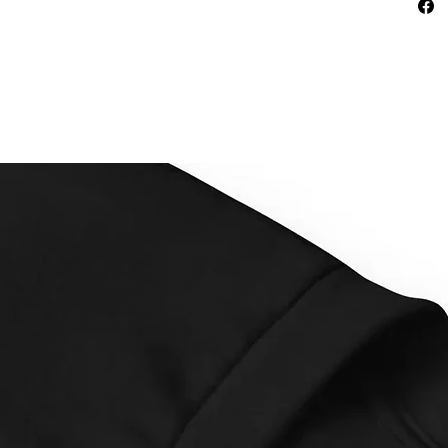
This pr
as soon
why it t
to you.
instead
overpro
making 
decisio