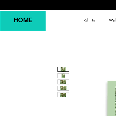
HOME
T-Shirts
Wal