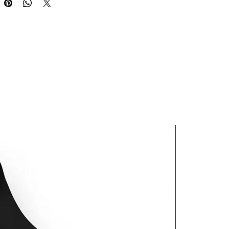
oduct is made especially for you 
 as you place an order, which is 
akes us a bit longer to deliver it 
 Making products on demand 
 of in bulk helps reduce 
duction, so thank you for 
thoughtful purchasing 
ns!