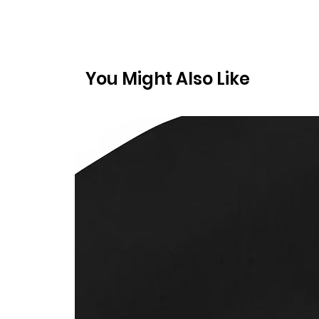
You Might Also Like