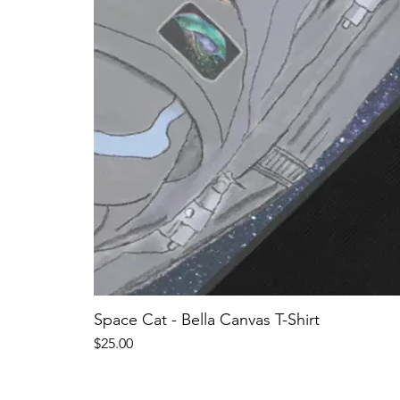
Space Cat - Bella Canvas T-Shirt
Price
$25.00