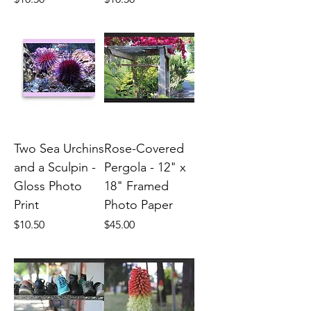
Two Sea Urchins
Rose-Covered
and a Sculpin -
Pergola - 12" x
Gloss Photo
18" Framed
Print
Photo Paper
Price
Price
$10.50
$45.00