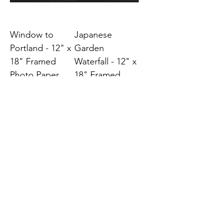
Window to
Japanese
Portland - 12" x
Garden
18" Framed
Waterfall - 12" x
Photo Paper
18" Framed
Photo Paper
Price
$45.00
Price
$45.00
Japanese Sand
Zen Reflections