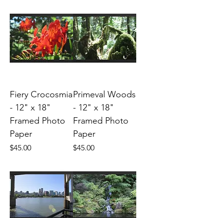
Fiery Crocosmia
Primeval Woods
- 12" x 18"
- 12" x 18"
Framed Photo
Framed Photo
Paper
Paper
Price
Price
$45.00
$45.00