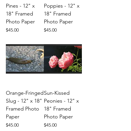
Pines - 12" x
Poppies - 12" x
18" Framed
18" Framed
Photo Paper
Photo Paper
Price
Price
$45.00
$45.00
Orange-Fringed
Sun-Kissed
Slug - 12" x 18"
Peonies - 12" x
Framed Photo
18" Framed
Paper
Photo Paper
Price
Price
$45.00
$45.00