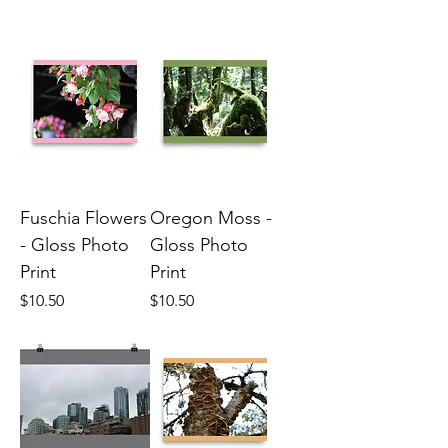
Fuschia Flowers
Oregon Moss -
- Gloss Photo
Gloss Photo
Print
Print
Price
Price
$10.50
$10.50