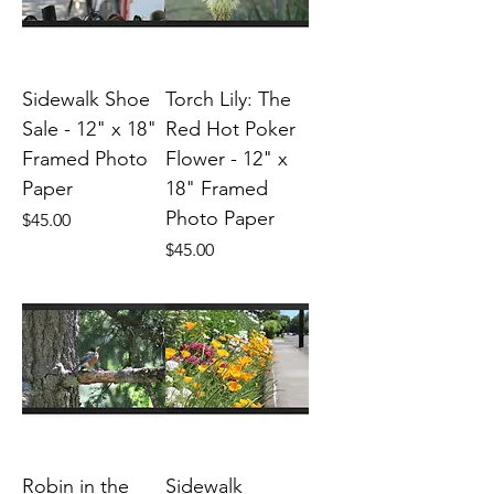
Sidewalk Shoe
Torch Lily: The
Sale - 12" x 18"
Red Hot Poker
Framed Photo
Flower - 12" x
Paper
18" Framed
Photo Paper
Price
$45.00
Price
$45.00
Robin in the
Sidewalk