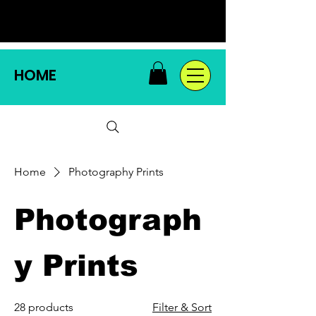
HOME
Home
Photography Prints
Photograph
y Prints
28 products
Filter & Sort