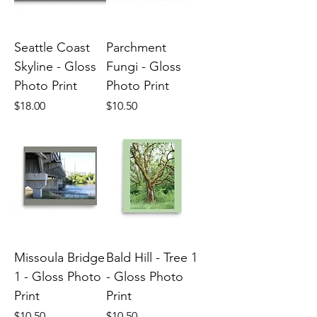
Seattle Coast
Parchment
Skyline - Gloss
Fungi - Gloss
Photo Print
Photo Print
Price
Price
$18.00
$10.50
Missoula Bridge
Bald Hill - Tree 1
1 - Gloss Photo
- Gloss Photo
Print
Print
Price
Price
$10.50
$10.50