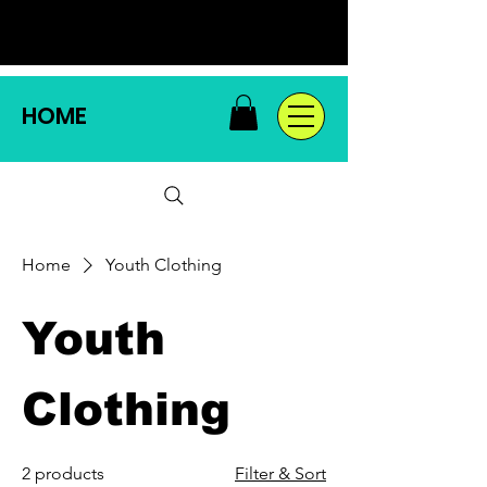
HOME
Home
Youth Clothing
Youth
Clothing
2 products
Filter & Sort