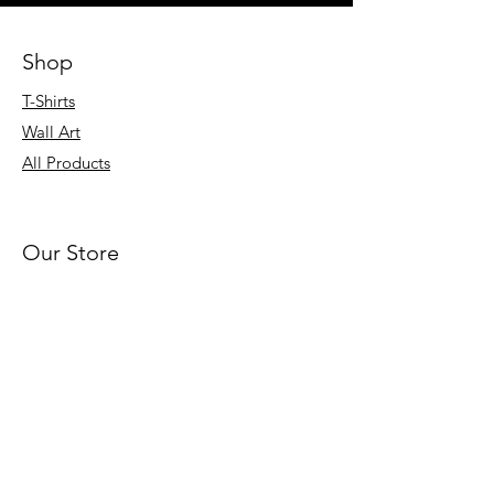
Shop
T-Shirts
Wall Art
All Products
Our Store
About Us
Blog
Product Gallery
Sitemap
Terms & Conditions
Privacy Policy