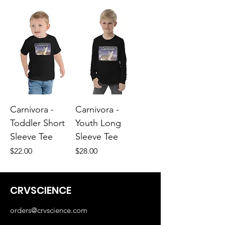
Carnivora -
Carnivora -
Toddler Short
Youth Long
Sleeve Tee
Sleeve Tee
Price
Price
$22.00
$28.00
CRVSCIENCE
orders@crvscience.com