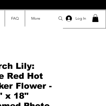
FAQ
More
Log In
rch Lily:
e Red Hot
ker Flower -
" x 18"
amed Photo