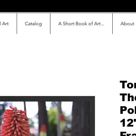
l Art
Catalog
A Short Book of Art...
About
To
Th
Po
12
Fr