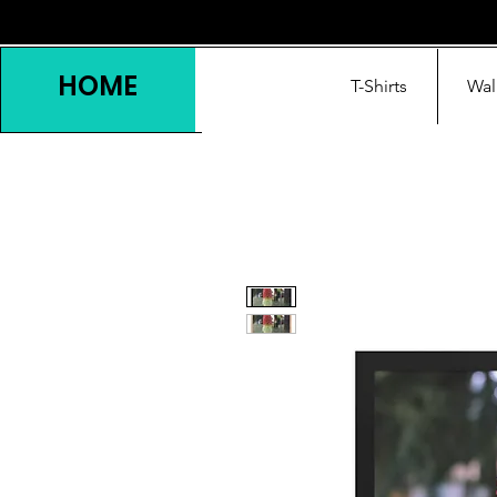
HOME
T-Shirts
Wal