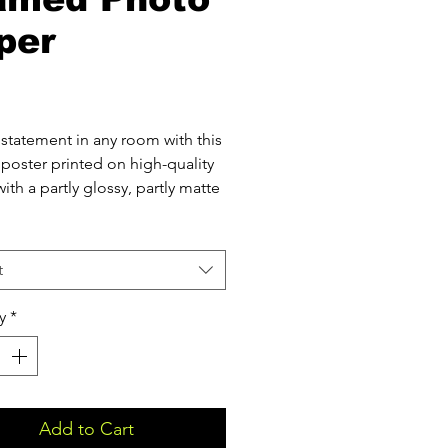
per
Price
statement in any room with this 
poster printed on high-quality 
ith a partly glossy, partly matte 
l (0.25 mm) thick paper
t
 weight: 260 g/m²
(1.9 cm) thick ayous wood frame
y
*
te front protector
ing hardware included
 product components in the US 
d from Japan and the US
 product components in the EU 
Add to Cart