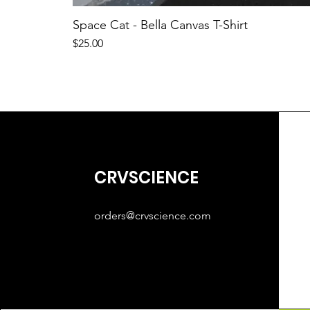
Space Cat - Bella Canvas T-Shirt
Price
$25.00
CRVSCIENCE
orders@crvscience.com