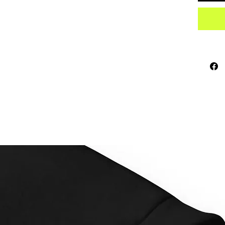
sourced
How to 
horizon
Place e
inch (2
hanging
This pr
as soon
why it t
to you.
instead
overpro
making 
decisio