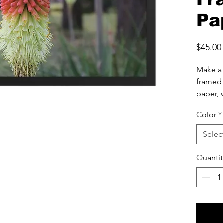
Pa
$45.00
Make a 
framed 
paper, w
finish.
Color
*
• 10 mi
Selec
• Paper
• .75” 
Quantit
• Acryli
• Hang
• Blank
source
• Blank