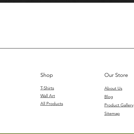
Shop
Our Store
T-Shirts
About Us
Wall Art
Blog
All Products
Product Gallery
Sitemap