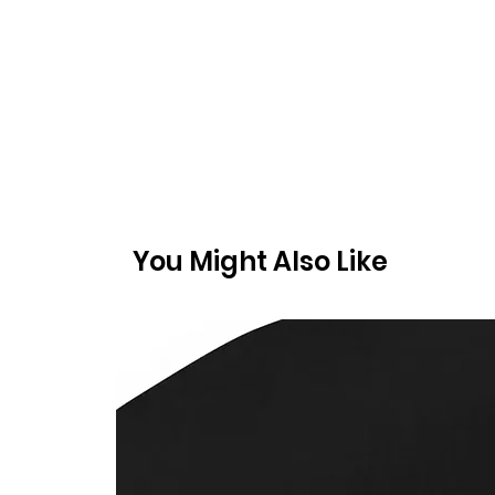
You Might Also Like