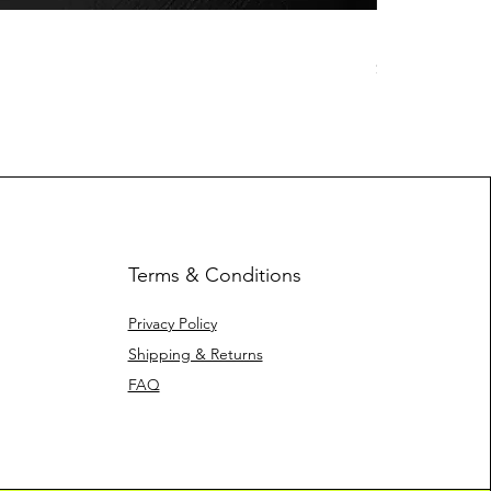
Space Jelly -
Price
$25.00
Terms & Conditions
Privacy Policy
Shipping & Returns
FAQ