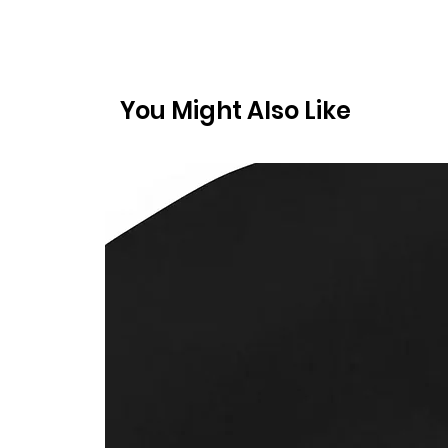
You Might Also Like