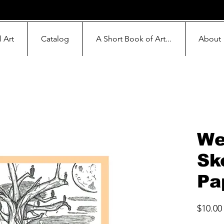
l Art
Catalog
A Short Book of Art...
About
We
Sk
Pa
$10.00