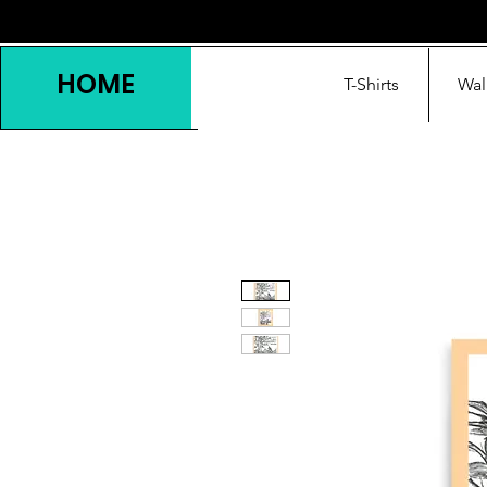
HOME
T-Shirts
Wal