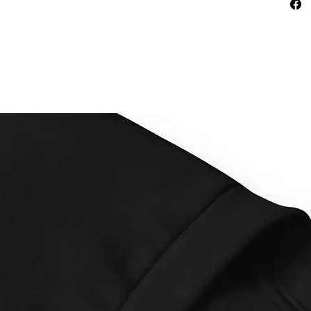
This pr
as soon
why it t
to you.
instead
overpro
making 
decisio