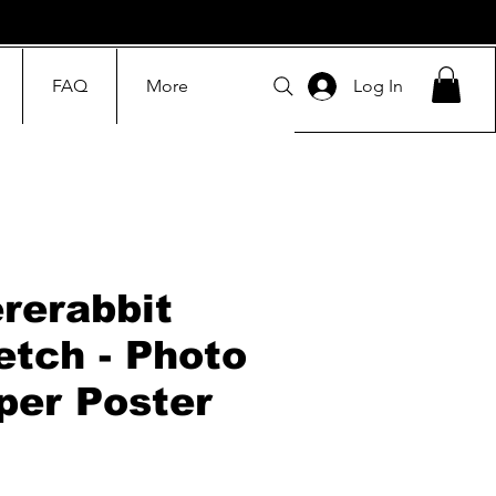
FAQ
More
Log In
rerabbit
etch - Photo
per Poster
Price