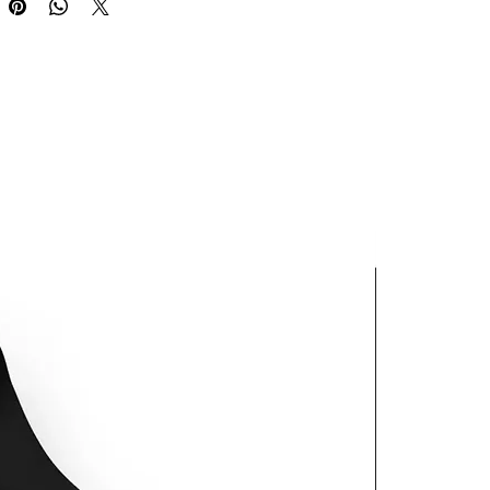
oduct is made especially for you 
 as you place an order, which is 
akes us a bit longer to deliver it 
 Making products on demand 
 of in bulk helps reduce 
duction, so thank you for 
thoughtful purchasing 
ns!