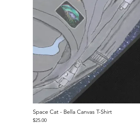
Space Cat - Bella Canvas T-Shirt
Price
$25.00