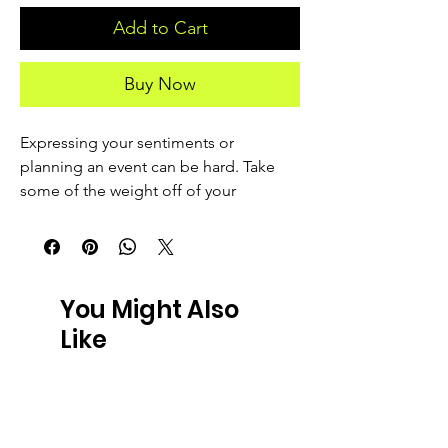
Add to Cart
Buy Now
Expressing your sentiments or 
planning an event can be hard. Take 
some of the weight off of your 
shoulders by getting yourself an 
authentic greeting card! 
• Material: 14.77 oz/yd² (350 g/m²) 
You Might Also
paperboard
Like
• Sizes: Small: 4″ × 6″ (101 × 152 mm)
Medium: 5″ × 7″ (127 × 178 mm)
Large: 5.83″ × 8.27″ (148 × 210 mm)
• Product weight: Small: 0.39 oz (11 g)
Medium: 0.6 oz (17 g)