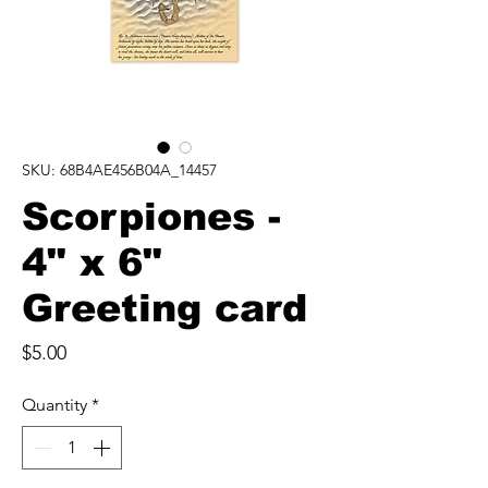
SKU: 68B4AE456B04A_14457
Scorpiones -
4" x 6"
Greeting card
Price
$5.00
Quantity
*