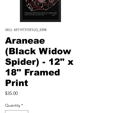
SKU: 691197315FA23_4398
Araneae
(Black Widow
Spider) - 12" x
18" Framed
Print
Price
$35.00
Quantity
*