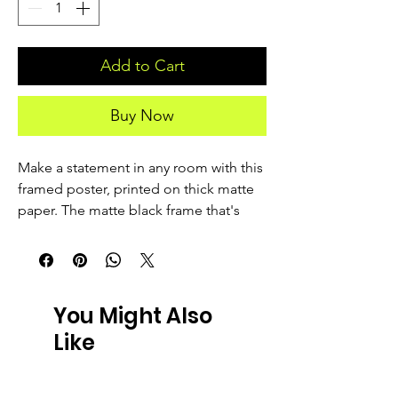
Add to Cart
Buy Now
Make a statement in any room with this 
framed poster, printed on thick matte 
paper. The matte black frame that's 
made from wood from renewable 
forests adds an extra touch of class.
• Ayous wood .75″ (1.9 cm) thick frame 
You Might Also
from renewable forests
Like
• Paper thickness: 10.3 mil (0.26 mm)
• Paper weight: 189 g/m²
• Lightweight