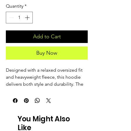
Quantity
*
Add to Cart
Buy Now
Designed with a relaxed oversized fit 
and heavyweight fleece, this hoodie 
delivers both style and durability. The 
garment-dyed finish gives it a unique, 
lived-in look, making each piece 
slightly different. It’s a staple for easy 
layering and everyday comfort.
You Might Also
Like
• 80% cotton, 20% recycled polyester