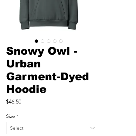
Snowy Owl -
Urban
Garment-Dyed
Hoodie
Price
$46.50
Size
*