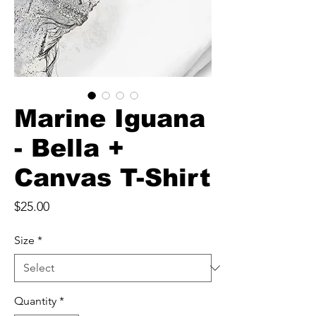
Marine Iguana
- Bella +
Canvas T-Shirt
Price
$25.00
Size
*
Quantity
*