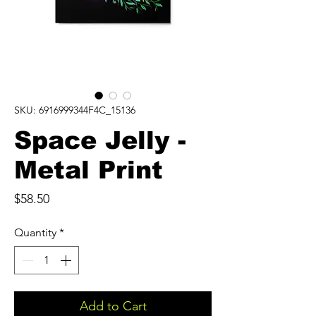
SKU: 6916999344F4C_15136
Space Jelly -
Metal Print
Price
$58.50
Quantity
*
Add to Cart