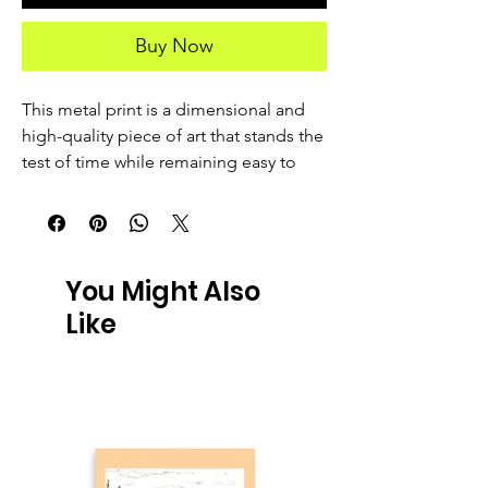
Buy Now
This metal print is a dimensional and 
high-quality piece of art that stands the 
test of time while remaining easy to 
clean and care for. The artwork looks 
luminescent against the wall and the 
metal base means it’ll last a long time.
You Might Also
 • Aluminum metal surface
Like
 • MDF Wood frame
 • Can hang vertically or horizontally 
1/2″ off the wall
 • Scratch and fade resistant
 • Fully customizable 
 • Blank product sourced from US