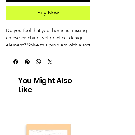
Buy Now
Do you feel that your home is missing 
an eye-catching, yet practical design 
element? Solve this problem with a soft 
silk touch throw blanket that's ideal for 
lounging on the couch during chilly 
evenings.
You Might Also
• 100% polyester
Like
• Soft silk touch fabric
• Printing on one side
• White reverse side
• Machine-washable
• Hypoallergenic
• Flame retardant
• Blank product sourced from China