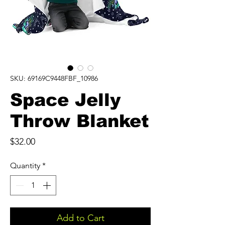
SKU: 69169C9448FBF_10986
Space Jelly
Throw Blanket
Price
$32.00
Quantity
*
Add to Cart