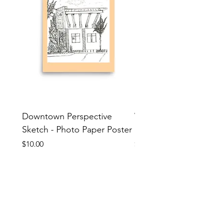
Downtown Perspective
Wererabbit Sketch - 
Sketch - Photo Paper Poster
Paper Poster
Price
Price
$10.00
$10.00