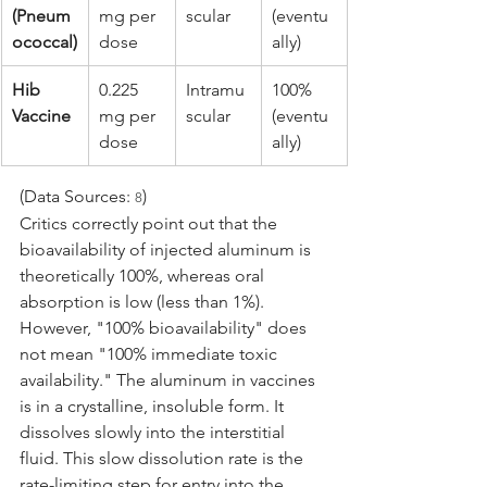
(Pneum
mg per 
scular
(eventu
ococcal)
dose
ally)
Hib 
0.225 
Intramu
100% 
Vaccine
mg per 
scular
(eventu
dose
ally)
(Data Sources: 
)
8
Critics correctly point out that the 
bioavailability of injected aluminum is 
theoretically 100%, whereas oral 
absorption is low (less than 1%). 
However, "100% bioavailability" does 
not mean "100% immediate toxic 
availability." The aluminum in vaccines 
is in a crystalline, insoluble form. It 
dissolves slowly into the interstitial 
fluid. This slow dissolution rate is the 
rate-limiting step for entry into the 