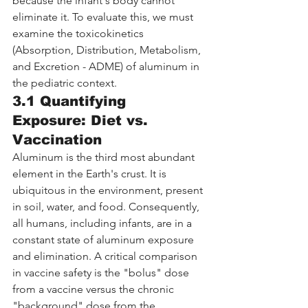
because the infant's body cannot 
eliminate it. To evaluate this, we must 
examine the toxicokinetics 
(Absorption, Distribution, Metabolism, 
and Excretion - ADME) of aluminum in 
the pediatric context.
3.1 Quantifying 
Exposure: Diet vs. 
Vaccination
Aluminum is the third most abundant 
element in the Earth's crust. It is 
ubiquitous in the environment, present 
in soil, water, and food. Consequently, 
all humans, including infants, are in a 
constant state of aluminum exposure 
and elimination. A critical comparison 
in vaccine safety is the "bolus" dose 
from a vaccine versus the chronic 
"background" dose from the 