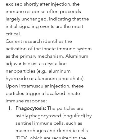
excised shortly after injection, the 
immune response often proceeds 
largely unchanged, indicating that the 
initial signaling events are the most 
critical.
Current research identifies the 
activation of the innate immune system 
as the primary mechanism. Aluminum 
adjuvants exist as crystalline 
nanoparticles (e.g., aluminum 
hydroxide or aluminum phosphate). 
Upon intramuscular injection, these 
particles trigger a localized innate 
immune response:
Phagocytosis:
 The particles are 
avidly phagocytosed (engulfed) by 
sentinel immune cells, such as 
macrophages and dendritic cells 
(DCs), which are recruited to the 