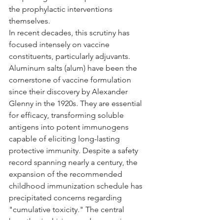
the prophylactic interventions 
themselves.
In recent decades, this scrutiny has 
focused intensely on vaccine 
constituents, particularly adjuvants. 
Aluminum salts (alum) have been the 
cornerstone of vaccine formulation 
since their discovery by Alexander 
Glenny in the 1920s. They are essential 
for efficacy, transforming soluble 
antigens into potent immunogens 
capable of eliciting long-lasting 
protective immunity. Despite a safety 
record spanning nearly a century, the 
expansion of the recommended 
childhood immunization schedule has 
precipitated concerns regarding 
"cumulative toxicity." The central 