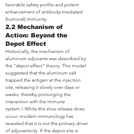
favorable safety profile and potent 
enhancement of antibody-mediated 
(humoral) immunity.
2.2 Mechanism of 
Action: Beyond the 
Depot Effect
Historically, the mechanism of 
aluminum adjuvants was described by 
the "depot effect" theory. This model 
suggested that the aluminum salt 
trapped the antigen at the injection 
site, releasing it slowly over days or 
weeks, thereby prolonging the 
interaction with the immune 
system.
 While this slow release does 
3
occur, modern immunology has 
revealed that it is not the primary driver 
of adjuvanticity. If the depot site is 