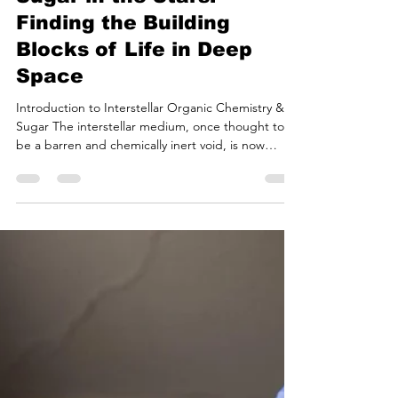
Bryan White
Jul 20
18 min read
Sugar in the Stars:
Finding the Building
Blocks of Life in Deep
Space