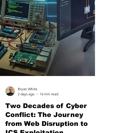
Bryan White
2 days ago
16 min read