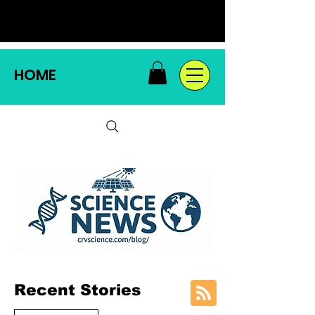
HOME
Recent Stories