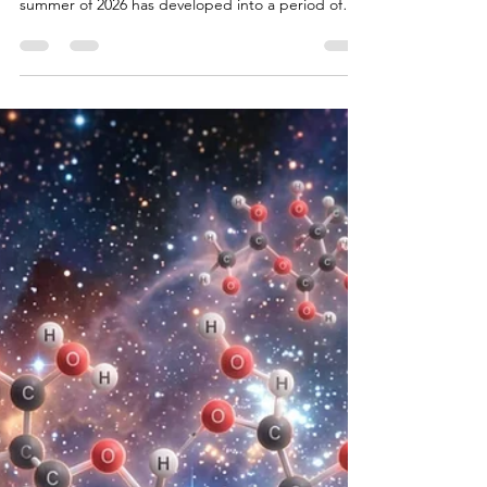
Bryan White
Jul 29
18 min read
Level 5: The Climatology
and Ecology of the 2026
Northwest Fires
Introduction to the 2026 Fire Season The wildland
fire season in the Pacific Northwest during the
summer of 2026 has developed into a period of
pronounced environmental and atmospheric
disturbance. By late July, the convergence of
anomalous synoptic weather patterns, multi-year
precipitation deficits, and critically low fuel
moistures catalyzed the ignition and rapid spread
of large-scale wildfires across Washington and
Oregon. Regional coordination centers report that