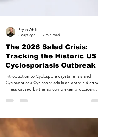
Bryan White
2 days ago
17 min read
The 2026 Salad Crisis:
Tracking the Historic US