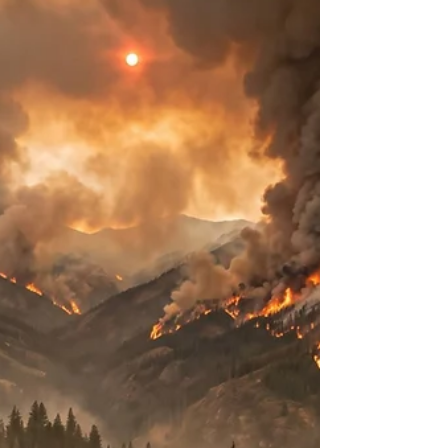
Cyclosporiasis Outbreak
Introduction to Cyclospora cayetanensis and
Cyclosporiasis Cyclosporiasis is an enteric diarrheal
illness caused by the apicomplexan protozoan
parasite Cyclospora cayetanensis. First formally
described and named roughly twenty-five years
ago, the pathogen is globally distributed and has
become a prominent cause of foodborne enteric
disease in developed nations1. Cases of
domestically acquired foodborne cyclosporiasis in
the United States primarily occur during a defined
seaso