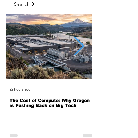
Search
22 hours ago
2 days ago
The Cost of Compute: Why Oregon
Two Decades of Cy
is Pushing Back on Big Tech
Journey from Web 
Exploitation