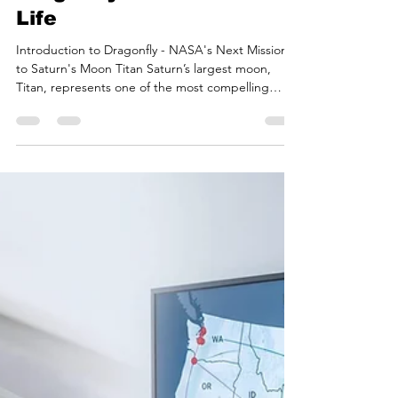
Bryan White
2 days ago
17 min read
Titan's Methane Seas and
Organic Sands: How
Dragonfly Will Search for
Life
Introduction to Dragonfly - NASA's Next Mission
to Saturn's Moon Titan Saturn’s largest moon,
Titan, represents one of the most compelling
astrobiological targets in the solar system, serving
as a cryogenic analogue to the prebiotic Earth.
Enveloped by a dense, nitrogen-dominated
atmosphere that supports a complex organic
photochemistry, Titan harbors a unique
hydrological cycle based on liquid methane and
ethane, alongside a highly dynamic surface