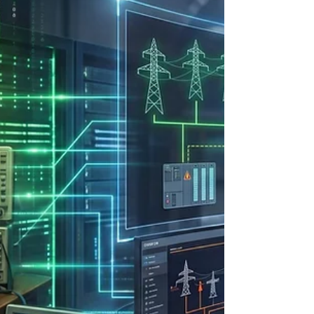
Columbia River Basin—positioned the region as a