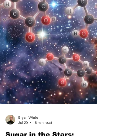
wildfi