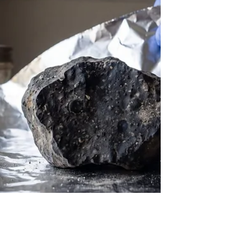
Introduction to Interstellar Organic Chemistry &
Sugar The interstellar medium, once thought to
be a barren and chemically inert void, is now
recognized as a complex chemical factory capable
of synthesizing the molecular precursors necessary
for life. Among the hundreds of molecules
detected in the gaseous envelopes of evolved
stars, the cold interiors of dense molecular clouds,
and the warming halos of nascent protostars,
complex organic molecules represent a critical
bridge