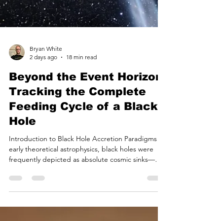
Bryan White
2 days ago
18 min read
Beyond the Event Horizon:
Tracking the Complete
Feeding Cycle of a Black
Hole
Introduction to Black Hole Accretion Paradigms In
early theoretical astrophysics, black holes were