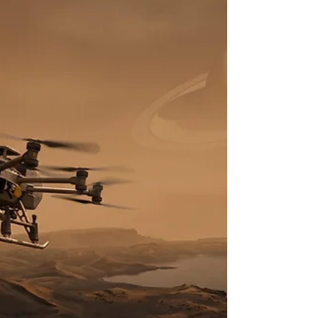
frequently depicted as absolute cosmic sinks—
infinitely dense regions of spacetime that
irrevocably consume all matter crossing their event
horizons. However, decades of high-energy
observational astronomy have dismantled this
simplistic model, replacing it with a highly dynamic
framework in which black holes act as complex
regulatory engines within their respective galactic
env