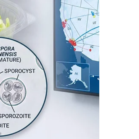
geology1. To investigate th