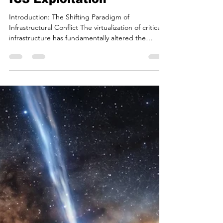
Two Decades of Cyber
Conflict: The Journey
from Web Disruption to
ICS Exploitation
Introduction: The Shifting Paradigm of
Infrastructural Conflict The virtualization of critical
infrastructure has fundamentally altered the
calculus of international conflict. In the modern
era, adversarial nation-states and their proxies no
longer require physical proximity or kinetic force
to disrupt the foundational operations of a target
nation. As observed in recent geopolitical
assessments regarding cybersecurity, populations
are increasingly facing a reality where a ho