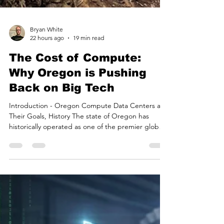
Bryan White
22 hours ago
19 min read
The Cost of Compute:
Why Oregon is Pushing
Back on Big Tech
Introduction - Oregon Compute Data Centers and
Their Goals, History The state of Oregon has
historically operated as one of the premier global
destinations for digital infrastructure. For over a
decade, a confluence of favorable conditions—
including the absence of a state sales tax,
generous property tax abatements for industrial
development, an amenable climate, and access to
relatively inexpensive hydroelectric power from the