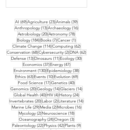
69 posts
23 posts
39 posts
AI
(69)
Agriculture
(23)
Animals
(39)
13 posts
16 posts
Anthropology
(13)
Archaeology
(16)
20 posts
78 posts
Astrobiology
(20)
Astronomy
(78)
184 posts
7 posts
1 post
Biology
(184)
Books
(7)
Cancer
(1)
114 posts
62 posts
Climate Change
(114)
Computing
(62)
68 posts
2 posts
62 posts
Conservation
(68)
Cybersecurity
(2)
DNA
(62)
13 posts
11 posts
30 posts
Defense
(13)
Dinosaurs
(11)
Ecology
(30)
37 posts
47 posts
Economics
(37)
Energy
(47)
130 posts
38 posts
Environment
(130)
Epidemiology
(38)
63 posts
10 posts
69 posts
Ethics
(63)
Events
(10)
Evolution
(69)
17 posts
40 posts
Food Science
(17)
Genetics
(40)
20 posts
14 posts
14 posts
Genomics
(20)
Geology
(14)
Glaciers
(14)
40 posts
4 posts
24 posts
Global Health
(40)
HIV
(4)
History
(24)
20 posts
2 posts
14 posts
Invertebrates
(20)
Labor
(2)
Literature
(14)
29 posts
2 posts
16 posts
Marine Life
(29)
Media
(2)
Microbes
(16)
2 posts
18 posts
Mycology
(2)
Neuroscience
(18)
24 posts
3 posts
Oceanography
(24)
Oregon
(3)
22 posts
42 posts
9 posts
Paleontology
(22)
Physics
(42)
Plants
(9)