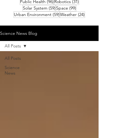
96 posts
31 posts
Public Health
(96)
Robotics
(31)
59 posts
99 posts
Solar System
(59)
Space
(99)
59 posts
24 posts
Urban Environment
(59)
Weather
(24)
Science News Blog
All Posts
All Posts
Science
News