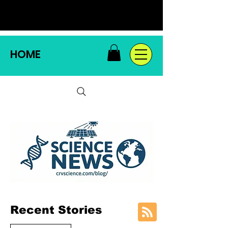
HOME
Recent Stories