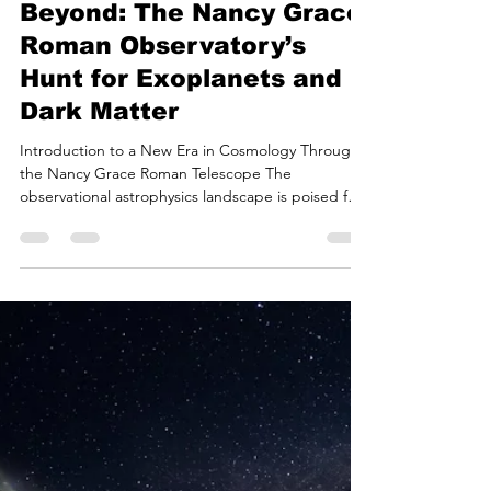
Bryan White
Jul 9
15 min read
Mapping the Great
Beyond: The Nancy Grace
Roman Observatory’s
Hunt for Exoplanets and
Dark Matter
Introduction to a New Era in Cosmology Through
the Nancy Grace Roman Telescope The
observational astrophysics landscape is poised for
a significant transformation with the impending
launch of the Nancy Grace Roman Space
Telescope. Originally designated the Wide-Field
Infrared Survey Telescope (WFIRST) and
subsequently renamed to honor Dr. Nancy Grace