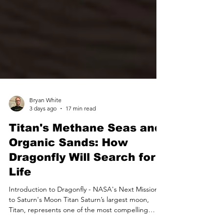
Bryan White
3 days ago
17 min read
Titan's Methane Seas and
Organic Sands: How
Dragonfly Will Search for
Life
Introduction to Dragonfly - NASA's Next Mission
to Saturn's Moon Titan Saturn’s largest moon,