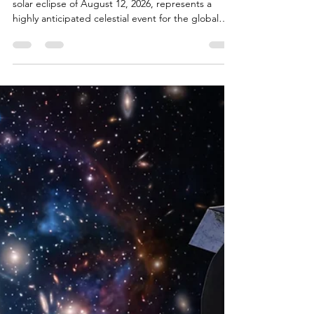
12th: What to Expect
During the 2026 Total
Solar Eclipse
Europe’s First Total Eclipse Since 1999 The total
solar eclipse of August 12, 2026, represents a
highly anticipated celestial event for the global
astronomical community, offering a rare
intersection of favorable orbital geometry, dynamic
solar activity, and unique terrestrial viewing
conditions. Sweeping across the Arctic,
Greenland, Iceland, the Atlantic Ocean, and the
Iberian Peninsula, the event provides the first total
solar eclipse visible from mainland Europe since
199