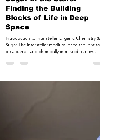
Bryan White
Jul 20
18 min read
Sugar in the Stars:
Finding the Building
Blocks of Life in Deep
Space
Introduction to Interstellar Organic Chemistry &
Sugar The interstellar medium, once thought to
be a barren and chemically inert void, is now
recognized as a complex chemical factory capable
of synthesizing the molecular precursors necessary
for life. Among the hundreds of molecules
detected in the gaseous envelopes of evolved
stars, the cold interiors of dense molecular clouds,
and the warming halos of nascent protostars,
complex organic molecules represent a critical
bridge