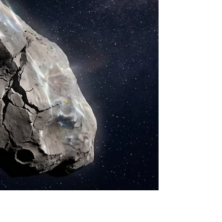
Roman—NASA's first Chief of Astronomy and the
instrumental figure often referred to as the
"Mother of the Hubble Space Telescop