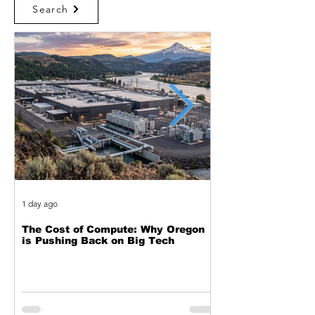
Search
1 day ago
2 days ago
The Cost of Compute: Why Oregon
Two Decades of Cy
is Pushing Back on Big Tech
Journey from Web 
Exploitation