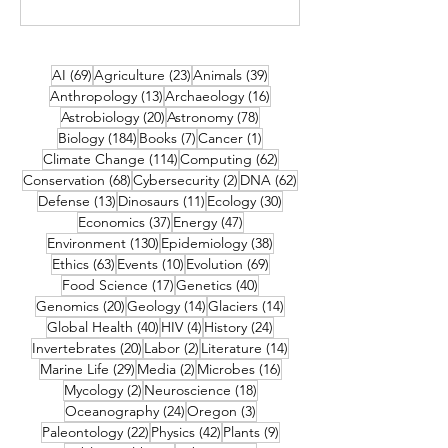
69 posts
23 posts
39 posts
AI
(69)
Agriculture
(23)
Animals
(39)
13 posts
16 posts
Anthropology
(13)
Archaeology
(16)
20 posts
78 posts
Astrobiology
(20)
Astronomy
(78)
184 posts
7 posts
1 post
Biology
(184)
Books
(7)
Cancer
(1)
114 posts
62 posts
Climate Change
(114)
Computing
(62)
68 posts
2 posts
62 posts
Conservation
(68)
Cybersecurity
(2)
DNA
(62)
13 posts
11 posts
30 posts
Defense
(13)
Dinosaurs
(11)
Ecology
(30)
37 posts
47 posts
Economics
(37)
Energy
(47)
130 posts
38 posts
Environment
(130)
Epidemiology
(38)
63 posts
10 posts
69 posts
Ethics
(63)
Events
(10)
Evolution
(69)
17 posts
40 posts
Food Science
(17)
Genetics
(40)
20 posts
14 posts
14 posts
Genomics
(20)
Geology
(14)
Glaciers
(14)
40 posts
4 posts
24 posts
Global Health
(40)
HIV
(4)
History
(24)
20 posts
2 posts
14 posts
Invertebrates
(20)
Labor
(2)
Literature
(14)
29 posts
2 posts
16 posts
Marine Life
(29)
Media
(2)
Microbes
(16)
2 posts
18 posts
Mycology
(2)
Neuroscience
(18)
24 posts
3 posts
Oceanography
(24)
Oregon
(3)
22 posts
42 posts
9 posts
Paleontology
(22)
Physics
(42)
Plants
(9)