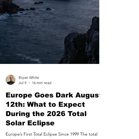
Bryan White
Jul 9
16 min read
Europe Goes Dark August