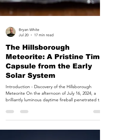
Bryan White
Jul 20
17 min read
The Hillsborough
Meteorite: A Pristine Time
Capsule from the Early
Solar System
Introduction - Discovery of the Hillsborough
Meteorite On the afternoon of July 16, 2024, a
brilliantly luminous daytime fireball penetrated the
atmosphere over the northeastern United States,