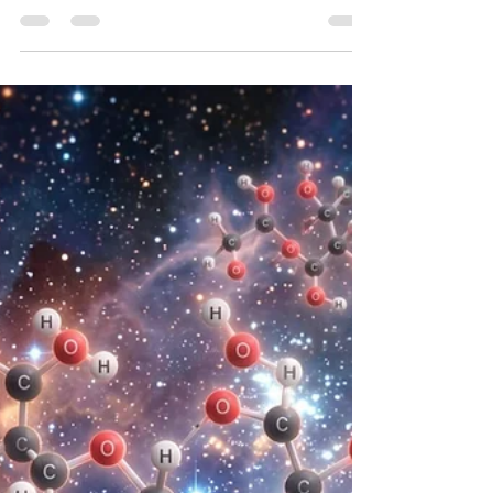
Titan, represents one of the most compelling
astrobiological targets in the solar system, serving
as a cryogenic analogue to the prebiotic Earth.
Enveloped by a dense, nitrogen-dominated
atmosphere that supports a complex organic
photochemistry, Titan harbors a unique
hydrological cycle based on liquid methane and
ethane, alongside a highly dynamic surface
geology1. To investigate th