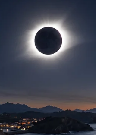
delivering a rare and exceptionally pristine relic of
the early solar system to the surface of the Earth.
Traveling at an initial entry speed of approximately
14.4 kilometers per second, the meteoroid
deposited kinetic energy equivalent to 1.31 tons of
TNT into the upper atmosphere, gen