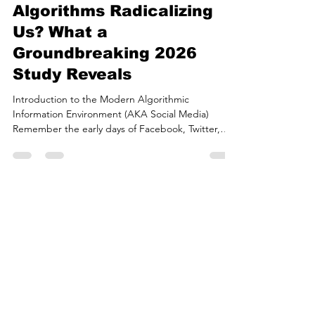
Are Social Media
Algorithms Radicalizing
Us? What a
Groundbreaking 2026
Study Reveals
Introduction to the Modern Algorithmic
Information Environment (AKA Social Media)
Remember the early days of Facebook, Twitter,
and Instagram, when your feed was just a simple,
chronological list of posts from people you actually
followed? As those networks exploded to billions
of users, the sheer avalanche of content quickly
outpaced our ability to scroll. To keep us glued to
the screen, platform architects introduced a
game-changer: machine learning algorithms
meticulously