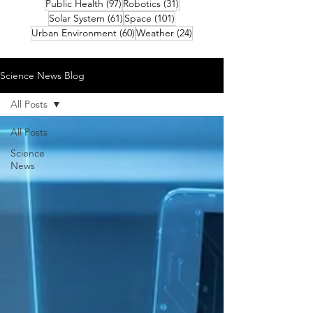
97 posts
31 posts
Public Health
(97)
Robotics
(31)
61 posts
101 posts
Solar System
(61)
Space
(101)
60 posts
24 posts
Urban Environment
(60)
Weather
(24)
Science News Blog
All Posts
All Posts
Science
News