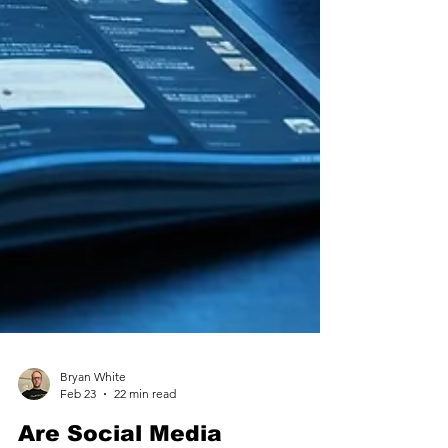
Bryan White
Feb 23
22 min read