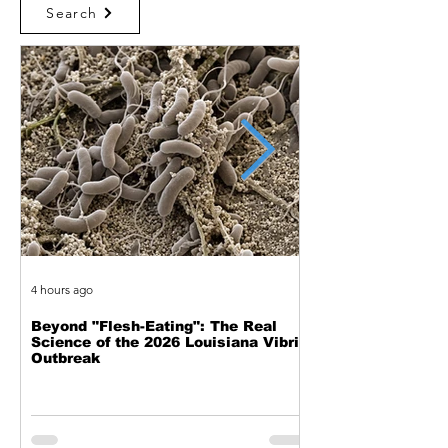
Search
4 hours ago
5 hours ago
Beyond "Flesh-Eating": The Real
The Mechanics of
Science of the 2026 Louisiana Vibrio
A New Look at th
Outbreak
Through the D.K. 
Telescope