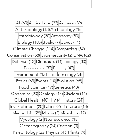
69 posts
23 posts
39 posts
AI
(69)
Agriculture
(23)
Animals
(39)
13 posts
16 posts
Anthropology
(13)
Archaeology
(16)
20 posts
80 posts
Astrobiology
(20)
Astronomy
(80)
185 posts
7 posts
1 post
Biology
(185)
Books
(7)
Cancer
(1)
114 posts
62 posts
Climate Change
(114)
Computing
(62)
68 posts
2 posts
62 posts
Conservation
(68)
Cybersecurity
(2)
DNA
(62)
13 posts
11 posts
30 posts
Defense
(13)
Dinosaurs
(11)
Ecology
(30)
37 posts
47 posts
Economics
(37)
Energy
(47)
131 posts
38 posts
Environment
(131)
Epidemiology
(38)
63 posts
10 posts
69 posts
Ethics
(63)
Events
(10)
Evolution
(69)
17 posts
40 posts
Food Science
(17)
Genetics
(40)
20 posts
14 posts
14 posts
Genomics
(20)
Geology
(14)
Glaciers
(14)
40 posts
4 posts
24 posts
Global Health
(40)
HIV
(4)
History
(24)
20 posts
2 posts
14 posts
Invertebrates
(20)
Labor
(2)
Literature
(14)
29 posts
2 posts
17 posts
Marine Life
(29)
Media
(2)
Microbes
(17)
2 posts
18 posts
Mycology
(2)
Neuroscience
(18)
24 posts
3 posts
Oceanography
(24)
Oregon
(3)
22 posts
43 posts
9 posts
Paleontology
(22)
Physics
(43)
Plants
(9)