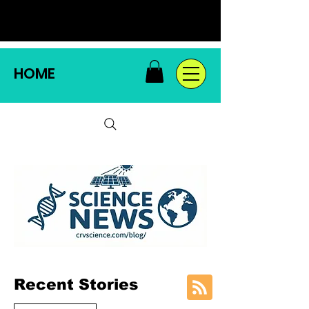
HOME
Recent Stories