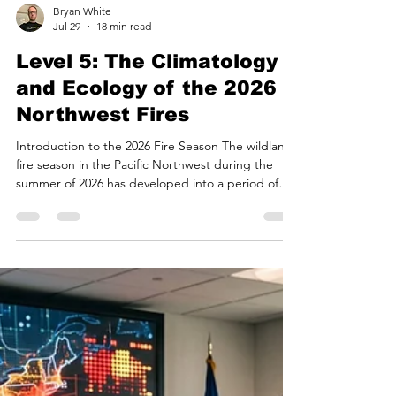
Bryan White
Jul 29
18 min read
Level 5: The Climatology
and Ecology of the 2026
Northwest Fires
Introduction to the 2026 Fire Season The wildland
fire season in the Pacific Northwest during the
summer of 2026 has developed into a period of
pronounced environmental and atmospheric
disturbance. By late July, the convergence of
anomalous synoptic weather patterns, multi-year
precipitation deficits, and critically low fuel
moistures catalyzed the ignition and rapid spread
of large-scale wildfires across Washington and
Oregon. Regional coordination centers report that
wildfi