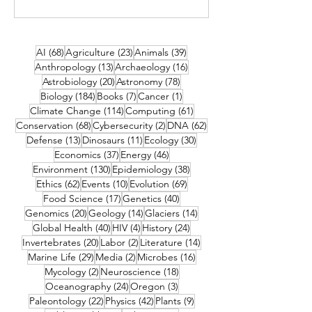
68 posts
23 posts
39 posts
AI
(68)
Agriculture
(23)
Animals
(39)
13 posts
16 posts
Anthropology
(13)
Archaeology
(16)
20 posts
78 posts
Astrobiology
(20)
Astronomy
(78)
184 posts
7 posts
1 post
Biology
(184)
Books
(7)
Cancer
(1)
114 posts
61 posts
Climate Change
(114)
Computing
(61)
68 posts
2 posts
62 posts
Conservation
(68)
Cybersecurity
(2)
DNA
(62)
13 posts
11 posts
30 posts
Defense
(13)
Dinosaurs
(11)
Ecology
(30)
37 posts
46 posts
Economics
(37)
Energy
(46)
130 posts
38 posts
Environment
(130)
Epidemiology
(38)
62 posts
10 posts
69 posts
Ethics
(62)
Events
(10)
Evolution
(69)
17 posts
40 posts
Food Science
(17)
Genetics
(40)
20 posts
14 posts
14 posts
Genomics
(20)
Geology
(14)
Glaciers
(14)
40 posts
4 posts
24 posts
Global Health
(40)
HIV
(4)
History
(24)
20 posts
2 posts
14 posts
Invertebrates
(20)
Labor
(2)
Literature
(14)
29 posts
2 posts
16 posts
Marine Life
(29)
Media
(2)
Microbes
(16)
2 posts
18 posts
Mycology
(2)
Neuroscience
(18)
24 posts
3 posts
Oceanography
(24)
Oregon
(3)
22 posts
42 posts
9 posts
Paleontology
(22)
Physics
(42)
Plants
(9)