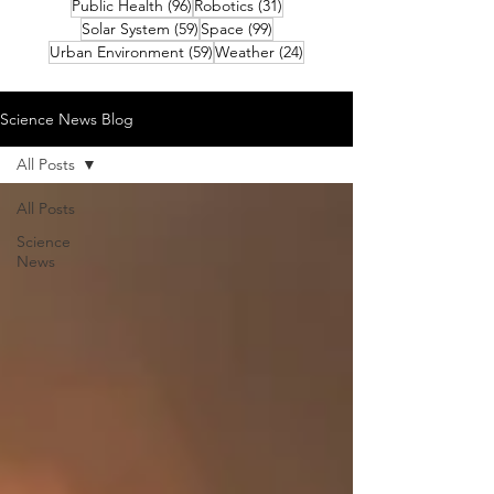
96 posts
31 posts
Public Health
(96)
Robotics
(31)
59 posts
99 posts
Solar System
(59)
Space
(99)
59 posts
24 posts
Urban Environment
(59)
Weather
(24)
Science News Blog
All Posts
All Posts
Science
News