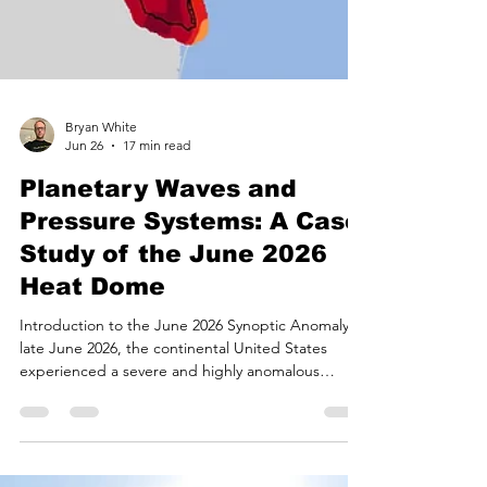
Bryan White
Jun 26
17 min read
Planetary Waves and
Pressure Systems: A Case
Study of the June 2026
Heat Dome