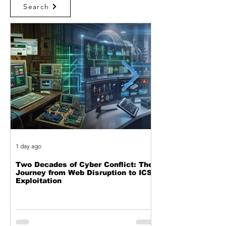
Search
1 day ago
1 day ago
Two Decades of Cyber Conflict: The
Beyond the Event 
Journey from Web Disruption to ICS
the Complete Feed
Exploitation
Black Hole