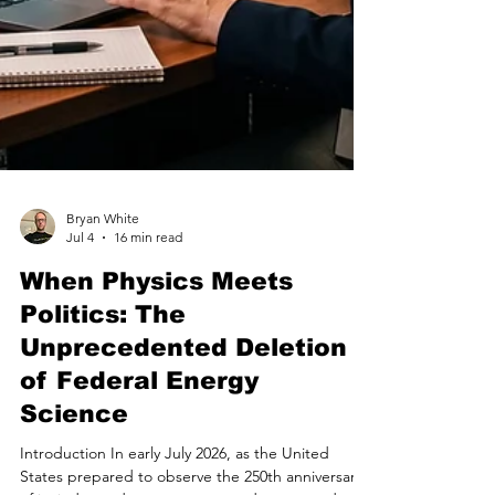
Bryan White
Jul 4
16 min read
When Physics Meets
Politics: The
Unprecedented Deletion
of Federal Energy