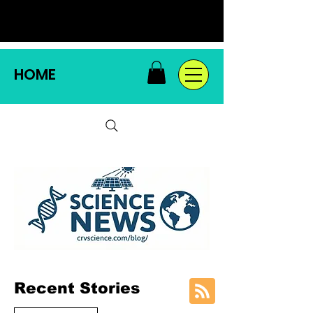
HOME
Recent Stories