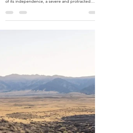
Science
Introduction In early July 2026, as the United
States prepared to observe the 250th anniversary
of its independence, a severe and protracted
meteorological anomaly enveloped the eastern
half of the country1. Record-breaking ambient
temperatures, combined with oppressive
humidity, pushed the heat index to dangerous
extremes, profoundly straining both physiological
systems and the built environment3. The extreme
heat threatened to overwhelm regional electrical
distribution netw