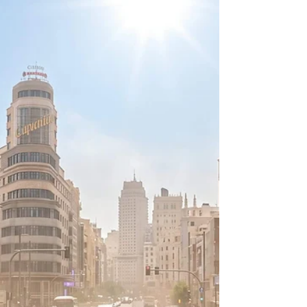
Introduction to the June 2026 Synoptic Anomaly In
late June 2026, the continental United States
experienced a severe and highly anomalous
meteorological event characterized by the
consolidation of two distinct atmospheric high-
pressure systems1. Forecast models identified a
localized heat dome firmly established over the
Deep Southwest and a secondary, distinct high-
pressure ridge situated over the subtropical
Atlantic Ocean3. As the synoptic pattern evolved,
these two indepe