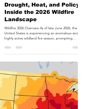
Bryan White
Jun 27
17 min read
Drought, Heat, and Policy:
Inside the 2026 Wildfire
Landscape
Wildfire 2026 Overview As of late June 2026, the
United States is experiencing an anomalous and
highly active wildland fire season, prompting
federal agencies and environmental scientists to
increasingly recharacterize the traditional "fire
season" as a continuous "fire year"1. The
convergence of prolonged structural drought,
early-season heat anomalies, shifts in macro-level
atmospheric circulation patterns, and substantial
reductions in federal land management capacity