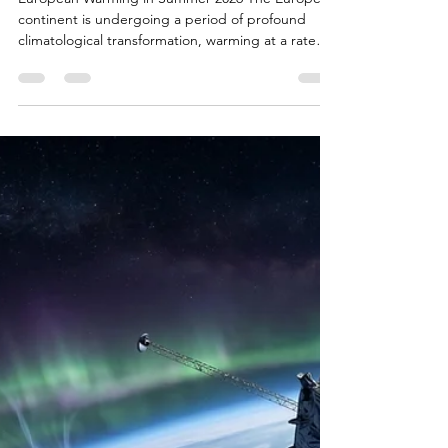
Bryan White
Jun 26
17 min read
The June 2026 European
Heatwave: Causes,
Mechanisms, and
Consequences Explained
European Warming in Summer 2026 The European
continent is undergoing a period of profound
climatological transformation, warming at a rate
that is more than double the global average1. This
accelerated warming trajectory has manifested
acutely in the consecutive extreme weather events
of early summer 2026. Following an anomalous
thermal period in late May, a severe heatwave
gripped Western and Central Europe in late June,
fundamentally altering historical temperature
paradigm