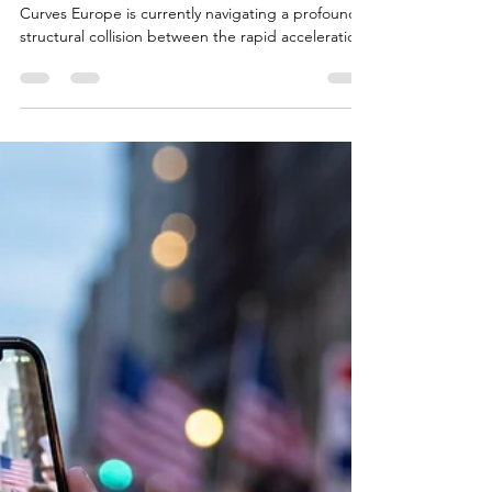
AI vs. Net-Zero Emissions:
The Physical Energy
Limits of Europe's Digital
Expansion
Introduction: The Collision of Two Exponential
Curves Europe is currently navigating a profound
structural collision between the rapid acceleration
of artificial intelligence infrastructure and the
physical realities of its energy transition. In mid-
2026, the European Data Centre Association
articulated a stark warning that captured the
attention of policymakers worldwide: Europe must
prioritize its artificial intelligence infrastructure over
immediate climate ambitions, or r