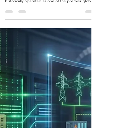
Introduction - Oregon Compute Data Centers and
Their Goals, History The state of Oregon has
historically operated as one of the premier global
destinations for digital infrastructure. For over a
decade, a confluence of favorable conditions—
including the absence of a state sales tax,
generous property tax abatements for industrial
development, an amenable climate, and access to
relatively inexpensive hydroelectric power from the
Columbia River Basin—positioned the region as a