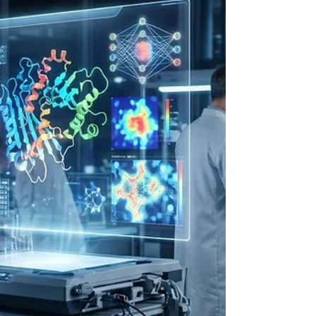
communication and civic socialization has
undergone a profound structural and
paradigmatic transformation over the course of
the past decade. The traditional model of
democratic discourse, once dominated by legacy
broadcasting networks, print journalism, and
localized physical town halls, has been rapidly and
overwhelmingly supplanted by decentralized,
algorithmically curated social m