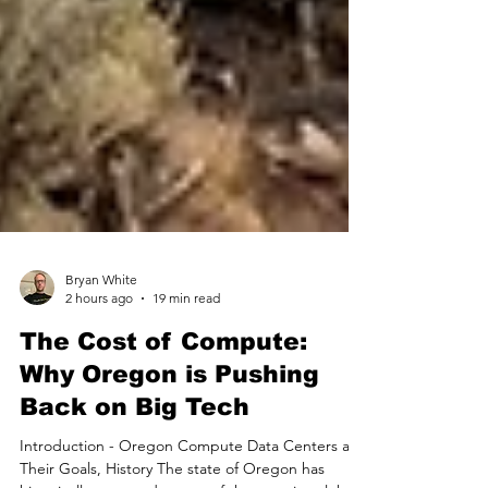
Bryan White
2 hours ago
19 min read
The Cost of Compute:
Why Oregon is Pushing
Back on Big Tech