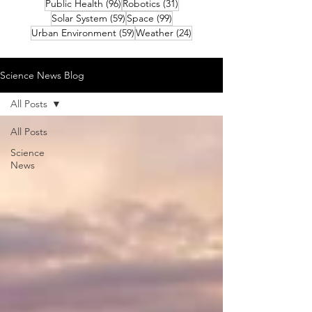
96 posts
31 posts
Public Health
(96)
Robotics
(31)
59 posts
99 posts
Solar System
(59)
Space
(99)
59 posts
24 posts
Urban Environment
(59)
Weather
(24)
Science News Blog
All Posts
All Posts
Science
News