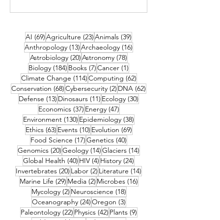
69 posts
23 posts
39 posts
AI
(69)
Agriculture
(23)
Animals
(39)
13 posts
16 posts
Anthropology
(13)
Archaeology
(16)
20 posts
78 posts
Astrobiology
(20)
Astronomy
(78)
184 posts
7 posts
1 post
Biology
(184)
Books
(7)
Cancer
(1)
114 posts
62 posts
Climate Change
(114)
Computing
(62)
68 posts
2 posts
62 posts
Conservation
(68)
Cybersecurity
(2)
DNA
(62)
13 posts
11 posts
30 posts
Defense
(13)
Dinosaurs
(11)
Ecology
(30)
37 posts
47 posts
Economics
(37)
Energy
(47)
130 posts
38 posts
Environment
(130)
Epidemiology
(38)
63 posts
10 posts
69 posts
Ethics
(63)
Events
(10)
Evolution
(69)
17 posts
40 posts
Food Science
(17)
Genetics
(40)
20 posts
14 posts
14 posts
Genomics
(20)
Geology
(14)
Glaciers
(14)
40 posts
4 posts
24 posts
Global Health
(40)
HIV
(4)
History
(24)
20 posts
2 posts
14 posts
Invertebrates
(20)
Labor
(2)
Literature
(14)
29 posts
2 posts
16 posts
Marine Life
(29)
Media
(2)
Microbes
(16)
2 posts
18 posts
Mycology
(2)
Neuroscience
(18)
24 posts
3 posts
Oceanography
(24)
Oregon
(3)
22 posts
42 posts
9 posts
Paleontology
(22)
Physics
(42)
Plants
(9)