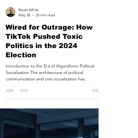
Bryan White
May 28
25 min read
Wired for Outrage: How
TikTok Pushed Toxic
Politics in the 2024
Election
Introduction to the Era of Algorithmic Political
Socialization The architecture of political