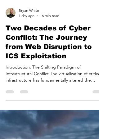
Bryan White
1 day ago
16 min read
Two Decades of Cyber
Conflict: The Journey
from Web Disruption to
ICS Exploitation
Introduction: The Shifting Paradigm of
Infrastructural Conflict The virtualization of critical
infrastructure has fundamentally altered the
calculus of international conflict. In the modern
era, adversarial nation-states and their proxies no
longer require physical proximity or kinetic force
to disrupt the foundational operations of a target