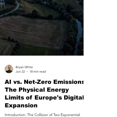
Bryan White
Jun 22
18 min read