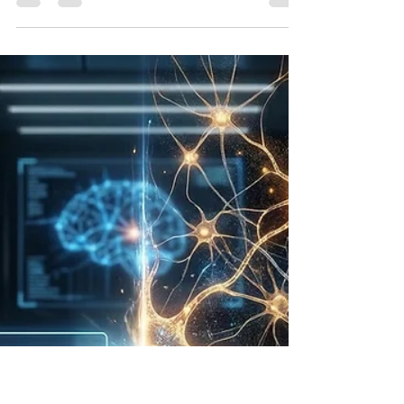
Bryan White
May 28
17 min read
Beyond Chatbots: The
Unseen AI Revolution in
Scientific Discovery
Introduction: The Bidirectional Evolution of
Intelligence and Inquiry The intersection of
artificial intelligence and scientific discovery
represents a profound epistemological shift in how
knowledge is generated, validated, and applied.
Historically, the relationship between
computational systems and scientific research was
viewed strictly through the lens of data processing
—a mechanism to accelerate the traditional
scientific method through rapid calculation.
However, conte