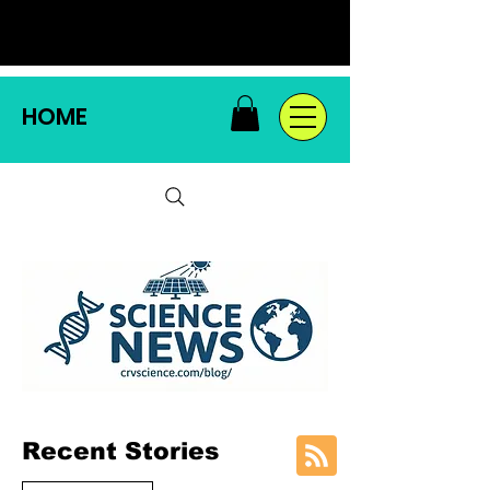
HOME
Recent Stories