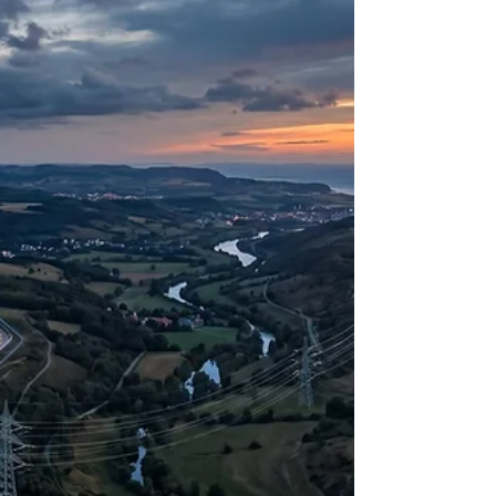
nation. As observed in recent geopolitical
assessments regarding cybersecurity, populations
are increasingly facing a reality where a ho