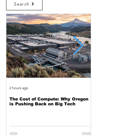
Search
2 hours ago
1 day ago
The Cost of Compute: Why Oregon
Two Decades of Cy
is Pushing Back on Big Tech
Journey from Web 
Exploitation