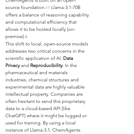
ChemAgents is built on an open-
source foundation.
 Llama-3.1-70B 
11
offers a balance of reasoning capability 
and computational efficiency that 
allows it to be hosted locally (on-
premise).
4
This shift to local, open-source models 
addresses two critical concerns in the 
scientific application of AI: 
Data 
Privacy
 and 
Reproducibility
. In the 
pharmaceutical and materials 
industries, chemical structures and 
experimental data are highly valuable 
intellectual property. Companies are 
often hesitant to send this proprietary 
data to a cloud-based API (like 
ChatGPT) where it might be logged or 
used for training. By using a local 
instance of Llama-3.1, ChemAgents 