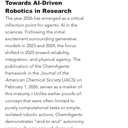
Towards AI-Driven 
Robotics in Research
The year 2026 has emerged as a critical 
inflection point for agentic AI in the 
sciences. Following the initial 
excitement surrounding generative 
models in 2023 and 2024, the focus 
shifted in 2025 toward reliability, 
integration, and physical agency. The 
publication of the ChemAgents 
framework in the 
Journal of the 
American Chemical Society
 (JACS) on 
February 1, 2026, serves as a marker of 
this maturity.
 Unlike earlier proofs-of-
3
concept that were often limited to 
purely computational tasks or simple, 
isolated robotic actions, ChemAgents 
demonstrates "end-to-end" autonomy 