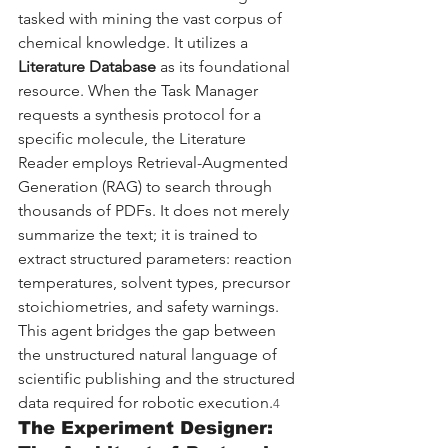
tasked with mining the vast corpus of 
chemical knowledge. It utilizes a 
Literature Database
 as its foundational 
resource. When the Task Manager 
requests a synthesis protocol for a 
specific molecule, the Literature 
Reader employs Retrieval-Augmented 
Generation (RAG) to search through 
thousands of PDFs. It does not merely 
summarize the text; it is trained to 
extract structured parameters: reaction 
temperatures, solvent types, precursor 
stoichiometries, and safety warnings. 
This agent bridges the gap between 
the unstructured natural language of 
scientific publishing and the structured 
data required for robotic execution.
4
The Experiment Designer: 