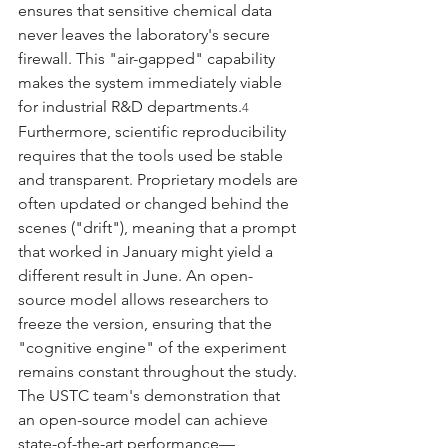
ensures that sensitive chemical data 
never leaves the laboratory's secure 
firewall. This "air-gapped" capability 
makes the system immediately viable 
for industrial R&D departments.
4
Furthermore, scientific reproducibility 
requires that the tools used be stable 
and transparent. Proprietary models are 
often updated or changed behind the 
scenes ("drift"), meaning that a prompt 
that worked in January might yield a 
different result in June. An open-
source model allows researchers to 
freeze the version, ensuring that the 
"cognitive engine" of the experiment 
remains constant throughout the study. 
The USTC team's demonstration that 
an open-source model can achieve 
state-of-the-art performance—