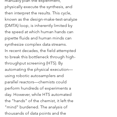
manually plan the experiment, 
physically execute the synthesis, and 
then interpret the results. This cycle, 
known as the design-make-test-analyze 
(DMTA) loop, is inherently limited by 
the speed at which human hands can 
pipette fluids and human minds can 
synthesize complex data streams.
In recent decades, the field attempted 
to break this bottleneck through high-
throughput screening (HTS). By 
automating the physical execution—
using robotic autosamplers and 
parallel reactors—chemists could 
perform hundreds of experiments a 
day. However, while HTS automated 
the "hands" of the chemist, it left the 
"mind" burdened. The analysis of 
thousands of data points and the 