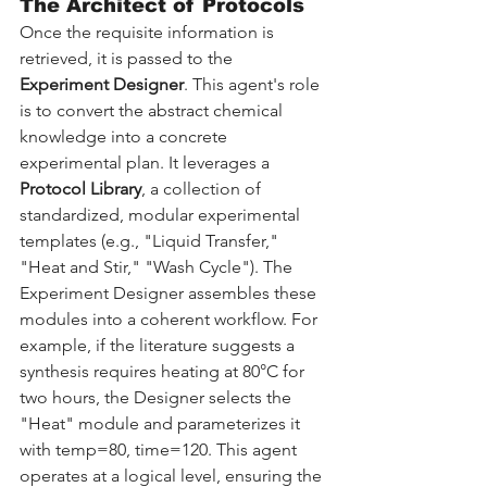
The Architect of Protocols
Once the requisite information is 
retrieved, it is passed to the 
Experiment Designer
. This agent's role 
is to convert the abstract chemical 
knowledge into a concrete 
experimental plan. It leverages a 
Protocol Library
, a collection of 
standardized, modular experimental 
templates (e.g., "Liquid Transfer," 
"Heat and Stir," "Wash Cycle"). The 
Experiment Designer assembles these 
modules into a coherent workflow. For 
example, if the literature suggests a 
synthesis requires heating at 80°C for 
two hours, the Designer selects the 
"Heat" module and parameterizes it 
with temp=80, time=120. This agent 
operates at a logical level, ensuring the 