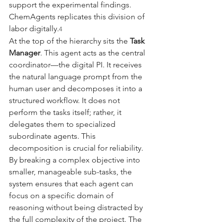
support the experimental findings. 
ChemAgents replicates this division of 
labor digitally.
4
At the top of the hierarchy sits the 
Task 
Manager
. This agent acts as the central 
coordinator—the digital PI. It receives 
the natural language prompt from the 
human user and decomposes it into a 
structured workflow. It does not 
perform the tasks itself; rather, it 
delegates them to specialized 
subordinate agents. This 
decomposition is crucial for reliability. 
By breaking a complex objective into 
smaller, manageable sub-tasks, the 
system ensures that each agent can 
focus on a specific domain of 
reasoning without being distracted by 
the full complexity of the project. The 