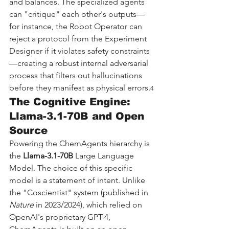
and balances. The specialized agents 
can "critique" each other's outputs—
for instance, the Robot Operator can 
reject a protocol from the Experiment 
Designer if it violates safety constraints
—creating a robust internal adversarial 
process that filters out hallucinations 
before they manifest as physical errors.
4
The Cognitive Engine: 
Llama-3.1-70B and Open 
Source
Powering the ChemAgents hierarchy is 
the 
Llama-3.1-70B
 Large Language 
Model. The choice of this specific 
model is a statement of intent. Unlike 
the "Coscientist" system (published in 
Nature
 in 2023/2024), which relied on 
OpenAI's proprietary GPT-4, 