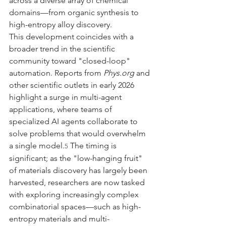
across a diverse array of chemical 
domains—from organic synthesis to 
high-entropy alloy discovery.
This development coincides with a 
broader trend in the scientific 
community toward "closed-loop" 
automation. Reports from 
Phys.org
 and 
other scientific outlets in early 2026 
highlight a surge in multi-agent 
applications, where teams of 
specialized AI agents collaborate to 
solve problems that would overwhelm 
a single model.
 The timing is 
5
significant; as the "low-hanging fruit" 
of materials discovery has largely been 
harvested, researchers are now tasked 
with exploring increasingly complex 
combinatorial spaces—such as high-
entropy materials and multi-