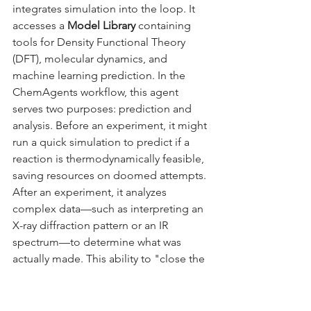
integrates simulation into the loop. It 
accesses a 
Model Library
 containing 
tools for Density Functional Theory 
(DFT), molecular dynamics, and 
machine learning prediction. In the 
ChemAgents workflow, this agent 
serves two purposes: prediction and 
analysis. Before an experiment, it might 
run a quick simulation to predict if a 
reaction is thermodynamically feasible, 
saving resources on doomed attempts. 
After an experiment, it analyzes 
complex data—such as interpreting an 
X-ray diffraction pattern or an IR 
spectrum—to determine what was 
actually made. This ability to "close the 
loop" by interpreting data and feeding 
the insight back to the Task Manager is 
what makes the system truly 