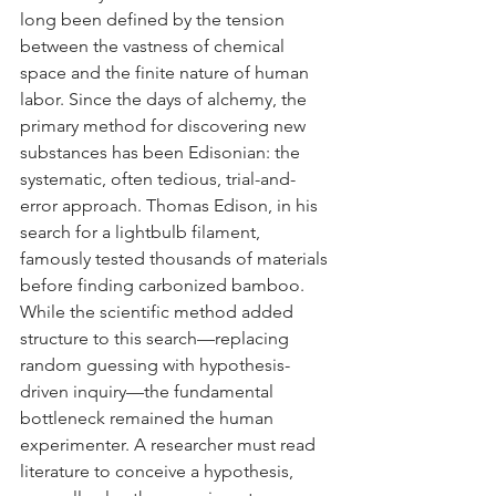
long been defined by the tension 
between the vastness of chemical 
space and the finite nature of human 
labor. Since the days of alchemy, the 
primary method for discovering new 
substances has been Edisonian: the 
systematic, often tedious, trial-and-
error approach. Thomas Edison, in his 
search for a lightbulb filament, 
famously tested thousands of materials 
before finding carbonized bamboo. 
While the scientific method added 
structure to this search—replacing 
random guessing with hypothesis-
driven inquiry—the fundamental 
bottleneck remained the human 
experimenter. A researcher must read 
literature to conceive a hypothesis, 