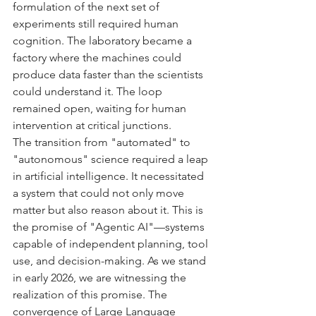
formulation of the next set of 
experiments still required human 
cognition. The laboratory became a 
factory where the machines could 
produce data faster than the scientists 
could understand it. The loop 
remained open, waiting for human 
intervention at critical junctions.
The transition from "automated" to 
"autonomous" science required a leap 
in artificial intelligence. It necessitated 
a system that could not only move 
matter but also reason about it. This is 
the promise of "Agentic AI"—systems 
capable of independent planning, tool 
use, and decision-making. As we stand 
in early 2026, we are witnessing the 
realization of this promise. The 
convergence of Large Language 