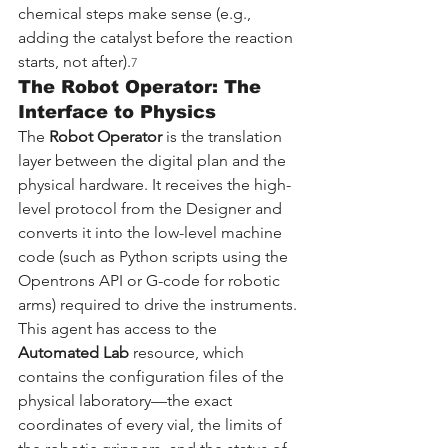
chemical steps make sense (e.g., 
adding the catalyst before the reaction 
starts, not after).
7
The Robot Operator: The 
Interface to Physics
The 
Robot Operator
 is the translation 
layer between the digital plan and the 
physical hardware. It receives the high-
level protocol from the Designer and 
converts it into the low-level machine 
code (such as Python scripts using the 
Opentrons API or G-code for robotic 
arms) required to drive the instruments. 
This agent has access to the 
Automated Lab
 resource, which 
contains the configuration files of the 
physical laboratory—the exact 
coordinates of every vial, the limits of 