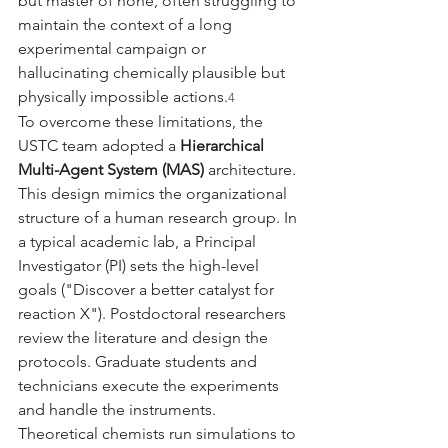
but master of none, often struggling to 
maintain the context of a long 
experimental campaign or 
hallucinating chemically plausible but 
physically impossible actions.
4
To overcome these limitations, the 
USTC team adopted a 
Hierarchical 
Multi-Agent System (MAS)
 architecture. 
This design mimics the organizational 
structure of a human research group. In 
a typical academic lab, a Principal 
Investigator (PI) sets the high-level 
goals ("Discover a better catalyst for 
reaction X"). Postdoctoral researchers 
review the literature and design the 
protocols. Graduate students and 
technicians execute the experiments 
and handle the instruments. 
Theoretical chemists run simulations to 