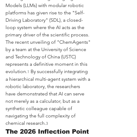
Models (LLMs) with modular robotic 
platforms has given rise to the "Self-
Driving Laboratory" (SDL), a closed-
loop system where the AI acts as the 
primary driver of the scientific process. 
The recent unveiling of "ChemAgents" 
by a team at the University of Science 
and Technology of China (USTC) 
represents a definitive moment in this 
evolution.
 By successfully integrating 
1
a hierarchical multi-agent system with a 
robotic laboratory, the researchers 
have demonstrated that AI can serve 
not merely as a calculator, but as a 
synthetic colleague capable of 
navigating the full complexity of 
chemical research.
3
The 2026 Inflection Point 