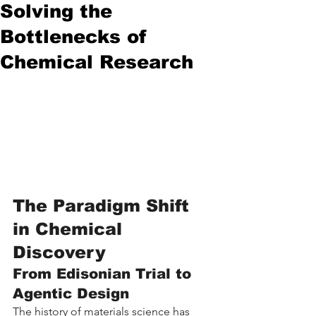
Solving the
Bottlenecks of
Chemical Research
The Paradigm Shift 
in Chemical 
Discovery
From Edisonian Trial to 
Agentic Design
The history of materials science has 