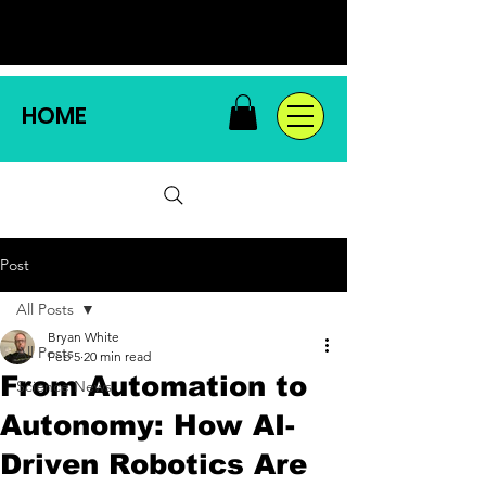
HOME
Post
All Posts
Bryan White
All Posts
Feb 5
20 min read
From Automation to
Science News
Autonomy: How AI-
Driven Robotics Are