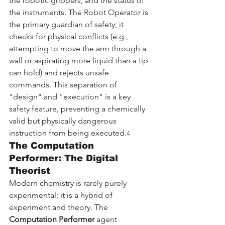
the robotic grippers, and the status of 
the instruments. The Robot Operator is 
the primary guardian of safety; it 
checks for physical conflicts (e.g., 
attempting to move the arm through a 
wall or aspirating more liquid than a tip 
can hold) and rejects unsafe 
commands. This separation of 
"design" and "execution" is a key 
safety feature, preventing a chemically 
valid but physically dangerous 
instruction from being executed.
4
The Computation 
Performer: The Digital 
Theorist
Modern chemistry is rarely purely 
experimental; it is a hybrid of 
experiment and theory. The 
Computation Performer
 agent 