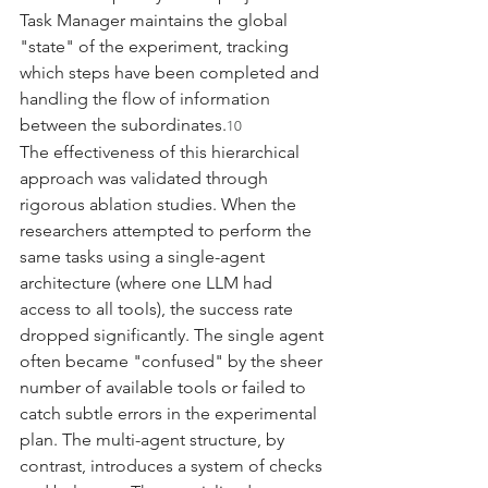
Task Manager maintains the global 
"state" of the experiment, tracking 
which steps have been completed and 
handling the flow of information 
between the subordinates.
10
The effectiveness of this hierarchical 
approach was validated through 
rigorous ablation studies. When the 
researchers attempted to perform the 
same tasks using a single-agent 
architecture (where one LLM had 
access to all tools), the success rate 
dropped significantly. The single agent 
often became "confused" by the sheer 
number of available tools or failed to 
catch subtle errors in the experimental 
plan. The multi-agent structure, by 
contrast, introduces a system of checks 