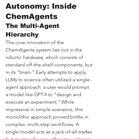
Autonomy: Inside 
ChemAgents
The Multi-Agent 
Hierarchy
The core innovation of the 
ChemAgents system lies not in the 
robotic hardware, which consists of 
standard off-the-shelf components, but 
in its "brain." Early attempts to apply 
LLMs to science often utilized a single-
agent approach: a user would prompt 
a model like GPT-4 to "design and 
execute an experiment." While 
impressive in simple scenarios, this 
monolithic approach proved brittle in 
complex, multi-step workflows. A 
single model acts as a jack-of-all-trades 