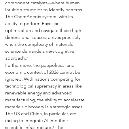
component catalysts—where human 
intuition struggles to identify patterns. 
The ChemAgents system, with its 
ability to perform Bayesian 
optimization and navigate these high-
dimensional spaces, arrives precisely 
when the complexity of materials 
science demands a new cognitive 
approach.
7
Furthermore, the geopolitical and 
economic context of 2026 cannot be 
ignored. With nations competing for 
technological supremacy in areas like 
renewable energy and advanced 
manufacturing, the ability to accelerate 
materials discovery is a strategic asset. 
The US and China, in particular, are 
racing to integrate AI into their 
scientific infrastructure.
 The 
8