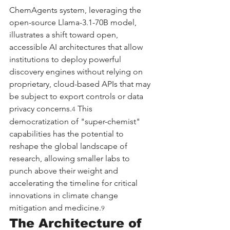
ChemAgents system, leveraging the 
open-source Llama-3.1-70B model, 
illustrates a shift toward open, 
accessible AI architectures that allow 
institutions to deploy powerful 
discovery engines without relying on 
proprietary, cloud-based APIs that may 
be subject to export controls or data 
privacy concerns.
 This 
4
democratization of "super-chemist" 
capabilities has the potential to 
reshape the global landscape of 
research, allowing smaller labs to 
punch above their weight and 
accelerating the timeline for critical 
innovations in climate change 
mitigation and medicine.
9
The Architecture of 