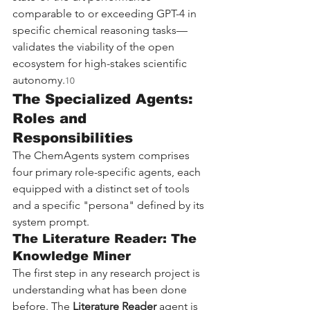
comparable to or exceeding GPT-4 in 
specific chemical reasoning tasks—
validates the viability of the open 
ecosystem for high-stakes scientific 
autonomy.
10
The Specialized Agents: 
Roles and 
Responsibilities
The ChemAgents system comprises 
four primary role-specific agents, each 
equipped with a distinct set of tools 
and a specific "persona" defined by its 
system prompt.
The Literature Reader: The 
Knowledge Miner
The first step in any research project is 
understanding what has been done 
before. The 
Literature Reader
 agent is 