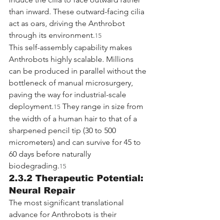
than inward. These outward-facing cilia 
act as oars, driving the Anthrobot 
through its environment.
15
This self-assembly capability makes 
Anthrobots highly scalable. Millions 
can be produced in parallel without the 
bottleneck of manual microsurgery, 
paving the way for industrial-scale 
deployment.
 They range in size from 
15
the width of a human hair to that of a 
sharpened pencil tip (30 to 500 
micrometers) and can survive for 45 to 
60 days before naturally 
biodegrading.
15
2.3.2 Therapeutic Potential: 
Neural Repair
The most significant translational 
advance for Anthrobots is their 