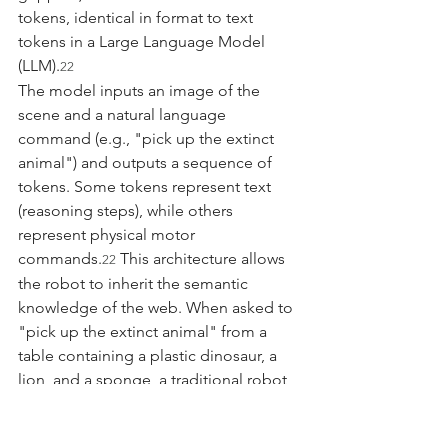
tokens, identical in format to text 
tokens in a Large Language Model 
(LLM).
22
The model inputs an image of the 
scene and a natural language 
command (e.g., "pick up the extinct 
animal") and outputs a sequence of 
tokens. Some tokens represent text 
(reasoning steps), while others 
represent physical motor 
commands.
 This architecture allows 
22
the robot to inherit the semantic 
knowledge of the web. When asked to 
"pick up the extinct animal" from a 
table containing a plastic dinosaur, a 
lion, and a sponge, a traditional robot 
would fail because it doesn't know 
what "extinct" means. A VLA model 