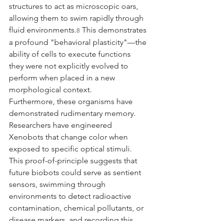
structures to act as microscopic oars, 
allowing them to swim rapidly through 
fluid environments.
 This demonstrates 
8
a profound "behavioral plasticity"—the 
ability of cells to execute functions 
they were not explicitly evolved to 
perform when placed in a new 
morphological context.
Furthermore, these organisms have 
demonstrated rudimentary memory. 
Researchers have engineered 
Xenobots that change color when 
exposed to specific optical stimuli. 
This proof-of-principle suggests that 
future biobots could serve as sentient 
sensors, swimming through 
environments to detect radioactive 
contamination, chemical pollutants, or 
disease markers, and recording this 