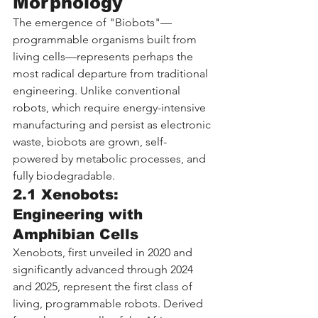
Morphology
The emergence of "Biobots"—
programmable organisms built from 
living cells—represents perhaps the 
most radical departure from traditional 
engineering. Unlike conventional 
robots, which require energy-intensive 
manufacturing and persist as electronic 
waste, biobots are grown, self-
powered by metabolic processes, and 
fully biodegradable.
2.1 Xenobots: 
Engineering with 
Amphibian Cells
Xenobots, first unveiled in 2020 and 
significantly advanced through 2024 
and 2025, represent the first class of 
living, programmable robots. Derived 