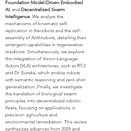
Foundation Model-Driven Embodied 
AI
, and 
Decentralized Swarm 
Intelligence
. We analyze the 
mechanisms of kinematic self-
replication in Xenobots and the self-
assembly of Anthrobots, detailing their 
emergent capabilities in regenerative 
medicine. Simultaneously, we explore 
the integration of Vision-Language-
Action (VLA) architectures, such as RT-2 
and Dr. Eureka, which endow robots 
with semantic reasoning and zero-shot 
generalization. Finally, we investigate 
the translation of biological swarm 
principles into decentralized robotic 
fleets, focusing on applications in 
precision agriculture and 
environmental remediation. This review 
synthesizes advances from 2024 and 