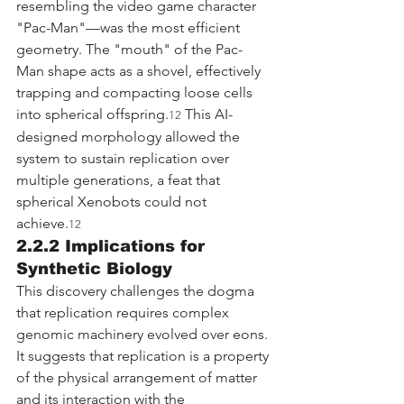
resembling the video game character 
"Pac-Man"—was the most efficient 
geometry. The "mouth" of the Pac-
Man shape acts as a shovel, effectively 
trapping and compacting loose cells 
into spherical offspring.
 This AI-
12
designed morphology allowed the 
system to sustain replication over 
multiple generations, a feat that 
spherical Xenobots could not 
achieve.
12
2.2.2 Implications for 
Synthetic Biology
This discovery challenges the dogma 
that replication requires complex 
genomic machinery evolved over eons. 
It suggests that replication is a property 
of the physical arrangement of matter 
and its interaction with the 