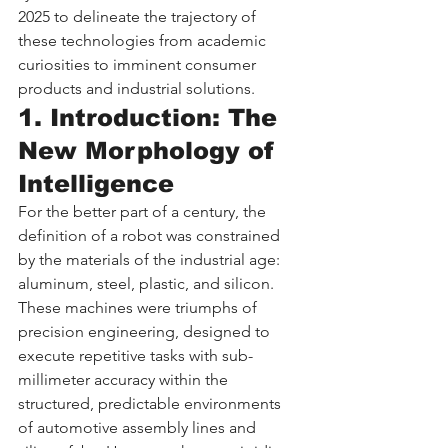
2025 to delineate the trajectory of 
these technologies from academic 
curiosities to imminent consumer 
products and industrial solutions.
1. Introduction: The 
New Morphology of 
Intelligence
For the better part of a century, the 
definition of a robot was constrained 
by the materials of the industrial age: 
aluminum, steel, plastic, and silicon. 
These machines were triumphs of 
precision engineering, designed to 
execute repetitive tasks with sub-
millimeter accuracy within the 
structured, predictable environments 
of automotive assembly lines and 