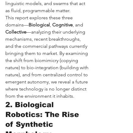
linguistic models, and swarms that act 
as fluid, programmable matter.
This report explores these three 
domains—
Biological
, 
Cognitive
, and 
Collective
—analyzing their underlying 
mechanisms, recent breakthroughs, 
and the commercial pathways currently 
bringing them to market. By examining 
the shift from biomimicry (copying 
nature) to bio-integration (building with 
nature), and from centralized control to 
emergent autonomy, we reveal a future 
where technology is no longer distinct 
from the environment it inhabits.
2. Biological 
Robotics: The Rise 
of Synthetic 