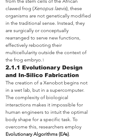
from the stem cells of the African 
clawed frog (
Xenopus laevis
), these 
organisms are not genetically modified 
in the traditional sense. Instead, they 
are surgically or conceptually 
rearranged to serve new functions, 
effectively rebooting their 
multicellularity outside the context of 
the frog embryo.
1
2.1.1 Evolutionary Design 
and In-Silico Fabrication
The creation of a Xenobot begins not 
in a wet lab, but in a supercomputer. 
The complexity of biological 
interactions makes it impossible for 
human engineers to intuit the optimal 
body shape for a specific task. To 
overcome this, researchers employ 
Evolutionary Algorithms (EAs)
.