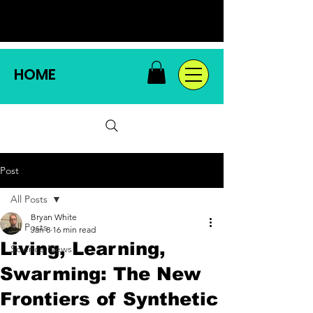
HOME
Post
All Posts
Bryan White
All Posts
Jan 8
16 min read
Living, Learning,
Science News
Swarming: The New
Frontiers of Synthetic