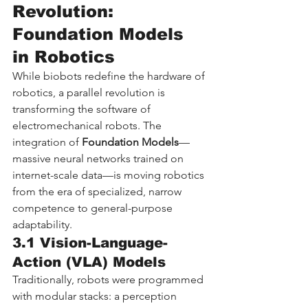
Revolution: 
Foundation Models 
in Robotics
While biobots redefine the hardware of 
robotics, a parallel revolution is 
transforming the software of 
electromechanical robots. The 
integration of 
Foundation Models
—
massive neural networks trained on 
internet-scale data—is moving robotics 
from the era of specialized, narrow 
competence to general-purpose 
adaptability.
3.1 Vision-Language-
Action (VLA) Models
Traditionally, robots were programmed 
with modular stacks: a perception 