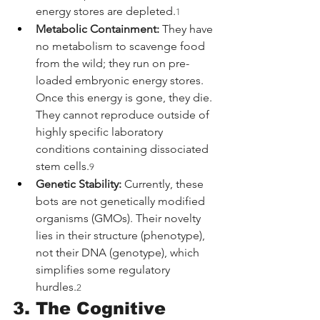
energy stores are depleted.
1
Metabolic Containment:
 They have 
no metabolism to scavenge food 
from the wild; they run on pre-
loaded embryonic energy stores. 
Once this energy is gone, they die. 
They cannot reproduce outside of 
highly specific laboratory 
conditions containing dissociated 
stem cells.
9
Genetic Stability:
 Currently, these 
bots are not genetically modified 
organisms (GMOs). Their novelty 
lies in their structure (phenotype), 
not their DNA (genotype), which 
simplifies some regulatory 
hurdles.
2
3. The Cognitive 