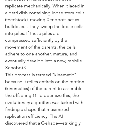
replicate mechanically. When placed in 
a petri dish containing loose stem cells 
(feedstock), moving Xenobots act as 
bulldozers. They sweep the loose cells 
into piles. If these piles are 
compressed sufficiently by the 
movement of the parents, the cells 
adhere to one another, mature, and 
eventually develop into a new, mobile 
Xenobot.
9
This process is termed "kinematic" 
because it relies entirely on the motion 
(kinematics) of the parent to assemble 
the offspring.
 To optimize this, the 
11
evolutionary algorithm was tasked with 
finding a shape that maximized 
replication efficiency. The AI 
discovered that a C-shape—strikingly 