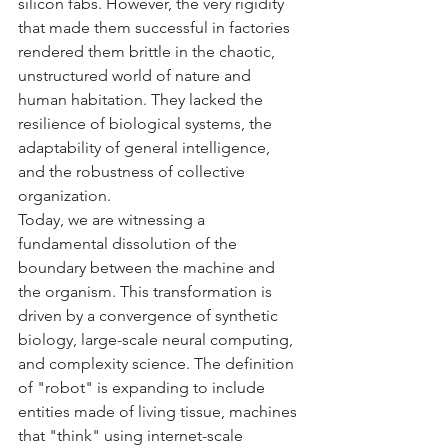
silicon fabs. However, the very rigidity 
that made them successful in factories 
rendered them brittle in the chaotic, 
unstructured world of nature and 
human habitation. They lacked the 
resilience of biological systems, the 
adaptability of general intelligence, 
and the robustness of collective 
organization.
Today, we are witnessing a 
fundamental dissolution of the 
boundary between the machine and 
the organism. This transformation is 
driven by a convergence of synthetic 
biology, large-scale neural computing, 
and complexity science. The definition 
of "robot" is expanding to include 
entities made of living tissue, machines 
that "think" using internet-scale 