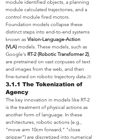
module identified objects, a planning 
module calculated trajectories, and a 
control module fired motors. 
Foundation models collapse these 
distinct steps into end-to-end systems 
known as 
Vision-Language-Action 
(VLA)
 models. These models, such as 
Google's 
RT-2 (Robotic Transformer 2)
, 
are pretrained on vast corpuses of text 
and images from the web, and then 
fine-tuned on robotic trajectory data.
20
3.1.1 The Tokenization of 
Agency
The key innovation in models like RT-2 
is the treatment of physical actions as 
another form of language. In these 
architectures, robotic actions (e.g., 
"move arm 10cm forward," "close 
gripper") are discretized into numerical 