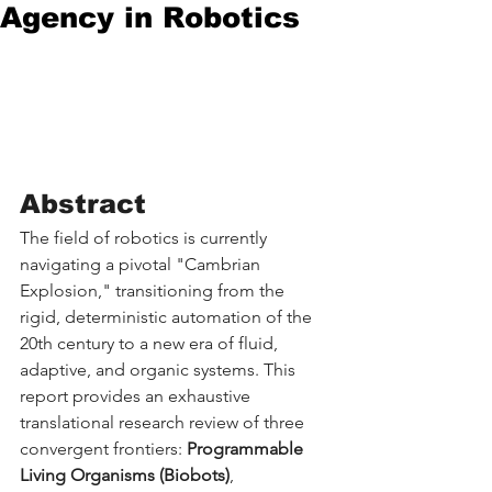
Agency in Robotics
Abstract
The field of robotics is currently 
navigating a pivotal "Cambrian 
Explosion," transitioning from the 
rigid, deterministic automation of the 
20th century to a new era of fluid, 
adaptive, and organic systems. This 
report provides an exhaustive 
translational research review of three 
convergent frontiers: 
Programmable 
Living Organisms (Biobots)
, 