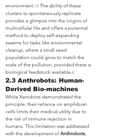
environment.
 The ability of these 
13
clusters to spontaneously replicate 
provides a glimpse into the origins of 
multicellular life and offers a potential 
method to deploy self-expanding 
swarms for tasks like environmental 
cleanup, where a small seed 
population could grow to match the 
scale of the pollution, provided there is 
biological feedstock available.
6
2.3 Anthrobots: Human-
Derived Bio-machines
While Xenobots demonstrated the 
principle, their reliance on amphibian 
cells limits their medical utility due to 
the risk of immune rejection in 
humans. This limitation was addressed 
with the development of 
Anthrobots
, 