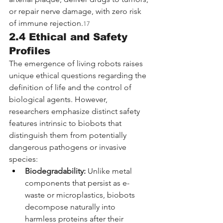
or repair nerve damage, with zero risk 
of immune rejection.
17
2.4 Ethical and Safety 
Profiles
The emergence of living robots raises 
unique ethical questions regarding the 
definition of life and the control of 
biological agents. However, 
researchers emphasize distinct safety 
features intrinsic to biobots that 
distinguish them from potentially 
dangerous pathogens or invasive 
species:
Biodegradability:
 Unlike metal 
components that persist as e-
waste or microplastics, biobots 
decompose naturally into 
harmless proteins after their 