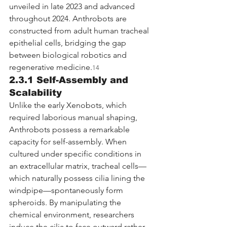
unveiled in late 2023 and advanced 
throughout 2024. Anthrobots are 
constructed from adult human tracheal 
epithelial cells, bridging the gap 
between biological robotics and 
regenerative medicine.
14
2.3.1 Self-Assembly and 
Scalability
Unlike the early Xenobots, which 
required laborious manual shaping, 
Anthrobots possess a remarkable 
capacity for self-assembly. When 
cultured under specific conditions in 
an extracellular matrix, tracheal cells—
which naturally possess cilia lining the 
windpipe—spontaneously form 
spheroids. By manipulating the 
chemical environment, researchers 
induce the cilia to face outward rather 