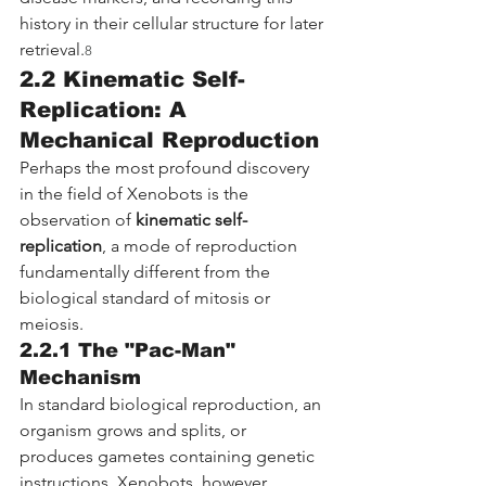
history in their cellular structure for later 
retrieval.
8
2.2 Kinematic Self-
Replication: A 
Mechanical Reproduction
Perhaps the most profound discovery 
in the field of Xenobots is the 
observation of 
kinematic self-
replication
, a mode of reproduction 
fundamentally different from the 
biological standard of mitosis or 
meiosis.
2.2.1 The "Pac-Man" 
Mechanism
In standard biological reproduction, an 
organism grows and splits, or 
produces gametes containing genetic 
instructions. Xenobots, however, 