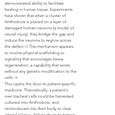
demonstrated ability to facilitate 
healing in human tissue. Experiments 
have shown that when a cluster of 
Anthrobots is placed on a layer of 
damaged human neurons (a model of 
neural injury), they bridge the gap and 
induce the neurons to regrow across 
the defect.
 The mechanism appears 
14
to involve physical scaffolding or 
signaling that encourages tissue 
regeneration, a capability that exists 
without any genetic modification to the 
cells.
18
This opens the door to patient-specific 
medicine. Theoretically, a patient's 
own tracheal cells could be harvested, 
cultured into Anthrobots, and 
reintroduced into their body to clear 
arterial plaque, deliver drugs to tumors, 