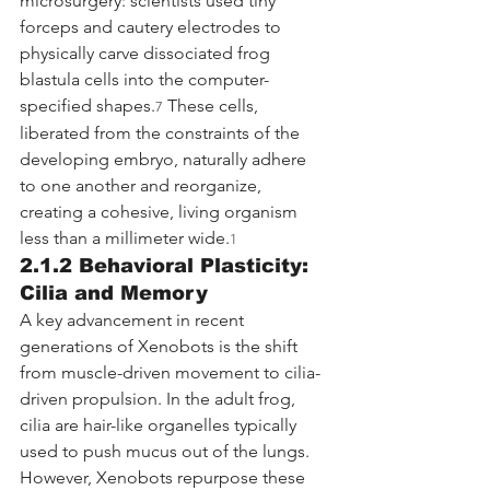
microsurgery: scientists used tiny 
forceps and cautery electrodes to 
physically carve dissociated frog 
blastula cells into the computer-
specified shapes.
 These cells, 
7
liberated from the constraints of the 
developing embryo, naturally adhere 
to one another and reorganize, 
creating a cohesive, living organism 
less than a millimeter wide.
1
2.1.2 Behavioral Plasticity: 
Cilia and Memory
A key advancement in recent 
generations of Xenobots is the shift 
from muscle-driven movement to cilia-
driven propulsion. In the adult frog, 
cilia are hair-like organelles typically 
used to push mucus out of the lungs. 
However, Xenobots repurpose these 