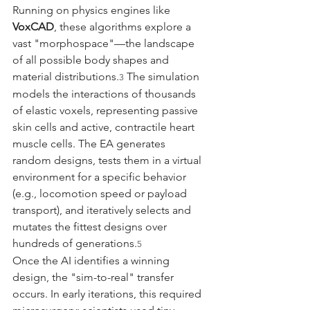
Running on physics engines like 
VoxCAD
, these algorithms explore a 
vast "morphospace"—the landscape 
of all possible body shapes and 
material distributions.
 The simulation 
3
models the interactions of thousands 
of elastic voxels, representing passive 
skin cells and active, contractile heart 
muscle cells. The EA generates 
random designs, tests them in a virtual 
environment for a specific behavior 
(e.g., locomotion speed or payload 
transport), and iteratively selects and 
mutates the fittest designs over 
hundreds of generations.
5
Once the AI identifies a winning 
design, the "sim-to-real" transfer 
occurs. In early iterations, this required 