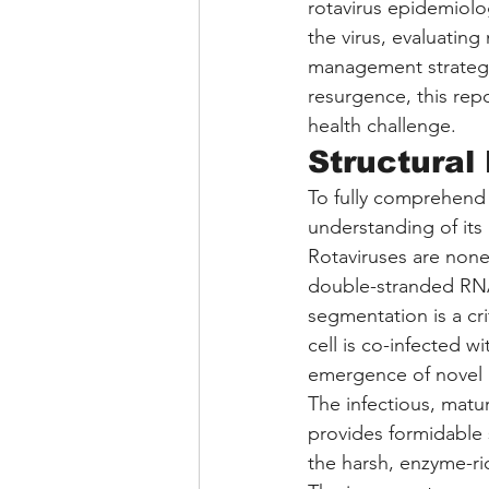
rotavirus epidemiolo
the virus, evaluatin
management strategies
resurgence, this rep
health challenge.
Structural
To fully comprehend t
understanding of its 
Rotaviruses are non
double-stranded RNA
segmentation is a cri
cell is co-infected wi
emergence of novel
The infectious, matur
provides formidable 
the harsh, enzyme-ri