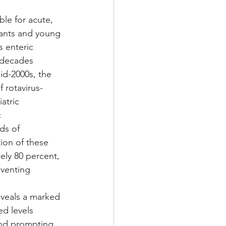
le for acute, 
nfants and young 
s enteric 
 decades 
id-2000s, the 
 rotavirus-
atric 
 
ds of 
ion of these 
ely 80 percent, 
eventing 
eveals a marked 
d levels 
 and prompting 