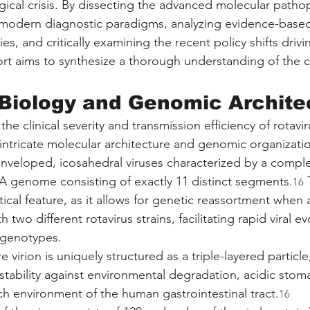
gical crisis. By dissecting the advanced molecular patho
g modern diagnostic paradigms, analyzing evidence-based 
, and critically examining the recent policy shifts drivi
ort aims to synthesize a thorough understanding of the c
 Biology and Genomic Archite
he clinical severity and transmission efficiency of rotavi
intricate molecular architecture and genomic organizatio
enveloped, icosahedral viruses characterized by a comp
 genome consisting of exactly 11 distinct segments.
 
16
tical feature, as it allows for genetic reassortment when 
th two different rotavirus strains, facilitating rapid viral e
 genotypes.
e virion is uniquely structured as a triple-layered particle
stability against environmental degradation, acidic sto
ch environment of the human gastrointestinal tract.
16