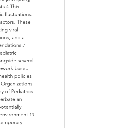
ts.
 This 
4
c fluctuations. 
factors. These 
ng viral 
ions, and a 
endations.
7
ediatric 
ongside several 
mework based 
ealth policies 
 Organizations 
 of Pediatrics 
cerbate an 
tentially 
e environment.
13
ntemporary 