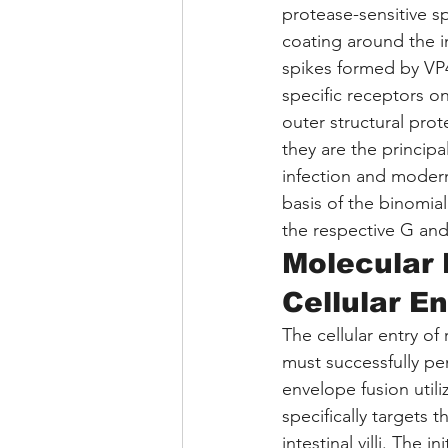
protease-sensitive s
coating around the in
spikes formed by VP
specific receptors on
outer structural prot
they are the principa
infection and modern
basis of the binomial
the respective G and 
Molecular
Cellular En
The cellular entry of
must successfully pe
envelope fusion utili
specifically targets 
intestinal villi. The i