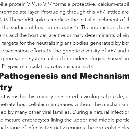
pike protein VP4.
 VP7 forms a protective, calcium-stabil
16
termediate layer. Protruding through this VP7 lattice are 
4.
 These VP4 spikes mediate the initial attachment of th
16
 the surface of host enterocytes.
 The interactions bet
16
eins and the host cell are the primary determinants of vir
l targets for the neutralizing antibodies generated by bo
 vaccination efforts.
 The genetic diversity of VP7 and 
16
 genotyping system utilized in epidemiological surveillan
P types of circulating rotavirus strains.
18
 Pathogenesis and Mechanism
try
 rotavirus has historically presented a virological puzzle,
netrate host cellular membranes without the mechanism o
zed by many other viral families. During a natural infection
the mature enterocytes lining the upper and middle porti
nitial stage of infectivity strictly requires the proteolytic c