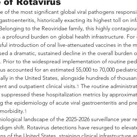
of Rotavirus
 of the most significant global viral pathogens responsib
astroenteritis, historically exacting its highest toll on i
elonging to the Reoviridae family, this highly contagiou
a profound burden on global health infrastructure. For
ful introduction of oral live-attenuated vaccines in the m
ed a dramatic, sustained decline in the overall burden of
. Prior to the widespread implementation of routine pedi
rus accounted for an estimated 55,000 to 70,000 pediatric
ually in the United States, alongside hundreds of thousan
 and outpatient clinical visits.
 The routine administrat
1
y suppressed these hospitalization metrics by approximat
g the epidemiology of acute viral gastroenteritis and pr
 morbidity.
1
ological landscape of the 2025-2026 surveillance year r
igm shift. Rotavirus detections have resurged to elevate
ns of the United States, straining clinical infrastructure