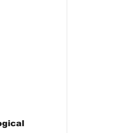
gical 