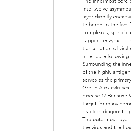
The innermost core of
into twelve asymmetr
layer directly encap
tethered to the five-
complexes, specific
capping enzyme ident
transcription of vir
inner core following c
Surrounding the inner
of the highly antigen
serves as the primary
Group A rotaviruses
disease.
 Because VP
17
target for many com
reaction diagnostic 
The outermost layer o
the virus and the ho