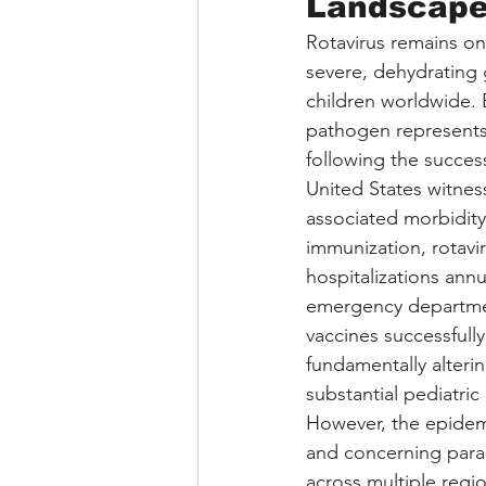
Landscape 
Rotavirus remains one
severe, dehydrating g
children worldwide. B
pathogen represents 
following the success
United States witness
associated morbidity
immunization, rotavi
hospitalizations ann
emergency department
vaccines successfull
fundamentally alterin
substantial pediatric
However, the epidemi
and concerning parad
across multiple regio