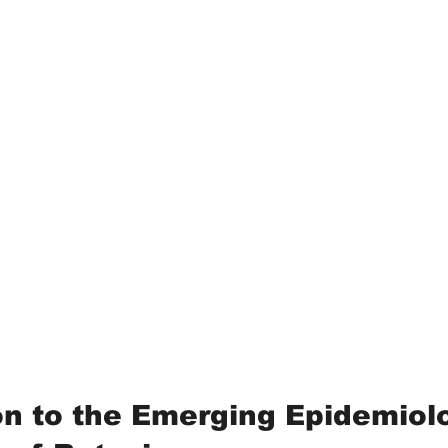
on to the Emerging Epidemiolo