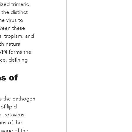
ized trimeric 
the distinct 
e virus to 
ween these 
al tropism, and 
th natural 
VP4 forms the 
ce, defining 
s of 
 as the pathogen 
f lipid 
, rotavirus 
ons of the 
leavage of the 