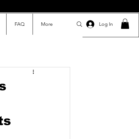
FAQ
More
Log In
s
ts