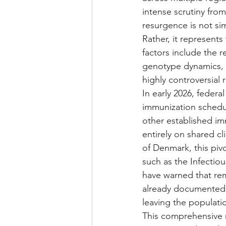
intense scrutiny from
resurgence is not sim
Rather, it represent
factors include the r
genotype dynamics, u
highly controversial
In early 2026, federa
immunization schedule
other established i
entirely on shared cl
of Denmark, this piv
such as the Infectio
have warned that rem
already documented d
leaving the populatio
This comprehensive r