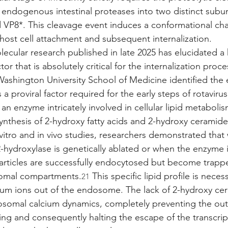
 endogenous intestinal proteases into two distinct subun
VP8*. This cleavage event induces a conformational cha
 host cell attachment and subsequent internalization.
ecular research published in late 2025 has elucidated a h
r that is absolutely critical for the internalization proces
 Washington University School of Medicine identified the 
a proviral factor required for the early steps of rotavirus
an enzyme intricately involved in cellular lipid metabolism
synthesis of 2-hydroxy fatty acids and 2-hydroxy ceramide
vitro and in vivo studies, researchers demonstrated tha
2-hydroxylase is genetically ablated or when the enzyme i
 particles are successfully endocytosed but become trapp
somal compartments.
 This specific lipid profile is necess
21
cium ions out of the endosome. The lack of 2-hydroxy ce
somal calcium dynamics, completely preventing the oute
ng and consequently halting the escape of the transcript