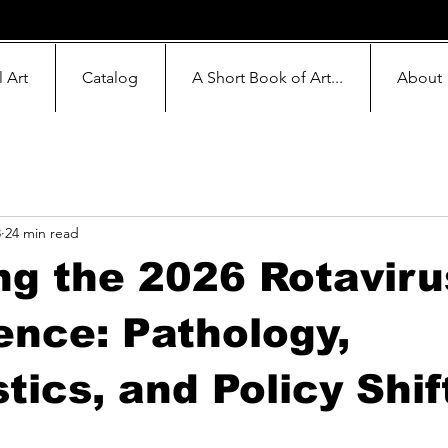
l Art
Catalog
A Short Book of Art...
About
3
24 min read
g the 2026 Rotaviru
nce: Pathology,
tics, and Policy Shif