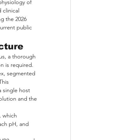
physiology of 
clinical 
ng the 2026 
urrent public 
cture
rus, a thorough 
n is required. 
lex, segmented 
This 
a single host 
volution and the 
, which 
mach pH, and 