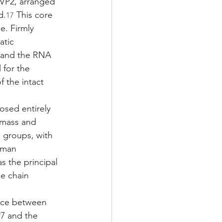
 VP2, arranged 
d.
 This core 
17
. Firmly 
atic 
 and the RNA 
 for the 
 the intact 
osed entirely 
s mass and 
o groups, with 
uman 
s the principal 
e chain 
face between 
7 and the 