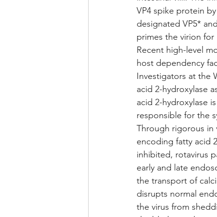
VP4 spike protein by
designated VP5* and 
primes the virion for
Recent high-level mol
host dependency facto
Investigators at the
acid 2-hydroxylase as 
acid 2-hydroxylase is 
responsible for the 
Through rigorous in 
encoding fatty acid 
inhibited, rotavirus
early and late endo
the transport of cal
disrupts normal endo
the virus from sheddi