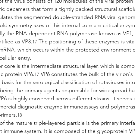
 the virus consists of 120 molecules of the viral protein
ic decamers that form a tightly packed structural scaffol
sulates the segmented double-stranded RNA viral genome
fold symmetry axes of this internal core are critical enzym
ally the RNA-dependent RNA polymerase known as VP1,
ified as VP3.
 The positioning of these enzymes is vital
17
al mRNA, which occurs within the protected environment of
ellular entry.
 core is the intermediate structural layer, which is comp
ic protein VP6.
 VP6 constitutes the bulk of the virion'
17
 basis for the serological classification of rotaviruses int
 being the primary agents responsible for widespread h
6 is highly conserved across different strains, it serves a
mercial diagnostic enzyme immunoassays and polymeras
primers.
18
f the mature triple-layered particle is the primary inter
st immune system. It is composed of the glycoprotein VP