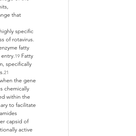
its, 
nge that 
ighly specific 
s of rotavirus. 
enzyme fatty 
 entry.
 Fatty 
19
, specifically 
s.
21
t when the gene 
s chemically 
ed within the 
ary to facilitate 
ramides 
r capsid of 
ionally active 