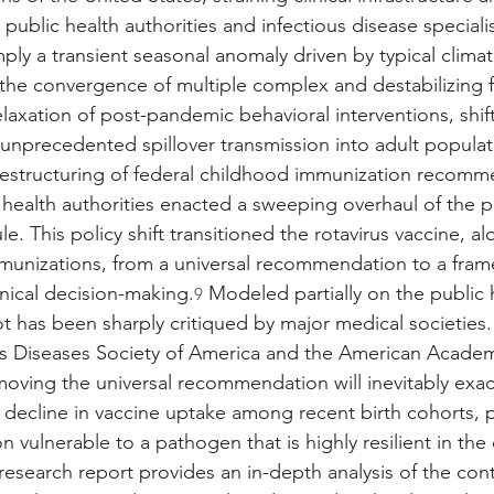
 public health authorities and infectious disease specialis
ply a transient seasonal anomaly driven by typical climati
s the convergence of multiple complex and destabilizing 
elaxation of post-pandemic behavioral interventions, shifti
nprecedented spillover transmission into adult populat
 restructuring of federal childhood immunization recomm
l health authorities enacted a sweeping overhaul of the p
. This policy shift transitioned the rotavirus vaccine, al
mmunizations, from a universal recommendation to a fra
inical decision-making.
 Modeled partially on the public h
9
ot has been sharply critiqued by major medical societies.
us Diseases Society of America and the American Academy
oving the universal recommendation will inevitably exa
ecline in vaccine uptake among recent birth cohorts, po
n vulnerable to a pathogen that is highly resilient in th
esearch report provides an in-depth analysis of the co