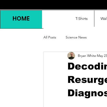
HOME
T-Shirts
Wal
All Posts
Science News
Bryan White
May 2
Decodin
Resurge
Diagnos