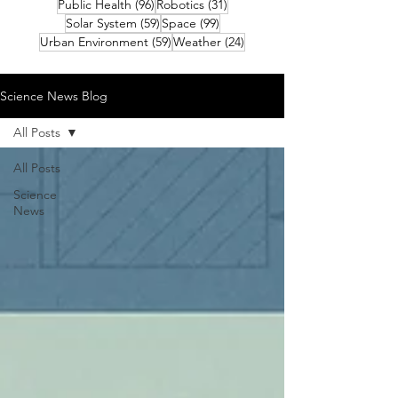
96 posts
31 posts
Public Health
(96)
Robotics
(31)
59 posts
99 posts
Solar System
(59)
Space
(99)
59 posts
24 posts
Urban Environment
(59)
Weather
(24)
Science News Blog
All Posts
All Posts
Science
News