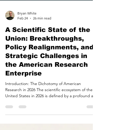
Bryan White
Feb 24
26 min read
A Scientific State of the
Union: Breakthroughs,
Policy Realignments, and
Strategic Challenges in
the American Research
Enterprise
Introduction: The Dichotomy of American
Research in 2026 The scientific ecosystem of the
United States in 2026 is defined by a profound and
complex dichotomy. On one side of the ledger,
the nation is witnessing an era of unprecedented
technological maturation and scientific