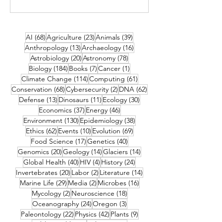
68 posts
23 posts
39 posts
AI
(68)
Agriculture
(23)
Animals
(39)
13 posts
16 posts
Anthropology
(13)
Archaeology
(16)
20 posts
78 posts
Astrobiology
(20)
Astronomy
(78)
184 posts
7 posts
1 post
Biology
(184)
Books
(7)
Cancer
(1)
114 posts
61 posts
Climate Change
(114)
Computing
(61)
68 posts
2 posts
62 posts
Conservation
(68)
Cybersecurity
(2)
DNA
(62)
13 posts
11 posts
30 posts
Defense
(13)
Dinosaurs
(11)
Ecology
(30)
37 posts
46 posts
Economics
(37)
Energy
(46)
130 posts
38 posts
Environment
(130)
Epidemiology
(38)
62 posts
10 posts
69 posts
Ethics
(62)
Events
(10)
Evolution
(69)
17 posts
40 posts
Food Science
(17)
Genetics
(40)
20 posts
14 posts
14 posts
Genomics
(20)
Geology
(14)
Glaciers
(14)
40 posts
4 posts
24 posts
Global Health
(40)
HIV
(4)
History
(24)
20 posts
2 posts
14 posts
Invertebrates
(20)
Labor
(2)
Literature
(14)
29 posts
2 posts
16 posts
Marine Life
(29)
Media
(2)
Microbes
(16)
2 posts
18 posts
Mycology
(2)
Neuroscience
(18)
24 posts
3 posts
Oceanography
(24)
Oregon
(3)
22 posts
42 posts
9 posts
Paleontology
(22)
Physics
(42)
Plants
(9)