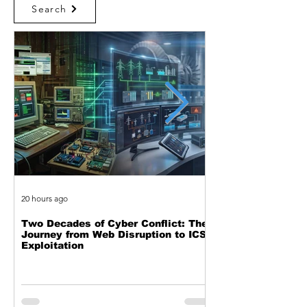
Search
20 hours ago
23 hours ago
Two Decades of Cyber Conflict: The
Beyond the Event 
Journey from Web Disruption to ICS
the Complete Feed
Exploitation
Black Hole