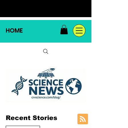
HOME
Recent Stories