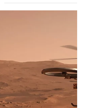
Dark Matter
Introduction to a New Era in Cosmology Through
the Nancy Grace Roman Telescope The
observational astrophysics landscape is poised for
a significant transformation with the impending
launch of the Nancy Grace Roman Space
Telescope. Originally designated the Wide-Field
Infrared Survey Telescope (WFIRST) and
subsequently renamed to honor Dr. Nancy Grace
Roman—NASA's first Chief of Astronomy and the
instrumental figure often referred to as the
"Mother of the Hubble Space Telescop