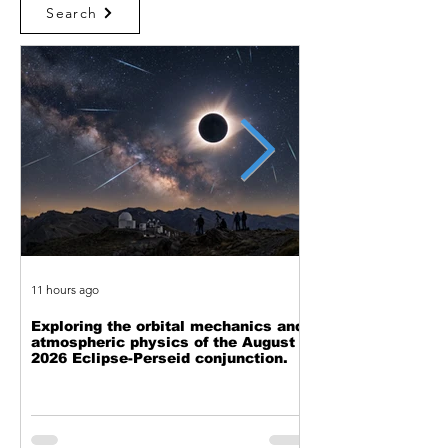
Search
11 hours ago
2 days ago
Exploring the orbital mechanics and
The Cost of Comp
atmospheric physics of the August
is Pushing Back o
2026 Eclipse-Perseid conjunction.