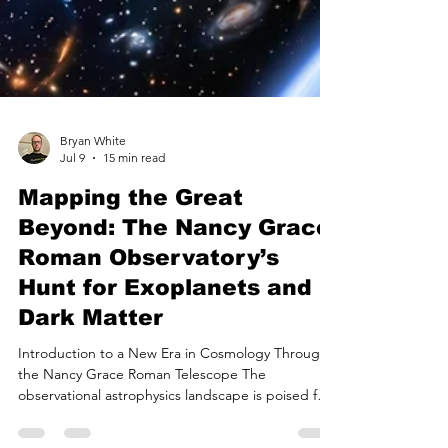
Bryan White
Jul 9
15 min read
Mapping the Great
Beyond: The Nancy Grace
Roman Observatory’s
Hunt for Exoplanets and