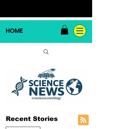
HOME
Recent Stories