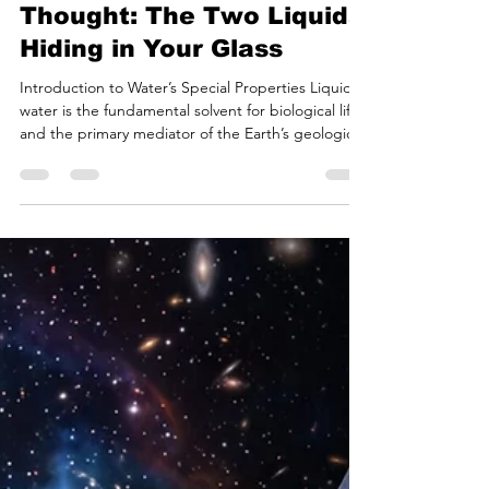
Bryan White
Jul 10
20 min read
Water is Weirder Than We
Thought: The Two Liquids
Hiding in Your Glass
Introduction to Water’s Special Properties Liquid
water is the fundamental solvent for biological life
and the primary mediator of the Earth’s geological
and meteorological processes. In introductory
chemistry, the molecular composition of water—
two hydrogen atoms covalently bonded to one
oxygen atom—is presented as a simple, stable
framework. However, behind this deceptively
simple molecular geometry lies a physical and
thermodynamic profile that has confounded the
standard