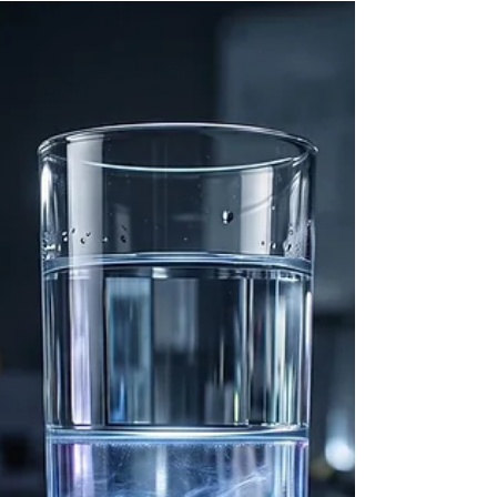
horizons. However, decades of high-energy
observational astronomy have dismantled this
simplistic model, replacing it with a highly dynamic
framework in which black holes act as complex
regulatory engines within their respective galactic
env