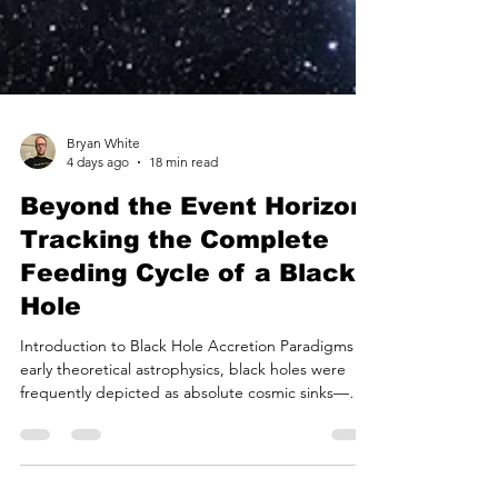
Bryan White
4 days ago
18 min read
Beyond the Event Horizon:
Tracking the Complete
Feeding Cycle of a Black
Hole
Introduction to Black Hole Accretion Paradigms In
early theoretical astrophysics, black holes were
frequently depicted as absolute cosmic sinks—
infinitely dense regions of spacetime that
irrevocably consume all matter crossing their event