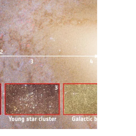
nexus points for paradigm-shifting events. July
4th, while globally recognized as the anniversary of
the United States Declaration of Independence,
holds a parallel and deeply profound signif