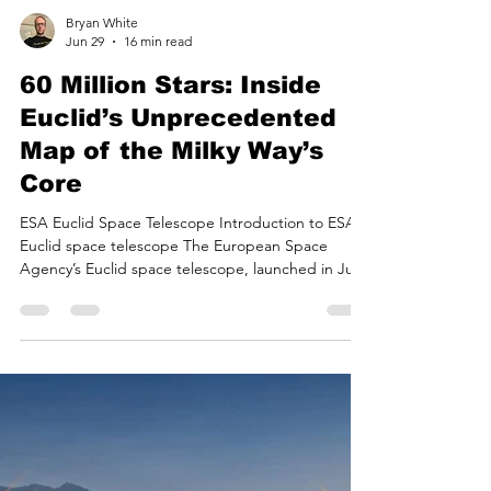
Bryan White
Jun 29
16 min read
60 Million Stars: Inside
Euclid’s Unprecedented