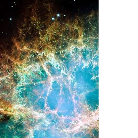
Architecting Titan as a
Deep Space Hub
Introduction - Titan as a Gas Stop As planetary
science and aerospace engineering disciplines
look toward the exploration and potential
settlement of the outer solar system, the logistical
limitations of chemical propulsion and Earth-reliant
supply chains have become increasingly
pronounced. The exploration of the Jovian and
Saturnian systems, as well as the ice giants Uranus
and Neptune, requires a fundamental shift in
mission architecture. At the center of this
emerging fra