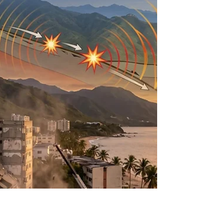
Map of the Milky Way’s
Core
ESA Euclid Space Telescope Introduction to ESA’s
Euclid space telescope The European Space
Agency’s Euclid space telescope, launched in July
2023, was fundamentally engineered to execute an
unprecedented mapping of the dark universe1. Its
primary cosmological objective involves measuring
the redshift and morphological distortions of
billions of distant galaxies across more than a third
of the sky, thereby constraining the parameters of
dark energy and dark matter1. However, t