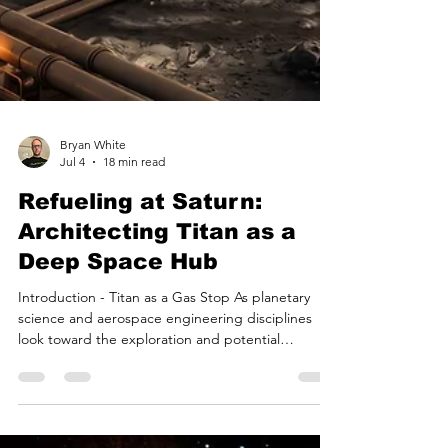
Bryan White
Jul 4
18 min read
Refueling at Saturn: