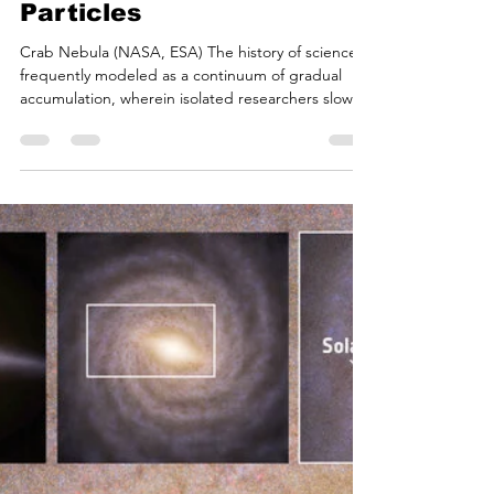
Bryan White
Jul 3
19 min read
A History of Science on
July 4th: From
Supernovae to Subatomic
Particles
Crab Nebula (NASA, ESA) The history of science is
frequently modeled as a continuum of gradual
accumulation, wherein isolated researchers slowly
push the boundaries of human knowledge.
However, a chronological review of scientific history
reveals certain dates that function as remarkable