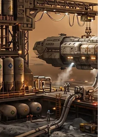
demonstrator, a lightweight rotorcraft that
completed seventy-two separate flights across the
Martian surface between April 2021 and January
2024,