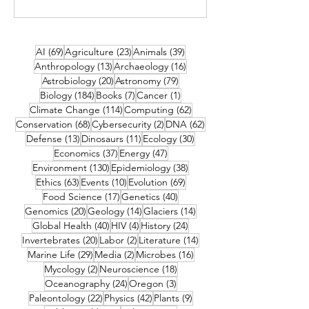
69 posts
23 posts
39 posts
AI
(69)
Agriculture
(23)
Animals
(39)
13 posts
16 posts
Anthropology
(13)
Archaeology
(16)
20 posts
79 posts
Astrobiology
(20)
Astronomy
(79)
184 posts
7 posts
1 post
Biology
(184)
Books
(7)
Cancer
(1)
114 posts
62 posts
Climate Change
(114)
Computing
(62)
68 posts
2 posts
62 posts
Conservation
(68)
Cybersecurity
(2)
DNA
(62)
13 posts
11 posts
30 posts
Defense
(13)
Dinosaurs
(11)
Ecology
(30)
37 posts
47 posts
Economics
(37)
Energy
(47)
130 posts
38 posts
Environment
(130)
Epidemiology
(38)
63 posts
10 posts
69 posts
Ethics
(63)
Events
(10)
Evolution
(69)
17 posts
40 posts
Food Science
(17)
Genetics
(40)
20 posts
14 posts
14 posts
Genomics
(20)
Geology
(14)
Glaciers
(14)
40 posts
4 posts
24 posts
Global Health
(40)
HIV
(4)
History
(24)
20 posts
2 posts
14 posts
Invertebrates
(20)
Labor
(2)
Literature
(14)
29 posts
2 posts
16 posts
Marine Life
(29)
Media
(2)
Microbes
(16)
2 posts
18 posts
Mycology
(2)
Neuroscience
(18)
24 posts
3 posts
Oceanography
(24)
Oregon
(3)
22 posts
42 posts
9 posts
Paleontology
(22)
Physics
(42)
Plants
(9)