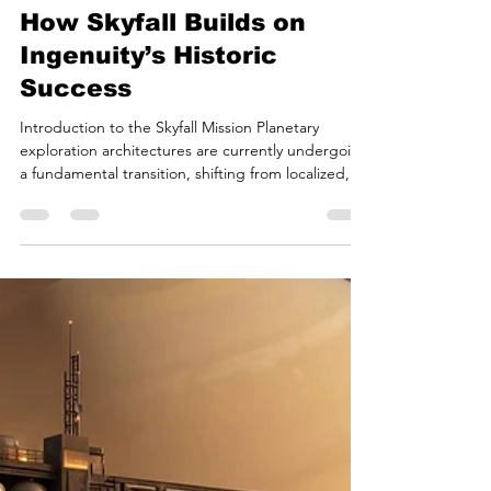
Bryan White
Jul 9
18 min read
Mars Rotorcraft Phase II:
How Skyfall Builds on
Ingenuity’s Historic
Success
Introduction to the Skyfall Mission Planetary
exploration architectures are currently undergoing
a fundamental transition, shifting from localized,
surface-bound mobile laboratories to highly
mobile, regional aerial reconnaissance platforms.
This paradigm shift builds heavily upon the
operational success of the Ingenuity technology