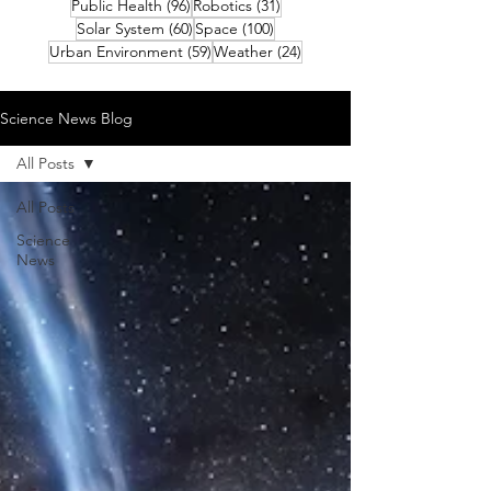
96 posts
31 posts
Public Health
(96)
Robotics
(31)
60 posts
100 posts
Solar System
(60)
Space
(100)
59 posts
24 posts
Urban Environment
(59)
Weather
(24)
Science News Blog
All Posts
All Posts
Science
News