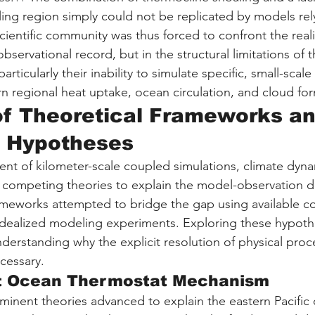
ling region simply could not be replicated by models rel
cientific community was thus forced to confront the reali
 observational record, but in the structural limitations of 
rticularly their inability to simulate specific, small-scal
n regional heat uptake, ocean circulation, and cloud fo
of Theoretical Frameworks an
 Hypotheses
ent of kilometer-scale coupled simulations, climate dyna
ompeting theories to explain the model-observation di
ameworks attempted to bridge the gap using available c
idealized modeling experiments. Exploring these hypoth
nderstanding why the explicit resolution of physical proc
cessary.
t Ocean Thermostat Mechanism
inent theories advanced to explain the eastern Pacific 