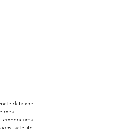
imate data and 
he most 
n temperatures 
ons, satellite-