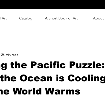
l Art
Catalog
A Short Book of Art...
About
1
26 min read
g the Pacific Puzzle
 the Ocean is Coolin
the World Warms