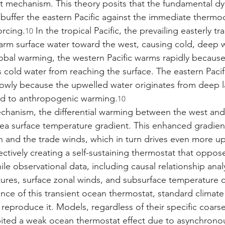
 mechanism. This theory posits that the fundamental dy
 buffer the eastern Pacific against the immediate thermo
orcing.
 In the tropical Pacific, the prevailing easterly t
10
rm surface water toward the west, causing cold, deep w
lobal warming, the western Pacific warms rapidly because
 cold water from reaching the surface. The eastern Pacif
wly because the upwelled water originates from deep la
d to anthropogenic warming.
10
chanism, the differential warming between the west and
sea surface temperature gradient. This enhanced gradien
on and the trade winds, which in turn drives even more up
fectively creating a self-sustaining thermostat that oppos
ile observational data, including causal relationship ana
ures, surface zonal winds, and subsurface temperature 
nce of this transient ocean thermostat, standard climat
o reproduce it. Models, regardless of their specific coarse
bited a weak ocean thermostat effect due to asynchrono