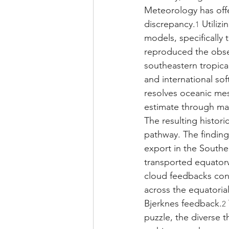
Meteorology has offe
discrepancy.
 Utiliz
1
models, specifically
reproduced the obse
southeastern tropical
and international sof
resolves oceanic me
estimate through ma
The resulting histori
pathway. The finding
export in the Souther
transported equatorw
cloud feedbacks con
across the equatoria
Bjerknes feedback.
2
puzzle, the diverse 