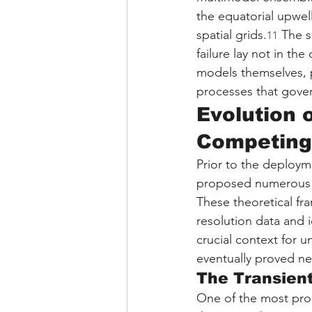
the equatorial upwel
spatial grids.
 The s
11
failure lay not in the
models themselves, pa
processes that gover
Evolution 
Competing
Prior to the deploym
proposed numerous c
These theoretical fr
resolution data and 
crucial context for u
eventually proved ne
The Transien
One of the most prom