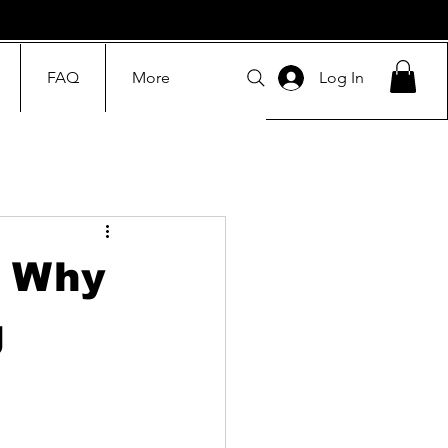
FAQ
More
Log In
: Why
g