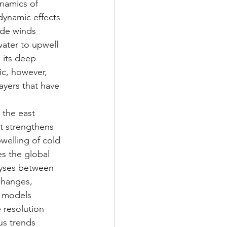
namics of 
dynamic effects 
rade winds 
ater to upwell 
 its deep 
ic, however, 
yers that have 
 the east 
t strengthens 
welling of cold 
es the global 
lyses between 
changes, 
e models 
 resolution 
us trends 