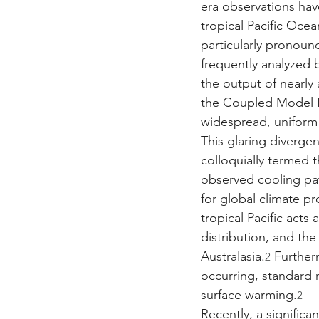
era observations hav
tropical Pacific Oce
particularly pronounc
frequently analyzed 
the output of nearly
the Coupled Model I
widespread, uniform
This glaring diverge
colloquially termed t
observed cooling pat
for global climate pr
tropical Pacific acts
distribution, and th
Australasia.
 Further
2
occurring, standard 
surface warming.
2
Recently, a signific