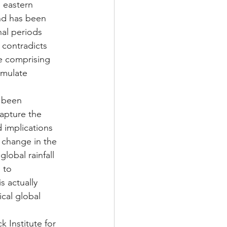
 eastern 
end has been 
nal periods 
 contradicts 
se comprising 
imulate 
 been 
capture the 
 implications 
 change in the 
lobal rainfall 
 to 
 actually 
cal global 
 Institute for 