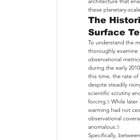
architecture that ena
these planetary-scal
The Histor
Surface T
To understand the ma
thoroughly examine th
observational metrics
during the early 201
this time, the rate 
despite steadily ris
scientific scrutiny a
forcing.
 While later
5
warming had not cease
observational covera
anomalous.
5
Specifically, betwee