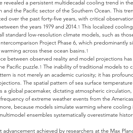
e revealed a persistent multidecadal cooling trend in the
an and the Pacific sector of the Southern Ocean. This tr
ed over the past forty-five years, with critical observatio
between the years 1979 and 2014.
 This localized cooling
1
 all standard low-resolution climate models, such as tho
ntercomparison Project Phase 6, which predominantly s
 warming across these ocean basins.
1
nce between observed reality and model projections has
he Pacific puzzle.
 The inability of traditional models to 
1
tern is not merely an academic curiosity; it has profound
ojections. The spatial pattern of sea surface temperature
 as a global pacemaker, dictating atmospheric circulation, g
e frequency of extreme weather events from the Americas
more, because models simulate warming where cooling is
multimodel ensembles systematically overestimate histori
ant advancement achieved by researchers at the Max Planck