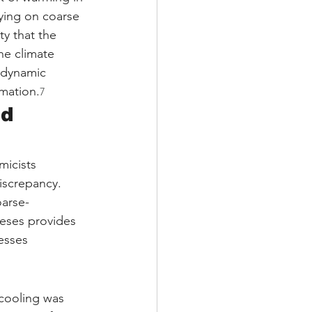
ying on coarse 
ty that the 
the climate 
e dynamic 
rmation.
7
d 
micists 
screpancy. 
oarse-
eses provides 
esses 
cooling was 