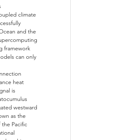
s 
coupled climate 
essfully 
 Ocean and the 
supercomputing 
ing framework 
odels can only 
onnection 
ance heat 
gnal is 
ratocumulus 
gated westward 
own as the 
the Pacific 
tional 