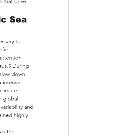
 that drive 
ic Sea 
ssary to 
ific 
attention 
tus.
 During 
5
 slow down 
o intense 
climate 
m global 
ariability and 
ined highly 
as the 