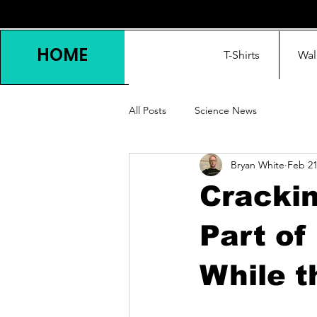
HOME
T-Shirts
Wal
All Posts
Science News
Bryan White
Feb 2
Crackin
Part of
While 