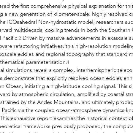
red the first comprehensive physical explanation for thi
ing a new generation of kilometer-scale, highly resolved 
 the ICOsahedral Non-hydrostatic model, researchers succ
rved multidecadal cooling trends in both the Southern
 Pacific.
 Driven by massive advancements in exascale 
2
tware refactoring initiatives, this high-resolution model
soscale eddies and regional topography that standard m
thematical parameterization.
1
cal simulations reveal a complex, interhemispheric telec
s demonstrate that explicitly resolved ocean eddies enh
n Ocean, initiating a high-latitude cooling signal. This si
ard by atmospheric circulation, amplified by coastal st
strained by the Andes Mountains, and ultimately propa
l Pacific via the coupled ocean-atmosphere dynamics kn
 This exhaustive report examines the historical context of 
theoretical frameworks previously proposed, the computa