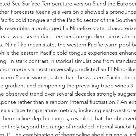
ted Sea Surface Temperature version 5 and the Europea
r Forecasts Reanalysis version 5 showed a pronounce
 Pacific cold tongue and the Pacific sector of the Southe
ly resembles a prolonged La Nina-like state, characteriz
 east-west sea surface temperature gradient across the e
 La Nina-like mean state, the western Pacific warm pool
hile the eastern Pacific cold tongue experiences enhan
g. In stark contrast, historical simulations from standa
ation models almost universally predicted an El Nino-lik
astern Pacific warms faster than the western Pacific, the
e gradient and dampening the prevailing trade winds.
8
he observed trend over several decades strongly sugges
sponse rather than a random internal fluctuation.
 An ext
7
ea surface temperature metrics, including east-west grad
 thermocline depth changes, revealed that the observed
ntirely beyond the range of modeled internal variability
es.
 The combination of thermocline shoaling and a lac
11