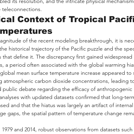
bled its resolution, and the intricate physical mechanisms
e teleconnections.
ical Context of Tropical Pacif
emperatures
gnitude of the recent modeling breakthrough, it is nece
e historical trajectory of the Pacific puzzle and the spec
 that define it. The discrepancy first gained widespread 
0s, a period often associated with the global warming hia
of global mean surface temperature increase appeared to
ing atmospheric carbon dioxide concentrations, leading t
nd public debate regarding the efficacy of anthropogenic 
 analyses with updated datasets confirmed that long-ter
d and that the hiatus was largely an artifact of internal v
ge gaps, the spatial pattern of temperature change rema
n 1979 and 2014, robust observations from datasets such 