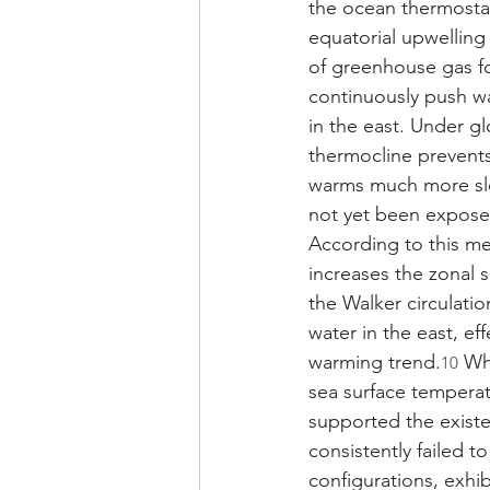
the ocean thermostat
equatorial upwelling
of greenhouse gas f
continuously push wa
in the east. Under g
thermocline prevents
warms much more slo
not yet been expose
According to this me
increases the zonal 
the Walker circulati
water in the east, ef
warming trend.
 Wh
10
sea surface temperat
supported the existe
consistently failed t
configurations, exhi