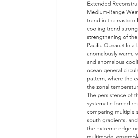
Extended Reconstruc
Medium-Range Weathe
trend in the eastern
cooling trend strong
strengthening of the
Pacific Ocean.
 In a
8
anomalously warm, w
and anomalous coolin
ocean general circul
pattern, where the e
the zonal temperatur
The persistence of t
systematic forced re
comparing multiple s
south gradients, and
the extreme edge or e
multimodel ensembl