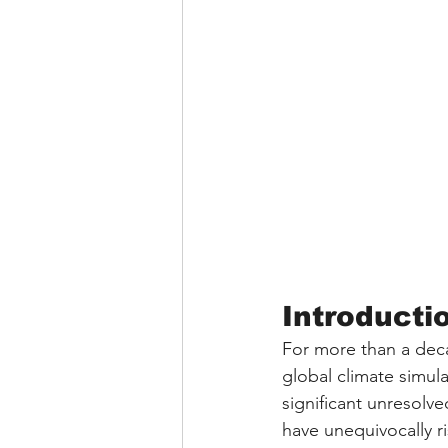
Introductio
For more than a dec
global climate simul
significant unresolv
have unequivocally r