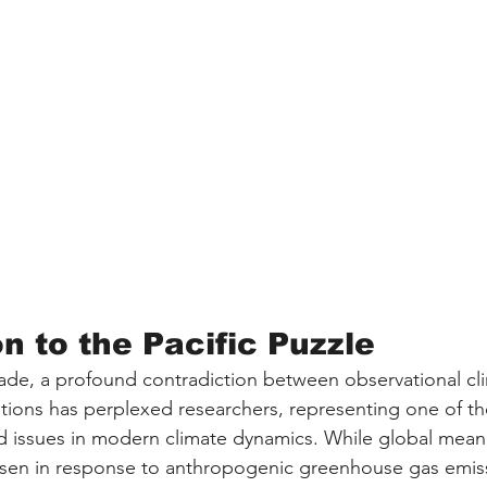
n to the Pacific Puzzle
ade, a profound contradiction between observational cl
ations has perplexed researchers, representing one of t
ed issues in modern climate dynamics. While global mea
isen in response to anthropogenic greenhouse gas emissi