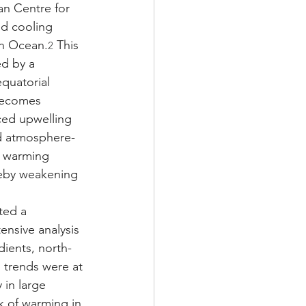
n Centre for 
d cooling 
rn Ocean.
 This 
2
ed by a 
quatorial 
 becomes 
ced upwelling 
rd atmosphere-
e warming 
reby weakening 
ted a 
ensive analysis 
ients, north-
 trends were at 
 in large 
k of warming in 