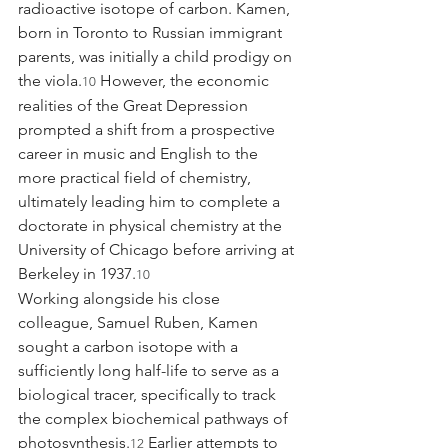
radioactive isotope of carbon. Kamen, 
born in Toronto to Russian immigrant 
parents, was initially a child prodigy on 
the viola.
 However, the economic 
10
realities of the Great Depression 
prompted a shift from a prospective 
career in music and English to the 
more practical field of chemistry, 
ultimately leading him to complete a 
doctorate in physical chemistry at the 
University of Chicago before arriving at 
Berkeley in 1937.
10
Working alongside his close 
colleague, Samuel Ruben, Kamen 
sought a carbon isotope with a 
sufficiently long half-life to serve as a 
biological tracer, specifically to track 
the complex biochemical pathways of 
photosynthesis.
 Earlier attempts to 
12