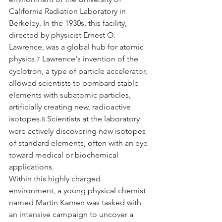
California Radiation Laboratory in 
Berkeley. In the 1930s, this facility, 
directed by physicist Ernest O. 
Lawrence, was a global hub for atomic 
physics.
 Lawrence's invention of the 
7
cyclotron, a type of particle accelerator, 
allowed scientists to bombard stable 
elements with subatomic particles, 
artificially creating new, radioactive 
isotopes.
 Scientists at the laboratory 
8
were actively discovering new isotopes 
of standard elements, often with an eye 
toward medical or biochemical 
applications.
Within this highly charged 
environment, a young physical chemist 
named Martin Kamen was tasked with 
an intensive campaign to uncover a 