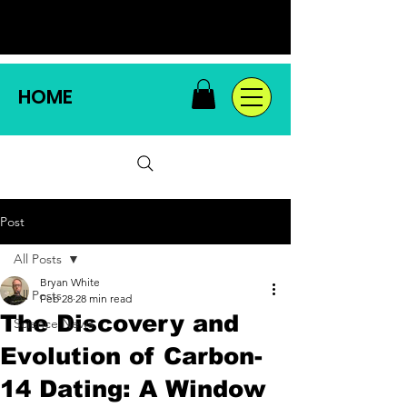
HOME
Post
All Posts
Bryan White
All Posts
Feb 28
28 min read
The Discovery and
Science News
Evolution of Carbon-
14 Dating: A Window