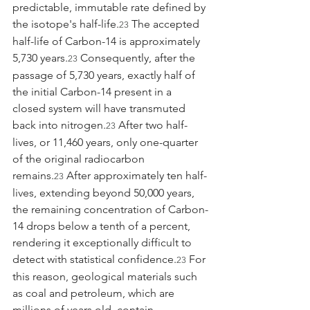
predictable, immutable rate defined by 
the isotope's half-life.
 The accepted 
23
half-life of Carbon-14 is approximately 
5,730 years.
 Consequently, after the 
23
passage of 5,730 years, exactly half of 
the initial Carbon-14 present in a 
closed system will have transmuted 
back into nitrogen.
 After two half-
23
lives, or 11,460 years, only one-quarter 
of the original radiocarbon 
remains.
 After approximately ten half-
23
lives, extending beyond 50,000 years, 
the remaining concentration of Carbon-
14 drops below a tenth of a percent, 
rendering it exceptionally difficult to 
detect with statistical confidence.
 For 
23
this reason, geological materials such 
as coal and petroleum, which are 
millions of years old, contain 