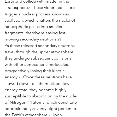
Earth and collide with matter in the 
stratosphere.
 These violent collisions 
4
trigger a nuclear process known as 
spallation, which shatters the nuclei of 
atmospheric gases into smaller 
fragments, thereby releasing fast-
moving secondary neutrons.
23
As these released secondary neutrons 
travel through the upper atmosphere, 
they undergo subsequent collisions 
with other atmospheric molecules, 
progressively losing their kinetic 
energy.
 Once these neutrons have 
23
slowed down to a thermalized, low-
energy state, they become highly 
susceptible to absorption by the nuclei 
of Nitrogen-14 atoms, which constitute 
approximately seventy-eight percent of 
the Earth's atmosphere.
 Upon 
2