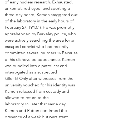
of early nuclear research. Exhausted, 
unkempt, red-eyed, and sporting a 
three-day beard, Kamen staggered out 
of the laboratory in the early hours of 
February 27, 1940.
 He was promptly 
16
apprehended by Berkeley police, who 
were actively searching the area for an 
escaped convict who had recently 
committed several murders.
 Because 
16
of his disheveled appearance, Kamen 
was bundled into a patrol car and 
interrogated as a suspected 
killer.
 Only after witnesses from the 
16
university vouched for his identity was 
Kamen released from custody and 
allowed to return to the 
laboratory.
 Later that same day, 
16
Kamen and Ruben confirmed the 
presence of a weak but persistent 