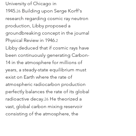
University of Chicago in 
1945.
 Building upon Serge Korff's 
26
research regarding cosmic ray neutron 
production, Libby proposed a 
groundbreaking concept in the journal 
Physical Review in 1946.
2
Libby deduced that if cosmic rays have 
been continuously generating Carbon-
14 in the atmosphere for millions of 
years, a steady-state equilibrium must 
exist on Earth where the rate of 
atmospheric radiocarbon production 
perfectly balances the rate of its global 
radioactive decay.
 He theorized a 
26
vast, global carbon mixing reservoir 
consisting of the atmosphere, the 
terrestrial biosphere, and the dissolved 
carbonates in the 
oceans.
 Collaborating with his first 
29