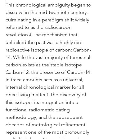
This chronological ambiguity began to 
dissolve in the mid-twentieth century, 
culminating in a paradigm shift widely 
referred to as the radiocarbon 
revolution.
 The mechanism that 
4
unlocked the past was a highly rare, 
radioactive isotope of carbon: Carbon-
14. While the vast majority of terrestrial 
carbon exists as the stable isotope 
Carbon-12, the presence of Carbon-14 
in trace amounts acts as a universal, 
internal chronological marker for all 
once-living matter.
 The discovery of 
1
this isotope, its integration into a 
functional radiometric dating 
methodology, and the subsequent 
decades of metrological refinement 
represent one of the most profoundly 