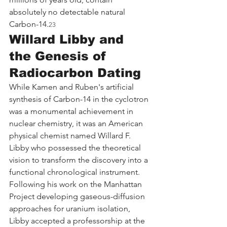
absolutely no detectable natural 
Carbon-14.
23
Willard Libby and 
the Genesis of 
Radiocarbon Dating
While Kamen and Ruben's artificial 
synthesis of Carbon-14 in the cyclotron 
was a monumental achievement in 
nuclear chemistry, it was an American 
physical chemist named Willard F. 
Libby who possessed the theoretical 
vision to transform the discovery into a 
functional chronological instrument. 
Following his work on the Manhattan 
Project developing gaseous-diffusion 
approaches for uranium isolation, 
Libby accepted a professorship at the 