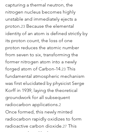
capturing a thermal neutron, the 
nitrogen nucleus becomes highly 
unstable and immediately ejects a 
proton.
 Because the elemental 
23
identity of an atom is defined strictly by 
its proton count, the loss of one 
proton reduces the atomic number 
from seven to six, transforming the 
former nitrogen atom into a newly 
forged atom of Carbon-14.
 This 
23
fundamental atmospheric mechanism 
was first elucidated by physicist Serge 
Korff in 1939, laying the theoretical 
groundwork for all subsequent 
radiocarbon applications.
2
Once formed, this newly minted 
radiocarbon rapidly oxidizes to form 
radioactive carbon dioxide.
 This 
27