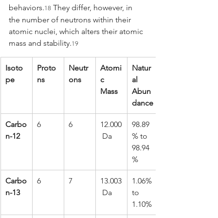
behaviors.
 They differ, however, in 
18
the number of neutrons within their 
atomic nuclei, which alters their atomic 
mass and stability.
19
Isoto
Proto
Neutr
Atomi
Natur
pe
ns
ons
c 
al 
Mass
Abun
dance
Carbo
6
6
12.000
98.89
n-12
 Da
% to 
98.94
%
Carbo
6
7
13.003
1.06% 
n-13
 Da
to 
1.10%