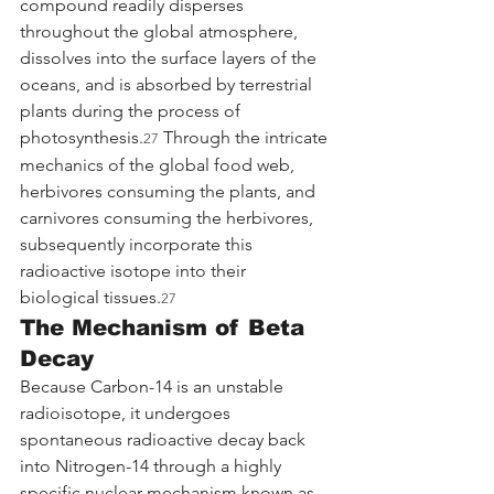
compound readily disperses 
throughout the global atmosphere, 
dissolves into the surface layers of the 
oceans, and is absorbed by terrestrial 
plants during the process of 
photosynthesis.
 Through the intricate 
27
mechanics of the global food web, 
herbivores consuming the plants, and 
carnivores consuming the herbivores, 
subsequently incorporate this 
radioactive isotope into their 
biological tissues.
27
The Mechanism of Beta 
Decay
Because Carbon-14 is an unstable 
radioisotope, it undergoes 
spontaneous radioactive decay back 
into Nitrogen-14 through a highly 
specific nuclear mechanism known as 