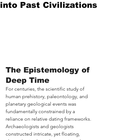
into Past Civilizations
The Epistemology of 
Deep Time
For centuries, the scientific study of 
human prehistory, paleontology, and 
planetary geological events was 
fundamentally constrained by a 
reliance on relative dating frameworks. 
Archaeologists and geologists 
constructed intricate, yet floating, 