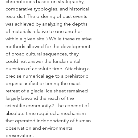
chronologies based on stratigraphy, 
comparative typologies, and historical 
records.
 The ordering of past events 
1
was achieved by analyzing the depths 
of materials relative to one another 
within a given site.
 While these relative 
3
methods allowed for the development 
of broad cultural sequences, they 
could not answer the fundamental 
question of absolute time. Attaching a 
precise numerical age to a prehistoric 
organic artifact or timing the exact 
retreat of a glacial ice sheet remained 
largely beyond the reach of the 
scientific community.
 The concept of 
2
absolute time required a mechanism 
that operated independently of human 
observation and environmental 
preservation.