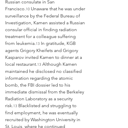
Russian consulate in San 
Francisco.
 Unaware that he was under 
10
surveillance by the Federal Bureau of 
Investigation, Kamen assisted a Russian 
consular official in finding radiation 
treatment for a colleague suffering 
from leukemia.
 In gratitude, KGB 
13
agents Grigory Kheifets and Grigory 
Kasparov invited Kamen to dinner at a 
local restaurant.
 Although Kamen 
13
maintained he disclosed no classified 
information regarding the atomic 
bomb, the FBI dossier led to his 
immediate dismissal from the Berkeley 
Radiation Laboratory as a security 
risk.
 Blacklisted and struggling to 
13
find employment, he was eventually 
recruited by Washington University in 
St. Louis, where he continued 