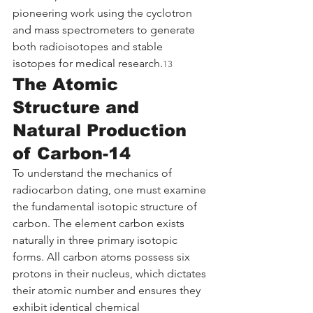
pioneering work using the cyclotron 
and mass spectrometers to generate 
both radioisotopes and stable 
isotopes for medical research.
13
The Atomic 
Structure and 
Natural Production 
of Carbon-14
To understand the mechanics of 
radiocarbon dating, one must examine 
the fundamental isotopic structure of 
carbon. The element carbon exists 
naturally in three primary isotopic 
forms. All carbon atoms possess six 
protons in their nucleus, which dictates 
their atomic number and ensures they 
exhibit identical chemical 