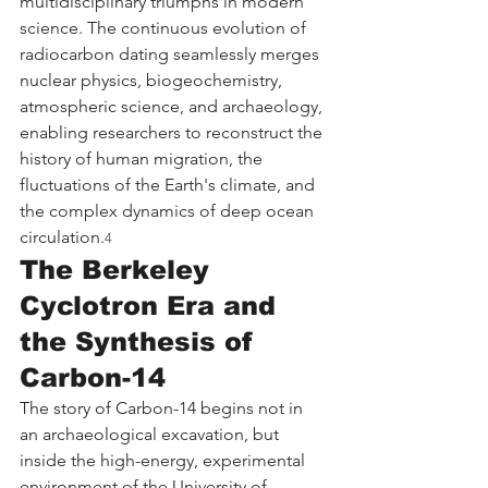
multidisciplinary triumphs in modern 
science. The continuous evolution of 
radiocarbon dating seamlessly merges 
nuclear physics, biogeochemistry, 
atmospheric science, and archaeology, 
enabling researchers to reconstruct the 
history of human migration, the 
fluctuations of the Earth's climate, and 
the complex dynamics of deep ocean 
circulation.
4
The Berkeley 
Cyclotron Era and 
the Synthesis of 
Carbon-14
The story of Carbon-14 begins not in 
an archaeological excavation, but 
inside the high-energy, experimental 
environment of the University of 