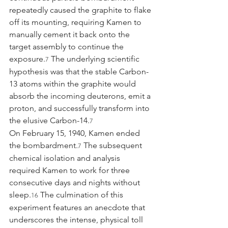
repeatedly caused the graphite to flake 
off its mounting, requiring Kamen to 
manually cement it back onto the 
target assembly to continue the 
exposure.
 The underlying scientific 
7
hypothesis was that the stable Carbon-
13 atoms within the graphite would 
absorb the incoming deuterons, emit a 
proton, and successfully transform into 
the elusive Carbon-14.
7
On February 15, 1940, Kamen ended 
the bombardment.
 The subsequent 
7
chemical isolation and analysis 
required Kamen to work for three 
consecutive days and nights without 
sleep.
 The culmination of this 
16
experiment features an anecdote that 
underscores the intense, physical toll 