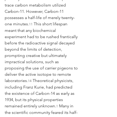
trace carbon metabolism utilized 
Carbon-11. However, Carbon-11 
possesses a half-life of merely twenty-
one minutes.
 This short lifespan 
11
meant that any biochemical 
experiment had to be rushed frantically 
before the radioactive signal decayed 
beyond the limits of detection, 
prompting creative but ultimately 
impractical solutions, such as 
proposing the use of carrier pigeons to 
deliver the active isotope to remote 
laboratories.
 Theoretical physicists, 
14
including Franz Kurie, had predicted 
the existence of Carbon-14 as early as 
1934, but its physical properties 
remained entirely unknown.
 Many in 
1
the scientific community feared its half-