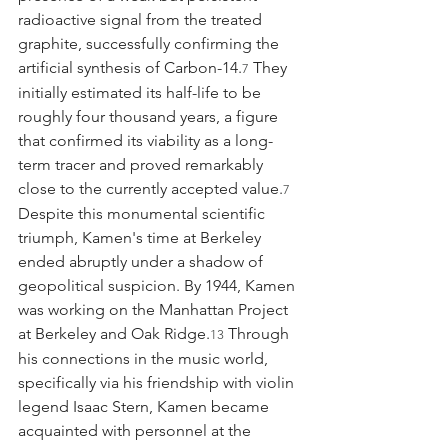
radioactive signal from the treated 
graphite, successfully confirming the 
artificial synthesis of Carbon-14.
 They 
7
initially estimated its half-life to be 
roughly four thousand years, a figure 
that confirmed its viability as a long-
term tracer and proved remarkably 
close to the currently accepted value.
7
Despite this monumental scientific 
triumph, Kamen's time at Berkeley 
ended abruptly under a shadow of 
geopolitical suspicion. By 1944, Kamen 
was working on the Manhattan Project 
at Berkeley and Oak Ridge.
 Through 
13
his connections in the music world, 
specifically via his friendship with violin 
legend Isaac Stern, Kamen became 
acquainted with personnel at the 