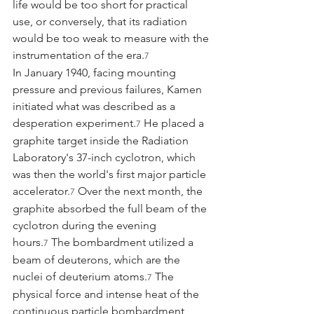
life would be too short for practical 
use, or conversely, that its radiation 
would be too weak to measure with the 
instrumentation of the era.
7
In January 1940, facing mounting 
pressure and previous failures, Kamen 
initiated what was described as a 
desperation experiment.
 He placed a 
7
graphite target inside the Radiation 
Laboratory's 37-inch cyclotron, which 
was then the world's first major particle 
accelerator.
 Over the next month, the 
7
graphite absorbed the full beam of the 
cyclotron during the evening 
hours.
 The bombardment utilized a 
7
beam of deuterons, which are the 
nuclei of deuterium atoms.
 The 
7
physical force and intense heat of the 
continuous particle bombardment 