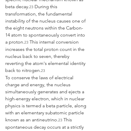
beta decay.
 During this 
23
transformation, the fundamental 
instability of the nucleus causes one of 
the eight neutrons within the Carbon-
14 atom to spontaneously convert into 
a proton.
 This internal conversion 
23
increases the total proton count in the 
nucleus back to seven, thereby 
reverting the atom's elemental identity 
back to nitrogen.
23
To conserve the laws of electrical 
charge and energy, the nucleus 
simultaneously generates and ejects a 
high-energy electron, which in nuclear 
physics is termed a beta particle, along 
with an elementary subatomic particle 
known as an antineutrino.
 This 
23
spontaneous decay occurs at a strictly 