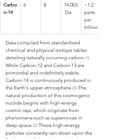
Carbo
6
8
14.003
~1.2 
n-14
 Da
parts 
per 
trillion
Data compiled from standardized 
chemical and physical isotope tables 
detailing naturally occurring carbon.
15
While Carbon-12 and Carbon-13 are 
primordial and indefinitely stable, 
Carbon-14 is continuously produced in 
the Earth's upper atmosphere.
 The 
23
natural production of this cosmogenic 
nuclide begins with high-energy 
cosmic rays, which originate from 
phenomena such as supernovae in 
deep space.
 These high-energy 
23
particles constantly rain down upon the 