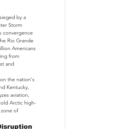
esieged by a 
ter Storm 
us convergence 
 the Rio Grande 
illion Americans
ing from 
st and 
on the nation's 
and Kentucky, 
zes aviation, 
old Arctic high-
 zone of 
Disruption