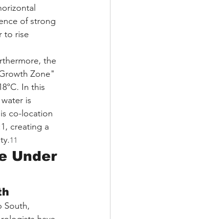
orizontal 
ence of strong 
 to rise 
rthermore, the 
c Growth Zone" 
°C. In this 
water is 
is co-location 
1, creating a 
ty.
11
re Under 
th
p South, 