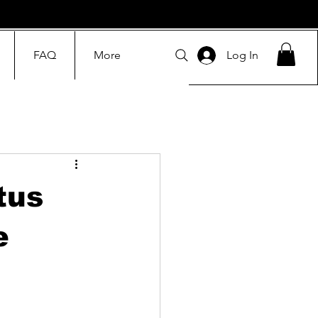
FAQ
More
Log In
tus
e