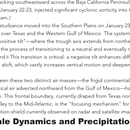
acking southeastward across the Baja California Peninsul
nuary 22-23, injected significant cyclonic vorticity into
eam.
2
isturbance moved into the Southern Plains on January 23, 
 over Texas and the Western Gulf of Mexico. The system i
positive tilt"—where the trough axis extends from northe
he process of transitioning to a neutral and eventually ne
rd.
 This transition is critical: a negative tilt enhances dif
8
) aloft, which vastly increases vertical motion and deepen
een these two distinct air masses—the frigid continental 
ical air advected northward from the Gulf of Mexico—ha
e. This frontal boundary, currently draped from Texas no
ley to the Mid-Atlantic, is the "focusing mechanism" for
tion shield currently observed on radar and satellite ima
le Dynamics and Precipitatio