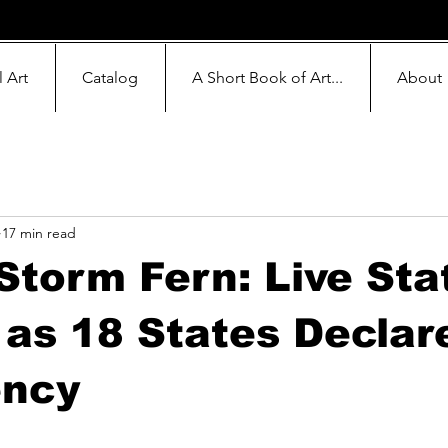
l Art
Catalog
A Short Book of Art...
About
17 min read
Storm Fern: Live Sta
as 18 States Declar
ncy