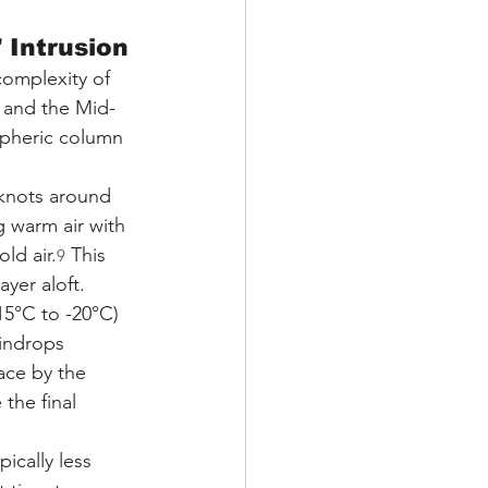
 Intrusion
complexity of 
s and the Mid-
spheric column 
 knots around 
g warm air with 
ld air.
 This 
9
yer aloft.
5°C to -20°C) 
indrops 
ace by the 
the final 
ically less 