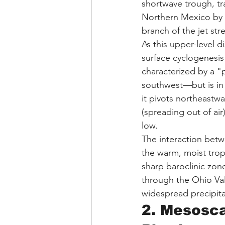
shortwave trough, tr
Northern Mexico by Ja
branch of the jet str
As this upper-level d
surface cyclogenesis
characterized by a "
southwest—but is in t
it pivots northeastwa
(spreading out of air
low.
The interaction betw
the warm, moist trop
sharp baroclinic zon
through the Ohio Val
widespread precipita
2. Mesosca