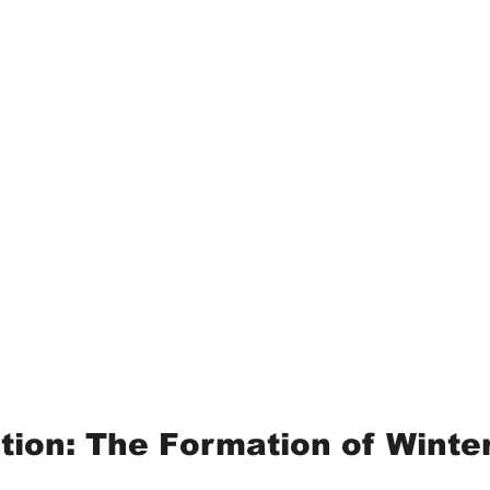
ction: The Formation of Winte