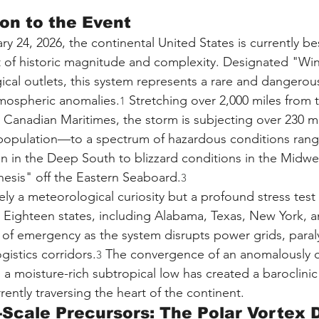
ion to the Event
ry 24, 2026, the continental United States is currently b
 of historic magnitude and complexity. Designated "Win
cal outlets, this system represents a rare and dangero
tmospheric anomalies.
 Stretching over 2,000 miles from
1
he Canadian Maritimes, the storm is subjecting over 230 m
population—to a spectrum of hazardous conditions rang
ion in the Deep South to blizzard conditions in the Midwe
esis" off the Eastern Seaboard.
3
ly a meteorological curiosity but a profound stress test 
re. Eighteen states, including Alabama, Texas, New York, 
 of emergency as the system disrupts power grids, paraly
gistics corridors.
 The convergence of an anomalously c
3
 a moisture-rich subtropical low has created a baroclinic
ently traversing the heart of the continent.
-Scale Precursors: The Polar Vortex 