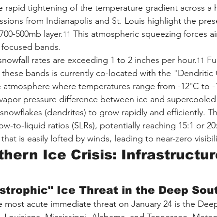
rapid tightening of the temperature gradient across a h
sions from Indianapolis and St. Louis highlight the pres
 700-500mb layer.
 This atmospheric squeezing forces air
11
, focused bands.
nowfall rates are exceeding 1 to 2 inches per hour.
 Fu
11
in these bands is currently co-located with the "Dendriti
 atmosphere where temperatures range from -12°C to -18
 vapor pressure difference between ice and supercooled 
nowflakes (dendrites) to grow rapidly and efficiently. Th
w-to-liquid ratios (SLRs), potentially reaching 15:1 or 20:
hat is easily lofted by winds, leading to near-zero visibili
hern Ice Crisis: Infrastructu
strophic" Ice Threat in the Deep Sou
e most acute immediate threat on January 24 is the Dee