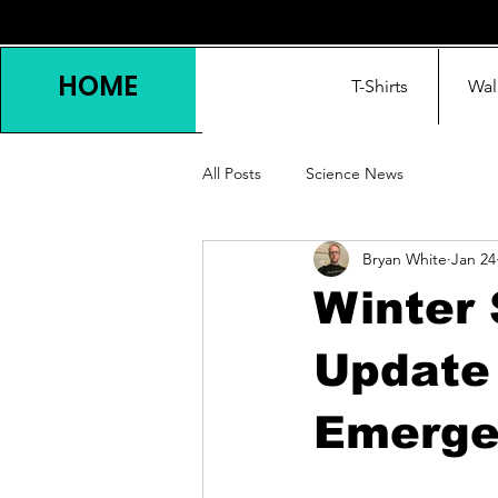
HOME
T-Shirts
Wal
All Posts
Science News
Bryan White
Jan 24
Winter 
Update 
Emerge