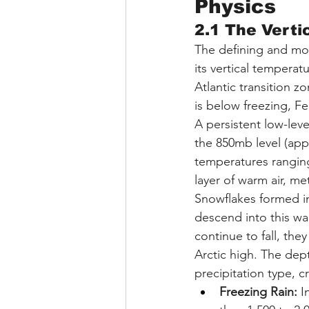
Physics
2.1 The Verti
The defining and mos
its vertical temperat
Atlantic transition 
is below freezing, Fe
A persistent low-leve
the 850mb level (appr
temperatures ranging
layer of warm air, me
Snowflakes formed in
descend into this wa
continue to fall, the
Arctic high. The dept
precipitation type, c
Freezing Rain:
 I