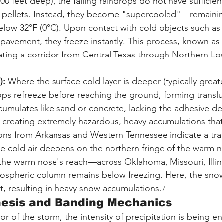
00 feet deep), the falling raindrops do not have sufficien
ce pellets. Instead, they become "supercooled"—remainin
elow 32°F (0°C). Upon contact with cold objects such as 
d pavement, they freeze instantly. This process, known as 
ating a corridor from Central Texas through Northern Lo
):
 Where the surface cold layer is deeper (typically great
rops refreeze before reaching the ground, forming translu
ccumulates like sand or concrete, lacking the adhesive de
t creating extremely hazardous, heavy accumulations that a
ons from Arkansas and Western Tennessee indicate a tran
he cold air deepens on the northern fringe of the warm 
 the warm nose's reach—across Oklahoma, Missouri, Illin
ospheric column remains below freezing. Here, the snow
ct, resulting in heavy snow accumulations.
7
nesis and Banding Mechanics
r of the storm, the intensity of precipitation is being 