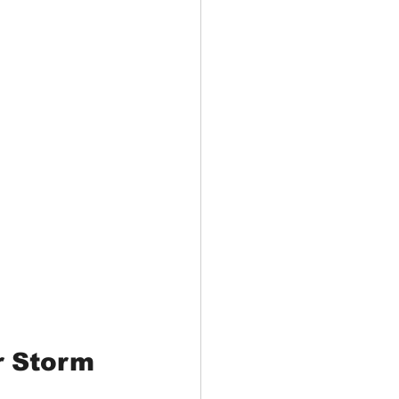
r Storm 