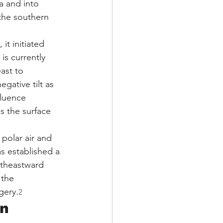
a and into 
 the southern 
it initiated 
s currently 
ast to 
gative tilt as 
fluence 
s the surface 
polar air and 
s established a 
rtheastward 
 the 
gery.
2
n 