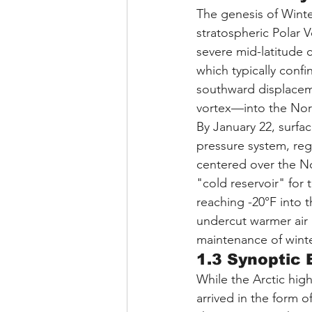
The genesis of Winter
stratospheric Polar 
severe mid-latitude c
which typically confin
southward displaceme
vortex—into the Nort
By January 22, surfa
pressure system, reg
centered over the N
"cold reservoir" for 
reaching -20°F into t
undercut warmer air m
maintenance of winter
1.3 Synoptic 
While the Arctic hig
arrived in the form o