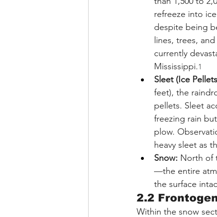
than 1,500 to 2,0
refreeze into i
despite being b
lines, trees, an
currently devast
Mississippi.
1
Sleet (Ice Pellets
feet), the raind
pellets. Sleet a
freezing rain bu
plow. Observati
heavy sleet as t
Snow:
 North of
—the entire atm
the surface inta
2.2 Frontoge
Within the snow secto