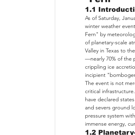
1.1 Introduct
As of Saturday, Janua
winter weather event
Fern" by meteorologi
of planetary-scale a
Valley in Texas to t
—nearly 70% of the 
crippling ice accret
incipient "bombogen
The event is not mere
critical infrastructu
have declared states
and severs ground lo
pressure system with
immense energy, curr
1.2 Planetary