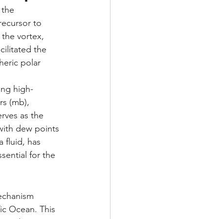
 the 
recursor to 
 the vortex, 
cilitated the 
eric polar 
ing high-
rs (mb), 
erves as the 
 with dew points 
 fluid, has 
sential for the 
mechanism 
fic Ocean. This 