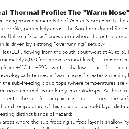
cal Thermal Profile: The "Warm Nose"
t dangerous characteristic of Winter Storm Fern is the 
ure profile, particularly across the Southern United State
zone. Unlike a "classic" snowstorm where the entire atmo
rn is driven by a strong "overrunning" setup.
9
l jet (LLJ), flowing from the south-southwest at 40 to 50
oximately 5,000 feet above ground level), is transportin
 from +4°C to +8°C over the shallow dome of surface co
teorologically termed a "warm nose," creates a melting la
 the sub-freezing cloud tops (where temperatures are -1
rm nose and melt completely into raindrops. As these ra
y re-enter the sub-freezing air mass trapped near the surf
h and temperature of this near-surface cold layer dictate 
reating distinct bands of hazard:
n areas where the sub-freezing surface layer is shallow (typ