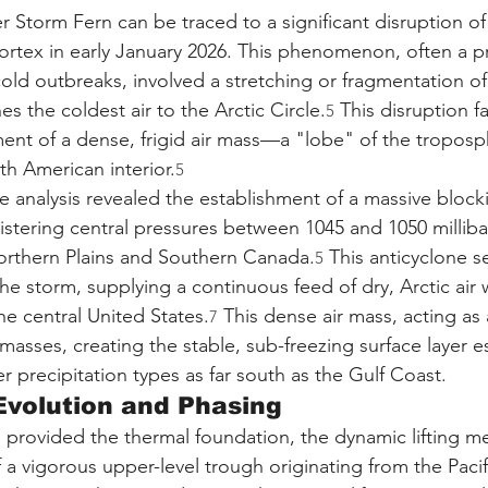
 Storm Fern can be traced to a significant disruption of
Vortex in early January 2026. This phenomenon, often a p
old outbreaks, involved a stretching or fragmentation of
es the coldest air to the Arctic Circle.
 This disruption fa
5
nt of a dense, frigid air mass—a "lobe" of the troposph
h American interior.
5
ce analysis revealed the establishment of a massive block
istering central pressures between 1045 and 1050 milliba
orthern Plains and Southern Canada.
 This anticyclone s
5
the storm, supplying a continuous feed of dry, Arctic air
he central United States.
 This dense air mass, acting as a
7
asses, creating the stable, sub-freezing surface layer es
 precipitation types as far south as the Gulf Coast.
Evolution and Phasing
h provided the thermal foundation, the dynamic lifting 
f a vigorous upper-level trough originating from the Paci