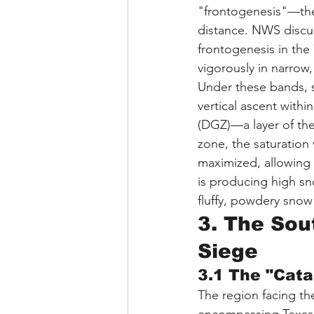
"frontogenesis"—the 
distance. NWS discus
frontogenesis in the
vigorously in narrow
Under these bands, s
vertical ascent with
(DGZ)—a layer of the
zone, the saturation
maximized, allowing s
is producing high sno
fluffy, powdery snow t
3. The Sout
Siege
3.1 The "Cata
The region facing th