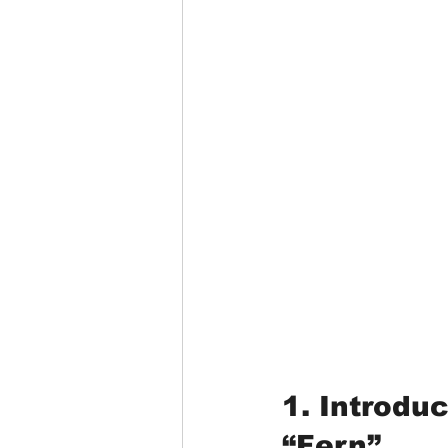
1. Introdu
“Fern”