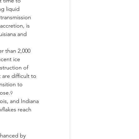
t time to 
g liquid 
transmission 
accretion, is 
uisiana and 
er than 2,000 
cent ice 
struction of 
re difficult to 
sition to 
nose.
9
ois, and Indiana
flakes reach 
enhanced by 