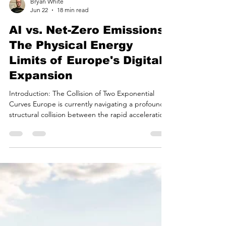
Bryan White
Jun 22
18 min read
AI vs. Net-Zero Emissions:
The Physical Energy
Limits of Europe's Digital
Expansion
Introduction: The Collision of Two Exponential
Curves Europe is currently navigating a profound
structural collision between the rapid acceleration
of artificial intelligence infrastructure and the