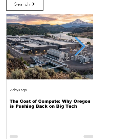
Search
2 days ago
3 days ago
The Cost of Compute: Why Oregon
Two Decades of Cy
is Pushing Back on Big Tech
Journey from Web 
Exploitation