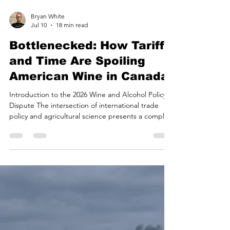
Bryan White
Jul 10
18 min read
Bottlenecked: How Tariffs
and Time Are Spoiling
American Wine in Canada
Introduction to the 2026 Wine and Alcohol Policy
Dispute The intersection of international trade
policy and agricultural science presents a complex
landscape where macroeconomic decisions
trigger profound micro-level consequences. In the
context of the 2025–2026 trade dispute between
the United States and Canada, the weaponization
of alcoholic beverage imports has provided a stark
demonstration of how geopolitical maneuvering
directly impacts regional agricultural economies a