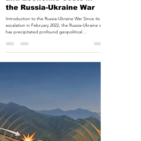
Beyond the Battlefield:
The Hidden Ecological
and Economic Costs in
the Russia-Ukraine War
Introduction to the Russia-Ukraine War Since its
escalation in February 2022, the Russia-Ukraine war
has precipitated profound geopolitical
realignments, humanitarian crises, and systemic
macroeconomic shocks. Beyond the immediate
and severe human toll, the conflict has initiated a
cascade of environmental and economic
consequences that are projected to resonate for
decades. Modern warfare, particularly when
conducted within heavily industrialized and
agriculturally dense reg