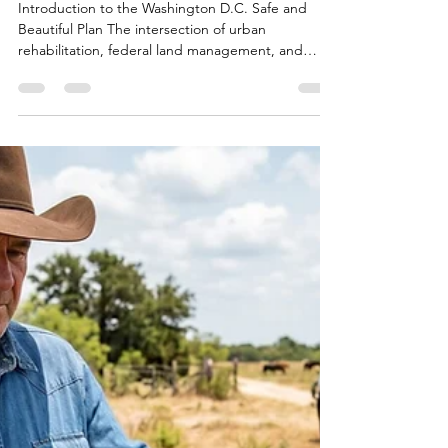
Bryan White
Jun 21
17 min read
Fact-Checking Freedom
250: Is Washington
Actually Getting Safer and
More Beautiful?
Introduction to the Washington D.C. Safe and
Beautiful Plan The intersection of urban
rehabilitation, federal land management, and
public policy has rarely been as visible—or as
intensely scrutinized—as it is during the
immediate preparations for the United States
Semiquincentennial in 2026. Central to these
monumental preparations is the "Making D.C.
Safe and Beautiful" initiative, a comprehensive
program stemming from an Executive Order