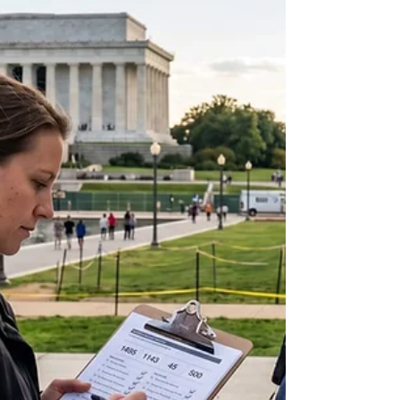
physical realities of its energy transition. In mid-
2026, the European Data Centre Association
articulated a stark warning that captured the
attention of policymakers worldwide: Europe must
prioritize its artificial intelligence infrastructure over
immediate climate ambitions, or r