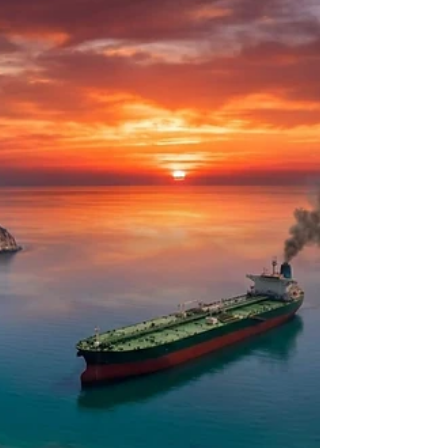
Causes,
Countermeasures, and
Consequences
Introduction and Historical Context of NW
Screwworm The New World screwworm,
scientifically classified as Cochliomyia hominivorax,
is an obligate ectoparasite native to the tropical
and subtropical environments of the Western
Hemisphere. Unlike the vast majority of blowflies
that colonize necrotic tissue, the larvae of C.
hominivorax feed exclusively on the living flesh of
warm-blooded animals, causing a rapidly
progressing and highly destructive condition
known as myiasis1.