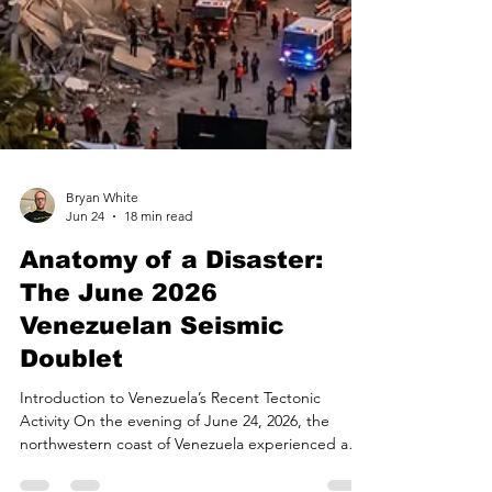
Bryan White
Jun 24
18 min read
Anatomy of a Disaster:
The June 2026
Venezuelan Seismic