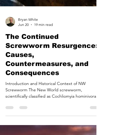
Bryan White
Jun 20
19 min read
The Continued
Screwworm Resurgence: