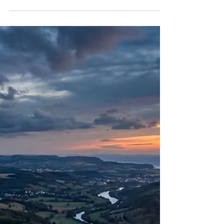
Doublet
Introduction to Venezuela’s Recent Tectonic
Activity On the evening of June 24, 2026, the
northwestern coast of Venezuela experienced a
catastrophic geological event that severely tested
the resilience of its built environment and the
capacity of its transitional government. A highly
destructive seismic doublet—comprising a
moment magnitude 7.2 foreshock and a
magnitude 7.5 mainshock occurring just thirty-nine
seconds apart—struck the coastal region near the
community of Moró