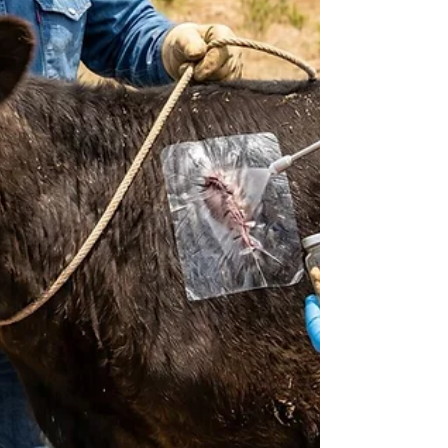
issued on March 28, 2025. This sweepi