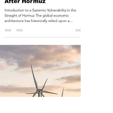
Bryan White
Jun 19
17 min read
Fractured Alliances: The
Middle East and the
Global Energy Market
After Hormuz
Introduction to a Systemic Vulnerability in the
Straight of Hormuz The global economic
architecture has historically relied upon a
fundamental geographic assumption: the