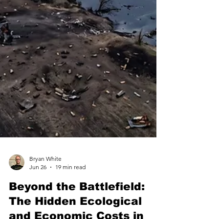
Bryan White
Jun 26
19 min read