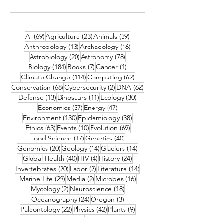
69 posts
23 posts
39 posts
AI
(69)
Agriculture
(23)
Animals
(39)
13 posts
16 posts
Anthropology
(13)
Archaeology
(16)
20 posts
78 posts
Astrobiology
(20)
Astronomy
(78)
184 posts
7 posts
1 post
Biology
(184)
Books
(7)
Cancer
(1)
114 posts
62 posts
Climate Change
(114)
Computing
(62)
68 posts
2 posts
62 posts
Conservation
(68)
Cybersecurity
(2)
DNA
(62)
13 posts
11 posts
30 posts
Defense
(13)
Dinosaurs
(11)
Ecology
(30)
37 posts
47 posts
Economics
(37)
Energy
(47)
130 posts
38 posts
Environment
(130)
Epidemiology
(38)
63 posts
10 posts
69 posts
Ethics
(63)
Events
(10)
Evolution
(69)
17 posts
40 posts
Food Science
(17)
Genetics
(40)
20 posts
14 posts
14 posts
Genomics
(20)
Geology
(14)
Glaciers
(14)
40 posts
4 posts
24 posts
Global Health
(40)
HIV
(4)
History
(24)
20 posts
2 posts
14 posts
Invertebrates
(20)
Labor
(2)
Literature
(14)
29 posts
2 posts
16 posts
Marine Life
(29)
Media
(2)
Microbes
(16)
2 posts
18 posts
Mycology
(2)
Neuroscience
(18)
24 posts
3 posts
Oceanography
(24)
Oregon
(3)
22 posts
42 posts
9 posts
Paleontology
(22)
Physics
(42)
Plants
(9)