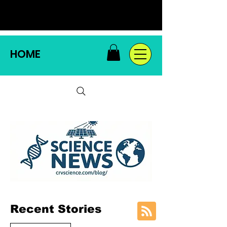
HOME
Recent Stories