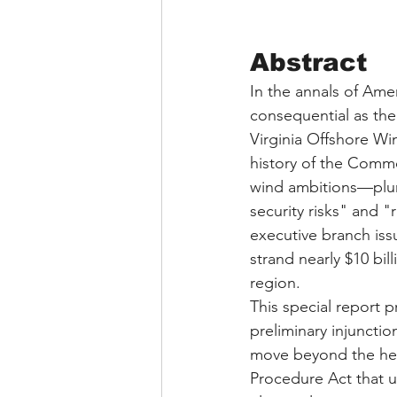
Abstract
In the annals of Am
consequential as the
Virginia Offshore Wi
history of the Commo
wind ambitions—plunge
security risks" and "
executive branch iss
strand nearly $10 bi
region.
This special report 
preliminary injuncti
move beyond the head
Procedure Act that 