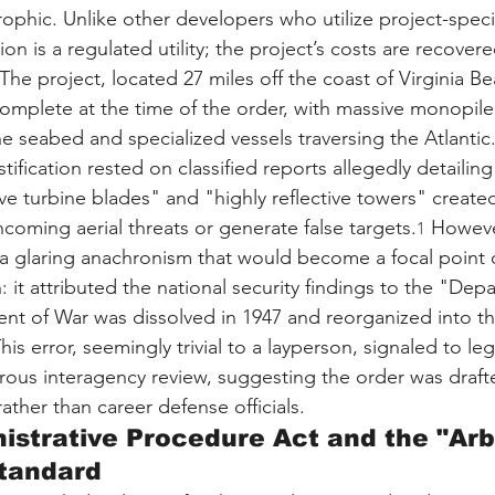
ophic. Unlike other developers who utilize project-speci
ion is a regulated utility; the project’s costs are recovere
 The project, located 27 miles off the coast of Virginia B
mplete at the time of the order, with massive monopile
he seabed and specialized vessels traversing the Atlantic
ification rested on classified reports allegedly detailin
 turbine blades" and "highly reflective towers" created 
coming aerial threats or generate false targets.
 However
1
a glaring anachronism that would become a focal point o
: it attributed the national security findings to the "Dep
nt of War was dissolved in 1947 and reorganized into t
This error, seemingly trivial to a layperson, signaled to leg
orous interagency review, suggesting the order was drafte
rather than career defense officials.
istrative Procedure Act and the "Arb
Standard