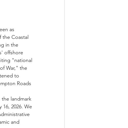
een as 
 the Coastal 
g in the 
' offshore 
ting "national 
of War," the 
tened to 
 Hampton Roads 
o the landmark 
y 16, 2026. We 
dministrative 
amic and 