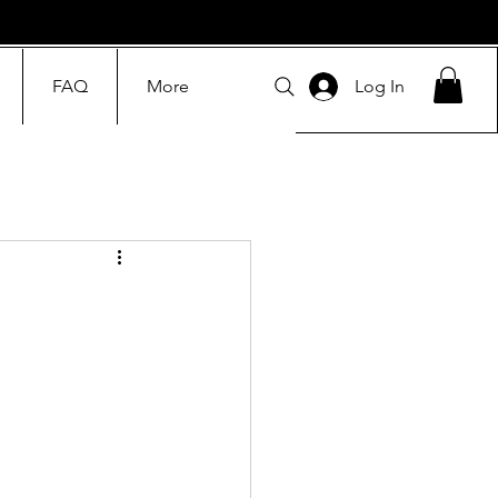
FAQ
More
Log In