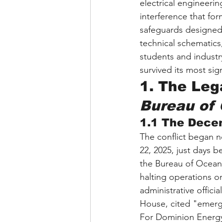
electrical engineerin
interference that for
safeguards designed t
technical schematics
students and industr
survived its most sig
1. The Lega
Bureau of
1.1 The Dece
The conflict began 
22, 2025, just days b
the Bureau of Ocean
halting operations o
administrative offici
House, cited "emergin
For Dominion Energy