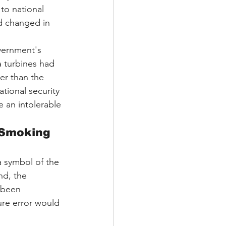
to national 
d changed in 
vernment's 
 turbines had 
er than the 
tional security 
e an intolerable 
"Smoking 
 symbol of the 
nd, the 
 been 
ure error would 