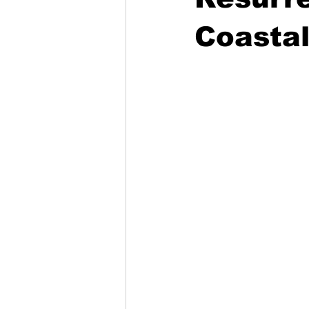
Coastal