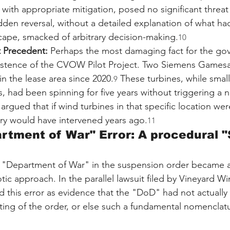
, with appropriate mitigation, posed no significant threat 
dden reversal, without a detailed explanation of what ha
cape, smacked of arbitrary decision-making.
10
t Precedent:
 Perhaps the most damaging fact for the go
istence of the CVOW Pilot Project. Two Siemens Gamesa
n the lease area since 2020.
 These turbines, while small
9
, had been spinning for five years without triggering a na
 argued that if wind turbines in that specific location wer
tary would have intervened years ago.
11
rtment of War" Error: A procedural 
e "Department of War" in the suspension order became a
tic approach. In the parallel lawsuit filed by Vineyard Wi
d this error as evidence that the "DoD" had not actually
fting of the order, or else such a fundamental nomenclat