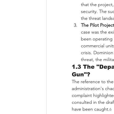
that the project
security. The su
the threat lands
The Pilot Projec
case was the ex
been operating i
commercial units
crisis. Dominion
threat, the mili
1.3 The "Depa
Gun"?
The reference to th
administration's chao
complaint highlighte
consulted in the dra
have been caught.
6