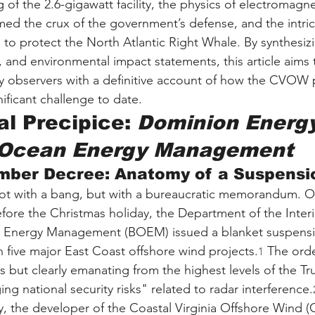
g of the 2.6-gigawatt facility, the physics of electromagne
med the crux of the government’s defense, and the intric
o protect the North Atlantic Right Whale. By synthesizing
, and environmental impact statements, this article aims 
y observers with a definitive account of how the CVOW 
nificant challenge to date.
l Precipice: 
Dominion Energy
 Ocean Energy Management
mber Decree: Anatomy of a Suspensi
not with a bang, but with a bureaucratic memorandum.
efore the Christmas holiday, the Department of the Inter
 Energy Management (BOEM) issued a blanket suspensi
n five major East Coast offshore wind projects.
 The orde
1
als but clearly emanating from the highest levels of the 
g national security risks" related to radar interference.
, the developer of the Coastal Virginia Offshore Wind 