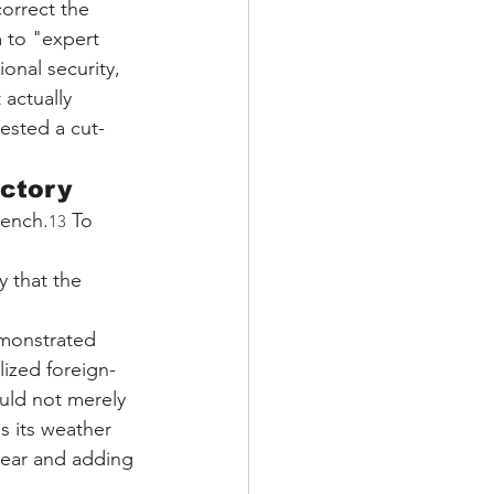
correct the 
 to "expert 
onal security, 
 actually 
ested a cut-
ictory
bench.
 To 
13
y that the 
monstrated 
lized foreign-
uld not merely 
s its weather 
year and adding 