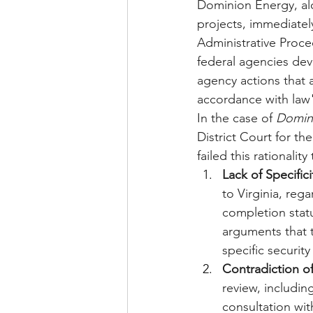
Dominion Energy, al
projects, immediately
Administrative Proce
federal agencies dev
agency actions that a
accordance with law
In the case of 
Domin
District Court for the
failed this rationalit
Lack of Specifici
to Virginia, rega
completion statu
arguments that t
specific securit
Contradiction of
review, includi
consultation wi