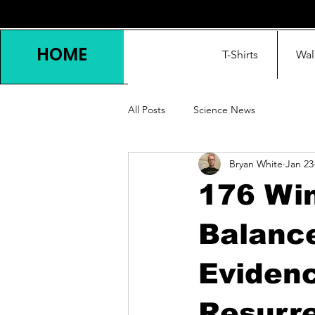
HOME
T-Shirts
Wal
All Posts
Science News
Bryan White
Jan 23
176 Win
Balanc
Eviden
Resurr