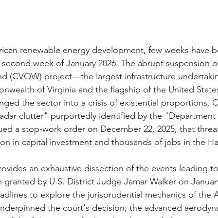
erican renewable energy development, few weeks have b
 second week of January 2026. The abrupt suspension of
nd (CVOW) project—the largest infrastructure undertakin
nwealth of Virginia and the flagship of the United States
d the sector into a crisis of existential proportions. Ci
radar clutter" purportedly identified by the "Department 
ued a stop-work order on December 22, 2025, that threa
llion in capital investment and thousands of jobs in the
provides an exhaustive dissection of the events leading t
on granted by U.S. District Judge Jamar Walker on Januar
lines to explore the jurisprudential mechanics of the A
underpinned the court's decision, the advanced aerodyn