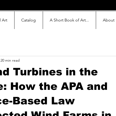
l Art
Catalog
A Short Book of Art...
About
20 min read
d Turbines in the
e: How the APA and
ce-Based Law
ected Wind Farms in