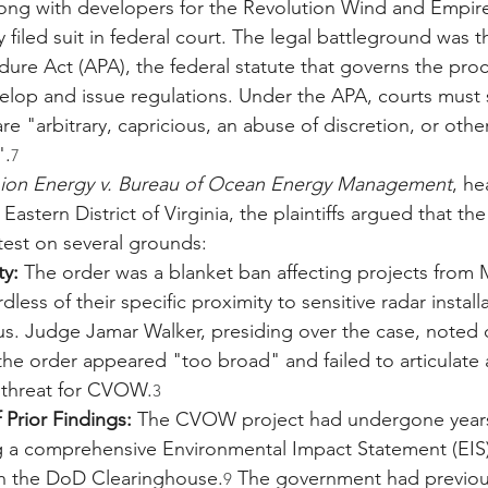
ong with developers for the Revolution Wind and Empir
 filed suit in federal court. The legal battleground was t
dure Act (APA), the federal statute that governs the pro
elop and issue regulations. Under the APA, courts must 
re "arbitrary, capricious, an abuse of discretion, or othe
".
7
ion Energy v. Bureau of Ocean Energy Management
, he
 Eastern District of Virginia, the plaintiffs argued that t
y test on several grounds:
ty:
 The order was a blanket ban affecting projects from
rdless of their specific proximity to sensitive radar installa
s. Judge Jamar Walker, presiding over the case, noted d
he order appeared "too broad" and failed to articulate 
y threat for CVOW.
3
 Prior Findings:
 The CVOW project had undergone years
ng a comprehensive Environmental Impact Statement (EIS
th the DoD Clearinghouse.
 The government had previou
9