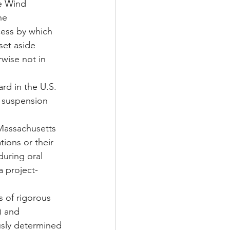
e Wind 
he 
cess by which 
set aside 
rwise not in 
ard in the U.S. 
he suspension 
 Massachusetts 
tions or their 
uring oral 
a project-
 of rigorous 
) and 
sly determined 