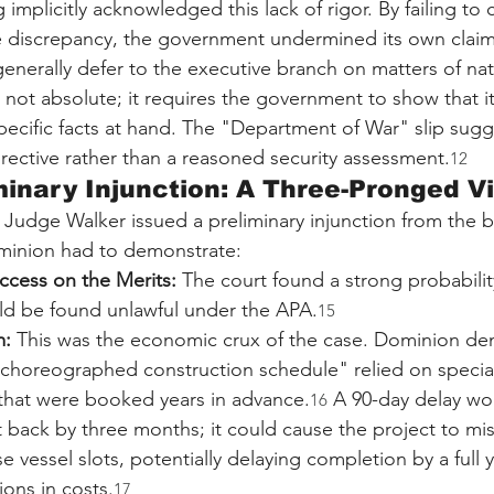
 implicitly acknowledged this lack of rigor. By failing to 
e discrepancy, the government undermined its own claim
enerally defer to the executive branch on matters of nati
 not absolute; it requires the government to show that it
pecific facts at hand. The "Department of War" slip sugg
irective rather than a reasoned security assessment.
12
minary Injunction: A Three-Pronged V
 Judge Walker issued a preliminary injunction from the 
Dominion had to demonstrate:
ccess on the Merits:
 The court found a strong probabilit
d be found unlawful under the APA.
15
m:
 This was the economic crux of the case. Dominion de
y choreographed construction schedule" relied on specia
 that were booked years in advance.
 A 90-day delay wo
16
 back by three months; it could cause the project to mis
 vessel slots, potentially delaying completion by a full 
ions in costs.
17