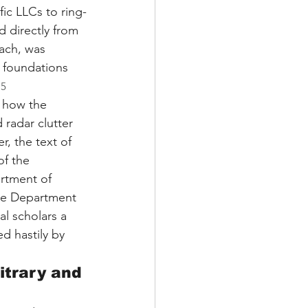
fic LLCs to ring-
d directly from 
each, was 
 foundations 
.
5
g how the 
radar clutter 
, the text of 
f the 
artment of 
he Department 
al scholars a 
d hastily by 
itrary and 