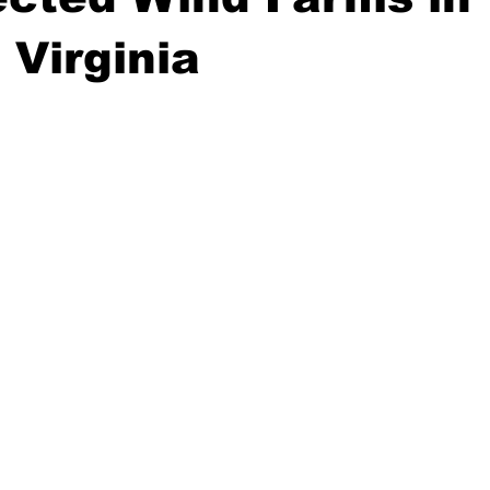
 Virginia