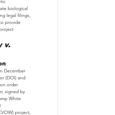
tic 
ate biological 
 legal filings, 
to provide 
project 
 v. 
on
 On December 
ior (DOI) and 
on order 
r, signed by 
Trump White 
2
(CVOW) project, 