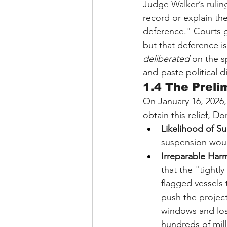
Judge Walker’s ruling
record or explain th
deference." Courts g
but that deference is
deliberated
 on the s
and-paste political d
1.4 The Preli
On January 16, 2026,
obtain this relief, 
Likelihood of Su
suspension woul
Irreparable Har
that the "tightl
flagged vessels
push the project
windows and lose
hundreds of mill