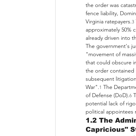
the order was catastr
fence liability, Domin
Virginia ratepayers.
3
approximately 50% co
already driven into t
The government's just
"movement of massive
that could obscure in
the order contained 
subsequent litigation
War".
 The Departme
1
of Defense (DoD).
 
6
potential lack of rig
political appointees 
1.2 The Admin
Capricious" 