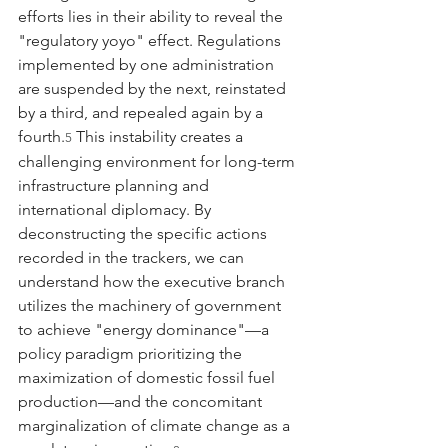
efforts lies in their ability to reveal the 
"regulatory yoyo" effect. Regulations 
implemented by one administration 
are suspended by the next, reinstated 
by a third, and repealed again by a 
fourth.
 This instability creates a 
5
challenging environment for long-term 
infrastructure planning and 
international diplomacy. By 
deconstructing the specific actions 
recorded in the trackers, we can 
understand how the executive branch 
utilizes the machinery of government 
to achieve "energy dominance"—a 
policy paradigm prioritizing the 
maximization of domestic fossil fuel 
production—and the concomitant 
marginalization of climate change as a 