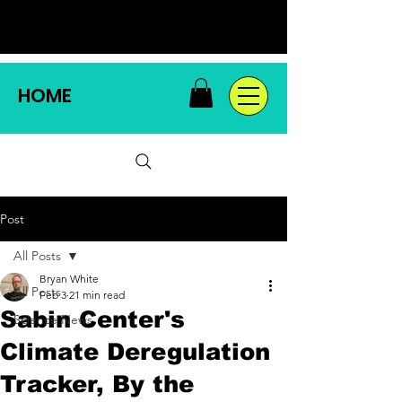
HOME
Post
All Posts
Bryan White
All Posts
Feb 3
21 min read
Sabin Center's
Science News
Climate Deregulation
Tracker, By the