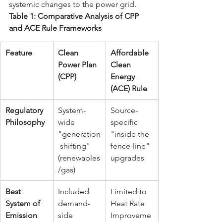
systemic changes to the power grid.
Table 1: Comparative Analysis of CPP 
and ACE Rule Frameworks
Feature
Clean 
Affordable 
Power Plan 
Clean 
(CPP)
Energy 
(ACE) Rule
Regulatory 
System-
Source-
Philosophy
wide 
specific 
"generation
"inside the 
 shifting" 
fence-line" 
(renewables
upgrades
/gas)
Best 
Included 
Limited to 
System of 
demand-
Heat Rate 
Emission 
side 
Improveme