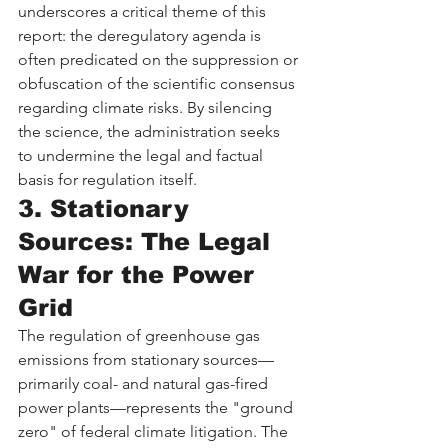
underscores a critical theme of this 
report: the deregulatory agenda is 
often predicated on the suppression or 
obfuscation of the scientific consensus 
regarding climate risks. By silencing 
the science, the administration seeks 
to undermine the legal and factual 
basis for regulation itself.
3. Stationary 
Sources: The Legal 
War for the Power 
Grid
The regulation of greenhouse gas 
emissions from stationary sources—
primarily coal- and natural gas-fired 
power plants—represents the "ground 
zero" of federal climate litigation. The 