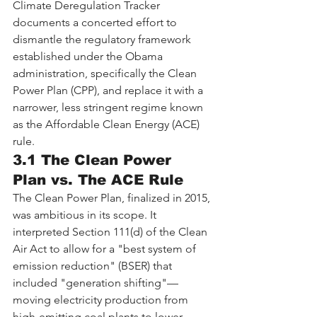
Climate Deregulation Tracker 
documents a concerted effort to 
dismantle the regulatory framework 
established under the Obama 
administration, specifically the Clean 
Power Plan (CPP), and replace it with a 
narrower, less stringent regime known 
as the Affordable Clean Energy (ACE) 
rule.
3.1 The Clean Power 
Plan vs. The ACE Rule
The Clean Power Plan, finalized in 2015, 
was ambitious in its scope. It 
interpreted Section 111(d) of the Clean 
Air Act to allow for a "best system of 
emission reduction" (BSER) that 
included "generation shifting"—
moving electricity production from 
high-emitting coal plants to lower-