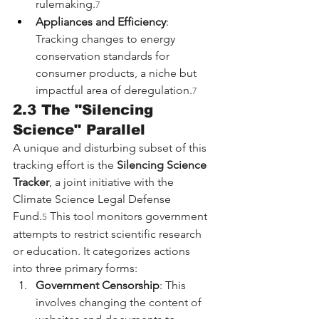
rulemaking.
7
Appliances and Efficiency
: 
Tracking changes to energy 
conservation standards for 
consumer products, a niche but 
impactful area of deregulation.
7
2.3 The "Silencing 
Science" Parallel
A unique and disturbing subset of this 
tracking effort is the 
Silencing Science 
Tracker
, a joint initiative with the 
Climate Science Legal Defense 
Fund.
 This tool monitors government 
5
attempts to restrict scientific research 
or education. It categorizes actions 
into three primary forms:
Government Censorship
: This 
involves changing the content of 