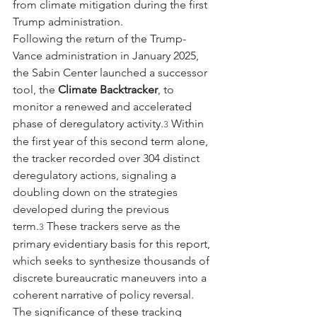
from climate mitigation during the first 
Trump administration.
Following the return of the Trump-
Vance administration in January 2025, 
the Sabin Center launched a successor 
tool, the 
Climate Backtracker
, to 
monitor a renewed and accelerated 
phase of deregulatory activity.
 Within 
3
the first year of this second term alone, 
the tracker recorded over 304 distinct 
deregulatory actions, signaling a 
doubling down on the strategies 
developed during the previous 
term.
 These trackers serve as the 
3
primary evidentiary basis for this report, 
which seeks to synthesize thousands of 
discrete bureaucratic maneuvers into a 
coherent narrative of policy reversal.
The significance of these tracking 