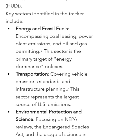
(HUD).
8
Key sectors identified in the tracker 
include:
Energy and Fossil Fuels
: 
Encompassing coal leasing, power 
plant emissions, and oil and gas 
permitting.
 This sector is the 
7
primary target of "energy 
dominance" policies.
Transportation
: Covering vehicle 
emissions standards and 
infrastructure planning.
 This 
7
sector represents the largest 
source of U.S. emissions.
Environmental Protection and 
Science
: Focusing on NEPA 
reviews, the Endangered Species 
Act, and the usage of science in 