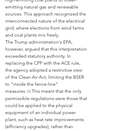
emitting natural gas and renewable 
sources. This approach recognized the 
interconnected nature of the electrical 
grid, where electrons from wind farms 
and coal plants mix freely.
The Trump administration's EPA, 
however, argued that this interpretation 
exceeded statutory authority. In 
replacing the CPP with the ACE rule, 
the agency adopted a restrictive view 
of the Clean Air Act, limiting the BSER 
to "inside the fence-line" 
measures.
 This meant that the only 
10
permissible regulations were those that 
could be applied to the physical 
equipment of an individual power 
plant, such as heat rate improvements 
(efficiency upgrades), rather than 