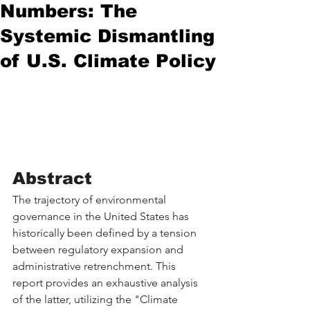
Numbers: The
Systemic Dismantling
of U.S. Climate Policy
Abstract
The trajectory of environmental 
governance in the United States has 
historically been defined by a tension 
between regulatory expansion and 
administrative retrenchment. This 
report provides an exhaustive analysis 
of the latter, utilizing the "Climate 