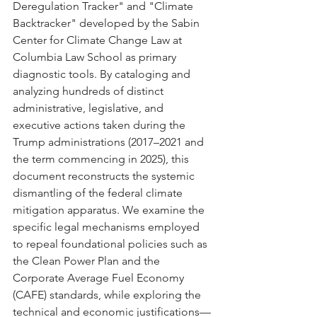
Deregulation Tracker" and "Climate 
Backtracker" developed by the Sabin 
Center for Climate Change Law at 
Columbia Law School as primary 
diagnostic tools. By cataloging and 
analyzing hundreds of distinct 
administrative, legislative, and 
executive actions taken during the 
Trump administrations (2017–2021 and 
the term commencing in 2025), this 
document reconstructs the systemic 
dismantling of the federal climate 
mitigation apparatus. We examine the 
specific legal mechanisms employed 
to repeal foundational policies such as 
the Clean Power Plan and the 
Corporate Average Fuel Economy 
(CAFE) standards, while exploring the 
technical and economic justifications—