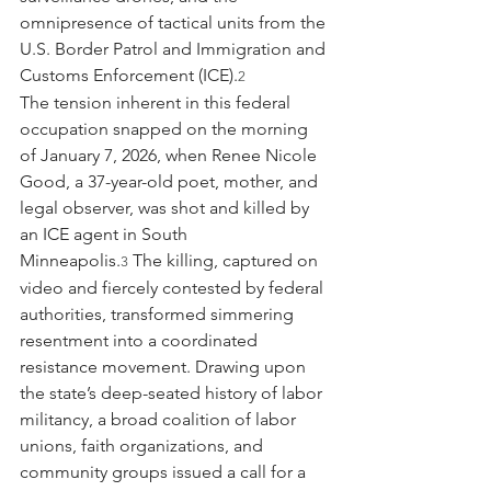
omnipresence of tactical units from the 
U.S. Border Patrol and Immigration and 
Customs Enforcement (ICE).
2
The tension inherent in this federal 
occupation snapped on the morning 
of January 7, 2026, when Renee Nicole 
Good, a 37-year-old poet, mother, and 
legal observer, was shot and killed by 
an ICE agent in South 
Minneapolis.
 The killing, captured on 
3
video and fiercely contested by federal 
authorities, transformed simmering 
resentment into a coordinated 
resistance movement. Drawing upon 
the state’s deep-seated history of labor 
militancy, a broad coalition of labor 
unions, faith organizations, and 
community groups issued a call for a 