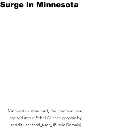
Surge in Minnesota
Minnesota's state bird, the common loon, 
stylized into a Rebel Alliance graphic by 
reddit user feral_user_ (Public Domain)