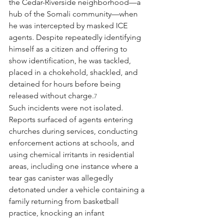
the Cedar-Riverside neighborhood—a 
hub of the Somali community—when 
he was intercepted by masked ICE 
agents. Despite repeatedly identifying 
himself as a citizen and offering to 
show identification, he was tackled, 
placed in a chokehold, shackled, and 
detained for hours before being 
released without charge.
7
Such incidents were not isolated. 
Reports surfaced of agents entering 
churches during services, conducting 
enforcement actions at schools, and 
using chemical irritants in residential 
areas, including one instance where a 
tear gas canister was allegedly 
detonated under a vehicle containing a 
family returning from basketball 
practice, knocking an infant 