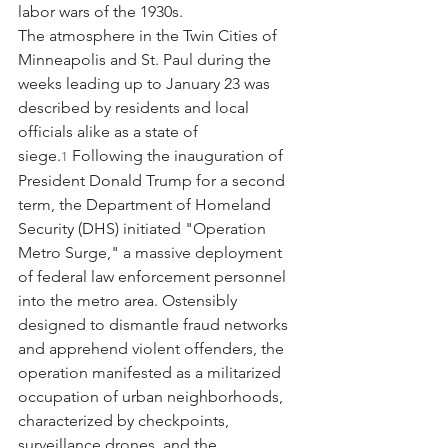
labor wars of the 1930s.
The atmosphere in the Twin Cities of 
Minneapolis and St. Paul during the 
weeks leading up to January 23 was 
described by residents and local 
officials alike as a state of 
siege.
 Following the inauguration of 
1
President Donald Trump for a second 
term, the Department of Homeland 
Security (DHS) initiated "Operation 
Metro Surge," a massive deployment 
of federal law enforcement personnel 
into the metro area. Ostensibly 
designed to dismantle fraud networks 
and apprehend violent offenders, the 
operation manifested as a militarized 
occupation of urban neighborhoods, 
characterized by checkpoints, 
surveillance drones, and the 