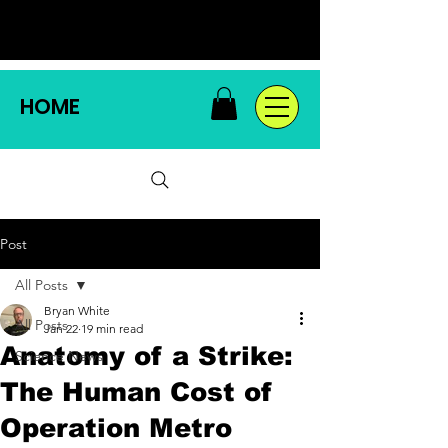
HOME
Post
All Posts
Bryan White
All Posts
Jan 22
19 min read
Anatomy of a Strike:
Science News
The Human Cost of
Operation Metro