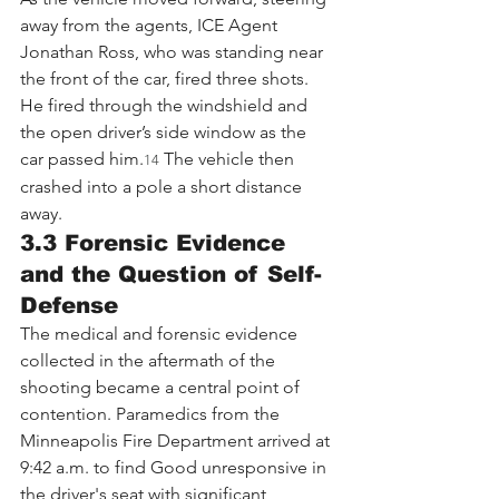
away from the agents, ICE Agent 
Jonathan Ross, who was standing near 
the front of the car, fired three shots. 
He fired through the windshield and 
the open driver’s side window as the 
car passed him.
 The vehicle then 
14
crashed into a pole a short distance 
away.
3.3 Forensic Evidence 
and the Question of Self-
Defense
The medical and forensic evidence 
collected in the aftermath of the 
shooting became a central point of 
contention. Paramedics from the 
Minneapolis Fire Department arrived at 
9:42 a.m. to find Good unresponsive in 
the driver's seat with significant 