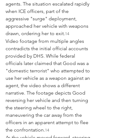
agents. The situation escalated rapidly 
when ICE officers, part of the 
aggressive "surge" deployment, 
approached her vehicle with weapons 
drawn, ordering her to exit.
14
Video footage from multiple angles 
contradicts the initial official accounts 
provided by DHS. While federal 
officials later claimed that Good was a 
"domestic terrorist" who attempted to 
use her vehicle as a weapon against an 
agent, the video shows a different 
narrative. The footage depicts Good 
reversing her vehicle and then turning 
the steering wheel to the right, 
maneuvering the car away from the 
officers in an apparent attempt to flee 
the confrontation.
14
As the vehicle moved forward, steering 