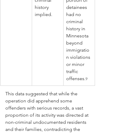
criminal 
portion of 
history 
detainees 
implied.
had no 
criminal 
history in 
Minnesota 
beyond 
immigratio
n violations 
or minor 
traffic 
offenses.
9
This data suggested that while the 
operation did apprehend some 
offenders with serious records, a vast 
proportion of its activity was directed at 
non-criminal undocumented residents 
and their families, contradicting the 