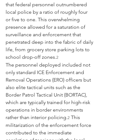
that federal personnel outnumbered 
local police by a ratio of roughly four 
or five to one. This overwhelming 
presence allowed for a saturation of 
surveillance and enforcement that 
penetrated deep into the fabric of daily 
life, from grocery store parking lots to 
school drop-off zones.
2
The personnel deployed included not 
only standard ICE Enforcement and 
Removal Operations (ERO) officers but 
also elite tactical units such as the 
Border Patrol Tactical Unit (BORTAC), 
which are typically trained for high-risk 
operations in border environments 
rather than interior policing.
 This 
2
militarization of the enforcement force 
contributed to the immediate 