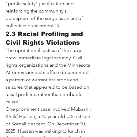
"public safety" justification and 
reinforcing the community's 
perception of the surge as an act of 
collective punishment.
10
2.3 Racial Profiling and 
Civil Rights Violations
The operational tactics of the surge 
drew immediate legal scrutiny. Civil 
rights organizations and the Minnesota 
Attorney General’s office documented 
a pattern of warrantless stops and 
seizures that appeared to be based on 
racial profiling rather than probable 
cause.
One prominent case involved Mubashir 
Khalif Hussen, a 20-year-old U.S. citizen 
of Somali descent. On December 10, 
2025, Hussen was walking to lunch in 