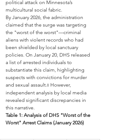
political attack on Minnesota’s 
multicultural social fabric.
By January 2026, the administration 
claimed that the surge was targeting 
the "worst of the worst"—criminal 
aliens with violent records who had 
been shielded by local sanctuary 
policies. On January 20, DHS released 
a list of arrested individuals to 
substantiate this claim, highlighting 
suspects with convictions for murder 
and sexual assault.
 However, 
8
independent analysis by local media 
revealed significant discrepancies in 
this narrative.
Table 1: Analysis of DHS "Worst of the 
Worst" Arrest Claims (January 2026)