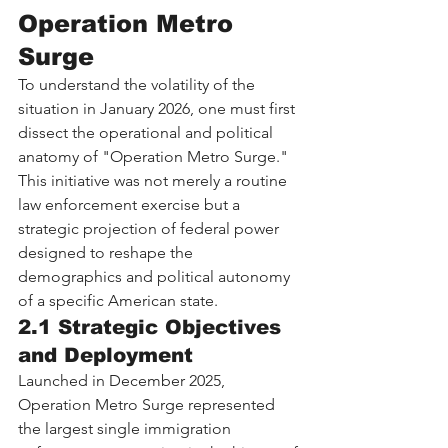
Operation Metro 
Surge
To understand the volatility of the 
situation in January 2026, one must first 
dissect the operational and political 
anatomy of "Operation Metro Surge." 
This initiative was not merely a routine 
law enforcement exercise but a 
strategic projection of federal power 
designed to reshape the 
demographics and political autonomy 
of a specific American state.
2.1 Strategic Objectives 
and Deployment
Launched in December 2025, 
Operation Metro Surge represented 
the largest single immigration 