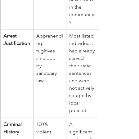
in the 
community.
9
Arrest 
Apprehendi
Most listed 
Justification
ng 
individuals 
fugitives 
had already 
shielded 
served 
by 
their state 
sanctuary 
sentences 
laws.
and were 
not actively 
sought by 
local 
police.
9
Criminal 
100% 
A 
History
violent 
significant 