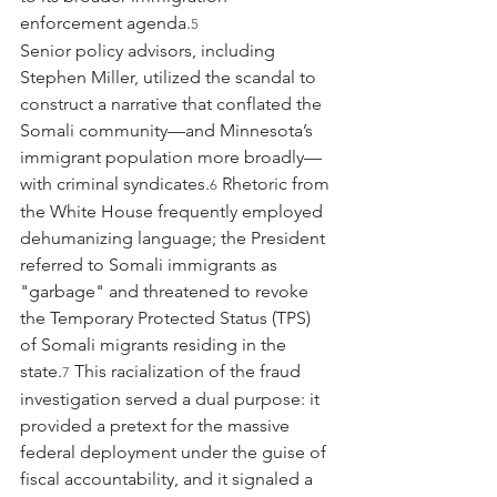
enforcement agenda.
5
Senior policy advisors, including 
Stephen Miller, utilized the scandal to 
construct a narrative that conflated the 
Somali community—and Minnesota’s 
immigrant population more broadly—
with criminal syndicates.
 Rhetoric from 
6
the White House frequently employed 
dehumanizing language; the President 
referred to Somali immigrants as 
"garbage" and threatened to revoke 
the Temporary Protected Status (TPS) 
of Somali migrants residing in the 
state.
 This racialization of the fraud 
7
investigation served a dual purpose: it 
provided a pretext for the massive 
federal deployment under the guise of 
fiscal accountability, and it signaled a 