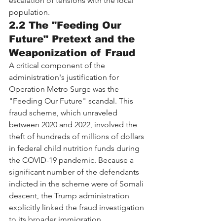
escalation of tensions with the local 
population.
2.2 The "Feeding Our 
Future" Pretext and the 
Weaponization of Fraud
A critical component of the 
administration's justification for 
Operation Metro Surge was the 
"Feeding Our Future" scandal. This 
fraud scheme, which unraveled 
between 2020 and 2022, involved the 
theft of hundreds of millions of dollars 
in federal child nutrition funds during 
the COVID-19 pandemic. Because a 
significant number of the defendants 
indicted in the scheme were of Somali 
descent, the Trump administration 
explicitly linked the fraud investigation 
to its broader immigration 