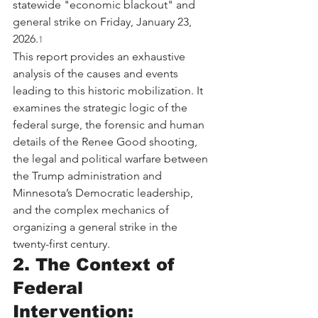
statewide "economic blackout" and 
general strike on Friday, January 23, 
2026.
1
This report provides an exhaustive 
analysis of the causes and events 
leading to this historic mobilization. It 
examines the strategic logic of the 
federal surge, the forensic and human 
details of the Renee Good shooting, 
the legal and political warfare between 
the Trump administration and 
Minnesota’s Democratic leadership, 
and the complex mechanics of 
organizing a general strike in the 
twenty-first century.
2. The Context of 
Federal 
Intervention: 