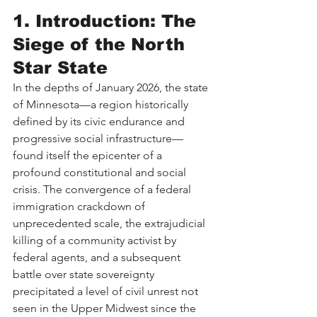
1. Introduction: The 
Siege of the North 
Star State
In the depths of January 2026, the state 
of Minnesota—a region historically 
defined by its civic endurance and 
progressive social infrastructure—
found itself the epicenter of a 
profound constitutional and social 
crisis. The convergence of a federal 
immigration crackdown of 
unprecedented scale, the extrajudicial 
killing of a community activist by 
federal agents, and a subsequent 
battle over state sovereignty 
precipitated a level of civil unrest not 
seen in the Upper Midwest since the 