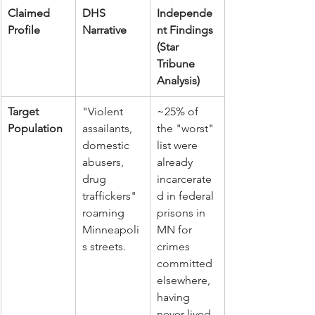
Claimed 
DHS 
Independe
Profile
Narrative
nt Findings 
(Star 
Tribune 
Analysis)
Target 
"Violent 
~25% of 
Population
assailants, 
the "worst" 
domestic 
list were 
abusers, 
already 
drug 
incarcerate
traffickers" 
d in federal 
roaming 
prisons in 
Minneapoli
MN for 
s streets.
crimes 
committed 
elsewhere, 
having 
never lived 