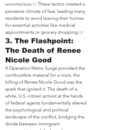
unconscious.
 These tactics created a 
11
pervasive climate of fear, leading many 
residents to avoid leaving their homes 
for essential activities like medical 
appointments or grocery shopping.
12
3. The Flashpoint: 
The Death of Renee 
Nicole Good
If Operation Metro Surge provided the 
combustible material for a crisis, the 
killing of Renee Nicole Good was the 
spark that ignited it. The death of a 
white, U.S.-citizen activist at the hands 
of federal agents fundamentally altered 
the psychological and political 
landscape of the conflict, bridging the 
divide between immigrant 