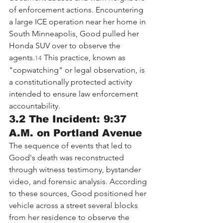
of enforcement actions. Encountering 
a large ICE operation near her home in 
South Minneapolis, Good pulled her 
Honda SUV over to observe the 
agents.
 This practice, known as 
14
"copwatching" or legal observation, is 
a constitutionally protected activity 
intended to ensure law enforcement 
accountability.
3.2 The Incident: 9:37 
A.M. on Portland Avenue
The sequence of events that led to 
Good's death was reconstructed 
through witness testimony, bystander 
video, and forensic analysis. According 
to these sources, Good positioned her 
vehicle across a street several blocks 
from her residence to observe the 