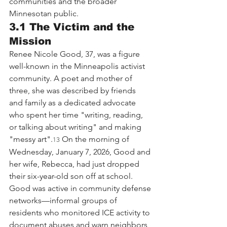
communities and the broader 
Minnesotan public.
3.1 The Victim and the 
Mission
Renee Nicole Good, 37, was a figure 
well-known in the Minneapolis activist 
community. A poet and mother of 
three, she was described by friends 
and family as a dedicated advocate 
who spent her time "writing, reading, 
or talking about writing" and making 
"messy art".
 On the morning of 
13
Wednesday, January 7, 2026, Good and 
her wife, Rebecca, had just dropped 
their six-year-old son off at school.
Good was active in community defense 
networks—informal groups of 
residents who monitored ICE activity to 
document abuses and warn neighbors 