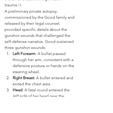
trauma.
15
A preliminary private autopsy, 
commissioned by the Good family and 
released by their legal counsel, 
provided specific details about the 
gunshot wounds that challenged the 
self-defense narrative. Good sustained 
three gunshot wounds:
Left Forearm
: A bullet passed 
through her arm, consistent with a 
defensive posture or hands on the 
steering wheel.
Right Breast
: A bullet entered and 
exited the chest area.
Head
: A fatal round entered the 
left side
 of her head near the 
temple and exited the other side.
14
The trajectory of the head wound—