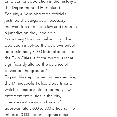
enforcement operation in the history of 
the Department of Homeland 
Security.
 Administration officials 
4
justified the surge as a necessary 
intervention to restore law and order in 
a jurisdiction they labeled a 
"sanctuary" for criminal activity. The 
operation involved the deployment of 
approximately 3,000 federal agents to 
the Twin Cities, a force multiplier that 
significantly altered the balance of 
power on the ground.
2
To put this deployment in perspective, 
the Minneapolis Police Department, 
which is responsible for primary law 
enforcement duties in the city, 
operates with a sworn force of 
approximately 600 to 800 officers. The 
influx of 3,000 federal agents meant 