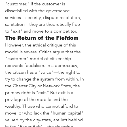
"customer." If the customer is 
dissatisfied with the governance 
services—security, dispute resolution, 
sanitation—they are theoretically free 
to "exit" and move to a competitor.
The Return of the Fiefdom
However, the ethical critique of this 
model is severe. Critics argue that the 
"customer" model of citizenship 
reinvents feudalism. In a democracy, 
the citizen has a "voice"—the right to 
try to change the system from within. In 
the Charter City or Network State, the 
primary right is "exit." But exit is a 
privilege of the mobile and the 
wealthy. Those who cannot afford to 
move, or who lack the "human capital" 
valued by the city-state, are left behind 
in the "Paper Belt"—the decaying 