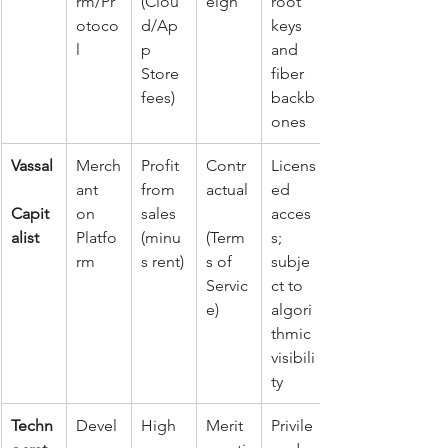
rm/Pr
(Clou
eign
root 
otoco
d/Ap
keys 
l
p 
and 
Store 
fiber 
fees)
backb
ones
Vassal
Merch
Profit 
Contr
Licens
ant 
from 
actual
ed 
Capit
on 
sales 
acces
alist
Platfo
(minu
(Term
s; 
rm
s rent)
s of 
subje
Servic
ct to 
e)
algori
thmic 
visibili
ty
Techn
Devel
High 
Merit
Privile