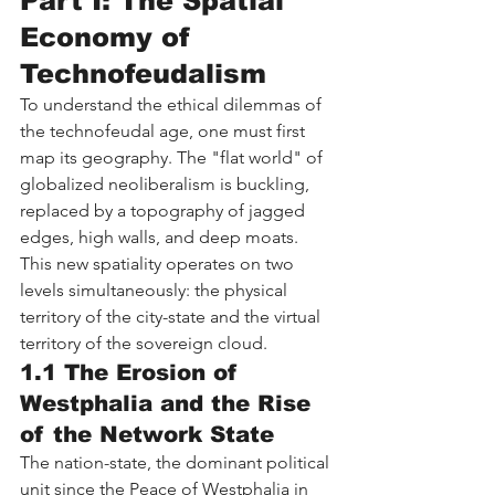
Part I: The Spatial 
Economy of 
Technofeudalism
To understand the ethical dilemmas of 
the technofeudal age, one must first 
map its geography. The "flat world" of 
globalized neoliberalism is buckling, 
replaced by a topography of jagged 
edges, high walls, and deep moats. 
This new spatiality operates on two 
levels simultaneously: the physical 
territory of the city-state and the virtual 
territory of the sovereign cloud.
1.1 The Erosion of 
Westphalia and the Rise 
of the Network State
The nation-state, the dominant political 
unit since the Peace of Westphalia in 