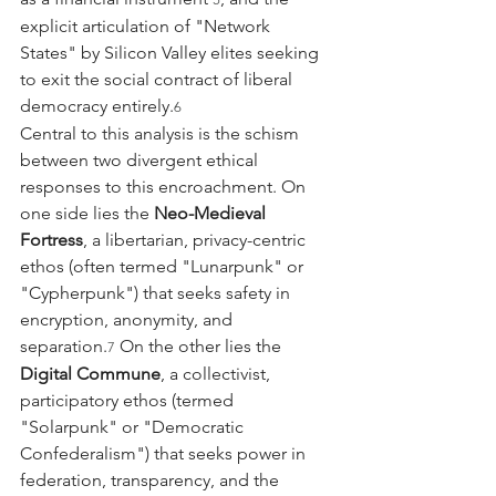
explicit articulation of "Network 
States" by Silicon Valley elites seeking 
to exit the social contract of liberal 
democracy entirely.
6
Central to this analysis is the schism 
between two divergent ethical 
responses to this encroachment. On 
one side lies the 
Neo-Medieval 
Fortress
, a libertarian, privacy-centric 
ethos (often termed "Lunarpunk" or 
"Cypherpunk") that seeks safety in 
encryption, anonymity, and 
separation.
 On the other lies the 
7
Digital Commune
, a collectivist, 
participatory ethos (termed 
"Solarpunk" or "Democratic 
Confederalism") that seeks power in 
federation, transparency, and the 