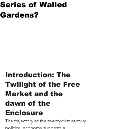
Series of Walled
Gardens?
Introduction: The 
Twilight of the Free 
Market and the 
dawn of the 
Enclosure
The trajectory of the twenty-first century 
political economy suggests a 