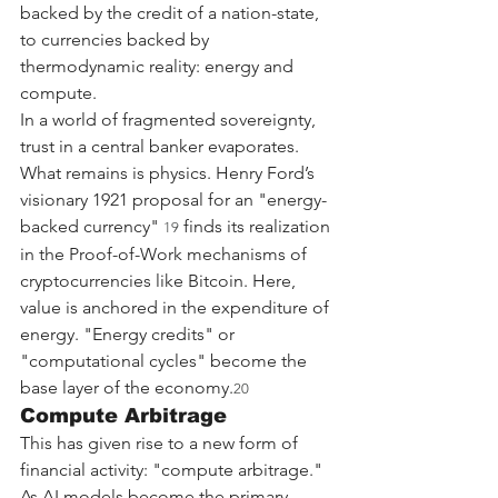
backed by the credit of a nation-state, 
to currencies backed by 
thermodynamic reality: energy and 
compute.
In a world of fragmented sovereignty, 
trust in a central banker evaporates. 
What remains is physics. Henry Ford’s 
visionary 1921 proposal for an "energy-
backed currency" 
 finds its realization 
19
in the Proof-of-Work mechanisms of 
cryptocurrencies like Bitcoin. Here, 
value is anchored in the expenditure of 
energy. "Energy credits" or 
"computational cycles" become the 
base layer of the economy.
20
Compute Arbitrage
This has given rise to a new form of 
financial activity: "compute arbitrage." 
As AI models become the primary 