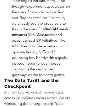
"scavenged infrastructure." The 
thought experiment speculates on 
the use of "abandoned cables" 
and "legacy satellites." In reality, 
we already see the precursors to 
this in the use of 
LoRaWAN mesh 
networks
 (like Meshtastic) and 
decentralized ISP initiatives (like 
NYC Mesh).
 These networks 
16
operate largely "off-grid," 
bouncing low-bandwidth signals 
between peer-to-peer nodes, 
bypassing the centralized 
gateways of the telecom giants.
The Data Tariff and the 
Checkpoint
In this fractured world, moving data 
across boundaries incurs a cost. We are 
witnessing the emergence of "data 