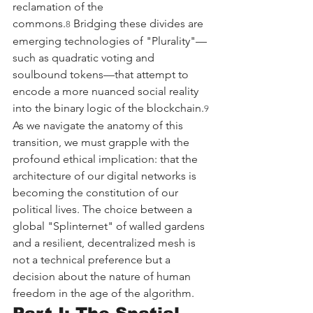
reclamation of the 
commons.
 Bridging these divides are 
8
emerging technologies of "Plurality"—
such as quadratic voting and 
soulbound tokens—that attempt to 
encode a more nuanced social reality 
into the binary logic of the blockchain.
9
As we navigate the anatomy of this 
transition, we must grapple with the 
profound ethical implication: that the 
architecture of our digital networks is 
becoming the constitution of our 
political lives. The choice between a 
global "Splinternet" of walled gardens 
and a resilient, decentralized mesh is 
not a technical preference but a 
decision about the nature of human 
freedom in the age of the algorithm.