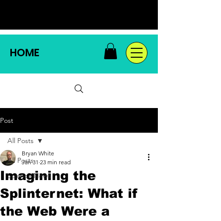
HOME
Post
All Posts
Bryan White
All Posts
Jan 31
23 min read
Imagining the
Science News
Splinternet: What if
the Web Were a