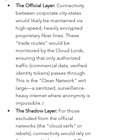
The Official Layer:
 Connectivity 
between corporate city-states 
would likely be maintained via 
high-speed, heavily encrypted 
proprietary fiber lines. These 
"trade routes" would be 
monitored by the Cloud Lords, 
ensuring that only authorized 
traffic (commercial data, verified 
identity tokens) passes through. 
This is the "Clean Network" writ 
large—a sanitized, surveillance-
heavy internet where anonymity is 
impossible.
3
The Shadow Layer:
 For those 
excluded from the official 
networks (the "cloud serfs" or 
rebels), connectivity would rely on 