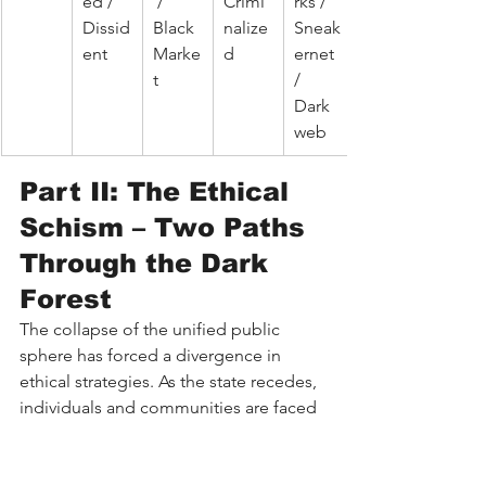
ed / 
 / 
Crimi
rks / 
Dissid
Black 
nalize
Sneak
ent
Marke
d
ernet 
t
/ 
Dark 
web
Part II: The Ethical 
Schism – Two Paths 
Through the Dark 
Forest
The collapse of the unified public 
sphere has forced a divergence in 
ethical strategies. As the state recedes, 
individuals and communities are faced 
with a stark choice: retreat into the 
fortress or build the commune. These 
two paths—roughly mapping to 