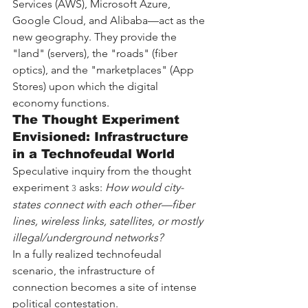
Services (AWS), Microsoft Azure, 
Google Cloud, and Alibaba—act as the 
new geography. They provide the 
"land" (servers), the "roads" (fiber 
optics), and the "marketplaces" (App 
Stores) upon which the digital 
economy functions.
The Thought Experiment 
Envisioned: Infrastructure 
in a Technofeudal World
Speculative inquiry from the thought 
experiment 
 asks: 
How would city-
3
states connect with each other—fiber 
lines, wireless links, satellites, or mostly 
illegal/underground networks?
In a fully realized technofeudal 
scenario, the infrastructure of 
connection becomes a site of intense 
political contestation.