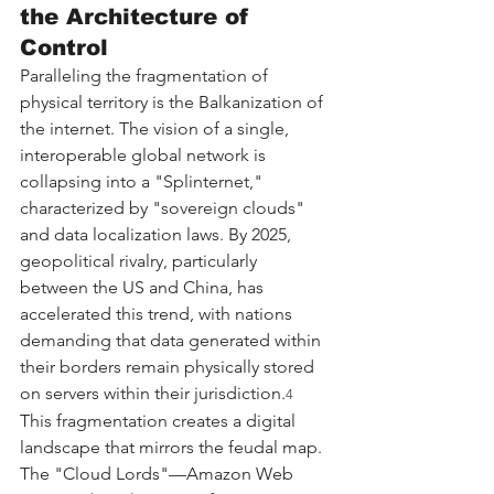
the Architecture of 
Control
Paralleling the fragmentation of 
physical territory is the Balkanization of 
the internet. The vision of a single, 
interoperable global network is 
collapsing into a "Splinternet," 
characterized by "sovereign clouds" 
and data localization laws. By 2025, 
geopolitical rivalry, particularly 
between the US and China, has 
accelerated this trend, with nations 
demanding that data generated within 
their borders remain physically stored 
on servers within their jurisdiction.
4
This fragmentation creates a digital 
landscape that mirrors the feudal map. 
The "Cloud Lords"—Amazon Web 