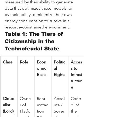
measured by their ability to generate 
data that optimizes these models, or 
by their ability to minimize their own 
energy consumption to survive in a 
resource-constrained environment.
Table 1: The Tiers of 
Citizenship in the 
Technofeudal State
Class
Role
Econ
Politic
Acces
omic 
al 
s to 
Basis
Rights
Infrast
ructur
e
Cloud
Owne
Rent 
Absol
Contr
alist 
r of 
extrac
ute / 
ol of 
(Lord)
Platfo
tion 
Sover
the 