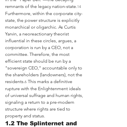
remnants of the legacy nation-state.
14
Furthermore, within the corporate city-
state, the power structure is explicitly 
monarchical or oligarchic. As Curtis 
Yarvin, a neoreactionary theorist 
influential in these circles, argues, a 
corporation is run by a CEO, not a 
committee. Therefore, the most 
efficient state should be run by a 
"sovereign CEO," accountable only to 
the shareholders (landowners), not the 
residents.
 This marks a definitive 
6
rupture with the Enlightenment ideals 
of universal suffrage and human rights, 
signaling a return to a pre-modern 
structure where rights are tied to 
property and status.
1.2 The Splinternet and 