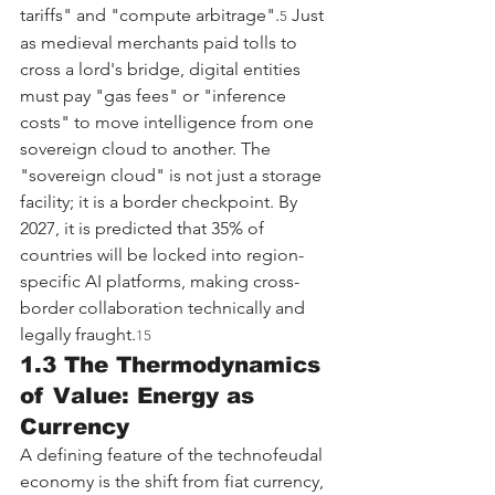
tariffs" and "compute arbitrage".
 Just 
5
as medieval merchants paid tolls to 
cross a lord's bridge, digital entities 
must pay "gas fees" or "inference 
costs" to move intelligence from one 
sovereign cloud to another. The 
"sovereign cloud" is not just a storage 
facility; it is a border checkpoint. By 
2027, it is predicted that 35% of 
countries will be locked into region-
specific AI platforms, making cross-
border collaboration technically and 
legally fraught.
15
1.3 The Thermodynamics 
of Value: Energy as 
Currency
A defining feature of the technofeudal 
economy is the shift from fiat currency, 