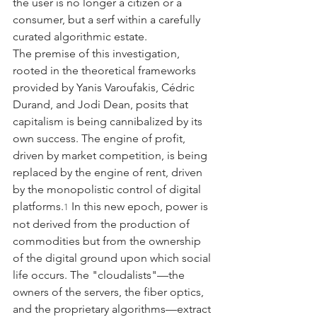
the user is no longer a citizen or a 
consumer, but a serf within a carefully 
curated algorithmic estate.
The premise of this investigation, 
rooted in the theoretical frameworks 
provided by Yanis Varoufakis, Cédric 
Durand, and Jodi Dean, posits that 
capitalism is being cannibalized by its 
own success. The engine of profit, 
driven by market competition, is being 
replaced by the engine of rent, driven 
by the monopolistic control of digital 
platforms.
 In this new epoch, power is 
1
not derived from the production of 
commodities but from the ownership 
of the digital ground upon which social 
life occurs. The "cloudalists"—the 
owners of the servers, the fiber optics, 
and the proprietary algorithms—extract 