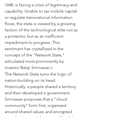
1648, is facing a crisis of legitimacy and 
capability. Unable to tax mobile capital 
or regulate transnational information 
flows, the state is viewed by a growing 
faction of the technological elite not as 
a protector, but as an inefficient 
impediment to progress. This 
sentiment has crystallized in the 
concept of the "Network State," 
articulated most prominently by 
investor Balaji Srinivasan.
6
The Network State turns the logic of 
nation-building on its head. 
Historically, a people shared a territory 
and then developed a government. 
Srinivasan proposes that a "cloud 
community" form first, organized 
around shared values and encrypted 