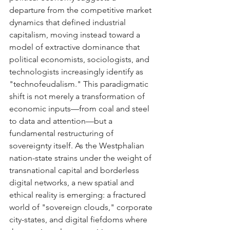
departure from the competitive market 
dynamics that defined industrial 
capitalism, moving instead toward a 
model of extractive dominance that 
political economists, sociologists, and 
technologists increasingly identify as 
"technofeudalism." This paradigmatic 
shift is not merely a transformation of 
economic inputs—from coal and steel 
to data and attention—but a 
fundamental restructuring of 
sovereignty itself. As the Westphalian 
nation-state strains under the weight of 
transnational capital and borderless 
digital networks, a new spatial and 
ethical reality is emerging: a fractured 
world of "sovereign clouds," corporate 
city-states, and digital fiefdoms where 