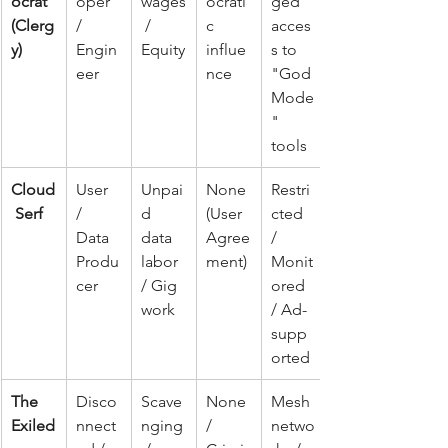
ocrat 
oper 
wages
ocrati
ged 
(Clerg
/ 
 / 
c 
acces
y)
Engin
Equity
influe
s to 
eer
nce
"God 
Mode
" 
tools
Cloud
User 
Unpai
None 
Restri
 Serf
/ 
d 
(User 
cted 
Data 
data 
Agree
/ 
Produ
labor 
ment)
Monit
cer
/ Gig 
ored 
work
/ Ad-
supp
orted
The 
Disco
Scave
None 
Mesh 
Exiled
nnect
nging
/ 
netwo