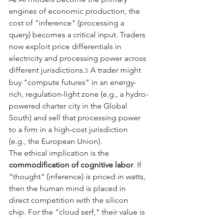
engines of economic production, the 
cost of "inference" (processing a 
query) becomes a critical input. Traders 
now exploit price differentials in 
electricity and processing power across 
different jurisdictions.
 A trader might 
5
buy "compute futures" in an energy-
rich, regulation-light zone (e.g., a hydro-
powered charter city in the Global 
South) and sell that processing power 
to a firm in a high-cost jurisdiction 
(e.g., the European Union).
The ethical implication is the 
commodification of cognitive labor
. If 
"thought" (inference) is priced in watts, 
then the human mind is placed in 
direct competition with the silicon 
chip. For the "cloud serf," their value is 