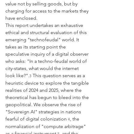
value not by selling goods, but by 
charging for access to the markets they 
have enclosed.
This report undertakes an exhaustive 
ethical and structural evaluation of this 
emerging "technofeudal" world. It 
takes as its starting point the 
speculative inquiry of a digital observer 
who asks: "In a techno-feudal world of 
city-states, what would the internet 
look like?".
 This question serves as a 
3
heuristic device to explore the tangible 
realities of 2024 and 2025, where the 
theoretical has begun to bleed into the 
geopolitical. We observe the rise of 
"Sovereign AI" strategies in nations 
fearful of digital colonization 
, the 
4
normalization of "compute arbitrage" 
as a financial instrument 
, and the 
5