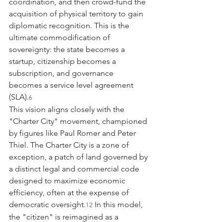
coordination, and then crowd-fund the 
acquisition of physical territory to gain 
diplomatic recognition. This is the 
ultimate commodification of 
sovereignty: the state becomes a 
startup, citizenship becomes a 
subscription, and governance 
becomes a service level agreement 
(SLA).
6
This vision aligns closely with the 
"Charter City" movement, championed 
by figures like Paul Romer and Peter 
Thiel. The Charter City is a zone of 
exception, a patch of land governed by 
a distinct legal and commercial code 
designed to maximize economic 
efficiency, often at the expense of 
democratic oversight.
 In this model, 
12
the "citizen" is reimagined as a 