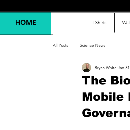
HOME
T-Shirts
Wal
All Posts
Science News
Bryan White
Jan 31
The Bio
Mobile 
Govern