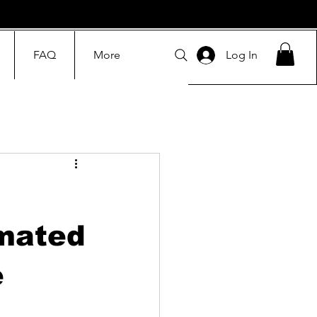
FAQ
More
Log In
omated
e