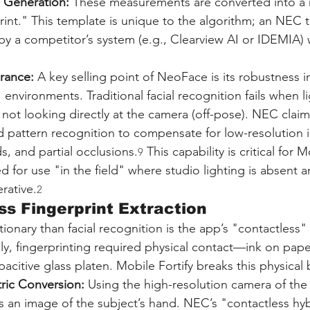
 Generation:
 These measurements are converted into a 
print." This template is unique to the algorithm; an NEC 
y a competitor’s system (e.g., Clearview AI or IDEMIA) 
erance:
 A key selling point of NeoFace is its robustness i
environments. Traditional facial recognition fails when li
s not looking directly at the camera (off-pose). NEC claim
d pattern recognition to compensate for low-resolution 
ds, and partial occlusions.
 This capability is critical for M
9
d for use "in the field" where studio lighting is absent a
rative.
2
ss Fingerprint Extraction
onary than facial recognition is the app’s "contactless" 
ally, fingerprinting required physical contact—ink on pape
acitive glass platen. Mobile Fortify breaks this physical b
tric Conversion:
 Using the high-resolution camera of th
 an image of the subject’s hand. NEC’s "contactless hyb