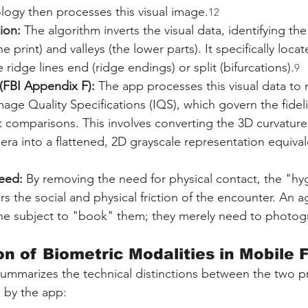
logy then processes this visual image.
12
ion:
 The algorithm inverts the visual data, identifying the
he print) and valleys (the lower parts). It specifically lo
ridge lines end (ridge endings) or split (bifurcations).
9
(FBI Appendix F):
 The app processes this visual data to 
ge Quality Specifications (IQS), which govern the fideli
comparisons. This involves converting the 3D curvature 
ra into a flattened, 2D grayscale representation equivale
eed:
 By removing the need for physical contact, the "hy
rs the social and physical friction of the encounter. An 
he subject to "book" them; they merely need to photogr
n of Biometric Modalities in Mobile F
summarizes the technical distinctions between the two p
 by the app: