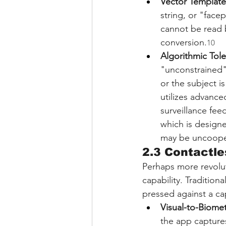
Vector Template
string, or "face
cannot be read b
conversion.
10
Algorithmic Tol
"unconstrained" 
or the subject i
utilizes advance
surveillance fee
which is designe
may be uncoope
2.3 Contactle
Perhaps more revoluti
capability. Tradition
pressed against a cap
Visual-to-Biome
the app captures