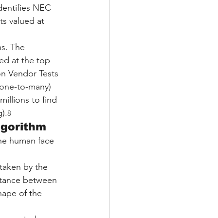
dentifies NEC 
ts valued at 
ms. The 
ed at the top 
on Vendor Tests 
(one-to-many) 
illions to find 
).
8
lgorithm
the human face 
taken by the 
stance between 
hape of the 