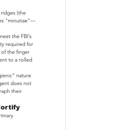
 ridges (the 
cates "minutiae"—
meet the FBI’s 
ty required for 
of the finger 
nt to a rolled 
gienic" nature 
agent does not 
aph their 
ortify
rimary 