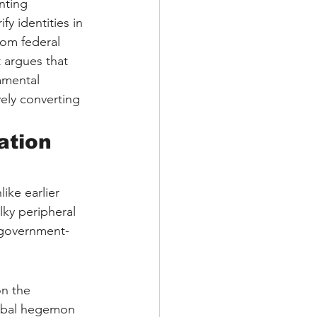
nting 
 identities in 
rom federal 
t argues that 
amental 
vely converting 
ation 
ike earlier 
lky peripheral 
d government-
on the 
lobal hegemon 