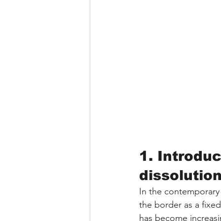
1. Introduc
dissolutio
In the contemporary 
the border as a fixe
has become increasin