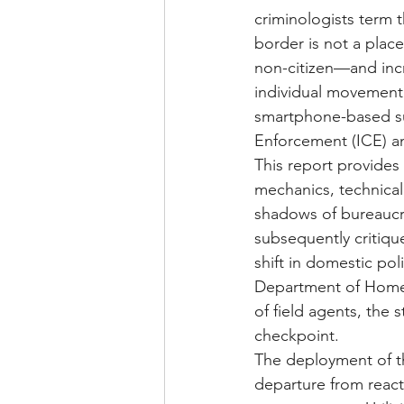
criminologists term t
border is not a place
non-citizen—and incr
individual movement. 
smartphone-based su
Enforcement (ICE) a
This report provides 
mechanics, technical
shadows of bureaucra
subsequently critiqu
shift in domestic pol
Department of Homel
of field agents, the 
checkpoint.
The deployment of thi
departure from react