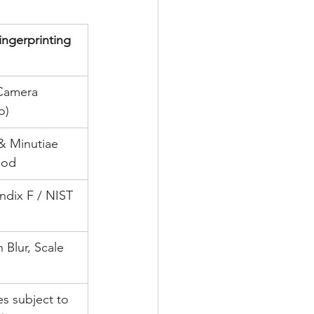
ingerprinting 
Camera 
o)
& Minutiae 
hod
dix F / NIST 
 Blur, Scale 
es subject to 