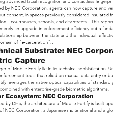
zing advanced facial recognition and contactless fingerpri
d by NEC Corporation, agents can now capture and verify
hout consent, in spaces previously considered insulated f
tion—courthouses, schools, and city streets.
 This repor
1
t merely an upgrade in enforcement efficiency but a fund
relationship between the state and the individual, effecti
domain of "e-carceration".
5
hnical Substrate: NEC Corpor
ric Capture
r of Mobile Fortify lie in its technical sophistication. Unl
enforcement tools that relied on manual data entry or bu
tify leverages the native optical capabilities of standar
combined with enterprise-grade biometric algorithms.
or Ecosystem: NEC Corporation
red by DHS, the architecture of Mobile Fortify is built up
y of NEC Corporation, a Japanese multinational and a g