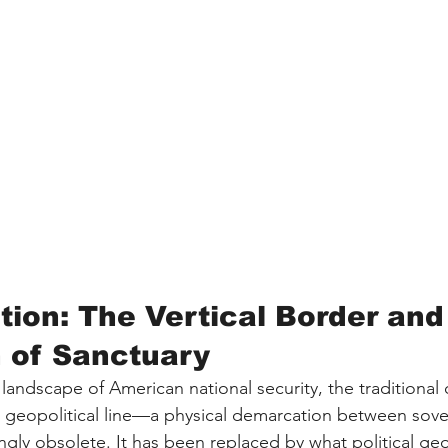
tion: The Vertical Border and
n of Sanctuary
landscape of American national security, the traditional
d geopolitical line—a physical demarcation between sov
gly obsolete. It has been replaced by what political ge