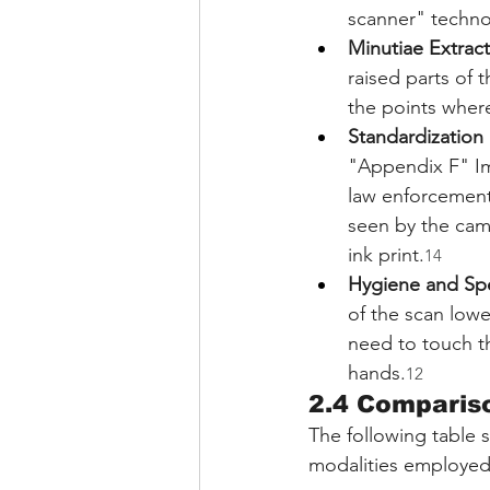
scanner" techno
Minutiae Extract
raised parts of t
the points where 
Standardization 
"Appendix F" Ima
law enforcement 
seen by the came
ink print.
14
Hygiene and Sp
of the scan lowe
need to touch t
hands.
12
2.4 Compariso
The following table 
modalities employed