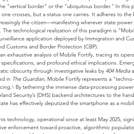
he "vertical border" or the "ubiquitous border." In this 
 one crosses, but a status one carries. It adheres to the
easingly the citizen—manifesting wherever state power i
The technological realization of this paradigm is "Mobile
rveillance application deployed by Immigration and Cu
nd Customs and Border Protection (CBP).
an exhaustive analysis of Mobile Fortify, tracing its opera
 specifications, and profound ethical implications. Emer
tic obscurity through investigative leaks by 
404 Media
 
ed in 
The Guardian
, Mobile Fortify represents a "techno-
icing.
 By tethering the immense data-processing power 
1
and Security’s (DHS) backend architectures to the hand
state has effectively deputized the smartphone as a mobi
s technology, operational since at least May 2025, signif
ive enforcement toward proactive, algorithmic populati