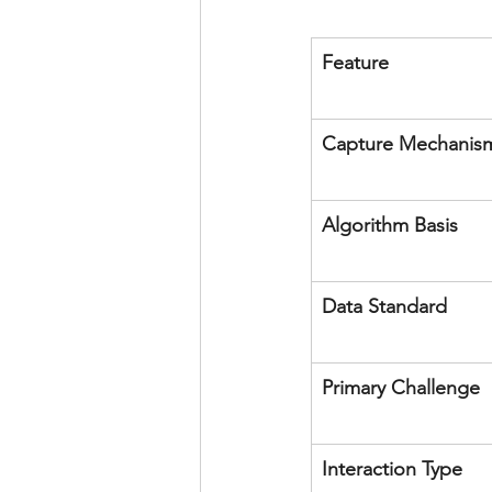
Feature
Capture Mechanis
Algorithm Basis
Data Standard
Primary Challenge
Interaction Type