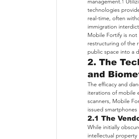
management.
 Utili
1
technologies provide
real-time, often wit
immigration interdic
Mobile Fortify is no
restructuring of the 
public space into a 
2. The Tec
and Biomet
The efficacy and dange
iterations of mobile 
scanners, Mobile For
issued smartphones 
2.1 The Vend
While initially obscu
intellectual propert