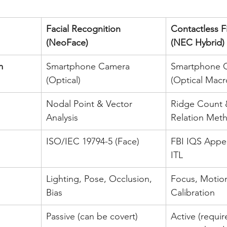
Facial Recognition 
Contactless F
(NeoFace)
(NEC Hybrid)
m
Smartphone Camera 
Smartphone 
(Optical)
(Optical Macr
Nodal Point & Vector 
Ridge Count 
Analysis
Relation Met
ISO/IEC 19794-5 (Face)
FBI IQS Appen
ITL
Lighting, Pose, Occlusion, 
Focus, Motion
Bias
Calibration
Passive (can be covert)
Active (requir