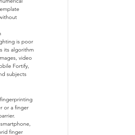
numerical 
template 
without 
n 
ghting is poor 
s its algorithm 
images, video 
obile Fortify, 
nd subjects 
fingerprinting 
r or a finger 
arrier.
e smartphone, 
rid finger 