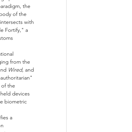
paradigm, the 
 body of the 
ntersects with 
 Fortify," a 
stoms 
tional 
ging from the 
and 
Wired
, and 
authoritarian" 
of the 
held devices 
le biometric 
ies a 
on 