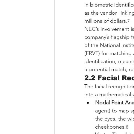
in biometric identific
as the vendor, linkin
millions of dollars.
7
NEC’s involvement is 
company’s flagship f
of the National Inst
(FRVT) for matching 
identification, meani
a potential match, ra
2.2 Facial R
The facial recogniti
into a mathematical 
Nodal Point Anal
agent) to map s
the eyes, the wi
cheekbones.
8