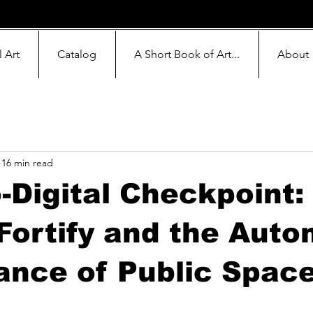
l Art
Catalog
A Short Book of Art...
About
16 min read
-Digital Checkpoint:
Fortify and the Aut
ance of Public Spac