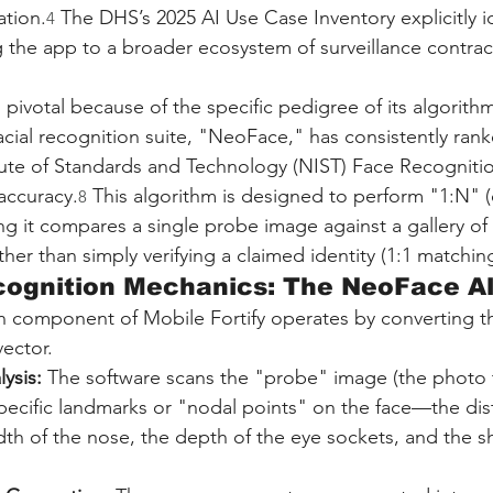
ation.
 The DHS’s 2025 AI Use Case Inventory explicitly i
4
g the app to a broader ecosystem of surveillance contrac
pivotal because of the specific pedigree of its algorith
acial recognition suite, "NeoFace," has consistently rank
itute of Standards and Technology (NIST) Face Recogniti
accuracy.
 This algorithm is designed to perform "1:N" 
8
ng it compares a single probe image against a gallery of m
ther than simply verifying a claimed identity (1:1 matching
ecognition Mechanics: The NeoFace A
on component of Mobile Fortify operates by converting 
vector.
ysis:
 The software scans the "probe" image (the photo 
pecific landmarks or "nodal points" on the face—the di
dth of the nose, the depth of the eye sockets, and the s