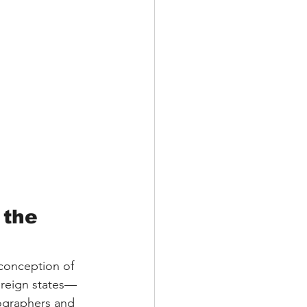
 the 
 conception of 
ereign states—
ographers and 