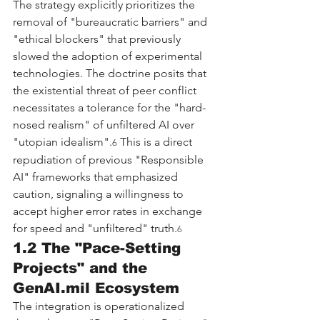
The strategy explicitly prioritizes the 
removal of "bureaucratic barriers" and 
"ethical blockers" that previously 
slowed the adoption of experimental 
technologies. The doctrine posits that 
the existential threat of peer conflict 
necessitates a tolerance for the "hard-
nosed realism" of unfiltered AI over 
"utopian idealism".
 This is a direct 
6
repudiation of previous "Responsible 
AI" frameworks that emphasized 
caution, signaling a willingness to 
accept higher error rates in exchange 
for speed and "unfiltered" truth.
6
1.2 The "Pace-Setting 
Projects" and the 
GenAI.mil
 Ecosystem
The integration is operationalized 