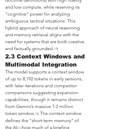
doctrine definitions) with high fidelity 
and low compute, while reserving its 
"cognitive" power for analyzing 
ambiguous tactical situations. This 
hybrid approach of neural reasoning 
and memory retrieval aligns with the 
need for systems that are both creative 
and factually grounded.
19
2.3 Context Windows and 
Multimodal Integration
The model supports a context window 
of up to 8,192 tokens in early versions, 
with later iterations and competitor 
comparisons suggesting expansion 
capabilities, though it remains distinct 
from Gemini’s massive 1-2 million 
token window.
 The context window 
16
defines the "short-term memory" of 
the AI—how much of a briefing 