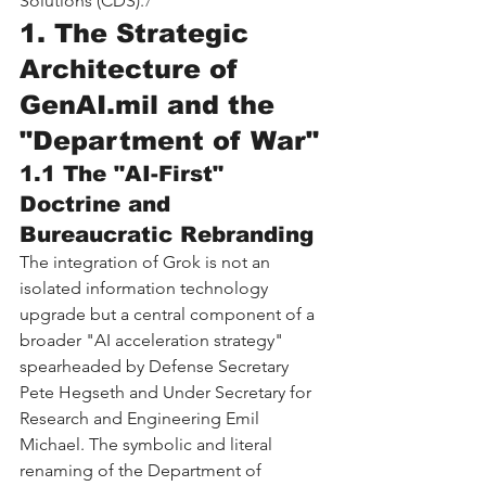
Solutions (CDS).
7
1. The Strategic 
Architecture of 
GenAI.mil
 and the 
"Department of War"
1.1 The "AI-First" 
Doctrine and 
Bureaucratic Rebranding
The integration of Grok is not an 
isolated information technology 
upgrade but a central component of a 
broader "AI acceleration strategy" 
spearheaded by Defense Secretary 
Pete Hegseth and Under Secretary for 
Research and Engineering Emil 
Michael. The symbolic and literal 
renaming of the Department of 