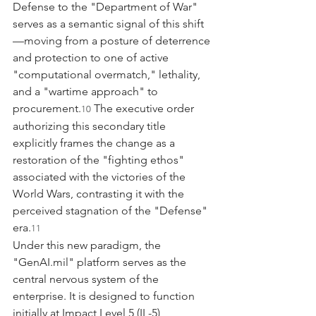
Defense to the "Department of War" 
serves as a semantic signal of this shift
—moving from a posture of deterrence 
and protection to one of active 
"computational overmatch," lethality, 
and a "wartime approach" to 
procurement.
 The executive order 
10
authorizing this secondary title 
explicitly frames the change as a 
restoration of the "fighting ethos" 
associated with the victories of the 
World Wars, contrasting it with the 
perceived stagnation of the "Defense" 
era.
11
Under this new paradigm, the 
"
GenAI.mil
" platform serves as the 
central nervous system of the 
enterprise. It is designed to function 
initially at Impact Level 5 (IL-5), 