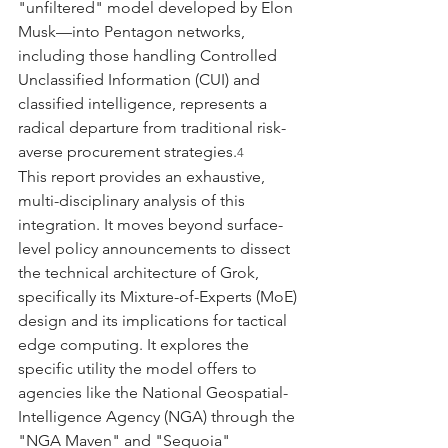
"unfiltered" model developed by Elon 
Musk—into Pentagon networks, 
including those handling Controlled 
Unclassified Information (CUI) and 
classified intelligence, represents a 
radical departure from traditional risk-
averse procurement strategies.
4
This report provides an exhaustive, 
multi-disciplinary analysis of this 
integration. It moves beyond surface-
level policy announcements to dissect 
the technical architecture of Grok, 
specifically its Mixture-of-Experts (MoE) 
design and its implications for tactical 
edge computing. It explores the 
specific utility the model offers to 
agencies like the National Geospatial-
Intelligence Agency (NGA) through the 
"NGA Maven" and "Sequoia" 