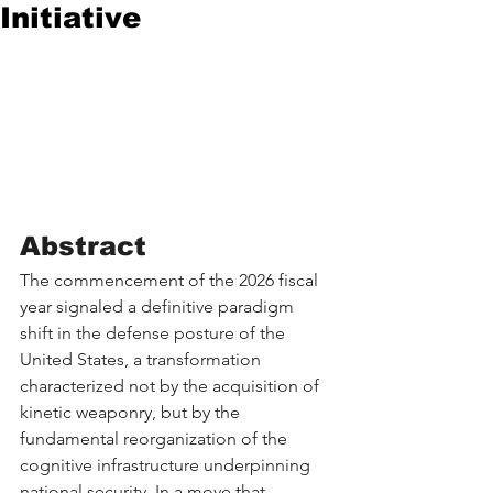
Initiative
Abstract
The commencement of the 2026 fiscal 
year signaled a definitive paradigm 
shift in the defense posture of the 
United States, a transformation 
characterized not by the acquisition of 
kinetic weaponry, but by the 
fundamental reorganization of the 
cognitive infrastructure underpinning 
national security. In a move that 