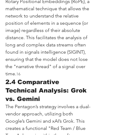
Rotary Positional Embeddings (RoPE), a 
mathematical technique that allows the 
network to understand the relative 
position of elements in a sequence (or 
image) regardless of their absolute 
distance. This facilitates the analysis of 
long and complex data streams often 
found in signals intelligence (SIGINT), 
ensuring that the model does not lose 
the "narrative thread" of a signal over 
time.
16
2.4 Comparative 
Technical Analysis: Grok 
vs. Gemini
The Pentagon’s strategy involves a dual-
vendor approach, utilizing both 
Google’s Gemini and xAI’s Grok. This 
creates a functional "Red Team / Blue 