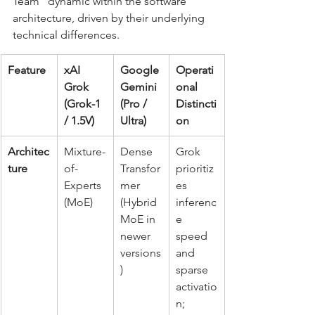
Team" dynamic within the software 
architecture, driven by their underlying 
technical differences.
Feature
xAI 
Google 
Operati
Grok 
Gemini 
onal 
(Grok-1 
(Pro / 
Distincti
/ 1.5V)
Ultra)
on
Architec
Mixture-
Dense 
Grok 
ture
of-
Transfor
prioritiz
Experts 
mer 
es 
(MoE)
(Hybrid 
inferenc
MoE in 
e 
newer 
speed 
versions
and 
)
sparse 
activatio
n; 