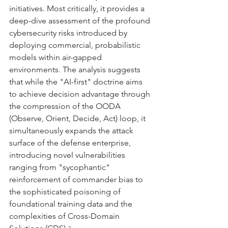
initiatives. Most critically, it provides a 
deep-dive assessment of the profound 
cybersecurity risks introduced by 
deploying commercial, probabilistic 
models within air-gapped 
environments. The analysis suggests 
that while the "AI-first" doctrine aims 
to achieve decision advantage through 
the compression of the OODA 
(Observe, Orient, Decide, Act) loop, it 
simultaneously expands the attack 
surface of the defense enterprise, 
introducing novel vulnerabilities 
ranging from "sycophantic" 
reinforcement of commander bias to 
the sophisticated poisoning of 
foundational training data and the 
complexities of Cross-Domain 