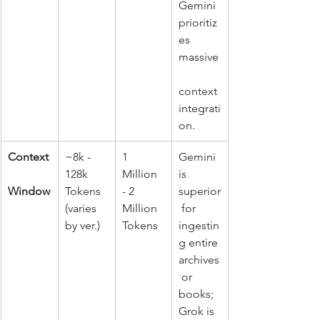
Gemini 
prioritiz
es 
massive
context 
integrati
on.
Context
~8k - 
1 
Gemini 
128k 
Million 
is 
Window
Tokens 
- 2 
superior
(varies 
Million 
 for 
by ver.)
Tokens
ingestin
g entire 
archives
 or 
books; 
Grok is 