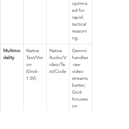
optimiz
ed for 
rapid, 
tactical 
reasoni
ng.
Multimo
Native 
Native 
Gemini 
dality
Text/Visi
Audio/V
handles
on 
ideo/Te
 raw 
(Grok-
xt/Code
video 
1.5V)
streams 
better; 
Grok 
focuses 
on 
static 
imagery
 and 