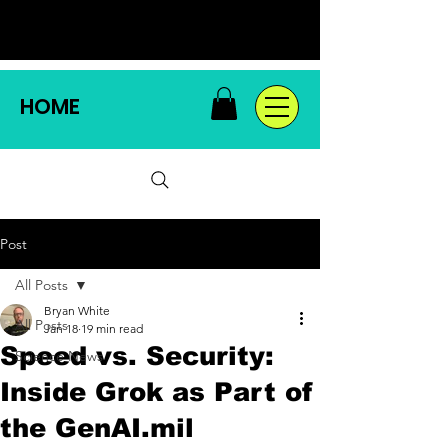
HOME
Post
All Posts
Bryan White
All Posts
Jan 18
19 min read
Speed vs. Security:
Science News
Inside Grok as Part of
the GenAI.mil