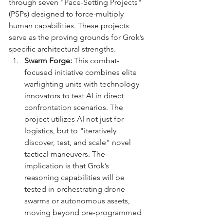
through seven "Pace-Setting Projects" 
(PSPs) designed to force-multiply 
human capabilities. These projects 
serve as the proving grounds for Grok’s 
specific architectural strengths.
Swarm Forge:
 This combat-
focused initiative combines elite 
warfighting units with technology 
innovators to test AI in direct 
confrontation scenarios. The 
project utilizes AI not just for 
logistics, but to "iteratively 
discover, test, and scale" novel 
tactical maneuvers. The 
implication is that Grok’s 
reasoning capabilities will be 
tested in orchestrating drone 
swarms or autonomous assets, 
moving beyond pre-programmed 