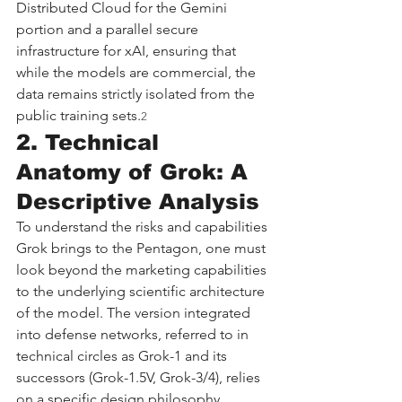
Distributed Cloud for the Gemini 
portion and a parallel secure 
infrastructure for xAI, ensuring that 
while the models are commercial, the 
data remains strictly isolated from the 
public training sets.
2
2. Technical 
Anatomy of Grok: A 
Descriptive Analysis
To understand the risks and capabilities 
Grok brings to the Pentagon, one must 
look beyond the marketing capabilities 
to the underlying scientific architecture 
of the model. The version integrated 
into defense networks, referred to in 
technical circles as Grok-1 and its 
successors (Grok-1.5V, Grok-3/4), relies 
on a specific design philosophy 