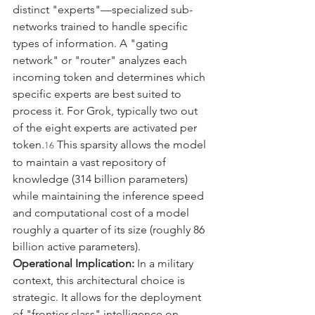
distinct "experts"—specialized sub-
networks trained to handle specific 
types of information. A "gating 
network" or "router" analyzes each 
incoming token and determines which 
specific experts are best suited to 
process it. For Grok, typically two out 
of the eight experts are activated per 
token.
 This sparsity allows the model 
16
to maintain a vast repository of 
knowledge (314 billion parameters) 
while maintaining the inference speed 
and computational cost of a model 
roughly a quarter of its size (roughly 86 
billion active parameters).
Operational Implication:
 In a military 
context, this architectural choice is 
strategic. It allows for the deployment 
of "frontier-class" intelligence on 