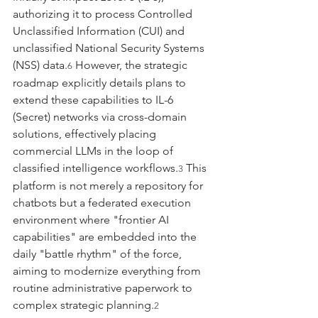
authorizing it to process Controlled 
Unclassified Information (CUI) and 
unclassified National Security Systems 
(NSS) data.
 However, the strategic 
6
roadmap explicitly details plans to 
extend these capabilities to IL-6 
(Secret) networks via cross-domain 
solutions, effectively placing 
commercial LLMs in the loop of 
classified intelligence workflows.
 This 
3
platform is not merely a repository for 
chatbots but a federated execution 
environment where "frontier AI 
capabilities" are embedded into the 
daily "battle rhythm" of the force, 
aiming to modernize everything from 
routine administrative paperwork to 
complex strategic planning.
2