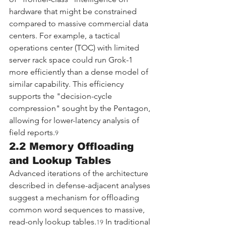
hardware that might be constrained 
compared to massive commercial data 
centers. For example, a tactical 
operations center (TOC) with limited 
server rack space could run Grok-1 
more efficiently than a dense model of 
similar capability. This efficiency 
supports the "decision-cycle 
compression" sought by the Pentagon, 
allowing for lower-latency analysis of 
field reports.
9
2.2 Memory Offloading 
and Lookup Tables
Advanced iterations of the architecture 
described in defense-adjacent analyses 
suggest a mechanism for offloading 
common word sequences to massive, 
read-only lookup tables.
 In traditional 
19