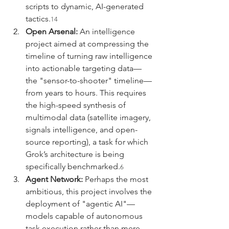
scripts to dynamic, AI-generated 
tactics.
14
Open Arsenal:
 An intelligence 
project aimed at compressing the 
timeline of turning raw intelligence 
into actionable targeting data—
the "sensor-to-shooter" timeline—
from years to hours. This requires 
the high-speed synthesis of 
multimodal data (satellite imagery, 
signals intelligence, and open-
source reporting), a task for which 
Grok’s architecture is being 
specifically benchmarked.
6
Agent Network:
 Perhaps the most 
ambitious, this project involves the 
deployment of "agentic AI"—
models capable of autonomous 
task execution rather than mere 