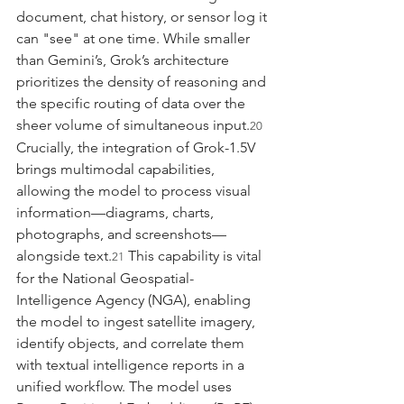
document, chat history, or sensor log it 
can "see" at one time. While smaller 
than Gemini’s, Grok’s architecture 
prioritizes the density of reasoning and 
the specific routing of data over the 
sheer volume of simultaneous input.
20
Crucially, the integration of Grok-1.5V 
brings multimodal capabilities, 
allowing the model to process visual 
information—diagrams, charts, 
photographs, and screenshots—
alongside text.
 This capability is vital 
21
for the National Geospatial-
Intelligence Agency (NGA), enabling 
the model to ingest satellite imagery, 
identify objects, and correlate them 
with textual intelligence reports in a 
unified workflow. The model uses 