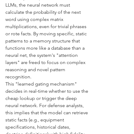
LLMs, the neural network must 
calculate the probability of the next 
word using complex matrix 
multiplications, even for trivial phrases 
or rote facts. By moving specific, static 
patterns to a memory structure that 
functions more like a database than a 
neural net, the system's "attention 
layers" are freed to focus on complex 
reasoning and novel pattern 
recognition.
This "learned gating mechanism" 
decides in real-time whether to use the 
cheap lookup or trigger the deep 
neural network. For defense analysts, 
this implies that the model can retrieve 
static facts (e.g., equipment 
specifications, historical dates, 