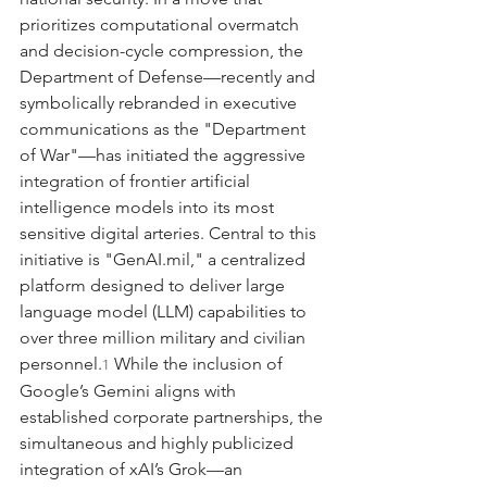
prioritizes computational overmatch 
and decision-cycle compression, the 
Department of Defense—recently and 
symbolically rebranded in executive 
communications as the "Department 
of War"—has initiated the aggressive 
integration of frontier artificial 
intelligence models into its most 
sensitive digital arteries. Central to this 
initiative is "
GenAI.mil
," a centralized 
platform designed to deliver large 
language model (LLM) capabilities to 
over three million military and civilian 
personnel.
 While the inclusion of 
1
Google’s Gemini aligns with 
established corporate partnerships, the 
simultaneous and highly publicized 
integration of xAI’s Grok—an 