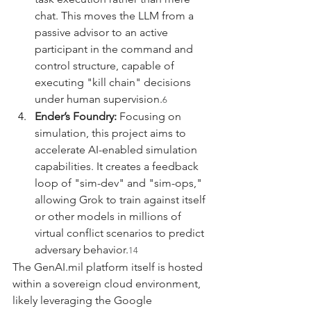
chat. This moves the LLM from a 
passive advisor to an active 
participant in the command and 
control structure, capable of 
executing "kill chain" decisions 
under human supervision.
6
Ender’s Foundry:
 Focusing on 
simulation, this project aims to 
accelerate AI-enabled simulation 
capabilities. It creates a feedback 
loop of "sim-dev" and "sim-ops," 
allowing Grok to train against itself 
or other models in millions of 
virtual conflict scenarios to predict 
adversary behavior.
14
The 
GenAI.mil
 platform itself is hosted 
within a sovereign cloud environment, 
likely leveraging the Google 