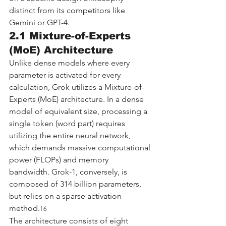
distinct from its competitors like 
Gemini or GPT-4.
2.1 Mixture-of-Experts 
(MoE) Architecture
Unlike dense models where every 
parameter is activated for every 
calculation, Grok utilizes a Mixture-of-
Experts (MoE) architecture. In a dense 
model of equivalent size, processing a 
single token (word part) requires 
utilizing the entire neural network, 
which demands massive computational 
power (FLOPs) and memory 
bandwidth. Grok-1, conversely, is 
composed of 314 billion parameters, 
but relies on a sparse activation 
method.
16
The architecture consists of eight 