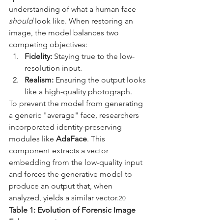
understanding of what a human face 
should
 look like. When restoring an 
image, the model balances two 
competing objectives:
Fidelity:
 Staying true to the low-
resolution input.
Realism:
 Ensuring the output looks 
like a high-quality photograph.
To prevent the model from generating 
a generic "average" face, researchers 
incorporated identity-preserving 
modules like 
AdaFace
. This 
component extracts a vector 
embedding from the low-quality input 
and forces the generative model to 
produce an output that, when 
analyzed, yields a similar vector.
20
Table 1: Evolution of Forensic Image 