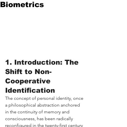
Biometrics
1. Introduction: The 
Shift to Non-
Cooperative 
Identification
The concept of personal identity, once 
a philosophical abstraction anchored 
in the continuity of memory and 
consciousness, has been radically 
reconfigured in the twenty-first century 