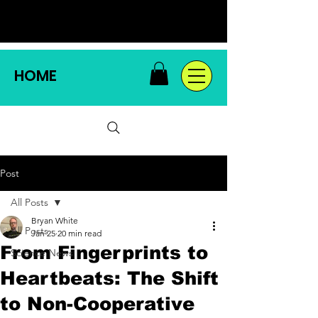
HOME
Post
All Posts
Bryan White
All Posts
Jan 25
20 min read
From Fingerprints to
Science News
Heartbeats: The Shift
to Non-Cooperative