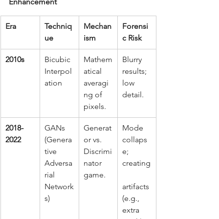
Enhancement
Era
Techniq
Mechan
Forensi
ue
ism
c Risk
2010s
Bicubic 
Mathem
Blurry 
Interpol
atical 
results; 
ation
averagi
low 
ng of 
detail.
pixels.
2018-
GANs 
Generat
Mode 
2022
(Genera
or vs. 
collaps
tive 
Discrimi
e; 
Adversa
nator 
creating
rial 
game.
Network
artifacts 
s)
(e.g., 
extra 