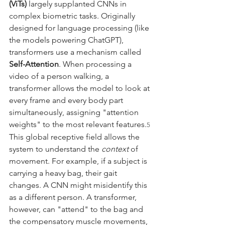
(ViTs)
 largely supplanted CNNs in 
complex biometric tasks. Originally 
designed for language processing (like 
the models powering ChatGPT), 
transformers use a mechanism called 
Self-Attention
. When processing a 
video of a person walking, a 
transformer allows the model to look at 
every frame and every body part 
simultaneously, assigning "attention 
weights" to the most relevant features.
5
This global receptive field allows the 
system to understand the 
context
 of 
movement. For example, if a subject is 
carrying a heavy bag, their gait 
changes. A CNN might misidentify this 
as a different person. A transformer, 
however, can "attend" to the bag and 
the compensatory muscle movements, 