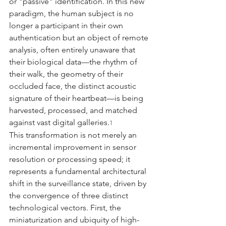
or "passive" identification. In this new 
paradigm, the human subject is no 
longer a participant in their own 
authentication but an object of remote 
analysis, often entirely unaware that 
their biological data—the rhythm of 
their walk, the geometry of their 
occluded face, the distinct acoustic 
signature of their heartbeat—is being 
harvested, processed, and matched 
against vast digital galleries.
1
This transformation is not merely an 
incremental improvement in sensor 
resolution or processing speed; it 
represents a fundamental architectural 
shift in the surveillance state, driven by 
the convergence of three distinct 
technological vectors. First, the 
miniaturization and ubiquity of high-