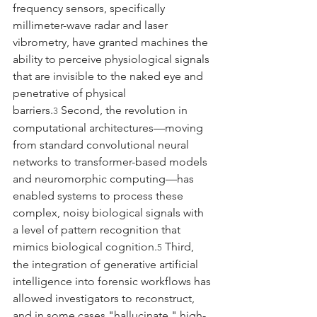
frequency sensors, specifically 
millimeter-wave radar and laser 
vibrometry, have granted machines the 
ability to perceive physiological signals 
that are invisible to the naked eye and 
penetrative of physical 
barriers.
 Second, the revolution in 
3
computational architectures—moving 
from standard convolutional neural 
networks to transformer-based models 
and neuromorphic computing—has 
enabled systems to process these 
complex, noisy biological signals with 
a level of pattern recognition that 
mimics biological cognition.
 Third, 
5
the integration of generative artificial 
intelligence into forensic workflows has 
allowed investigators to reconstruct, 
and in some cases "hallucinate," high-