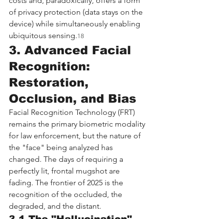
costs and, paradoxically, offers a form 
of privacy protection (data stays on the 
device) while simultaneously enabling 
ubiquitous sensing.
18
3. Advanced Facial 
Recognition: 
Restoration, 
Occlusion, and Bias
Facial Recognition Technology (FRT) 
remains the primary biometric modality 
for law enforcement, but the nature of 
the "face" being analyzed has 
changed. The days of requiring a 
perfectly lit, frontal mugshot are 
fading. The frontier of 2025 is the 
recognition of the occluded, the 
degraded, and the distant.