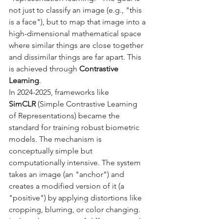
not just to classify an image (e.g., "this 
is a face"), but to map that image into a 
high-dimensional mathematical space 
where similar things are close together 
and dissimilar things are far apart. This 
is achieved through 
Contrastive 
Learning
.
In 2024-2025, frameworks like 
SimCLR
 (Simple Contrastive Learning 
of Representations) became the 
standard for training robust biometric 
models. The mechanism is 
conceptually simple but 
computationally intensive. The system 
takes an image (an "anchor") and 
creates a modified version of it (a 
"positive") by applying distortions like 
cropping, blurring, or color changing. 