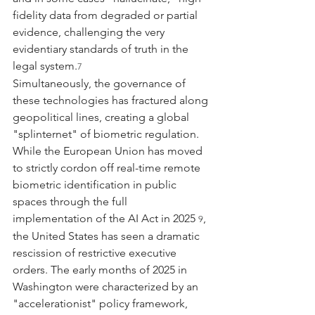
fidelity data from degraded or partial 
evidence, challenging the very 
evidentiary standards of truth in the 
legal system.
7
Simultaneously, the governance of 
these technologies has fractured along 
geopolitical lines, creating a global 
"splinternet" of biometric regulation. 
While the European Union has moved 
to strictly cordon off real-time remote 
biometric identification in public 
spaces through the full 
implementation of the AI Act in 2025 
, 
9
the United States has seen a dramatic 
rescission of restrictive executive 
orders. The early months of 2025 in 
Washington were characterized by an 
"accelerationist" policy framework, 