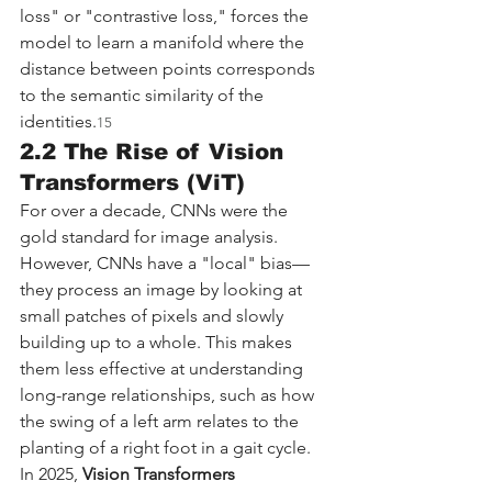
loss" or "contrastive loss," forces the 
model to learn a manifold where the 
distance between points corresponds 
to the semantic similarity of the 
identities.
15
2.2 The Rise of Vision 
Transformers (ViT)
For over a decade, CNNs were the 
gold standard for image analysis. 
However, CNNs have a "local" bias—
they process an image by looking at 
small patches of pixels and slowly 
building up to a whole. This makes 
them less effective at understanding 
long-range relationships, such as how 
the swing of a left arm relates to the 
planting of a right foot in a gait cycle.
In 2025, 
Vision Transformers 