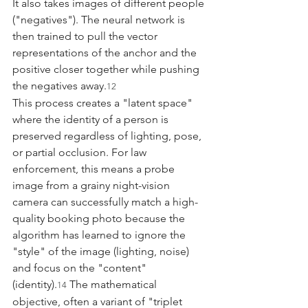
It also takes images of different people 
("negatives"). The neural network is 
then trained to pull the vector 
representations of the anchor and the 
positive closer together while pushing 
the negatives away.
12
This process creates a "latent space" 
where the identity of a person is 
preserved regardless of lighting, pose, 
or partial occlusion. For law 
enforcement, this means a probe 
image from a grainy night-vision 
camera can successfully match a high-
quality booking photo because the 
algorithm has learned to ignore the 
"style" of the image (lighting, noise) 
and focus on the "content" 
(identity).
 The mathematical 
14
objective, often a variant of "triplet 