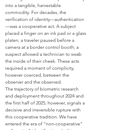
into a tangible, harvestable 
commodity. For decades, the 
verification of identity—authentication
—was a cooperative act. A subject 
placed a finger on an ink pad or a glass 
platen; a traveler paused before a 
camera at a border control booth; a 
suspect allowed a technician to swab 
the inside of their cheek. These acts 
required a moment of complicity, 
however coerced, between the 
observer and the observed.
The trajectory of biometric research 
and deployment throughout 2024 and 
the first half of 2025, however, signals a 
decisive and irreversible rupture with 
this cooperative tradition. We have 
entered the era of "non-cooperative" 