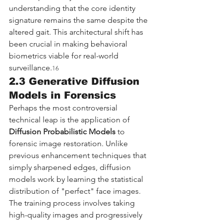
understanding that the core identity 
signature remains the same despite the 
altered gait. This architectural shift has 
been crucial in making behavioral 
biometrics viable for real-world 
surveillance.
16
2.3 Generative Diffusion 
Models in Forensics
Perhaps the most controversial 
technical leap is the application of 
Diffusion Probabilistic Models
 to 
forensic image restoration. Unlike 
previous enhancement techniques that 
simply sharpened edges, diffusion 
models work by learning the statistical 
distribution of "perfect" face images.
The training process involves taking 
high-quality images and progressively 