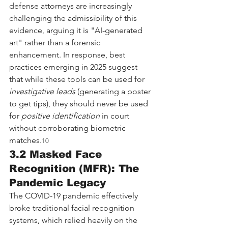
defense attorneys are increasingly 
challenging the admissibility of this 
evidence, arguing it is "AI-generated 
art" rather than a forensic 
enhancement. In response, best 
practices emerging in 2025 suggest 
that while these tools can be used for 
investigative leads
 (generating a poster 
to get tips), they should never be used 
for 
positive identification
 in court 
without corroborating biometric 
matches.
10
3.2 Masked Face 
Recognition (MFR): The 
Pandemic Legacy
The COVID-19 pandemic effectively 
broke traditional facial recognition 
systems, which relied heavily on the 