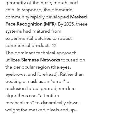
geometry of the nose, mouth, and 
chin. In response, the biometric 
community rapidly developed 
Masked 
Face Recognition (MFR)
. By 2025, these 
systems had matured from 
experimental patches to robust 
commercial products.
22
The dominant technical approach 
utilizes 
Siamese Networks
 focused on 
the periocular region (the eyes, 
eyebrows, and forehead). Rather than 
treating a mask as an "error" or 
occlusion to be ignored, modern 
algorithms use "attention 
mechanisms" to dynamically down-
weight the masked pixels and up-
weight the unoccluded regions. Some 
systems even employ a "teacher-
student" training method, where a 