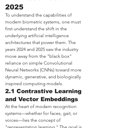
2025
To understand the capabilities of 
modern biometric systems, one must 
first understand the shift in the 
underlying artificial intelligence 
architectures that power them. The 
years 2024 and 2025 saw the industry 
move away from the "black box" 
reliance on simple Convolutional 
Neural Networks (CNNs) toward more 
dynamic, generative, and biologically 
inspired computing models.
2.1 Contrastive Learning 
and Vector Embeddings
At the heart of modern recognition 
systems—whether for faces, gait, or 
voices—lies the concept of 
"representation learning." The goal is 