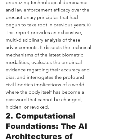
prioritizing technological dominance 
and law enforcement efficacy over the 
precautionary principles that had 
begun to take root in previous years.
10
This report provides an exhaustive, 
multi-disciplinary analysis of these 
advancements. It dissects the technical 
mechanisms of the latest biometric 
modalities, evaluates the empirical 
evidence regarding their accuracy and 
bias, and interrogates the profound 
civil liberties implications of a world 
where the body itself has become a 
password that cannot be changed, 
hidden, or revoked.
2. Computational 
Foundations: The AI 
Architectures of 