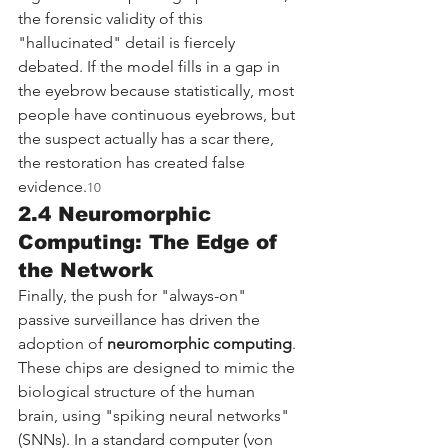
the forensic validity of this 
"hallucinated" detail is fiercely 
debated. If the model fills in a gap in 
the eyebrow because statistically, most 
people have continuous eyebrows, but 
the suspect actually has a scar there, 
the restoration has created false 
evidence.
10
2.4 Neuromorphic 
Computing: The Edge of 
the Network
Finally, the push for "always-on" 
passive surveillance has driven the 
adoption of 
neuromorphic computing
. 
These chips are designed to mimic the 
biological structure of the human 
brain, using "spiking neural networks" 
(SNNs). In a standard computer (von 