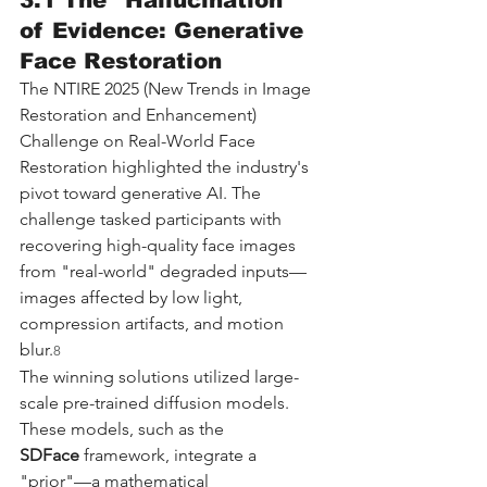
3.1 The "Hallucination" 
of Evidence: Generative 
Face Restoration
The NTIRE 2025 (New Trends in Image 
Restoration and Enhancement) 
Challenge on Real-World Face 
Restoration highlighted the industry's 
pivot toward generative AI. The 
challenge tasked participants with 
recovering high-quality face images 
from "real-world" degraded inputs—
images affected by low light, 
compression artifacts, and motion 
blur.
8
The winning solutions utilized large-
scale pre-trained diffusion models. 
These models, such as the 
SDFace
 framework, integrate a 
"prior"—a mathematical 