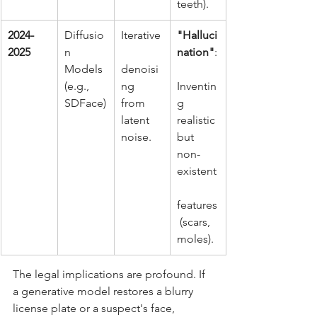
teeth).
2024-
Diffusio
Iterative
"Halluci
2025
n 
nation"
:
Models 
denoisi
(e.g., 
ng 
Inventin
SDFace)
from 
g 
latent 
realistic 
noise.
but 
non-
existent
features
 (scars, 
moles).
The legal implications are profound. If 
a generative model restores a blurry 
license plate or a suspect's face, 