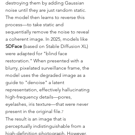
destroying them by adding Gaussian 
noise until they are just random static. 
The model then learns to reverse this 
process—to take static and 
sequentially remove the noise to reveal 
a coherent image. In 2025, models like 
SDFace
 (based on Stable Diffusion XL) 
were adapted for "blind face 
restoration." When presented with a 
blurry, pixelated surveillance frame, the 
model uses the degraded image as a 
guide to "denoise" a latent 
representation, effectively hallucinating 
high-frequency details—pores, 
eyelashes, iris texture—that were never 
present in the original file.
7
The result is an image that is 
perceptually indistinguishable from a 
high-definition photograph. However, 