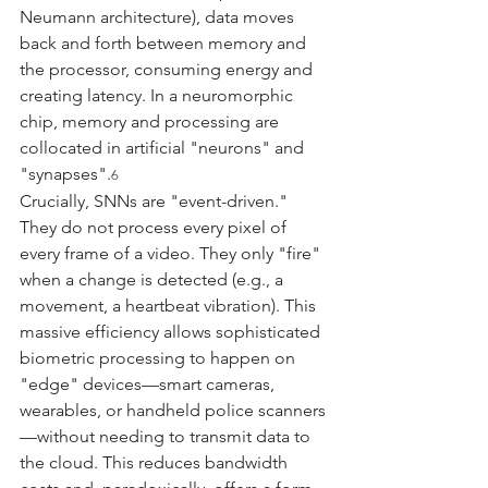
Neumann architecture), data moves 
back and forth between memory and 
the processor, consuming energy and 
creating latency. In a neuromorphic 
chip, memory and processing are 
collocated in artificial "neurons" and 
"synapses".
6
Crucially, SNNs are "event-driven." 
They do not process every pixel of 
every frame of a video. They only "fire" 
when a change is detected (e.g., a 
movement, a heartbeat vibration). This 
massive efficiency allows sophisticated 
biometric processing to happen on 
"edge" devices—smart cameras, 
wearables, or handheld police scanners
—without needing to transmit data to 
the cloud. This reduces bandwidth 