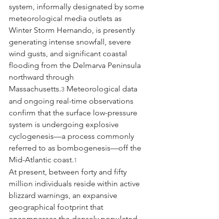
system, informally designated by some 
meteorological media outlets as 
Winter Storm Hernando, is presently 
generating intense snowfall, severe 
wind gusts, and significant coastal 
flooding from the Delmarva Peninsula 
northward through 
Massachusetts.
 Meteorological data 
3
and ongoing real-time observations 
confirm that the surface low-pressure 
system is undergoing explosive 
cyclogenesis—a process commonly 
referred to as bombogenesis—off the 
Mid-Atlantic coast.
1
At present, between forty and fifty 
million individuals reside within active 
blizzard warnings, an expansive 
geographical footprint that 
encompasses the densely populated 