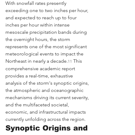
With snowfall rates presently 
exceeding one to two inches per hour, 
and expected to reach up to four 
inches per hour within intense 
mesoscale precipitation bands during 
the overnight hours, the storm 
represents one of the most significant 
meteorological events to impact the 
Northeast in nearly a decade.
 This 
11
comprehensive academic report 
provides a real-time, exhaustive 
analysis of the storm's synoptic origins, 
the atmospheric and oceanographic 
mechanisms driving its current severity, 
and the multifaceted societal, 
economic, and infrastructural impacts 
currently unfolding across the region.
Synoptic Origins and 