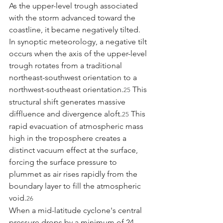
As the upper-level trough associated 
with the storm advanced toward the 
coastline, it became negatively tilted. 
In synoptic meteorology, a negative tilt 
occurs when the axis of the upper-level 
trough rotates from a traditional 
northeast-southwest orientation to a 
northwest-southeast orientation.
 This 
25
structural shift generates massive 
diffluence and divergence aloft.
 This 
25
rapid evacuation of atmospheric mass 
high in the troposphere creates a 
distinct vacuum effect at the surface, 
forcing the surface pressure to 
plummet as air rises rapidly from the 
boundary layer to fill the atmospheric 
void.
26
When a mid-latitude cyclone's central 
pressure drops by a minimum of 24 