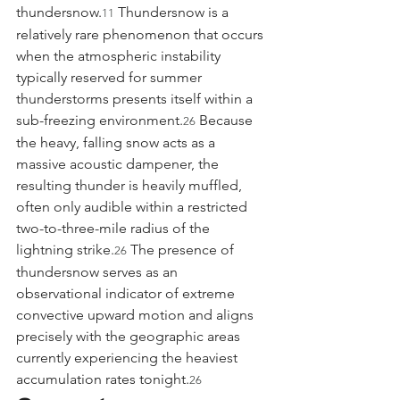
thundersnow.
 Thundersnow is a 
11
relatively rare phenomenon that occurs 
when the atmospheric instability 
typically reserved for summer 
thunderstorms presents itself within a 
sub-freezing environment.
 Because 
26
the heavy, falling snow acts as a 
massive acoustic dampener, the 
resulting thunder is heavily muffled, 
often only audible within a restricted 
two-to-three-mile radius of the 
lightning strike.
 The presence of 
26
thundersnow serves as an 
observational indicator of extreme 
convective upward motion and aligns 
precisely with the geographic areas 
currently experiencing the heaviest 
accumulation rates tonight.
26