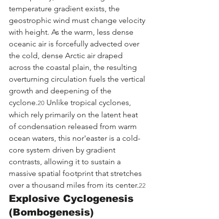
temperature gradient exists, the 
geostrophic wind must change velocity 
with height. As the warm, less dense 
oceanic air is forcefully advected over 
the cold, dense Arctic air draped 
across the coastal plain, the resulting 
overturning circulation fuels the vertical 
growth and deepening of the 
cyclone.
 Unlike tropical cyclones, 
20
which rely primarily on the latent heat 
of condensation released from warm 
ocean waters, this nor'easter is a cold-
core system driven by gradient 
contrasts, allowing it to sustain a 
massive spatial footprint that stretches 
over a thousand miles from its center.
22
Explosive Cyclogenesis 
(Bombogenesis)