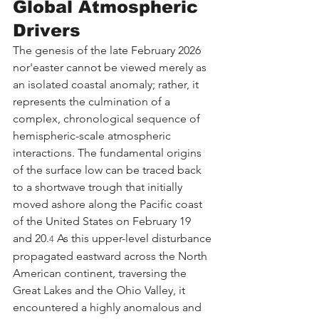
Global Atmospheric 
Drivers
The genesis of the late February 2026 
nor'easter cannot be viewed merely as 
an isolated coastal anomaly; rather, it 
represents the culmination of a 
complex, chronological sequence of 
hemispheric-scale atmospheric 
interactions. The fundamental origins 
of the surface low can be traced back 
to a shortwave trough that initially 
moved ashore along the Pacific coast 
of the United States on February 19 
and 20.
 As this upper-level disturbance 
4
propagated eastward across the North 
American continent, traversing the 
Great Lakes and the Ohio Valley, it 
encountered a highly anomalous and 