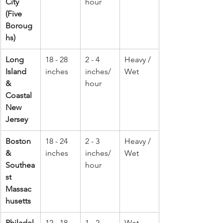
City 
hour
(Five 
Boroug
hs)
Long 
18 - 28 
2 - 4 
Heavy / 
Island 
inches
inches/
Wet
& 
hour
Coastal 
New 
Jersey
Boston 
18 - 24 
2 - 3 
Heavy / 
& 
inches
inches/
Wet
Southea
hour
st 
Massac
husetts
Philadel
12 - 18 
1 - 2 
Wet 