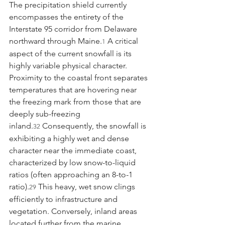
The precipitation shield currently 
encompasses the entirety of the 
Interstate 95 corridor from Delaware 
northward through Maine.
 A critical 
1
aspect of the current snowfall is its 
highly variable physical character. 
Proximity to the coastal front separates 
temperatures that are hovering near 
the freezing mark from those that are 
deeply sub-freezing 
inland.
 Consequently, the snowfall is 
32
exhibiting a highly wet and dense 
character near the immediate coast, 
characterized by low snow-to-liquid 
ratios (often approaching an 8-to-1 
ratio).
 This heavy, wet snow clings 
29
efficiently to infrastructure and 
vegetation. Conversely, inland areas 
located further from the marine 