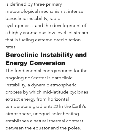
is defined by three primary 
meteorological mechanisms: intense 
baroclinic instability, rapid 
cyclogenesis, and the development of 
a highly anomalous low-level jet stream 
that is fueling extreme precipitation 
rates.
Baroclinic Instability and 
Energy Conversion
The fundamental energy source for the 
ongoing nor'easter is baroclinic 
instability, a dynamic atmospheric 
process by which mid-latitude cyclones 
extract energy from horizontal 
temperature gradients.
 In the Earth's 
20
atmosphere, unequal solar heating 
establishes a natural thermal contrast 
between the equator and the poles. 