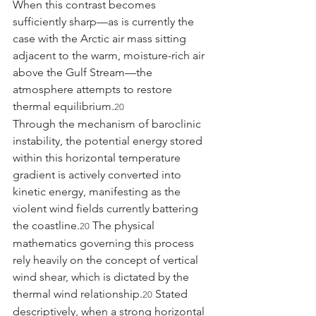
When this contrast becomes 
sufficiently sharp—as is currently the 
case with the Arctic air mass sitting 
adjacent to the warm, moisture-rich air 
above the Gulf Stream—the 
atmosphere attempts to restore 
thermal equilibrium.
20
Through the mechanism of baroclinic 
instability, the potential energy stored 
within this horizontal temperature 
gradient is actively converted into 
kinetic energy, manifesting as the 
violent wind fields currently battering 
the coastline.
 The physical 
20
mathematics governing this process 
rely heavily on the concept of vertical 
wind shear, which is dictated by the 
thermal wind relationship.
 Stated 
20
descriptively, when a strong horizontal 