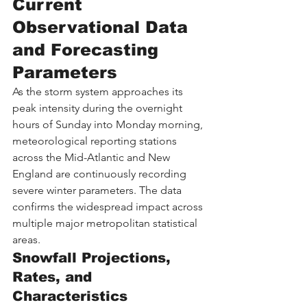
Current 
Observational Data 
and Forecasting 
Parameters
As the storm system approaches its 
peak intensity during the overnight 
hours of Sunday into Monday morning, 
meteorological reporting stations 
across the Mid-Atlantic and New 
England are continuously recording 
severe winter parameters. The data 
confirms the widespread impact across 
multiple major metropolitan statistical 
areas.
Snowfall Projections, 
Rates, and 
Characteristics