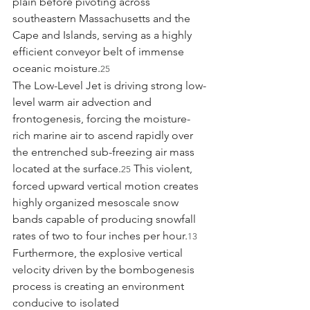
plain before pivoting across 
southeastern Massachusetts and the 
Cape and Islands, serving as a highly 
efficient conveyor belt of immense 
oceanic moisture.
25
The Low-Level Jet is driving strong low-
level warm air advection and 
frontogenesis, forcing the moisture-
rich marine air to ascend rapidly over 
the entrenched sub-freezing air mass 
located at the surface.
 This violent, 
25
forced upward vertical motion creates 
highly organized mesoscale snow 
bands capable of producing snowfall 
rates of two to four inches per hour.
13
Furthermore, the explosive vertical 
velocity driven by the bombogenesis 
process is creating an environment 
conducive to isolated 