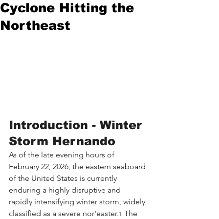
Cyclone Hitting the
Northeast
Introduction - Winter 
Storm Hernando
As of the late evening hours of 
February 22, 2026, the eastern seaboard 
of the United States is currently 
enduring a highly disruptive and 
rapidly intensifying winter storm, widely 
classified as a severe nor'easter.
 The 
1