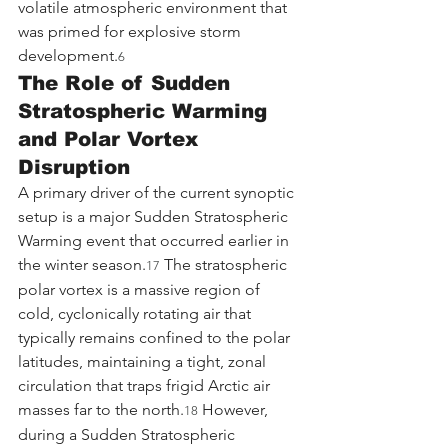
volatile atmospheric environment that 
was primed for explosive storm 
development.
6
The Role of Sudden 
Stratospheric Warming 
and Polar Vortex 
Disruption
A primary driver of the current synoptic 
setup is a major Sudden Stratospheric 
Warming event that occurred earlier in 
the winter season.
 The stratospheric 
17
polar vortex is a massive region of 
cold, cyclonically rotating air that 
typically remains confined to the polar 
latitudes, maintaining a tight, zonal 
circulation that traps frigid Arctic air 
masses far to the north.
 However, 
18
during a Sudden Stratospheric 