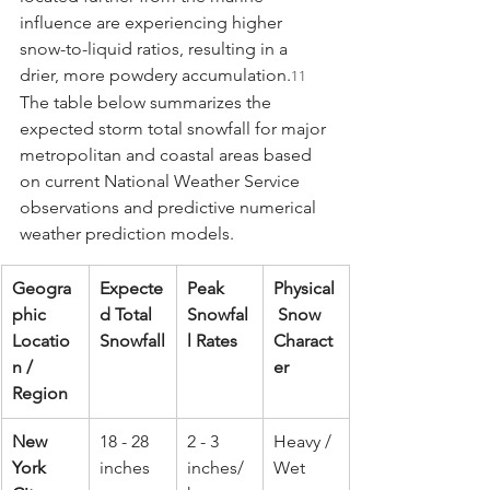
influence are experiencing higher 
snow-to-liquid ratios, resulting in a 
drier, more powdery accumulation.
11
The table below summarizes the 
expected storm total snowfall for major 
metropolitan and coastal areas based 
on current National Weather Service 
observations and predictive numerical 
weather prediction models.
Geogra
Expecte
Peak 
Physical
phic 
d Total 
Snowfal
 Snow 
Locatio
Snowfall
l Rates
Charact
n / 
er
Region
New 
18 - 28 
2 - 3 
Heavy / 
York 
inches
inches/
Wet