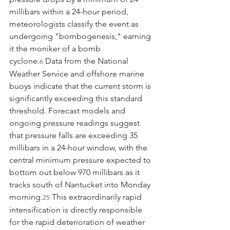
millibars within a 24-hour period, 
meteorologists classify the event as 
undergoing "bombogenesis," earning 
it the moniker of a bomb 
cyclone.
 Data from the National 
6
Weather Service and offshore marine 
buoys indicate that the current storm is 
significantly exceeding this standard 
threshold. Forecast models and 
ongoing pressure readings suggest 
that pressure falls are exceeding 35 
millibars in a 24-hour window, with the 
central minimum pressure expected to 
bottom out below 970 millibars as it 
tracks south of Nantucket into Monday 
morning.
 This extraordinarily rapid 
25
intensification is directly responsible 
for the rapid deterioration of weather 