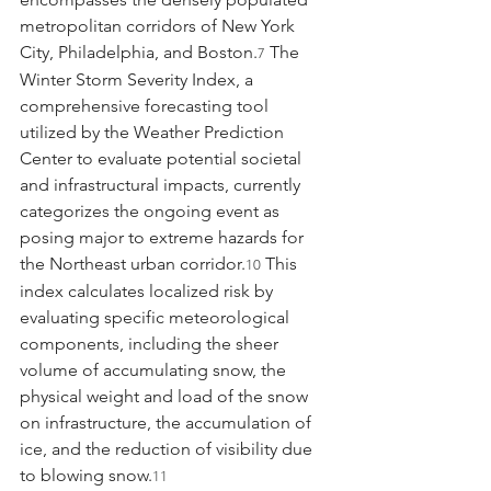
metropolitan corridors of New York 
City, Philadelphia, and Boston.
 The 
7
Winter Storm Severity Index, a 
comprehensive forecasting tool 
utilized by the Weather Prediction 
Center to evaluate potential societal 
and infrastructural impacts, currently 
categorizes the ongoing event as 
posing major to extreme hazards for 
the Northeast urban corridor.
 This 
10
index calculates localized risk by 
evaluating specific meteorological 
components, including the sheer 
volume of accumulating snow, the 
physical weight and load of the snow 
on infrastructure, the accumulation of 
ice, and the reduction of visibility due 
to blowing snow.
11