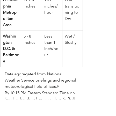
phia 
inches
inches/
transitio
Metrop
hour
ning to 
olitan 
Dry
Area
Washin
5 - 8 
Less 
Wet / 
gton 
inches
than 1 
Slushy
D.C. & 
inch/ho
Baltimor
ur
e
Data aggregated from National 
Weather Service briefings and regional 
meteorological field offices.
9
By 10:15 PM Eastern Standard Time on 
Sunday, localized areas such as Suffolk 
County on Long Island had already 
reported nearly ten inches of 