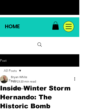
HOME
Post
All Posts
Bryan White
All Posts
Feb 23
20 min read
Inside Winter Storm
Science News
Hernando: The
Historic Bomb