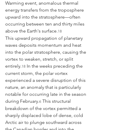
Warming event, anomalous thermal 
energy transfers from the troposphere 
upward into the stratosphere—often 
occurring between ten and thirty miles 
above the Earth's surface.
18
This upward propagation of planetary 
waves deposits momentum and heat 
into the polar stratosphere, causing the 
vortex to weaken, stretch, or split 
entirely.
 In the weeks preceding the 
18
current storm, the polar vortex 
experienced a severe disruption of this 
nature, an anomaly that is particularly 
notable for occurring late in the season 
during February.
 This structural 
6
breakdown of the vortex permitted a 
sharply displaced lobe of dense, cold 
Arctic air to plunge southward across 
the Canadian border and into the 