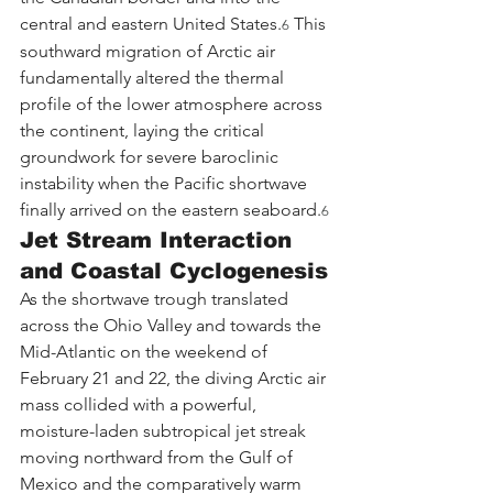
central and eastern United States.
 This 
6
southward migration of Arctic air 
fundamentally altered the thermal 
profile of the lower atmosphere across 
the continent, laying the critical 
groundwork for severe baroclinic 
instability when the Pacific shortwave 
finally arrived on the eastern seaboard.
6
Jet Stream Interaction 
and Coastal Cyclogenesis
As the shortwave trough translated 
across the Ohio Valley and towards the 
Mid-Atlantic on the weekend of 
February 21 and 22, the diving Arctic air 
mass collided with a powerful, 
moisture-laden subtropical jet streak 
moving northward from the Gulf of 
Mexico and the comparatively warm 