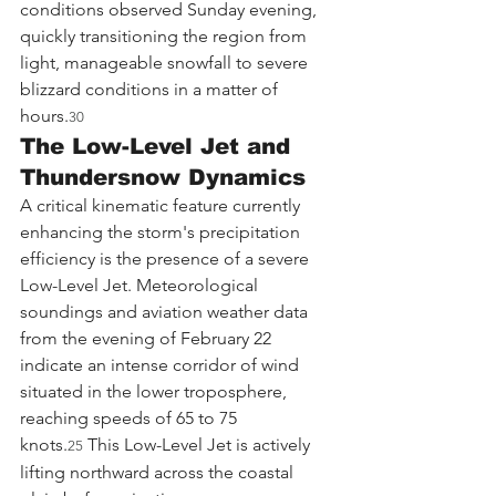
conditions observed Sunday evening, 
quickly transitioning the region from 
light, manageable snowfall to severe 
blizzard conditions in a matter of 
hours.
30
The Low-Level Jet and 
Thundersnow Dynamics
A critical kinematic feature currently 
enhancing the storm's precipitation 
efficiency is the presence of a severe 
Low-Level Jet. Meteorological 
soundings and aviation weather data 
from the evening of February 22 
indicate an intense corridor of wind 
situated in the lower troposphere, 
reaching speeds of 65 to 75 
knots.
 This Low-Level Jet is actively 
25
lifting northward across the coastal 