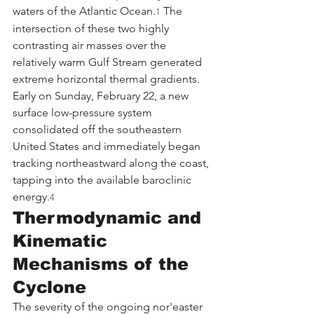
waters of the Atlantic Ocean.
 The 
1
intersection of these two highly 
contrasting air masses over the 
relatively warm Gulf Stream generated 
extreme horizontal thermal gradients. 
Early on Sunday, February 22, a new 
surface low-pressure system 
consolidated off the southeastern 
United States and immediately began 
tracking northeastward along the coast, 
tapping into the available baroclinic 
energy.
4
Thermodynamic and 
Kinematic 
Mechanisms of the 
Cyclone
The severity of the ongoing nor'easter 