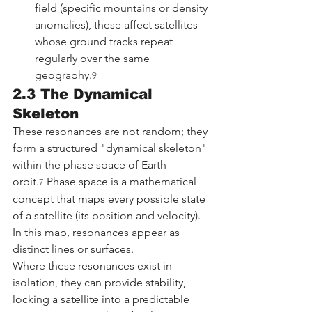
field (specific mountains or density 
anomalies), these affect satellites 
whose ground tracks repeat 
regularly over the same 
geography.
9
2.3 The Dynamical 
Skeleton
These resonances are not random; they 
form a structured "dynamical skeleton" 
within the phase space of Earth 
orbit.
 Phase space is a mathematical 
7
concept that maps every possible state 
of a satellite (its position and velocity). 
In this map, resonances appear as 
distinct lines or surfaces.
Where these resonances exist in 
isolation, they can provide stability, 
locking a satellite into a predictable 