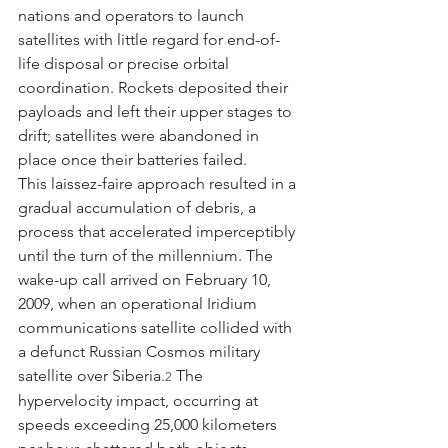
nations and operators to launch 
satellites with little regard for end-of-
life disposal or precise orbital 
coordination. Rockets deposited their 
payloads and left their upper stages to 
drift; satellites were abandoned in 
place once their batteries failed.
This laissez-faire approach resulted in a 
gradual accumulation of debris, a 
process that accelerated imperceptibly 
until the turn of the millennium. The 
wake-up call arrived on February 10, 
2009, when an operational Iridium 
communications satellite collided with 
a defunct Russian Cosmos military 
satellite over Siberia.
 The 
2
hypervelocity impact, occurring at 
speeds exceeding 25,000 kilometers 