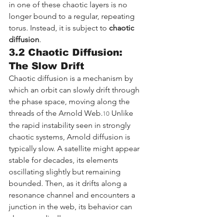
in one of these chaotic layers is no 
longer bound to a regular, repeating 
torus. Instead, it is subject to 
chaotic 
diffusion
.
3.2 Chaotic Diffusion: 
The Slow Drift
Chaotic diffusion is a mechanism by 
which an orbit can slowly drift through 
the phase space, moving along the 
threads of the Arnold Web.
 Unlike 
10
the rapid instability seen in strongly 
chaotic systems, Arnold diffusion is 
typically slow. A satellite might appear 
stable for decades, its elements 
oscillating slightly but remaining 
bounded. Then, as it drifts along a 
resonance channel and encounters a 
junction in the web, its behavior can 