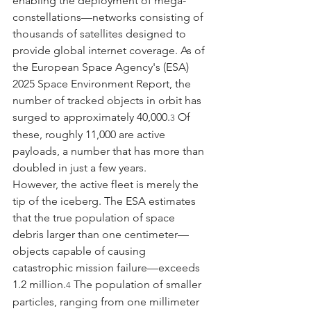
enabling the deployment of mega-
constellations—networks consisting of 
thousands of satellites designed to 
provide global internet coverage. As of 
the European Space Agency's (ESA) 
2025 Space Environment Report, the 
number of tracked objects in orbit has 
surged to approximately 40,000.
 Of 
3
these, roughly 11,000 are active 
payloads, a number that has more than 
doubled in just a few years.
However, the active fleet is merely the 
tip of the iceberg. The ESA estimates 
that the true population of space 
debris larger than one centimeter—
objects capable of causing 
catastrophic mission failure—exceeds 
1.2 million.
 The population of smaller 
4
particles, ranging from one millimeter 