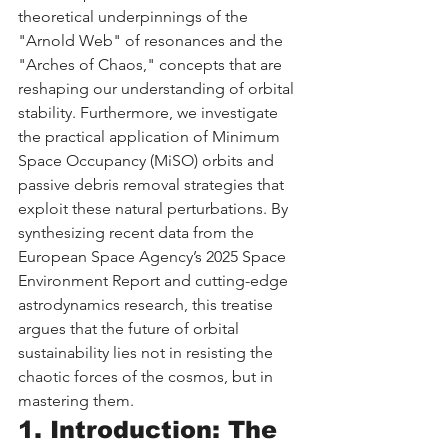
theoretical underpinnings of the 
"Arnold Web" of resonances and the 
"Arches of Chaos," concepts that are 
reshaping our understanding of orbital 
stability. Furthermore, we investigate 
the practical application of Minimum 
Space Occupancy (MiSO) orbits and 
passive debris removal strategies that 
exploit these natural perturbations. By 
synthesizing recent data from the 
European Space Agency’s 2025 Space 
Environment Report and cutting-edge 
astrodynamics research, this treatise 
argues that the future of orbital 
sustainability lies not in resisting the 
chaotic forces of the cosmos, but in 
mastering them.
1. Introduction: The 