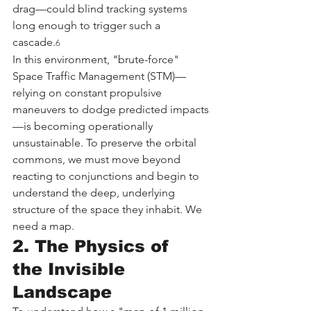
drag—could blind tracking systems 
long enough to trigger such a 
cascade.
6
In this environment, "brute-force" 
Space Traffic Management (STM)—
relying on constant propulsive 
maneuvers to dodge predicted impacts
—is becoming operationally 
unsustainable. To preserve the orbital 
commons, we must move beyond 
reacting to conjunctions and begin to 
understand the deep, underlying 
structure of the space they inhabit. We 
need a map.
2. The Physics of 
the Invisible 
Landscape