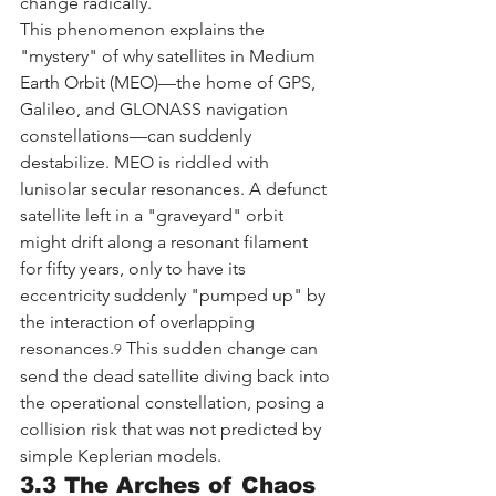
change radically.
This phenomenon explains the 
"mystery" of why satellites in Medium 
Earth Orbit (MEO)—the home of GPS, 
Galileo, and GLONASS navigation 
constellations—can suddenly 
destabilize. MEO is riddled with 
lunisolar secular resonances. A defunct 
satellite left in a "graveyard" orbit 
might drift along a resonant filament 
for fifty years, only to have its 
eccentricity suddenly "pumped up" by 
the interaction of overlapping 
resonances.
 This sudden change can 
9
send the dead satellite diving back into 
the operational constellation, posing a 
collision risk that was not predicted by 
simple Keplerian models.
3.3 The Arches of Chaos