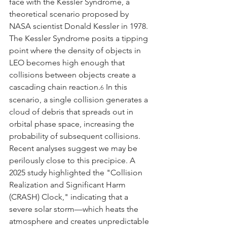
face with the Kessler Syndrome, a 
theoretical scenario proposed by 
NASA scientist Donald Kessler in 1978.
The Kessler Syndrome posits a tipping 
point where the density of objects in 
LEO becomes high enough that 
collisions between objects create a 
cascading chain reaction.
 In this 
6
scenario, a single collision generates a 
cloud of debris that spreads out in 
orbital phase space, increasing the 
probability of subsequent collisions. 
Recent analyses suggest we may be 
perilously close to this precipice. A 
2025 study highlighted the "Collision 
Realization and Significant Harm 
(CRASH) Clock," indicating that a 
severe solar storm—which heats the 
atmosphere and creates unpredictable 