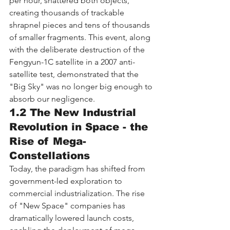
per hour, shattered both objects, 
creating thousands of trackable 
shrapnel pieces and tens of thousands 
of smaller fragments. This event, along 
with the deliberate destruction of the 
Fengyun-1C satellite in a 2007 anti-
satellite test, demonstrated that the 
"Big Sky" was no longer big enough to 
absorb our negligence.
1.2 The New Industrial 
Revolution in Space - the 
Rise of Mega-
Constellations
Today, the paradigm has shifted from 
government-led exploration to 
commercial industrialization. The rise 
of "New Space" companies has 
dramatically lowered launch costs, 