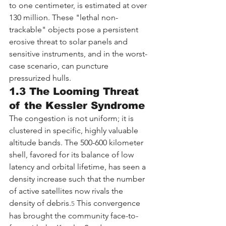
to one centimeter, is estimated at over 
130 million. These "lethal non-
trackable" objects pose a persistent 
erosive threat to solar panels and 
sensitive instruments, and in the worst-
case scenario, can puncture 
pressurized hulls.
1.3 The Looming Threat 
of the Kessler Syndrome
The congestion is not uniform; it is 
clustered in specific, highly valuable 
altitude bands. The 500-600 kilometer 
shell, favored for its balance of low 
latency and orbital lifetime, has seen a 
density increase such that the number 
of active satellites now rivals the 
density of debris.
 This convergence 
5
has brought the community face-to-