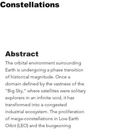
Constellations
Abstract
The orbital environment surrounding 
Earth is undergoing a phase transition 
of historical magnitude. Once a 
domain defined by the vastness of the 
"Big Sky," where satellites were solitary 
explorers in an infinite void, it has 
transformed into a congested 
industrial ecosystem. The proliferation 
of mega-constellations in Low Earth 
Orbit (LEO) and the burgeoning 