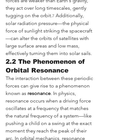
forces are weaker than Earth's gravity, 
they act over long timescales, gently 
tugging on the orbit.
 Additionally, 
7
solar radiation pressure—the physical 
force of sunlight striking the spacecraft
—can alter the orbits of satellites with 
large surface areas and low mass, 
effectively turning them into solar sails.
2.2 The Phenomenon of 
Orbital Resonance
The interaction between these periodic 
forces can give rise to a phenomenon 
known as 
resonance
. In physics, 
resonance occurs when a driving force 
oscillates at a frequency that matches 
the natural frequency of a system—like 
pushing a child on a swing at the exact 
moment they reach the peak of their 
arc. In orbital mechanics, resonance 