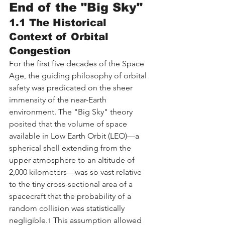
End of the "Big Sky"
1.1 The Historical 
Context of Orbital 
Congestion
For the first five decades of the Space 
Age, the guiding philosophy of orbital 
safety was predicated on the sheer 
immensity of the near-Earth 
environment. The "Big Sky" theory 
posited that the volume of space 
available in Low Earth Orbit (LEO)—a 
spherical shell extending from the 
upper atmosphere to an altitude of 
2,000 kilometers—was so vast relative 
to the tiny cross-sectional area of a 
spacecraft that the probability of a 
random collision was statistically 
negligible.
 This assumption allowed 
1