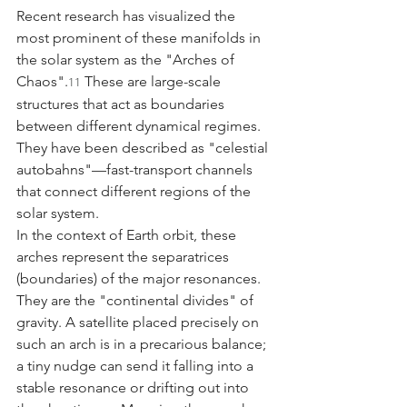
Recent research has visualized the 
most prominent of these manifolds in 
the solar system as the "Arches of 
Chaos".
 These are large-scale 
11
structures that act as boundaries 
between different dynamical regimes. 
They have been described as "celestial 
autobahns"—fast-transport channels 
that connect different regions of the 
solar system.
In the context of Earth orbit, these 
arches represent the separatrices 
(boundaries) of the major resonances. 
They are the "continental divides" of 
gravity. A satellite placed precisely on 
such an arch is in a precarious balance; 
a tiny nudge can send it falling into a 
stable resonance or drifting out into 