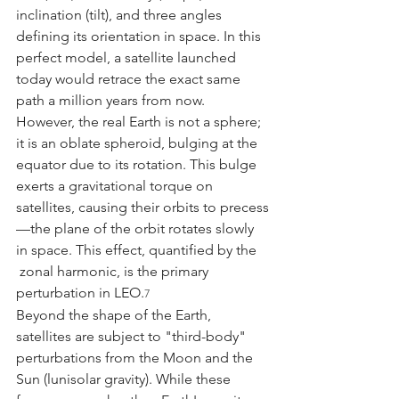
inclination (tilt), and three angles 
defining its orientation in space. In this 
perfect model, a satellite launched 
today would retrace the exact same 
path a million years from now.
However, the real Earth is not a sphere; 
it is an oblate spheroid, bulging at the 
equator due to its rotation. This bulge 
exerts a gravitational torque on 
satellites, causing their orbits to precess
—the plane of the orbit rotates slowly 
in space. This effect, quantified by the 
 zonal harmonic, is the primary 
perturbation in LEO.
7
Beyond the shape of the Earth, 
satellites are subject to "third-body" 
perturbations from the Moon and the 
Sun (lunisolar gravity). While these 