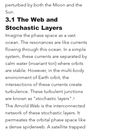
perturbed by both the Moon and the 
Sun.
3.1 The Web and 
Stochastic Layers
Imagine the phase space as a vast 
ocean. The resonances are like currents 
flowing through this ocean. In a simple 
system, these currents are separated by 
calm water (invariant tori) where orbits 
are stable. However, in the multi-body 
environment of Earth orbit, the 
intersections of these currents create 
turbulence. These turbulent junctions 
are known as "stochastic layers".
7
The Arnold Web is the interconnected 
network of these stochastic layers. It 
permeates the orbital phase space like 
a dense spiderweb. A satellite trapped 