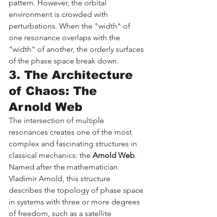
pattern. However, the orbital 
environment is crowded with 
perturbations. When the "width" of 
one resonance overlaps with the 
"width" of another, the orderly surfaces 
of the phase space break down.
3. The Architecture 
of Chaos: The 
Arnold Web
The intersection of multiple 
resonances creates one of the most 
complex and fascinating structures in 
classical mechanics: the 
Arnold Web
. 
Named after the mathematician 
Vladimir Arnold, this structure 
describes the topology of phase space 
in systems with three or more degrees 
of freedom, such as a satellite 