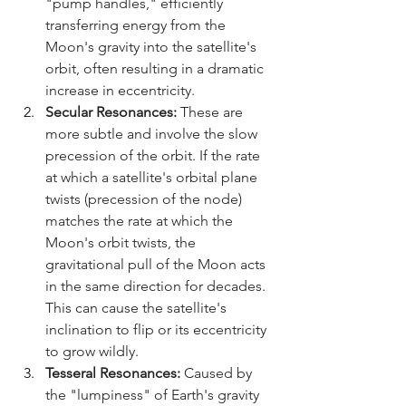
"pump handles," efficiently 
transferring energy from the 
Moon's gravity into the satellite's 
orbit, often resulting in a dramatic 
increase in eccentricity.
Secular Resonances:
 These are 
more subtle and involve the slow 
precession of the orbit. If the rate 
at which a satellite's orbital plane 
twists (precession of the node) 
matches the rate at which the 
Moon's orbit twists, the 
gravitational pull of the Moon acts 
in the same direction for decades. 
This can cause the satellite's 
inclination to flip or its eccentricity 
to grow wildly.
Tesseral Resonances:
 Caused by 
the "lumpiness" of Earth's gravity 