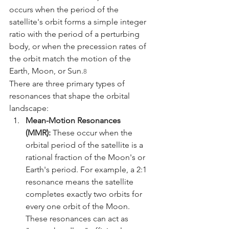
occurs when the period of the 
satellite's orbit forms a simple integer 
ratio with the period of a perturbing 
body, or when the precession rates of 
the orbit match the motion of the 
Earth, Moon, or Sun.
8
There are three primary types of 
resonances that shape the orbital 
landscape:
Mean-Motion Resonances 
(MMR):
 These occur when the 
orbital period of the satellite is a 
rational fraction of the Moon's or 
Earth's period. For example, a 2:1 
resonance means the satellite 
completes exactly two orbits for 
every one orbit of the Moon. 
These resonances can act as 