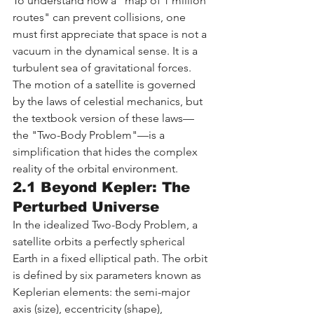
To understand how a "map of 1 million 
routes" can prevent collisions, one 
must first appreciate that space is not a 
vacuum in the dynamical sense. It is a 
turbulent sea of gravitational forces. 
The motion of a satellite is governed 
by the laws of celestial mechanics, but 
the textbook version of these laws—
the "Two-Body Problem"—is a 
simplification that hides the complex 
reality of the orbital environment.
2.1 Beyond Kepler: The 
Perturbed Universe
In the idealized Two-Body Problem, a 
satellite orbits a perfectly spherical 
Earth in a fixed elliptical path. The orbit 
is defined by six parameters known as 
Keplerian elements: the semi-major 
axis (size), eccentricity (shape), 