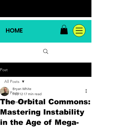
HOME
Post
All Posts
Bryan White
All Posts
Feb 12
17 min read
The Orbital Commons:
Science News
Mastering Instability
in the Age of Mega-