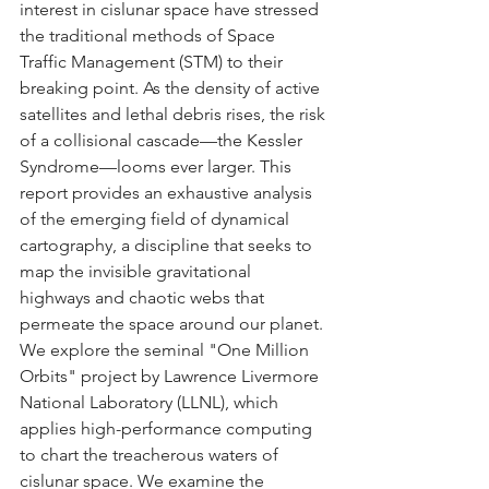
interest in cislunar space have stressed 
the traditional methods of Space 
Traffic Management (STM) to their 
breaking point. As the density of active 
satellites and lethal debris rises, the risk 
of a collisional cascade—the Kessler 
Syndrome—looms ever larger. This 
report provides an exhaustive analysis 
of the emerging field of dynamical 
cartography, a discipline that seeks to 
map the invisible gravitational 
highways and chaotic webs that 
permeate the space around our planet. 
We explore the seminal "One Million 
Orbits" project by Lawrence Livermore 
National Laboratory (LLNL), which 
applies high-performance computing 
to chart the treacherous waters of 
cislunar space. We examine the 