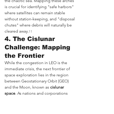
the chaotic sea. Mapping these arches 
is crucial for identifying "safe harbors" 
where satellites can remain stable 
without station-keeping, and "disposal 
chutes" where debris will naturally be 
cleared away.
11
4. The Cislunar 
Challenge: Mapping 
the Frontier
While the congestion in LEO is the 
immediate crisis, the next frontier of 
space exploration lies in the region 
between Geostationary Orbit (GEO) 
and the Moon, known as 
cislunar 
space
. As nations and corporations 
plan permanent lunar bases, gateways, 
and mining operations, the need for a 
traffic management system in this vast 