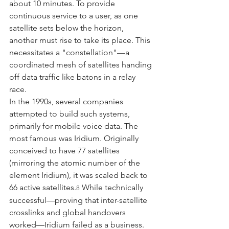
about 10 minutes. To provide 
continuous service to a user, as one 
satellite sets below the horizon, 
another must rise to take its place. This 
necessitates a "constellation"—a 
coordinated mesh of satellites handing 
off data traffic like batons in a relay 
race.
In the 1990s, several companies 
attempted to build such systems, 
primarily for mobile voice data. The 
most famous was Iridium. Originally 
conceived to have 77 satellites 
(mirroring the atomic number of the 
element Iridium), it was scaled back to 
66 active satellites.
 While technically 
8
successful—proving that inter-satellite 
crosslinks and global handovers 
worked—Iridium failed as a business. 