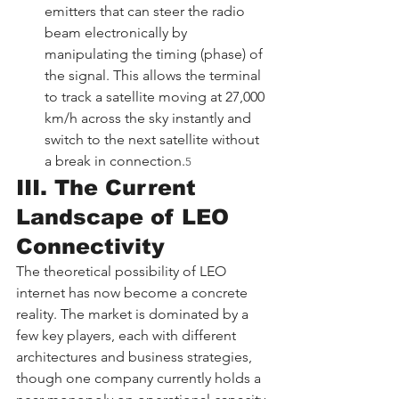
emitters that can steer the radio 
beam electronically by 
manipulating the timing (phase) of 
the signal. This allows the terminal 
to track a satellite moving at 27,000 
km/h across the sky instantly and 
switch to the next satellite without 
a break in connection.
5
III. The Current 
Landscape of LEO 
Connectivity
The theoretical possibility of LEO 
internet has now become a concrete 
reality. The market is dominated by a 
few key players, each with different 
architectures and business strategies, 
though one company currently holds a 