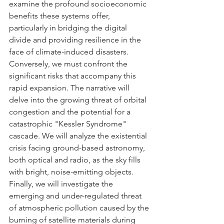
examine the profound socioeconomic 
benefits these systems offer, 
particularly in bridging the digital 
divide and providing resilience in the 
face of climate-induced disasters.
Conversely, we must confront the 
significant risks that accompany this 
rapid expansion. The narrative will 
delve into the growing threat of orbital 
congestion and the potential for a 
catastrophic "Kessler Syndrome" 
cascade. We will analyze the existential 
crisis facing ground-based astronomy, 
both optical and radio, as the sky fills 
with bright, noise-emitting objects. 
Finally, we will investigate the 
emerging and under-regulated threat 
of atmospheric pollution caused by the 
burning of satellite materials during 