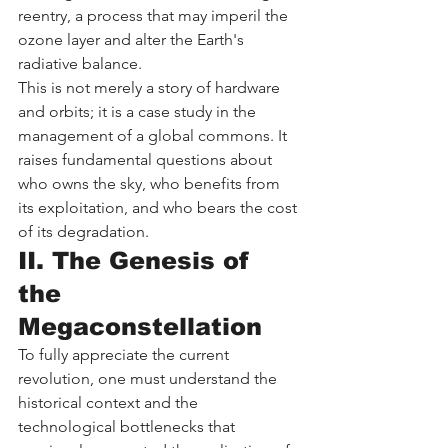
reentry, a process that may imperil the 
ozone layer and alter the Earth's 
radiative balance.
This is not merely a story of hardware 
and orbits; it is a case study in the 
management of a global commons. It 
raises fundamental questions about 
who owns the sky, who benefits from 
its exploitation, and who bears the cost 
of its degradation.
II. The Genesis of 
the 
Megaconstellation
To fully appreciate the current 
revolution, one must understand the 
historical context and the 
technological bottlenecks that 