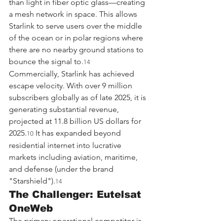
than light in fiber optic glass—creating 
a mesh network in space. This allows 
Starlink to serve users over the middle 
of the ocean or in polar regions where 
there are no nearby ground stations to 
bounce the signal to.
14
Commercially, Starlink has achieved 
escape velocity. With over 9 million 
subscribers globally as of late 2025, it is 
generating substantial revenue, 
projected at 11.8 billion US dollars for 
2025.
 It has expanded beyond 
10
residential internet into lucrative 
markets including aviation, maritime, 
and defense (under the brand 
"Starshield").
14
The Challenger: Eutelsat 
OneWeb
The primary operational competitor is 