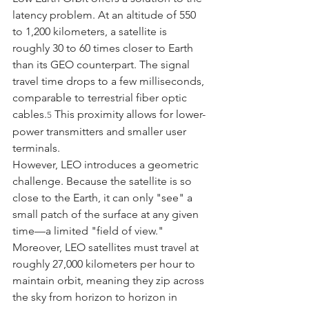
latency problem. At an altitude of 550 
to 1,200 kilometers, a satellite is 
roughly 30 to 60 times closer to Earth 
than its GEO counterpart. The signal 
travel time drops to a few milliseconds, 
comparable to terrestrial fiber optic 
cables.
 This proximity allows for lower-
5
power transmitters and smaller user 
terminals.
However, LEO introduces a geometric 
challenge. Because the satellite is so 
close to the Earth, it can only "see" a 
small patch of the surface at any given 
time—a limited "field of view." 
Moreover, LEO satellites must travel at 
roughly 27,000 kilometers per hour to 
maintain orbit, meaning they zip across 
the sky from horizon to horizon in 