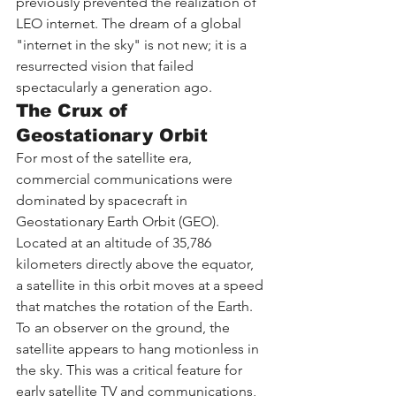
previously prevented the realization of 
LEO internet. The dream of a global 
"internet in the sky" is not new; it is a 
resurrected vision that failed 
spectacularly a generation ago.
The Crux of 
Geostationary Orbit
For most of the satellite era, 
commercial communications were 
dominated by spacecraft in 
Geostationary Earth Orbit (GEO). 
Located at an altitude of 35,786 
kilometers directly above the equator, 
a satellite in this orbit moves at a speed 
that matches the rotation of the Earth. 
To an observer on the ground, the 
satellite appears to hang motionless in 
the sky. This was a critical feature for 
early satellite TV and communications, 