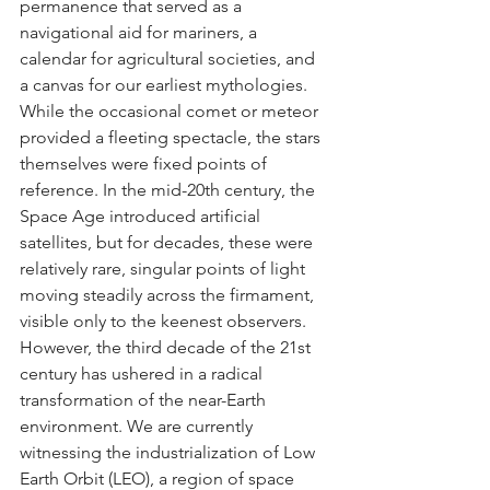
permanence that served as a 
navigational aid for mariners, a 
calendar for agricultural societies, and 
a canvas for our earliest mythologies. 
While the occasional comet or meteor 
provided a fleeting spectacle, the stars 
themselves were fixed points of 
reference. In the mid-20th century, the 
Space Age introduced artificial 
satellites, but for decades, these were 
relatively rare, singular points of light 
moving steadily across the firmament, 
visible only to the keenest observers.
However, the third decade of the 21st 
century has ushered in a radical 
transformation of the near-Earth 
environment. We are currently 
witnessing the industrialization of Low 
Earth Orbit (LEO), a region of space 