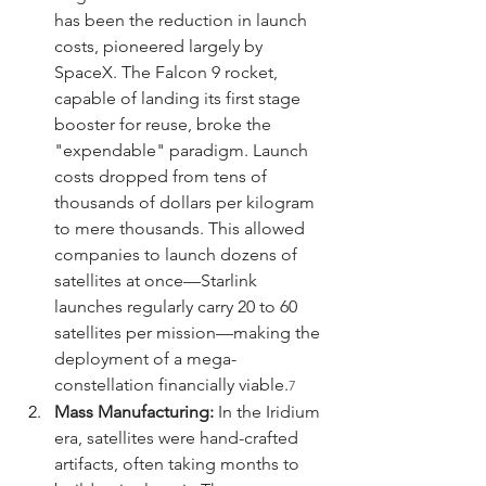
has been the reduction in launch 
costs, pioneered largely by 
SpaceX. The Falcon 9 rocket, 
capable of landing its first stage 
booster for reuse, broke the 
"expendable" paradigm. Launch 
costs dropped from tens of 
thousands of dollars per kilogram 
to mere thousands. This allowed 
companies to launch dozens of 
satellites at once—Starlink 
launches regularly carry 20 to 60 
satellites per mission—making the 
deployment of a mega-
constellation financially viable.
7
Mass Manufacturing:
 In the Iridium 
era, satellites were hand-crafted 
artifacts, often taking months to 