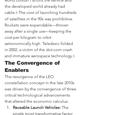
world couldn't afford the service and 
the developed world already had 
cable.
 The cost of launching hundreds 
9
of satellites in the 90s was prohibitive. 
Rockets were expendable—thrown 
away after a single use—keeping the 
cost per kilogram to orbit 
astronomically high. Teledesic folded 
in 2002, a victim of the dot-com crash 
and immature aerospace technology.
5
The Convergence of 
Enablers
The resurgence of the LEO 
constellation concept in the late 2010s 
was driven by the convergence of three 
critical technological advancements 
that altered the economic calculus:
Reusable Launch Vehicles:
 The 
single most transformative factor 