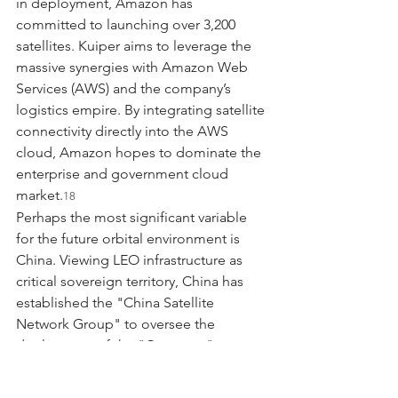
in deployment, Amazon has 
committed to launching over 3,200 
satellites. Kuiper aims to leverage the 
massive synergies with Amazon Web 
Services (AWS) and the company’s 
logistics empire. By integrating satellite 
connectivity directly into the AWS 
cloud, Amazon hopes to dominate the 
enterprise and government cloud 
market.
18
Perhaps the most significant variable 
for the future orbital environment is 
China. Viewing LEO infrastructure as 
critical sovereign territory, China has 
established the "China Satellite 
Network Group" to oversee the 
deployment of the "Guowang" 
(National Network) constellation, which 
aims to launch 13,000 satellites. A 