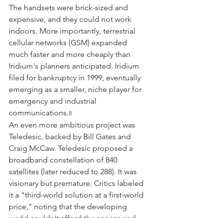
The handsets were brick-sized and 
expensive, and they could not work 
indoors. More importantly, terrestrial 
cellular networks (GSM) expanded 
much faster and more cheaply than 
Iridium's planners anticipated. Iridium 
filed for bankruptcy in 1999, eventually 
emerging as a smaller, niche player for 
emergency and industrial 
communications.
8
An even more ambitious project was 
Teledesic, backed by Bill Gates and 
Craig McCaw. Teledesic proposed a 
broadband constellation of 840 
satellites (later reduced to 288). It was 
visionary but premature. Critics labeled 
it a "third-world solution at a first-world 
price," noting that the developing 