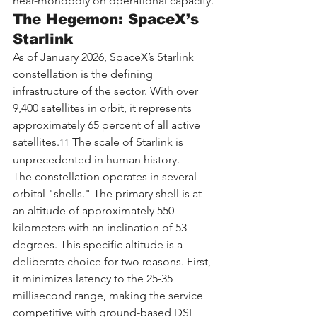
near-monopoly on operational capacity.
The Hegemon: SpaceX’s 
Starlink
As of January 2026, SpaceX’s Starlink 
constellation is the defining 
infrastructure of the sector. With over 
9,400 satellites in orbit, it represents 
approximately 65 percent of all active 
satellites.
 The scale of Starlink is 
11
unprecedented in human history.
The constellation operates in several 
orbital "shells." The primary shell is at 
an altitude of approximately 550 
kilometers with an inclination of 53 
degrees. This specific altitude is a 
deliberate choice for two reasons. First, 
it minimizes latency to the 25-35 
millisecond range, making the service 
competitive with ground-based DSL 