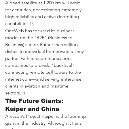
A dead satellite at 1,200 km will orbit 
for centuries, necessitating extremely 
high reliability and active deorbiting 
capabilities.
16
OneWeb has focused its business 
model on the "B2B" (Business to 
Business) sector. Rather than selling 
dishes to individual homeowners, they 
partner with telecommunications 
companies to provide "backhaul"—
connecting remote cell towers to the 
internet core—and serving enterprise 
clients in aviation and maritime 
sectors.
13
The Future Giants: 
Kuiper and China
Amazon’s Project Kuiper is the looming 
giant in the industry. Although it trails 