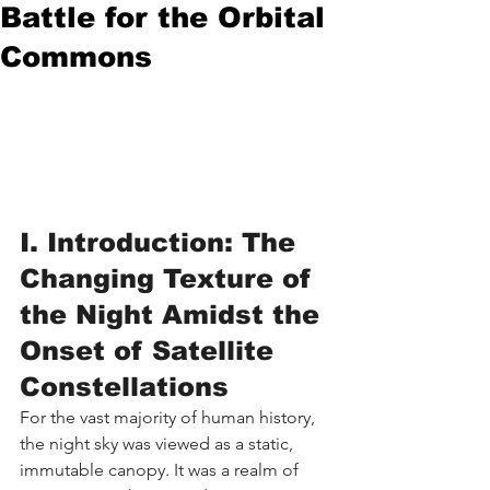
Battle for the Orbital
Commons
I. Introduction: The 
Changing Texture of 
the Night Amidst the 
Onset of Satellite 
Constellations
For the vast majority of human history, 
the night sky was viewed as a static, 
immutable canopy. It was a realm of 