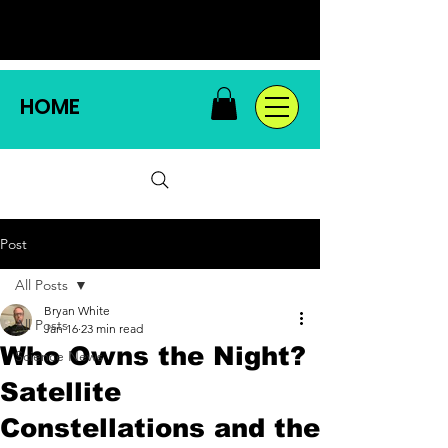
HOME
Post
All Posts
Bryan White
All Posts
Jan 16
23 min read
Who Owns the Night?
Science News
Satellite
Constellations and the