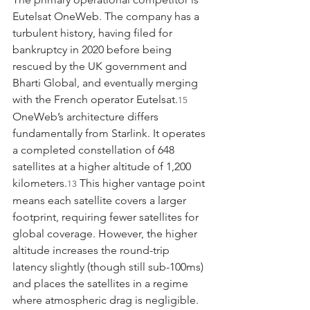
Eutelsat OneWeb. The company has a 
turbulent history, having filed for 
bankruptcy in 2020 before being 
rescued by the UK government and 
Bharti Global, and eventually merging 
with the French operator Eutelsat.
15
OneWeb’s architecture differs 
fundamentally from Starlink. It operates 
a completed constellation of 648 
satellites at a higher altitude of 1,200 
kilometers.
 This higher vantage point 
13
means each satellite covers a larger 
footprint, requiring fewer satellites for 
global coverage. However, the higher 
altitude increases the round-trip 
latency slightly (though still sub-100ms) 
and places the satellites in a regime 
where atmospheric drag is negligible. 