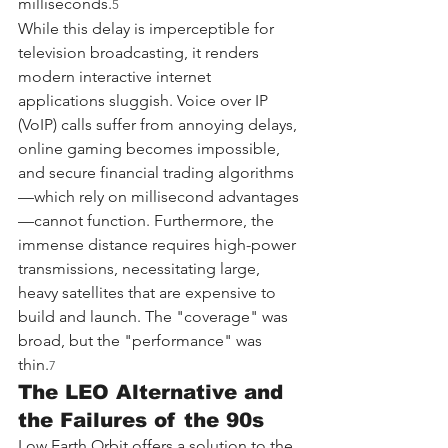
milliseconds.
5
While this delay is imperceptible for 
television broadcasting, it renders 
modern interactive internet 
applications sluggish. Voice over IP 
(VoIP) calls suffer from annoying delays, 
online gaming becomes impossible, 
and secure financial trading algorithms
—which rely on millisecond advantages
—cannot function. Furthermore, the 
immense distance requires high-power 
transmissions, necessitating large, 
heavy satellites that are expensive to 
build and launch. The "coverage" was 
broad, but the "performance" was 
thin.
7
The LEO Alternative and 
the Failures of the 90s
Low Earth Orbit offers a solution to the 