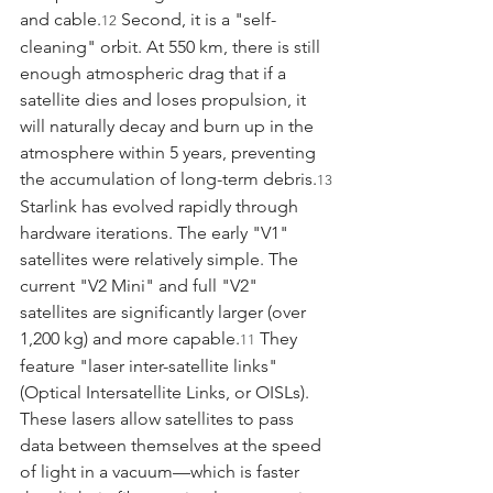
and cable.
 Second, it is a "self-
12
cleaning" orbit. At 550 km, there is still 
enough atmospheric drag that if a 
satellite dies and loses propulsion, it 
will naturally decay and burn up in the 
atmosphere within 5 years, preventing 
the accumulation of long-term debris.
13
Starlink has evolved rapidly through 
hardware iterations. The early "V1" 
satellites were relatively simple. The 
current "V2 Mini" and full "V2" 
satellites are significantly larger (over 
1,200 kg) and more capable.
 They 
11
feature "laser inter-satellite links" 
(Optical Intersatellite Links, or OISLs). 
These lasers allow satellites to pass 
data between themselves at the speed 
of light in a vacuum—which is faster 