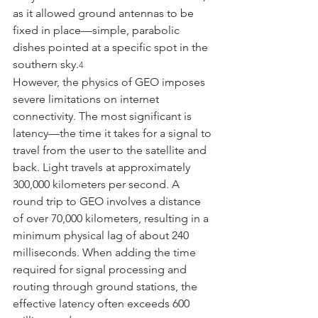
as it allowed ground antennas to be 
fixed in place—simple, parabolic 
dishes pointed at a specific spot in the 
southern sky.
4
However, the physics of GEO imposes 
severe limitations on internet 
connectivity. The most significant is 
latency—the time it takes for a signal to 
travel from the user to the satellite and 
back. Light travels at approximately 
300,000 kilometers per second. A 
round trip to GEO involves a distance 
of over 70,000 kilometers, resulting in a 
minimum physical lag of about 240 
milliseconds. When adding the time 
required for signal processing and 
routing through ground stations, the 
effective latency often exceeds 600 