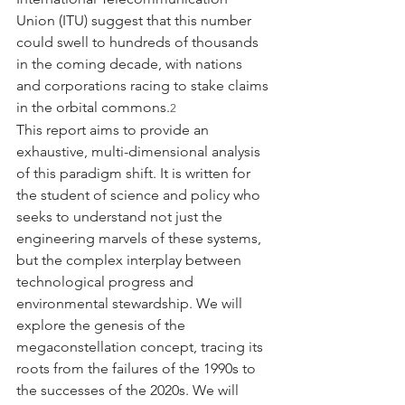
Union (ITU) suggest that this number 
could swell to hundreds of thousands 
in the coming decade, with nations 
and corporations racing to stake claims 
in the orbital commons.
2
This report aims to provide an 
exhaustive, multi-dimensional analysis 
of this paradigm shift. It is written for 
the student of science and policy who 
seeks to understand not just the 
engineering marvels of these systems, 
but the complex interplay between 
technological progress and 
environmental stewardship. We will 
explore the genesis of the 
megaconstellation concept, tracing its 
roots from the failures of the 1990s to 
the successes of the 2020s. We will 