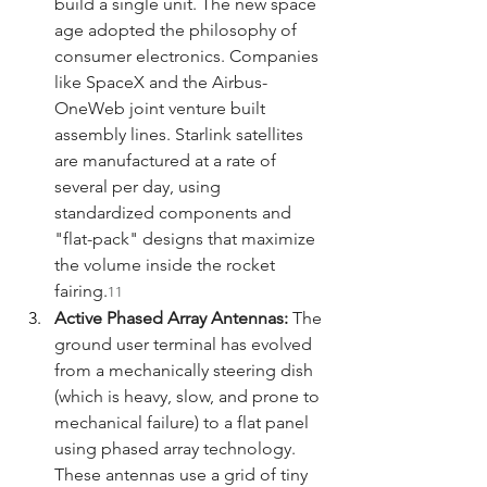
build a single unit. The new space 
age adopted the philosophy of 
consumer electronics. Companies 
like SpaceX and the Airbus-
OneWeb joint venture built 
assembly lines. Starlink satellites 
are manufactured at a rate of 
several per day, using 
standardized components and 
"flat-pack" designs that maximize 
the volume inside the rocket 
fairing.
11
Active Phased Array Antennas:
 The 
ground user terminal has evolved 
from a mechanically steering dish 
(which is heavy, slow, and prone to 
mechanical failure) to a flat panel 
using phased array technology. 
These antennas use a grid of tiny 