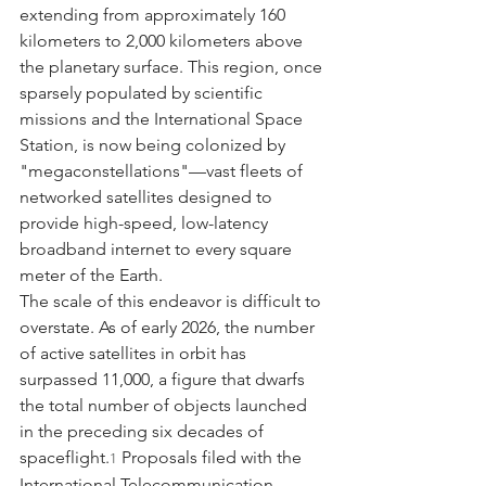
extending from approximately 160 
kilometers to 2,000 kilometers above 
the planetary surface. This region, once 
sparsely populated by scientific 
missions and the International Space 
Station, is now being colonized by 
"megaconstellations"—vast fleets of 
networked satellites designed to 
provide high-speed, low-latency 
broadband internet to every square 
meter of the Earth.
The scale of this endeavor is difficult to 
overstate. As of early 2026, the number 
of active satellites in orbit has 
surpassed 11,000, a figure that dwarfs 
the total number of objects launched 
in the preceding six decades of 
spaceflight.
 Proposals filed with the 
1
International Telecommunication 