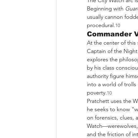
The City Watch arc is
Beginning with 
Guar
usually cannon fodde
procedural.
10
Commander Vi
At the center of this
Captain of the Night
explores the philoso
by his class conscio
authority figure him
into a world of troll
poverty.
10
Pratchett uses the W
he seeks to know "wh
on forensics, clues, 
Watch—werewolves, tr
and the friction of i