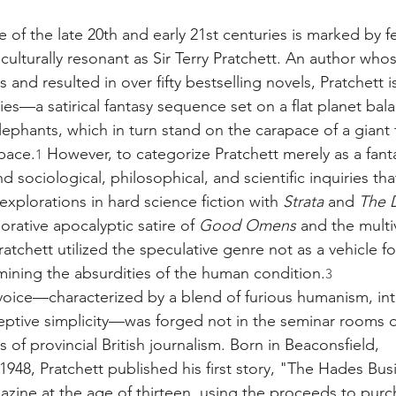
e
e of the late 20th and early 21st centuries is marked by f
d culturally resonant as Sir Terry Pratchett. An author who
and resulted in over fifty bestselling novels, Pratchett 
ries—a satirical fantasy sequence set on a flat planet bal
lephants, which in turn stand on the carapace of a giant t
pace.
 However, to categorize Pratchett merely as a fanta
1
 sociological, philosophical, and scientific inquiries tha
explorations in hard science fiction with 
Strata
 and 
The D
orative apocalyptic satire of 
Good Omens
 and the multi
Pratchett utilized the speculative genre not as a vehicle f
amining the absurdities of the human condition.
3
 voice—characterized by a blend of furious humanism, int
ptive simplicity—was forged not in the seminar rooms of 
of provincial British journalism. Born in Beaconsfield, 
948, Pratchett published his first story, "The Hades Busi
azine at the age of thirteen, using the proceeds to purcha