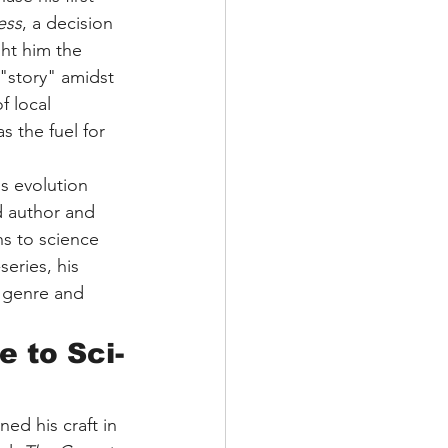
ess
, a decision 
ght him the 
"story" amidst 
f local 
s the fuel for 
is evolution 
d author and 
ns to science 
series, his 
e genre and 
 to Sci-
ed his craft in 