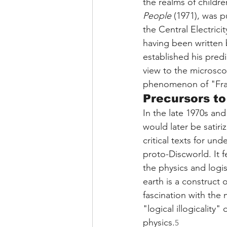
the realms of childre
People
 (1971), was p
the Central Electrici
having been written b
established his predi
view to the microscop
phenomenon of "Fra
Precursors to
In the late 1970s and
would later be satiriz
critical texts for un
proto-Discworld. It f
the physics and logis
earth is a construct 
fascination with the 
"logical illogicality
physics.
5