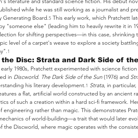
n's literature and standard science fiction. His debut nove
ublished while he was still working as a journalist and pre
ty Generating Board.
 This early work, which Pratchett la
5
y "someone else" (leading him to heavily rewrite it in 19
lection for shifting perspectives—in this case, shrinking 
ic level of a carpet's weave to explore a society battlin
y".
1
 the Disc: Strata and Dark Side of th
 early 1980s, Pratchett experimented with science fiction
ed in 
Discworld
. 
The Dark Side of the Sun
 (1976) and 
Str
derstanding his literary development.
Strata
, in particular
1
eatures a flat, artificial world constructed by an ancient r
tics of such a creation within a hard sci-fi framework. Here
of engineering rather than magic. This demonstrates Pratc
mechanics of world-building—a trait that would later evol
" of the Discworld, where magic operates with the consist