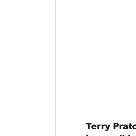
Terry Pratc