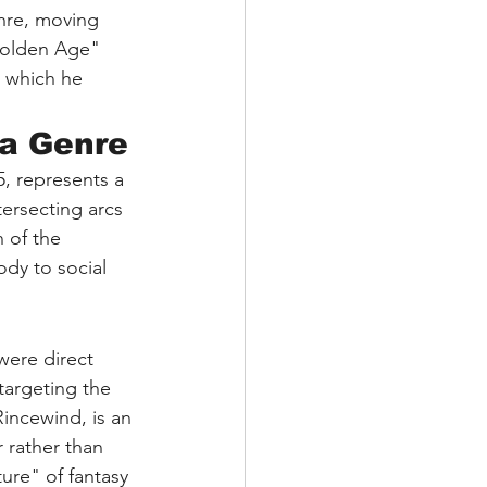
nre, moving 
Golden Age" 
n which he 
 a Genre
, represents a 
tersecting arcs 
 of the 
ody to social 
 were direct 
targeting the 
incewind, is an 
 rather than 
ure" of fantasy