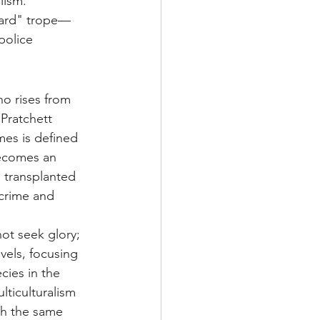
lism. 
guard" trope—
police 
ho rises from 
Pratchett 
mes is defined 
becomes an 
 transplanted 
 crime and 
ot seek glory; 
vels, focusing 
cies in the 
ticulturalism 
th the same 