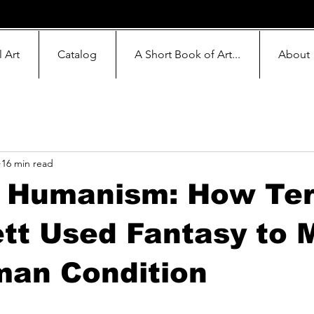
l Art
Catalog
A Short Book of Art...
About
16 min read
s Humanism: How Ter
tt Used Fantasy to 
man Condition