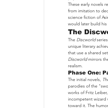
These early novels r
from imitation to de
science fiction of A
would later build his
The Discwo
The 
Discworld
 serie
unique literary achie
that use a shared set
Discworld
 mirrors th
realism.
Phase One: P
The initial novels, 
Th
parodies of the "swor
works of Fritz Leiber
incompetent wizard w
toward it. The humor 