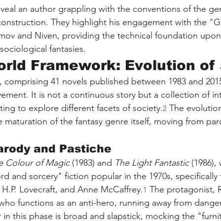
eveal an author grappling with the conventions of the ge
construction. They highlight his engagement with the "
simov and Niven, providing the technical foundation upo
 sociological fantasies.
rld Framework: Evolution of
s, comprising 41 novels published between 1983 and 2015
vement. It is not a continuous story but a collection of in
ting to explore different facets of society.
 The evolution
2
e maturation of the fantasy genre itself, moving from par
arody and Pastiche
e Colour of Magic
 (1983) and 
The Light Fantastic
 (1986),
d and sorcery" fiction popular in the 1970s, specifically 
, H.P. Lovecraft, and Anne McCaffrey.
 The protagonist, R
1
ho functions as an anti-hero, running away from danger
in this phase is broad and slapstick, mocking the "furnit