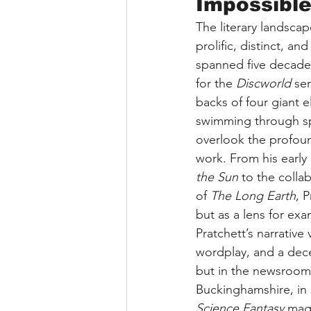
Impossibl
The literary landscap
prolific, distinct, an
spanned five decades 
for the 
Discworld
 se
backs of four giant e
swimming through s
overlook the profound
work. From his early 
the Sun
 to the collab
of 
The Long Earth
, 
but as a lens for ex
Pratchett’s narrative
wordplay, and a dece
but in the newsrooms 
Buckinghamshire, in 1
Science Fantasy
 mag