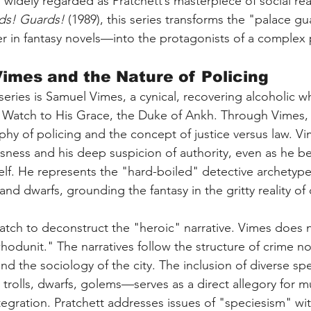
 widely regarded as Pratchett’s masterpiece of social rea
ds! Guards!
 (1989), this series transforms the "palace 
r in fantasy novels—into the protagonists of a complex 
mes and the Nature of Policing
 series is Samuel Vimes, a cynical, recovering alcoholic w
 Watch to His Grace, the Duke of Ankh. Through Vimes, 
phy of policing and the concept of justice versus law. Vi
usness and his deep suspicion of authority, even as he 
self. He represents the "hard-boiled" detective archetype
s and dwarfs, grounding the fantasy in the gritty reality of
atch to deconstruct the "heroic" narrative. Vimes does n
odunit." The narratives follow the structure of crime no
and the sociology of the city. The inclusion of diverse spe
olls, dwarfs, golems—serves as a direct allegory for mul
ntegration. Pratchett addresses issues of "speciesism" wi