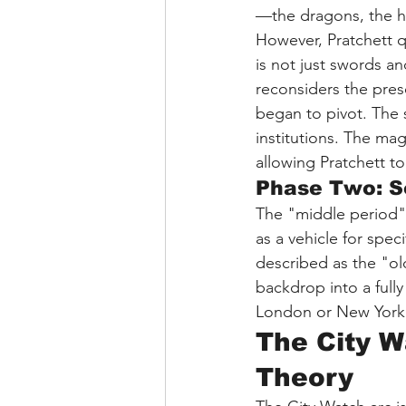
—the dragons, the he
However, Pratchett q
is not just swords an
reconsiders the pres
began to pivot. The s
institutions. The ma
allowing Pratchett t
Phase Two: So
The "middle period" o
as a vehicle for spe
described as the "ol
backdrop into a fully
London or New York
The City W
Theory