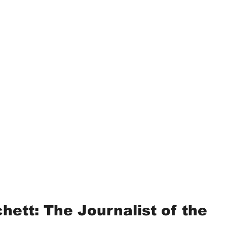
hett: The Journalist of the 