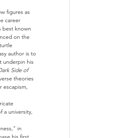
ew figures as 
se career 
is best known 
anced on the 
urtle 
sy author is to 
t underpin his 
ark Side of 
verse theories 
or escapism, 
ricate 
a university, 
ness," in 
se his first 