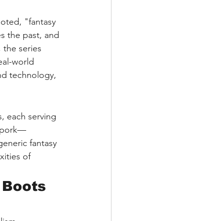
oted, "fantasy 
es the past, and 
, the series 
eal-world 
nd technology, 
s, each serving 
orpork—
generic fantasy 
ities of 
 Boots 