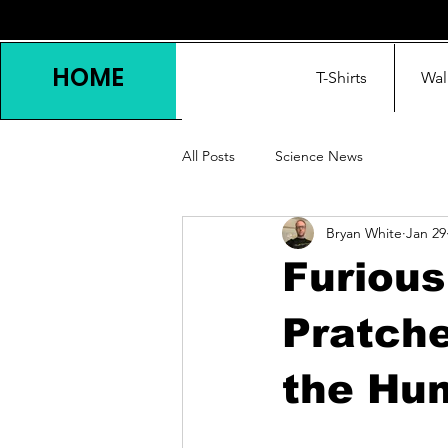
HOME
T-Shirts
Wal
All Posts
Science News
Bryan White
Jan 29
Furiou
Pratche
the Hu