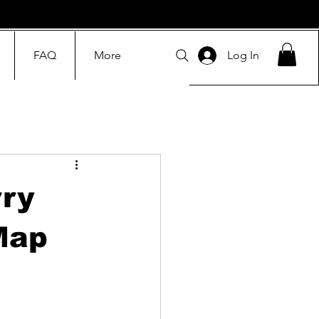
FAQ
More
Log In
ry
Map