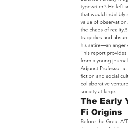
typewriter.
 He left 
3
that would indelibly 
value of observation
the chaos of reality.
5
tragedies and absurdi
his satire—an anger d
This report provides a
from a young journali
Adjunct Professor at 
fiction and social cu
collaborative venture
society at large.
The Early 
Fi Origins
Before the Great A'T