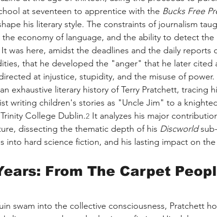
school at seventeen to apprentice with the 
Bucks Free Pr
shape his literary style. The constraints of journalism tau
, the economy of language, and the ability to detect the 
 It was here, amidst the deadlines and the daily reports o
ties, that he developed the "anger" that he later cited a
irected at injustice, stupidity, and the misuse of power.
n exhaustive literary history of Terry Pratchett, tracing h
st writing children's stories as "Uncle Jim" to a knighte
Trinity College Dublin.
 It analyzes his major contributio
2
lture, dissecting the thematic depth of his 
Discworld
 sub-
s into hard science fiction, and his lasting impact on th
Years: From The Carpet People
uin swam into the collective consciousness, Pratchett hon