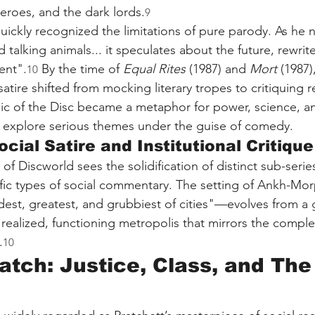
roes, and the dark lords.
9
uickly recognized the limitations of pure parody. As he n
d talking animals... it speculates about the future, rewrit
ent".
 By the time of 
Equal Rites
 (1987) and 
Mort
 (1987)
10
atire shifted from mocking literary tropes to critiquing r
gic of the Disc became a metaphor for power, science, a
o explore serious themes under the guise of comedy.
cial Satire and Institutional Critique
f Discworld sees the solidification of distinct sub-serie
cific types of social commentary. The setting of Ankh-M
dest, greatest, and grubbiest of cities"—evolves from a 
 realized, functioning metropolis that mirrors the complex
.
10
atch: Justice, Class, and The