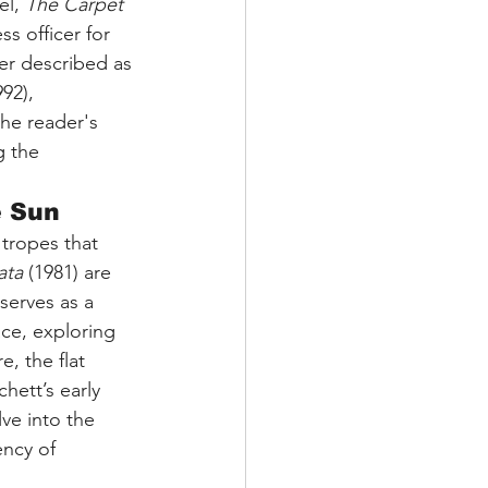
l, 
The Carpet 
ss officer for 
ter described as 
92), 
the reader's 
g the 
e Sun
 tropes that 
ata
 (1981) are 
, serves as a 
ace, exploring 
, the flat 
hett’s early 
ve into the 
ency of 