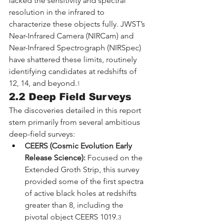
lacked the sensitivity and spectral 
resolution in the infrared to 
characterize these objects fully. JWST’s 
Near-Infrared Camera (NIRCam) and 
Near-Infrared Spectrograph (NIRSpec) 
have shattered these limits, routinely 
identifying candidates at redshifts of 
12, 14, and beyond.
1
2.2 Deep Field Surveys
The discoveries detailed in this report 
stem primarily from several ambitious 
deep-field surveys:
CEERS (Cosmic Evolution Early 
Release Science):
 Focused on the 
Extended Groth Strip, this survey 
provided some of the first spectra 
of active black holes at redshifts 
greater than 8, including the 
pivotal object CEERS 1019.
3