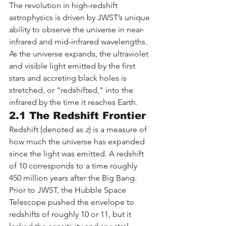
The revolution in high-redshift 
astrophysics is driven by JWST’s unique 
ability to observe the universe in near-
infrared and mid-infrared wavelengths. 
As the universe expands, the ultraviolet 
and visible light emitted by the first 
stars and accreting black holes is 
stretched, or "redshifted," into the 
infrared by the time it reaches Earth.
2.1 The Redshift Frontier
Redshift (denoted as 
z
) is a measure of 
how much the universe has expanded 
since the light was emitted. A redshift 
of 10 corresponds to a time roughly 
450 million years after the Big Bang. 
Prior to JWST, the Hubble Space 
Telescope pushed the envelope to 
redshifts of roughly 10 or 11, but it 