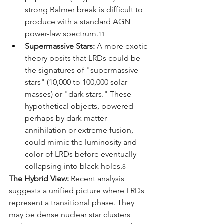
strong Balmer break is difficult to 
produce with a standard AGN 
power-law spectrum.
11
Supermassive Stars:
 A more exotic 
theory posits that LRDs could be 
the signatures of "supermassive 
stars" (10,000 to 100,000 solar 
masses) or "dark stars." These 
hypothetical objects, powered 
perhaps by dark matter 
annihilation or extreme fusion, 
could mimic the luminosity and 
color of LRDs before eventually 
collapsing into black holes.
8
The Hybrid View:
 Recent analysis 
suggests a unified picture where LRDs 
represent a transitional phase. They 
may be dense nuclear star clusters 