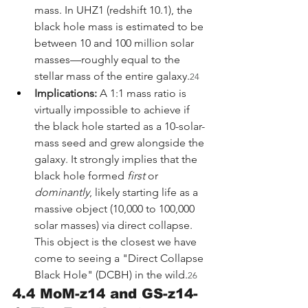
mass. In UHZ1 (redshift 10.1), the 
black hole mass is estimated to be 
between 10 and 100 million solar 
masses—roughly equal to the 
stellar mass of the entire galaxy.
24
Implications:
 A 1:1 mass ratio is 
virtually impossible to achieve if 
the black hole started as a 10-solar-
mass seed and grew alongside the 
galaxy. It strongly implies that the 
black hole formed 
first
 or 
dominantly
, likely starting life as a 
massive object (10,000 to 100,000 
solar masses) via direct collapse. 
This object is the closest we have 
come to seeing a "Direct Collapse 
Black Hole" (DCBH) in the wild.
26
4.4 MoM-z14 and GS-z14-