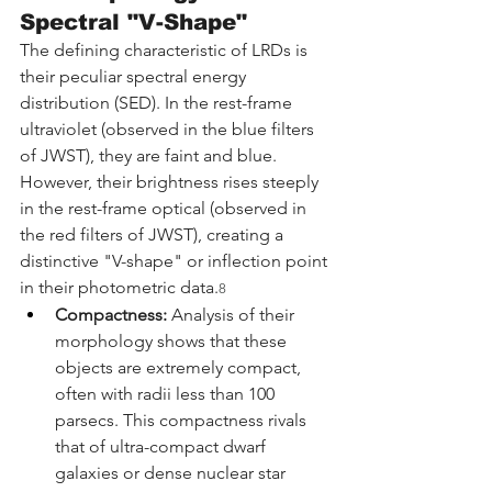
Spectral "V-Shape"
The defining characteristic of LRDs is 
their peculiar spectral energy 
distribution (SED). In the rest-frame 
ultraviolet (observed in the blue filters 
of JWST), they are faint and blue. 
However, their brightness rises steeply 
in the rest-frame optical (observed in 
the red filters of JWST), creating a 
distinctive "V-shape" or inflection point 
in their photometric data.
8
Compactness:
 Analysis of their 
morphology shows that these 
objects are extremely compact, 
often with radii less than 100 
parsecs. This compactness rivals 
that of ultra-compact dwarf 
galaxies or dense nuclear star 