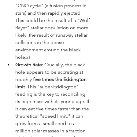
"CNO cycle" (a fusion process in 
stars) and then rapidly ejected. 
This could be the result of a "Wolf-
Rayet" stellar population or, more 
likely, the result of runaway stellar 
collisions in the dense 
environment around the black 
hole.
21
Growth Rate:
 Crucially, the black 
hole appears to be accreting at 
roughly 
five times the Eddington 
limit
. This "super-Eddington" 
feeding is the key to reconciling 
its high mass with its young age. If 
it can eat five times faster than the 
theoretical "speed limit," it can 
grow from a small seed to a 
million solar masses in a fraction 