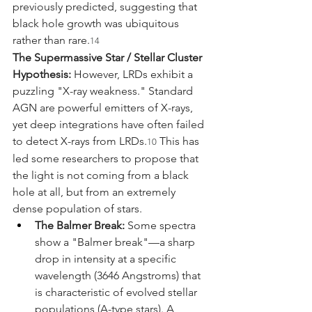
previously predicted, suggesting that 
black hole growth was ubiquitous 
rather than rare.
14
The Supermassive Star / Stellar Cluster 
Hypothesis:
 However, LRDs exhibit a 
puzzling "X-ray weakness." Standard 
AGN are powerful emitters of X-rays, 
yet deep integrations have often failed 
to detect X-rays from LRDs.
 This has 
10
led some researchers to propose that 
the light is not coming from a black 
hole at all, but from an extremely 
dense population of stars.
The Balmer Break:
 Some spectra 
show a "Balmer break"—a sharp 
drop in intensity at a specific 
wavelength (3646 Angstroms) that 
is characteristic of evolved stellar 
populations (A-type stars). A 