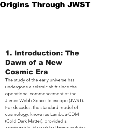
Origins Through JWST
1. Introduction: The 
Dawn of a New 
Cosmic Era
The study of the early universe has 
undergone a seismic shift since the 
operational commencement of the 
James Webb Space Telescope (JWST). 
For decades, the standard model of 
cosmology, known as Lambda-CDM 
(Cold Dark Matter), provided a 
comfortable, hierarchical framework for 