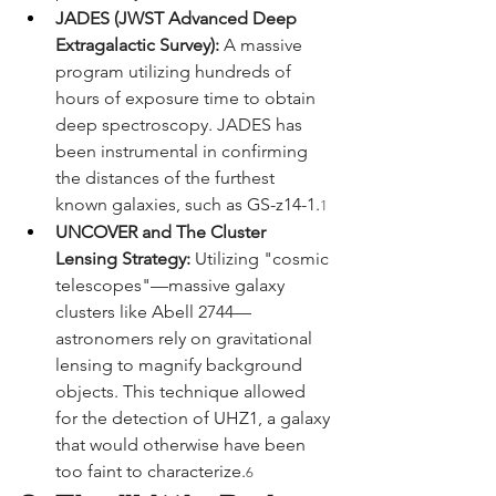
JADES (JWST Advanced Deep 
Extragalactic Survey):
 A massive 
program utilizing hundreds of 
hours of exposure time to obtain 
deep spectroscopy. JADES has 
been instrumental in confirming 
the distances of the furthest 
known galaxies, such as GS-z14-1.
1
UNCOVER and The Cluster 
Lensing Strategy:
 Utilizing "cosmic 
telescopes"—massive galaxy 
clusters like Abell 2744—
astronomers rely on gravitational 
lensing to magnify background 
objects. This technique allowed 
for the detection of UHZ1, a galaxy 
that would otherwise have been 
too faint to characterize.
6