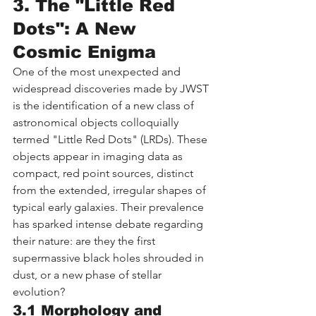
3. The "Little Red 
Dots": A New 
Cosmic Enigma
One of the most unexpected and 
widespread discoveries made by JWST 
is the identification of a new class of 
astronomical objects colloquially 
termed "Little Red Dots" (LRDs). These 
objects appear in imaging data as 
compact, red point sources, distinct 
from the extended, irregular shapes of 
typical early galaxies. Their prevalence 
has sparked intense debate regarding 
their nature: are they the first 
supermassive black holes shrouded in 
dust, or a new phase of stellar 
evolution?
3.1 Morphology and 