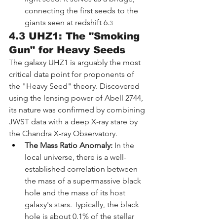
connecting the first seeds to the 
giants seen at redshift 6.
3
4.3 UHZ1: The "Smoking 
Gun" for Heavy Seeds
The galaxy UHZ1 is arguably the most 
critical data point for proponents of 
the "Heavy Seed" theory. Discovered 
using the lensing power of Abell 2744, 
its nature was confirmed by combining 
JWST data with a deep X-ray stare by 
the Chandra X-ray Observatory.
The Mass Ratio Anomaly:
 In the 
local universe, there is a well-
established correlation between 
the mass of a supermassive black 
hole and the mass of its host 
galaxy's stars. Typically, the black 
hole is about 0.1% of the stellar 