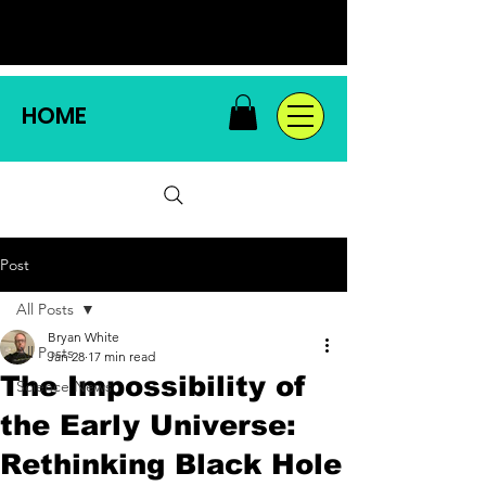
HOME
Post
All Posts
Bryan White
All Posts
Jan 28
17 min read
The Impossibility of
Science News
the Early Universe:
Rethinking Black Hole