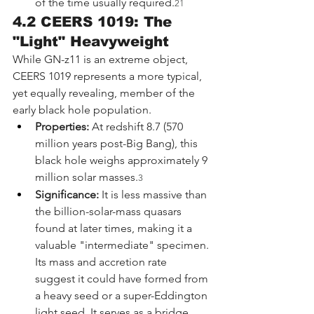
of the time usually required.
21
4.2 CEERS 1019: The 
"Light" Heavyweight
While GN-z11 is an extreme object, 
CEERS 1019 represents a more typical, 
yet equally revealing, member of the 
early black hole population.
Properties:
 At redshift 8.7 (570 
million years post-Big Bang), this 
black hole weighs approximately 9 
million solar masses.
3
Significance:
 It is less massive than 
the billion-solar-mass quasars 
found at later times, making it a 
valuable "intermediate" specimen. 
Its mass and accretion rate 
suggest it could have formed from 
a heavy seed or a super-Eddington 
light seed. It serves as a bridge, 