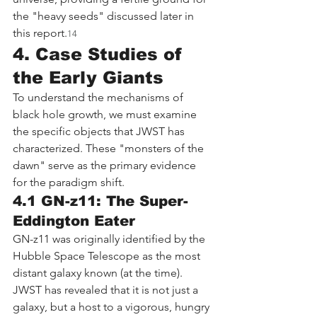
the "heavy seeds" discussed later in 
this report.
14
4. Case Studies of 
the Early Giants
To understand the mechanisms of 
black hole growth, we must examine 
the specific objects that JWST has 
characterized. These "monsters of the 
dawn" serve as the primary evidence 
for the paradigm shift.
4.1 GN-z11: The Super-
Eddington Eater
GN-z11 was originally identified by the 
Hubble Space Telescope as the most 
distant galaxy known (at the time). 
JWST has revealed that it is not just a 
galaxy, but a host to a vigorous, hungry 