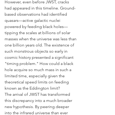
However, even before JWST, cracks 
had appeared in this timeline. Ground-
based observations had identified 
quasars—active galactic nuclei 
powered by feeding black holes—
tipping the scales at billions of solar 
masses when the universe was less than 
one billion years old. The existence of 
such monstrous objects so early in 
cosmic history presented a significant 
"timing problem." How could a black 
hole acquire so much mass in such a 
limited time, especially given the 
theoretical speed limits on feeding 
known as the Eddington limit?
The arrival of JWST has transformed 
this discrepancy into a much broader 
new hypothesis. By peering deeper 
into the infrared universe than ever 