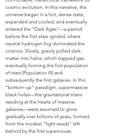
cosmic evolution. In this narrative, the 
universe began in a hot, dense state, 
expanded and cooled, and eventually 
entered the "Dark Ages"—a period 
before the first stars ignited, where 
neutral hydrogen fog dominated the 
cosmos. Slowly, gravity pulled dark 
matter into halos, which trapped gas, 
eventually forming the first population 
of stars (Population III) and 
subsequently the first galaxies. In this 
"bottom-up" paradigm, supermassive 
black holes—the gravitational titans 
residing at the hearts of massive 
galaxies—were assumed to grow 
gradually over billions of years, formed 
from the modest "light seeds" left 
behind by the first supernovae.