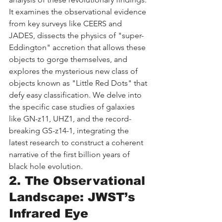
It examines the observational evidence 
from key surveys like CEERS and 
JADES, dissects the physics of "super-
Eddington" accretion that allows these 
objects to gorge themselves, and 
explores the mysterious new class of 
objects known as "Little Red Dots" that 
defy easy classification. We delve into 
the specific case studies of galaxies 
like GN-z11, UHZ1, and the record-
breaking GS-z14-1, integrating the 
latest research to construct a coherent 
narrative of the first billion years of 
black hole evolution.
2. The Observational 
Landscape: JWST’s 
Infrared Eye