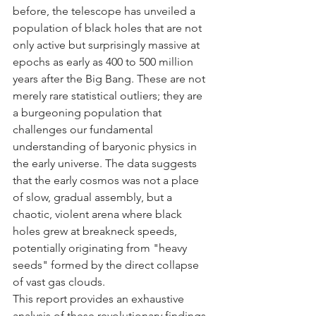
before, the telescope has unveiled a 
population of black holes that are not 
only active but surprisingly massive at 
epochs as early as 400 to 500 million 
years after the Big Bang. These are not 
merely rare statistical outliers; they are 
a burgeoning population that 
challenges our fundamental 
understanding of baryonic physics in 
the early universe. The data suggests 
that the early cosmos was not a place 
of slow, gradual assembly, but a 
chaotic, violent arena where black 
holes grew at breakneck speeds, 
potentially originating from "heavy 
seeds" formed by the direct collapse 
of vast gas clouds.
This report provides an exhaustive 
analysis of these revolutionary findings. 