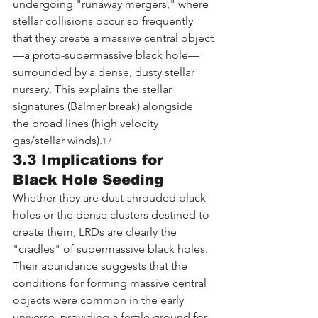
undergoing "runaway mergers," where 
stellar collisions occur so frequently 
that they create a massive central object
—a proto-supermassive black hole—
surrounded by a dense, dusty stellar 
nursery. This explains the stellar 
signatures (Balmer break) alongside 
the broad lines (high velocity 
gas/stellar winds).
17
3.3 Implications for 
Black Hole Seeding
Whether they are dust-shrouded black 
holes or the dense clusters destined to 
create them, LRDs are clearly the 
"cradles" of supermassive black holes. 
Their abundance suggests that the 
conditions for forming massive central 
objects were common in the early 
universe, providing a fertile ground for 