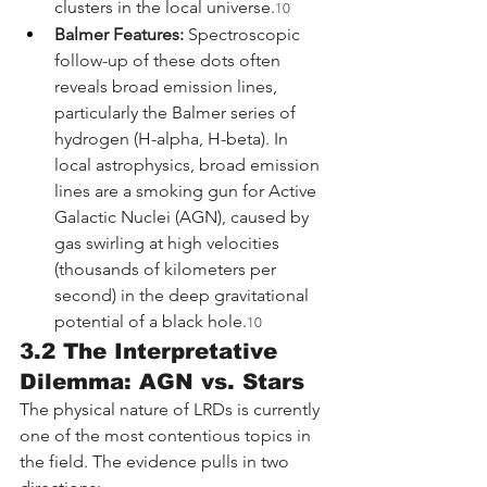
clusters in the local universe.
10
Balmer Features:
 Spectroscopic 
follow-up of these dots often 
reveals broad emission lines, 
particularly the Balmer series of 
hydrogen (H-alpha, H-beta). In 
local astrophysics, broad emission 
lines are a smoking gun for Active 
Galactic Nuclei (AGN), caused by 
gas swirling at high velocities 
(thousands of kilometers per 
second) in the deep gravitational 
potential of a black hole.
10
3.2 The Interpretative 
Dilemma: AGN vs. Stars
The physical nature of LRDs is currently 
one of the most contentious topics in 
the field. The evidence pulls in two 