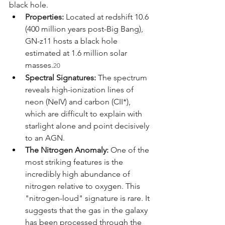
black hole.
Properties:
 Located at redshift 10.6 
(400 million years post-Big Bang), 
GN-z11 hosts a black hole 
estimated at 1.6 million solar 
masses.
20
Spectral Signatures:
 The spectrum 
reveals high-ionization lines of 
neon (NeIV) and carbon (CII*), 
which are difficult to explain with 
starlight alone and point decisively 
to an AGN.
The Nitrogen Anomaly:
 One of the 
most striking features is the 
incredibly high abundance of 
nitrogen relative to oxygen. This 
"nitrogen-loud" signature is rare. It 
suggests that the gas in the galaxy 
has been processed through the 