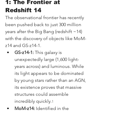
1: The Frontier at 
Redshift 14
The observational frontier has recently 
been pushed back to just 300 million 
years after the Big Bang (redshift ~14) 
with the discovery of objects like MoM-
z14 and GS-z14-1.
GS-z14-1:
 This galaxy is 
unexpectedly large (1,600 light-
years across) and luminous. While 
its light appears to be dominated 
by young stars rather than an AGN, 
its existence proves that massive 
structures could assemble 
incredibly quickly.
1
MoM-z14:
 Identified in the 
"Mirage or Miracle" survey, this 
object shows a steep ultraviolet 
slope and compact morphology. 