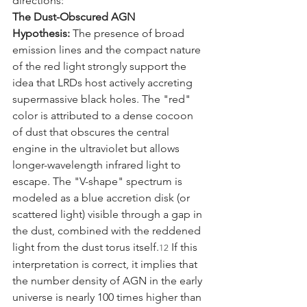
directions:
The Dust-Obscured AGN 
Hypothesis:
 The presence of broad 
emission lines and the compact nature 
of the red light strongly support the 
idea that LRDs host actively accreting 
supermassive black holes. The "red" 
color is attributed to a dense cocoon 
of dust that obscures the central 
engine in the ultraviolet but allows 
longer-wavelength infrared light to 
escape. The "V-shape" spectrum is 
modeled as a blue accretion disk (or 
scattered light) visible through a gap in 
the dust, combined with the reddened 
light from the dust torus itself.
 If this 
12
interpretation is correct, it implies that 
the number density of AGN in the early 
universe is nearly 100 times higher than 