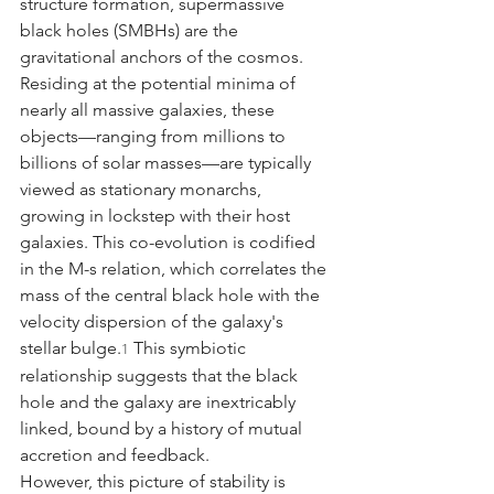
structure formation, supermassive 
black holes (SMBHs) are the 
gravitational anchors of the cosmos. 
Residing at the potential minima of 
nearly all massive galaxies, these 
objects—ranging from millions to 
billions of solar masses—are typically 
viewed as stationary monarchs, 
growing in lockstep with their host 
galaxies. This co-evolution is codified 
in the M-s relation, which correlates the 
mass of the central black hole with the 
velocity dispersion of the galaxy's 
stellar bulge.
 This symbiotic 
1
relationship suggests that the black 
hole and the galaxy are inextricably 
linked, bound by a history of mutual 
accretion and feedback.
However, this picture of stability is 