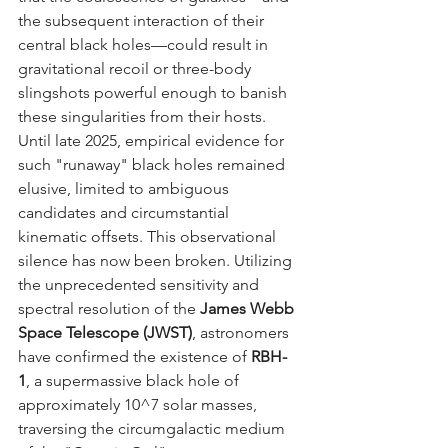
the subsequent interaction of their 
central black holes—could result in 
gravitational recoil or three-body 
slingshots powerful enough to banish 
these singularities from their hosts. 
Until late 2025, empirical evidence for 
such "runaway" black holes remained 
elusive, limited to ambiguous 
candidates and circumstantial 
kinematic offsets. This observational 
silence has now been broken. Utilizing 
the unprecedented sensitivity and 
spectral resolution of the 
James Webb 
Space Telescope (JWST)
, astronomers 
have confirmed the existence of 
RBH-
1
, a supermassive black hole of 
approximately 10^7 solar masses, 
traversing the circumgalactic medium 