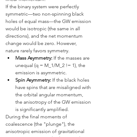
If the binary system were perfectly 
symmetric—two non-spinning black 
holes of equal mass—the GW emission 
would be isotropic (the same in all 
directions), and the net momentum 
change would be zero. However, 
nature rarely favors symmetry.
Mass Asymmetry:
 If the masses are 
unequal (q = M_1/M_2 != 1), the 
emission is asymmetric.
Spin Asymmetry:
 If the black holes 
have spins that are misaligned with 
the orbital angular momentum, 
the anisotropy of the GW emission 
is significantly amplified.
During the final moments of 
coalescence (the "plunge"), the 
anisotropic emission of gravitational 