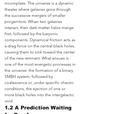
incomplete. The universe is a dynamic 
theater where galaxies grow through 
the successive mergers of smaller 
progenitors. When two galaxies 
interact, their dark matter halos merge 
first, followed by the baryonic 
components. Dynamical friction acts as 
a drag force on the central black holes, 
causing them to sink toward the center 
of the new remnant. What ensues is 
one of the most energetic processes in 
the universe: the formation of a binary 
SMBH system, followed by 
coalescence or, under specific chaotic 
conditions, the ejection of one or 
more black holes into the intergalactic 
void.
1.2 A Prediction Waiting 