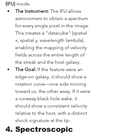
(IFU)
 mode.
The Instrument:
 The IFU allows 
astronomers to obtain a spectrum 
for every single pixel in the image. 
This creates a "datacube" (spatial 
x, spatial y, wavelength lambda), 
enabling the mapping of velocity 
fields across the entire length of 
the streak and the host galaxy.
The Goal:
 If the feature were an 
edge-on galaxy, it should show a 
rotation curve—one side moving 
toward us, the other away. If it were 
a runaway black hole wake, it 
should show a consistent velocity 
relative to the host, with a distinct 
shock signature at the tip.
4. Spectroscopic 