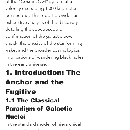
of the "Cosmic Owl" system at a 
velocity exceeding 1,000 kilometers 
per second. This report provides an 
exhaustive analysis of the discovery, 
detailing the spectroscopic 
confirmation of the galactic bow 
shock, the physics of the star-forming 
wake, and the broader cosmological 
implications of wandering black holes 
in the early universe.
1. Introduction: The 
Anchor and the 
Fugitive
1.1 The Classical 
Paradigm of Galactic 
Nuclei
In the standard model of hierarchical 