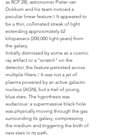
as RCP 28), astronomer Pieter van 
Dokkum and his team noticed a 
peculiar linear feature.
 It appeared to 
5
be a thin, collimated streak of light 
extending approximately 62 
kiloparsecs (200,000 light-years) from 
the galaxy.
Initially dismissed by some as a cosmic 
ray artifact or a "scratch" on the 
detector, the feature persisted across 
multiple filters.
 It was not a jet of 
7
plasma powered by an active galactic 
nucleus (AGN), but a trail of young, 
blue stars. The hypothesis was 
audacious: a supermassive black hole 
was physically moving through the gas 
surrounding its galaxy, compressing 
the medium and triggering the birth of 
new stars in its path.