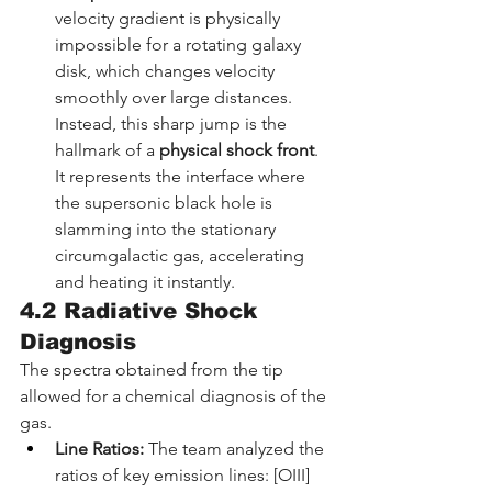
velocity gradient is physically 
impossible for a rotating galaxy 
disk, which changes velocity 
smoothly over large distances. 
Instead, this sharp jump is the 
hallmark of a 
physical shock front
. 
It represents the interface where 
the supersonic black hole is 
slamming into the stationary 
circumgalactic gas, accelerating 
and heating it instantly.
4.2 Radiative Shock 
Diagnosis
The spectra obtained from the tip 
allowed for a chemical diagnosis of the 
gas.
Line Ratios:
 The team analyzed the 
ratios of key emission lines: [OIII] 