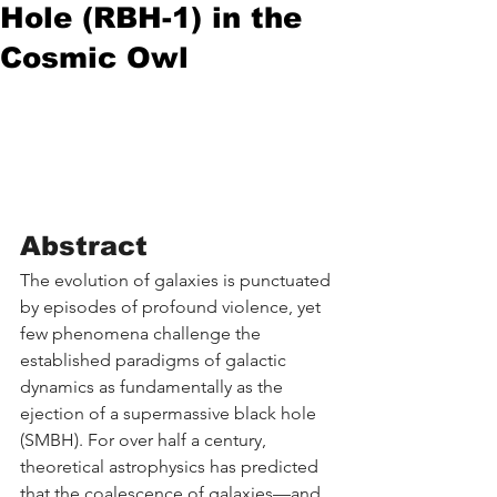
Hole (RBH-1) in the
Cosmic Owl
Abstract
The evolution of galaxies is punctuated 
by episodes of profound violence, yet 
few phenomena challenge the 
established paradigms of galactic 
dynamics as fundamentally as the 
ejection of a supermassive black hole 
(SMBH). For over half a century, 
theoretical astrophysics has predicted 
that the coalescence of galaxies—and 