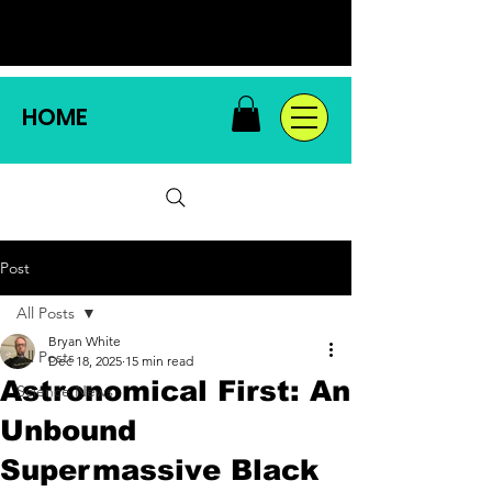
HOME
Post
All Posts
Bryan White
All Posts
Dec 18, 2025
15 min read
Astronomical First: An
Science News
Unbound
Supermassive Black