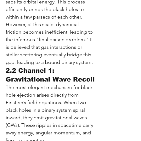
saps its orbital energy. This process 
efficiently brings the black holes to 
within a few parsecs of each other. 
However, at this scale, dynamical 
friction becomes inefficient, leading to 
the infamous "final parsec problem." It 
is believed that gas interactions or 
stellar scattering eventually bridge this 
gap, leading to a bound binary system.
2.2 Channel 1: 
Gravitational Wave Recoil
The most elegant mechanism for black 
hole ejection arises directly from 
Einstein’s field equations. When two 
black holes in a binary system spiral 
inward, they emit gravitational waves 
(GWs). These ripples in spacetime carry 
away energy, angular momentum, and 
linear momentum.