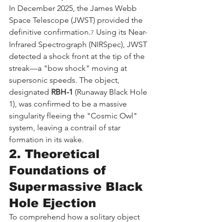
In December 2025, the James Webb 
Space Telescope (JWST) provided the 
definitive confirmation.
 Using its Near-
7
Infrared Spectrograph (NIRSpec), JWST 
detected a shock front at the tip of the 
streak—a "bow shock" moving at 
supersonic speeds. The object, 
designated 
RBH-1
 (Runaway Black Hole 
1), was confirmed to be a massive 
singularity fleeing the "Cosmic Owl" 
system, leaving a contrail of star 
formation in its wake.
2. Theoretical 
Foundations of 
Supermassive Black 
Hole Ejection
To comprehend how a solitary object 