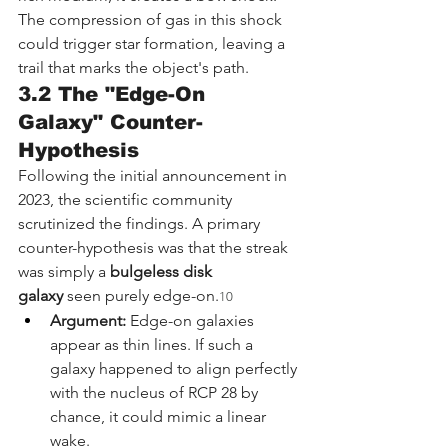
The compression of gas in this shock 
could trigger star formation, leaving a 
trail that marks the object's path.
3.2 The "Edge-On 
Galaxy" Counter-
Hypothesis
Following the initial announcement in 
2023, the scientific community 
scrutinized the findings. A primary 
counter-hypothesis was that the streak 
was simply a 
bulgeless disk 
galaxy
 seen purely edge-on.
10
Argument:
 Edge-on galaxies 
appear as thin lines. If such a 
galaxy happened to align perfectly 
with the nucleus of RCP 28 by 
chance, it could mimic a linear 
wake.