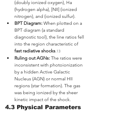
(doubly ionized oxygen), Ha 
(hydrogen alpha), [NII] (ionized 
nitrogen), and (ionized sulfur).
BPT Diagram:
 When plotted on a 
BPT diagram (a standard 
diagnostic tool), the line ratios fell 
into the region characteristic of 
fast radiative shocks
.
13
Ruling out AGNs:
 The ratios were 
inconsistent with photoionization 
by a hidden Active Galactic 
Nucleus (AGN) or normal HII 
regions (star formation). The gas 
was being ionized by the sheer 
kinetic impact of the shock.
4.3 Physical Parameters 
of the Black Hole
By modeling the shock physics, the 