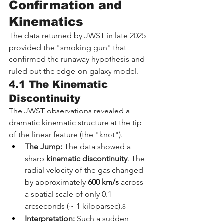
Confirmation and 
Kinematics
The data returned by JWST in late 2025 
provided the "smoking gun" that 
confirmed the runaway hypothesis and 
ruled out the edge-on galaxy model.
4.1 The Kinematic 
Discontinuity
The JWST observations revealed a 
dramatic kinematic structure at the tip 
of the linear feature (the "knot").
The Jump:
 The data showed a 
sharp 
kinematic discontinuity
. The 
radial velocity of the gas changed 
by approximately 
600 km/s
 across 
a spatial scale of only 0.1 
arcseconds (~ 1 kiloparsec).
8
Interpretation:
 Such a sudden 