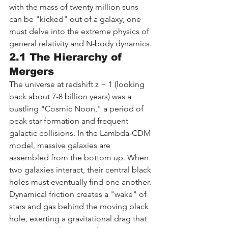
with the mass of twenty million suns 
can be "kicked" out of a galaxy, one 
must delve into the extreme physics of 
general relativity and N-body dynamics.
2.1 The Hierarchy of 
Mergers
The universe at redshift z ~ 1 (looking 
back about 7-8 billion years) was a 
bustling "Cosmic Noon," a period of 
peak star formation and frequent 
galactic collisions. In the Lambda-CDM 
model, massive galaxies are 
assembled from the bottom up. When 
two galaxies interact, their central black 
holes must eventually find one another.
Dynamical friction creates a "wake" of 
stars and gas behind the moving black 
hole, exerting a gravitational drag that 