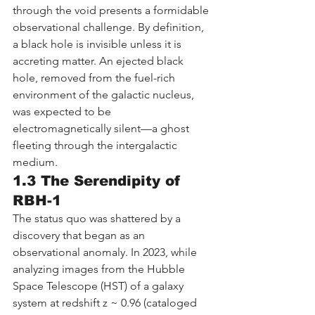
through the void presents a formidable 
observational challenge. By definition, 
a black hole is invisible unless it is 
accreting matter. An ejected black 
hole, removed from the fuel-rich 
environment of the galactic nucleus, 
was expected to be 
electromagnetically silent—a ghost 
fleeting through the intergalactic 
medium.
1.3 The Serendipity of 
RBH-1
The status quo was shattered by a 
discovery that began as an 
observational anomaly. In 2023, while 
analyzing images from the Hubble 
Space Telescope (HST) of a galaxy 
system at redshift z ~ 0.96 (cataloged 