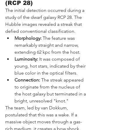
(RCP 28)
The initial detection occurred during a 
study of the dwarf galaxy RCP 28. The 
Hubble images revealed a streak that 
defied conventional classification.
Morphology:
 The feature was 
remarkably straight and narrow, 
extending 62 kpc from the host.
Luminosity:
 It was composed of 
young, hot stars, indicated by their 
blue color in the optical filters.
Connection:
 The streak appeared 
to originate from the nucleus of 
the host galaxy but terminated in a 
bright, unresolved "knot."
The team, led by van Dokkum, 
postulated that this was a wake. If a 
massive object moves through a gas-
rich medium, it creates a bow shock. 