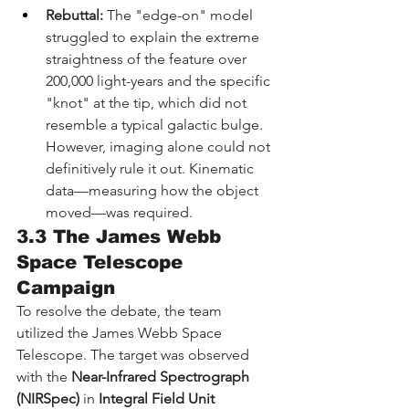
Rebuttal:
 The "edge-on" model 
struggled to explain the extreme 
straightness of the feature over 
200,000 light-years and the specific 
"knot" at the tip, which did not 
resemble a typical galactic bulge. 
However, imaging alone could not 
definitively rule it out. Kinematic 
data—measuring how the object 
moved—was required.
3.3 The James Webb 
Space Telescope 
Campaign
To resolve the debate, the team 
utilized the James Webb Space 
Telescope. The target was observed 
with the 
Near-Infrared Spectrograph 
(NIRSpec)
 in 
Integral Field Unit 