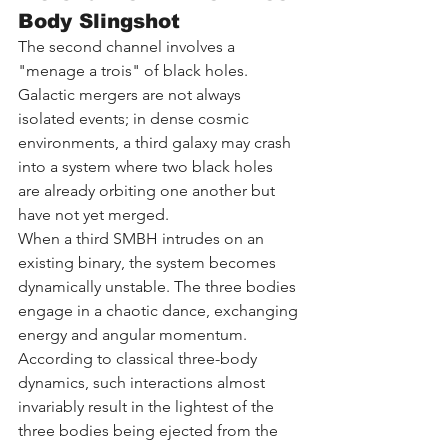
Body Slingshot
The second channel involves a 
"menage a trois" of black holes. 
Galactic mergers are not always 
isolated events; in dense cosmic 
environments, a third galaxy may crash 
into a system where two black holes 
are already orbiting one another but 
have not yet merged.
When a third SMBH intrudes on an 
existing binary, the system becomes 
dynamically unstable. The three bodies 
engage in a chaotic dance, exchanging 
energy and angular momentum. 
According to classical three-body 
dynamics, such interactions almost 
invariably result in the lightest of the 
three bodies being ejected from the 