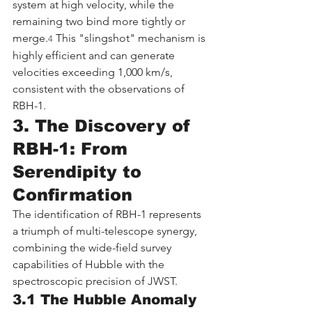
system at high velocity, while the 
remaining two bind more tightly or 
merge.
 This "slingshot" mechanism is 
4
highly efficient and can generate 
velocities exceeding 1,000 km/s, 
consistent with the observations of 
RBH-1.
3. The Discovery of 
RBH-1: From 
Serendipity to 
Confirmation
The identification of RBH-1 represents 
a triumph of multi-telescope synergy, 
combining the wide-field survey 
capabilities of Hubble with the 
spectroscopic precision of JWST.
3.1 The Hubble Anomaly 