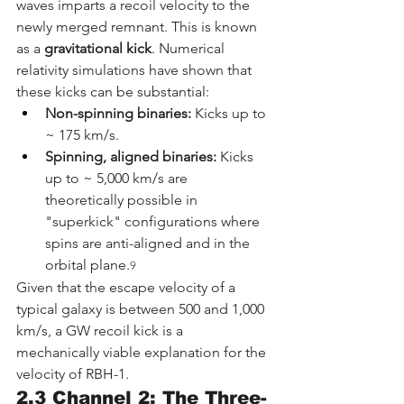
waves imparts a recoil velocity to the 
newly merged remnant. This is known 
as a 
gravitational kick
. Numerical 
relativity simulations have shown that 
these kicks can be substantial:
Non-spinning binaries:
 Kicks up to 
~ 175 km/s.
Spinning, aligned binaries:
 Kicks 
up to ~ 5,000 km/s are 
theoretically possible in 
"superkick" configurations where 
spins are anti-aligned and in the 
orbital plane.
9
Given that the escape velocity of a 
typical galaxy is between 500 and 1,000 
km/s, a GW recoil kick is a 
mechanically viable explanation for the 
velocity of RBH-1.
2.3 Channel 2: The Three-