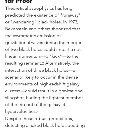
for Proof
Theoretical astrophysics has long 
predicted the existence of "runaway" 
or "wandering" black holes. In 1973, 
Bekenstein and others theorized that 
the asymmetric emission of 
gravitational waves during the merger 
of two black holes could impart a net 
linear momentum—a "kick"—to the 
resulting remnant.
 Alternatively, the 
2
interaction of three black holes—a 
scenario likely to occur in the dense 
environments of high-redshift galaxy 
clusters—could result in a gravitational 
slingshot, hurling the lightest member 
of the trio out of the galaxy at 
hypervelocities.
4
Despite these robust predictions, 
detecting a naked black hole speeding 