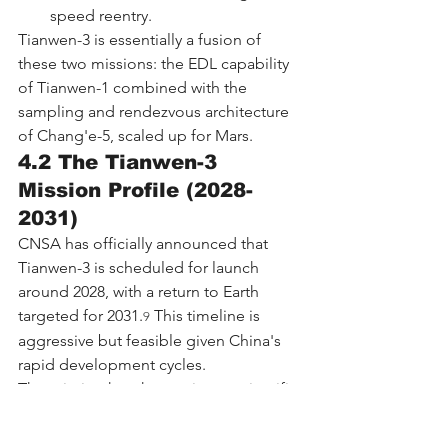
speed reentry.
Tianwen-3 is essentially a fusion of 
these two missions: the EDL capability 
of Tianwen-1 combined with the 
sampling and rendezvous architecture 
of Chang'e-5, scaled up for Mars.
4.2 The Tianwen-3 
Mission Profile (2028-
2031)
CNSA has officially announced that 
Tianwen-3 is scheduled for launch 
around 2028, with a return to Earth 
targeted for 2031.
 This timeline is 
9
aggressive but feasible given China's 
rapid development cycles.
The mission has three primary scientific 
objectives:
Search for potential signs of life 