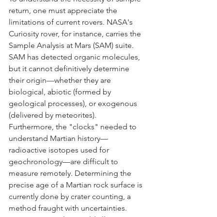
return, one must appreciate the 
limitations of current rovers. NASA's 
Curiosity rover, for instance, carries the 
Sample Analysis at Mars (SAM) suite. 
SAM has detected organic molecules, 
but it cannot definitively determine 
their origin—whether they are 
biological, abiotic (formed by 
geological processes), or exogenous 
(delivered by meteorites).
Furthermore, the "clocks" needed to 
understand Martian history—
radioactive isotopes used for 
geochronology—are difficult to 
measure remotely. Determining the 
precise age of a Martian rock surface is 
currently done by crater counting, a 
method fraught with uncertainties. 