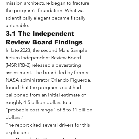
mission architecture began to fracture 
the program's foundation. What was 
scientifically elegant became fiscally 
untenable.
3.1 The Independent 
Review Board Findings
In late 2023, the second Mars Sample 
Return Independent Review Board 
(MSR IRB-2) released a devastating 
assessment. The board, led by former 
NASA administrator Orlando Figueroa, 
found that the program's cost had 
ballooned from an initial estimate of 
roughly 4-5 billion dollars to a 
"probable cost range" of 8 to 11 billion 
dollars.
1
The report cited several drivers for this 
explosion: