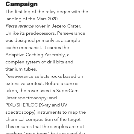
Campaign
The first leg of the relay began with the 
landing of the Mars 2020 
Perseverance
 rover in Jezero Crater. 
Unlike its predecessors, Perseverance 
was designed primarily as a sample 
cache mechanist. It carries the 
Adaptive Caching Assembly, a 
complex system of drill bits and 
titanium tubes.
Perseverance selects rocks based on 
extensive context. Before a core is 
taken, the rover uses its SuperCam 
(laser spectroscopy) and 
PIXL/SHERLOC (X-ray and UV 
spectroscopy) instruments to map the 
chemical composition of the target. 
This ensures that the samples are not 
random "grab bags" but are carefully 