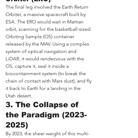
The final leg involved the Earth Return 
Orbiter, a massive spacecraft built by 
ESA. The ERO would wait in Martian 
orbit, scanning for the basketball-sized 
Orbiting Sample (OS) container 
released by the MAV. Using a complex 
system of optical navigation and 
LiDAR, it would rendezvous with the 
OS, capture it, seal it inside a 
biocontainment system (to break the 
chain of contact with Mars dust), and fly 
it back to Earth for a landing in the 
Utah desert.
3. The Collapse of 
the Paradigm (2023-
2025)
By 2023, the sheer weight of this multi-