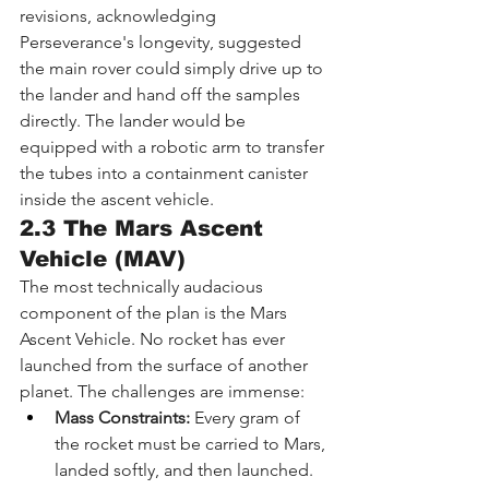
revisions, acknowledging 
Perseverance's longevity, suggested 
the main rover could simply drive up to 
the lander and hand off the samples 
directly. The lander would be 
equipped with a robotic arm to transfer 
the tubes into a containment canister 
inside the ascent vehicle.
2.3 The Mars Ascent 
Vehicle (MAV)
The most technically audacious 
component of the plan is the Mars 
Ascent Vehicle. No rocket has ever 
launched from the surface of another 
planet. The challenges are immense:
Mass Constraints:
 Every gram of 
the rocket must be carried to Mars, 
landed softly, and then launched.