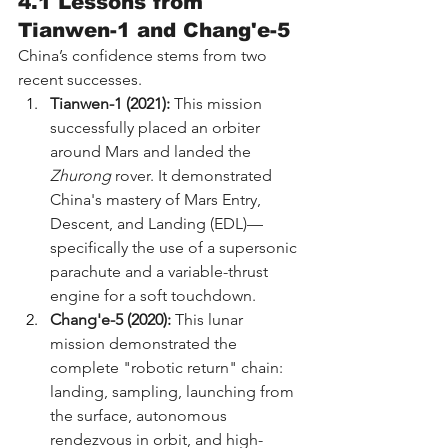
4.1 Lessons from 
Tianwen-1 and Chang'e-5
China’s confidence stems from two 
recent successes.
Tianwen-1 (2021):
 This mission 
successfully placed an orbiter 
around Mars and landed the 
Zhurong
 rover. It demonstrated 
China's mastery of Mars Entry, 
Descent, and Landing (EDL)—
specifically the use of a supersonic 
parachute and a variable-thrust 
engine for a soft touchdown.
Chang'e-5 (2020):
 This lunar 
mission demonstrated the 
complete "robotic return" chain: 
landing, sampling, launching from 
the surface, autonomous 
rendezvous in orbit, and high-