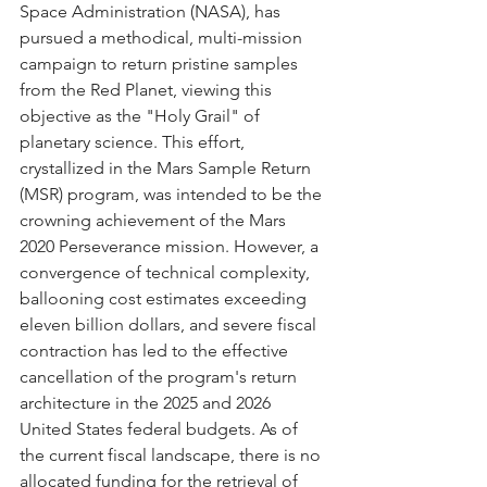
Space Administration (NASA), has 
pursued a methodical, multi-mission 
campaign to return pristine samples 
from the Red Planet, viewing this 
objective as the "Holy Grail" of 
planetary science. This effort, 
crystallized in the Mars Sample Return 
(MSR) program, was intended to be the 
crowning achievement of the Mars 
2020 Perseverance mission. However, a 
convergence of technical complexity, 
ballooning cost estimates exceeding 
eleven billion dollars, and severe fiscal 
contraction has led to the effective 
cancellation of the program's return 
architecture in the 2025 and 2026 
United States federal budgets. As of 
the current fiscal landscape, there is no 
allocated funding for the retrieval of 