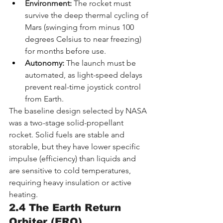
Environment:
 The rocket must 
survive the deep thermal cycling of 
Mars (swinging from minus 100 
degrees Celsius to near freezing) 
for months before use.
Autonomy:
 The launch must be 
automated, as light-speed delays 
prevent real-time joystick control 
from Earth.
The baseline design selected by NASA 
was a two-stage solid-propellant 
rocket. Solid fuels are stable and 
storable, but they have lower specific 
impulse (efficiency) than liquids and 
are sensitive to cold temperatures, 
requiring heavy insulation or active 
heating.
2.4 The Earth Return 
Orbiter (ERO)