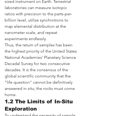
sized instrument on Earth. Terrestrial 
laboratories can measure isotopic 
ratios with precision to the parts-per-
billion level, utilize synchrotrons to 
map elemental distribution at the 
nanometer scale, and repeat 
experiments endlessly.
Thus, the return of samples has been 
the highest priority of the United States 
National Academies’ Planetary Science 
Decadal Survey for two consecutive 
decades. It is the consensus of the 
global scientific community that the 
"life question" cannot be definitively 
answered in situ; the rocks must come 
home.
1.2 The Limits of In-Situ 
Exploration
To understand the necessity of sample 