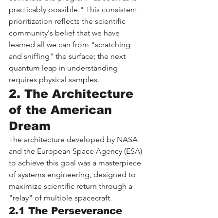
practicably possible." This consistent 
prioritization reflects the scientific 
community's belief that we have 
learned all we can from "scratching 
and sniffing" the surface; the next 
quantum leap in understanding 
requires physical samples.
2. The Architecture 
of the American 
Dream
The architecture developed by NASA 
and the European Space Agency (ESA) 
to achieve this goal was a masterpiece 
of systems engineering, designed to 
maximize scientific return through a 
"relay" of multiple spacecraft.
2.1 The Perseverance 