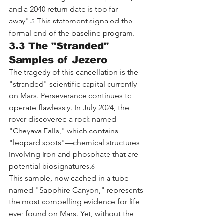
and a 2040 return date is too far 
away".
 This statement signaled the 
5
formal end of the baseline program.
3.3 The "Stranded" 
Samples of Jezero
The tragedy of this cancellation is the 
"stranded" scientific capital currently 
on Mars. Perseverance continues to 
operate flawlessly. In July 2024, the 
rover discovered a rock named 
"Cheyava Falls," which contains 
"leopard spots"—chemical structures 
involving iron and phosphate that are 
potential biosignatures.
6
This sample, now cached in a tube 
named "Sapphire Canyon," represents 
the most compelling evidence for life 
ever found on Mars. Yet, without the 