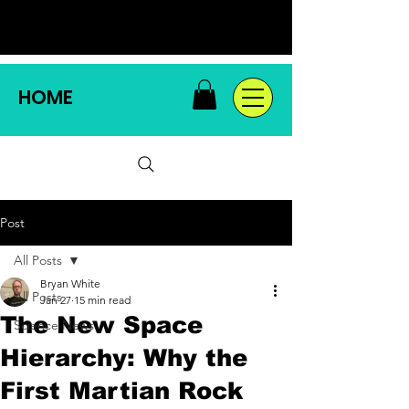
HOME
Post
All Posts
Bryan White
All Posts
Jan 27
15 min read
The New Space
Science News
Hierarchy: Why the
First Martian Rock