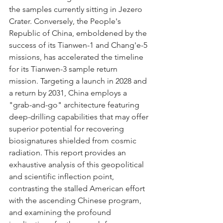
the samples currently sitting in Jezero 
Crater. Conversely, the People's 
Republic of China, emboldened by the 
success of its Tianwen-1 and Chang'e-5 
missions, has accelerated the timeline 
for its Tianwen-3 sample return 
mission. Targeting a launch in 2028 and 
a return by 2031, China employs a 
"grab-and-go" architecture featuring 
deep-drilling capabilities that may offer 
superior potential for recovering 
biosignatures shielded from cosmic 
radiation. This report provides an 
exhaustive analysis of this geopolitical 
and scientific inflection point, 
contrasting the stalled American effort 
with the ascending Chinese program, 
and examining the profound 