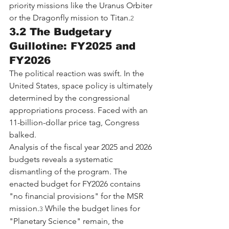
priority missions like the Uranus Orbiter 
or the Dragonfly mission to Titan.
2
3.2 The Budgetary 
Guillotine: FY2025 and 
FY2026
The political reaction was swift. In the 
United States, space policy is ultimately 
determined by the congressional 
appropriations process. Faced with an 
11-billion-dollar price tag, Congress 
balked.
Analysis of the fiscal year 2025 and 2026 
budgets reveals a systematic 
dismantling of the program. The 
enacted budget for FY2026 contains 
"no financial provisions" for the MSR 
mission.
 While the budget lines for 
3
"Planetary Science" remain, the 