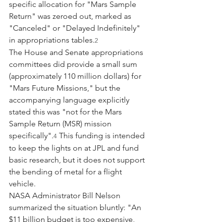
specific allocation for "Mars Sample 
Return" was zeroed out, marked as 
"Canceled" or "Delayed Indefinitely" 
in appropriations tables.
2
The House and Senate appropriations 
committees did provide a small sum 
(approximately 110 million dollars) for 
"Mars Future Missions," but the 
accompanying language explicitly 
stated this was "not for the Mars 
Sample Return (MSR) mission 
specifically".
 This funding is intended 
4
to keep the lights on at JPL and fund 
basic research, but it does not support 
the bending of metal for a flight 
vehicle.
NASA Administrator Bill Nelson 
summarized the situation bluntly: "An 
$11 billion budget is too expensive, 