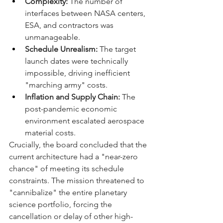
Complexity:
 The number of 
interfaces between NASA centers, 
ESA, and contractors was 
unmanageable.
Schedule Unrealism:
 The target 
launch dates were technically 
impossible, driving inefficient 
"marching army" costs.
Inflation and Supply Chain:
 The 
post-pandemic economic 
environment escalated aerospace 
material costs.
Crucially, the board concluded that the 
current architecture had a "near-zero 
chance" of meeting its schedule 
constraints. The mission threatened to 
"cannibalize" the entire planetary 
science portfolio, forcing the 
cancellation or delay of other high-