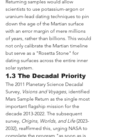
Returning samples would allow 
scientists to use potassium-argon or 
uranium-lead dating techniques to pin 
down the age of the Martian surface 
with an error margin of mere millions 
of years, rather than billions. This would 
not only calibrate the Martian timeline 
but serve as a "Rosetta Stone" for 
dating surfaces across the entire inner 
solar system.
1.3 The Decadal Priority
The 2011 Planetary Science Decadal 
Survey, 
Visions and Voyages
, identified 
Mars Sample Return as the single most 
important flagship mission for the 
decade 2013-2022. The subsequent 
survey, 
Origins, Worlds, and Life
 (2023-
2032), reaffirmed this, urging NASA to 
complete the program "as soon as is 