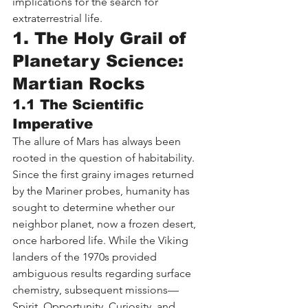
implications for the search for 
extraterrestrial life.
1. The Holy Grail of 
Planetary Science: 
Martian Rocks
1.1 The Scientific 
Imperative
The allure of Mars has always been 
rooted in the question of habitability. 
Since the first grainy images returned 
by the Mariner probes, humanity has 
sought to determine whether our 
neighbor planet, now a frozen desert, 
once harbored life. While the Viking 
landers of the 1970s provided 
ambiguous results regarding surface 
chemistry, subsequent missions—
Spirit, Opportunity, Curiosity, and 