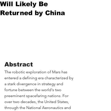
Will Likely Be
Returned by China
Abstract
The robotic exploration of Mars has 
entered a defining era characterized by 
a stark divergence in strategy and 
fortune between the world's two 
preeminent spacefaring nations. For 
over two decades, the United States, 
through the National Aeronautics and 