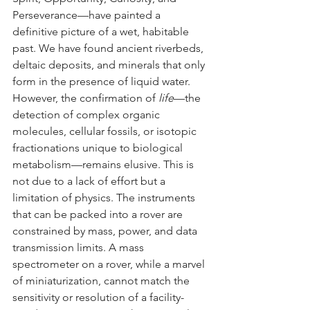
Perseverance—have painted a 
definitive picture of a wet, habitable 
past. We have found ancient riverbeds, 
deltaic deposits, and minerals that only 
form in the presence of liquid water.
However, the confirmation of 
life
—the 
detection of complex organic 
molecules, cellular fossils, or isotopic 
fractionations unique to biological 
metabolism—remains elusive. This is 
not due to a lack of effort but a 
limitation of physics. The instruments 
that can be packed into a rover are 
constrained by mass, power, and data 
transmission limits. A mass 
spectrometer on a rover, while a marvel 
of miniaturization, cannot match the 
sensitivity or resolution of a facility-