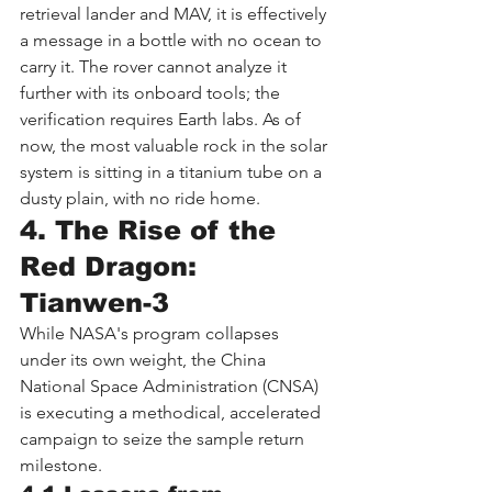
retrieval lander and MAV, it is effectively 
a message in a bottle with no ocean to 
carry it. The rover cannot analyze it 
further with its onboard tools; the 
verification requires Earth labs. As of 
now, the most valuable rock in the solar 
system is sitting in a titanium tube on a 
dusty plain, with no ride home.
4. The Rise of the 
Red Dragon: 
Tianwen-3
While NASA's program collapses 
under its own weight, the China 
National Space Administration (CNSA) 
is executing a methodical, accelerated 
campaign to seize the sample return 
milestone.