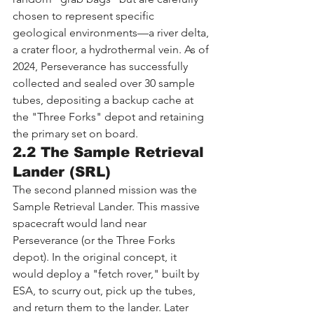
chosen to represent specific 
geological environments—a river delta, 
a crater floor, a hydrothermal vein. As of 
2024, Perseverance has successfully 
collected and sealed over 30 sample 
tubes, depositing a backup cache at 
the "Three Forks" depot and retaining 
the primary set on board.
2.2 The Sample Retrieval 
Lander (SRL)
The second planned mission was the 
Sample Retrieval Lander. This massive 
spacecraft would land near 
Perseverance (or the Three Forks 
depot). In the original concept, it 
would deploy a "fetch rover," built by 
ESA, to scurry out, pick up the tubes, 
and return them to the lander. Later 