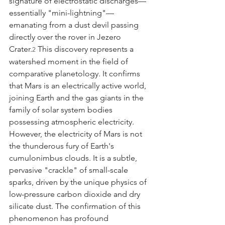
signature of electrostatic discharges—
essentially "mini-lightning"—
emanating from a dust devil passing 
directly over the rover in Jezero 
Crater.
 This discovery represents a 
2
watershed moment in the field of 
comparative planetology. It confirms 
that Mars is an electrically active world, 
joining Earth and the gas giants in the 
family of solar system bodies 
possessing atmospheric electricity.
However, the electricity of Mars is not 
the thunderous fury of Earth's 
cumulonimbus clouds. It is a subtle, 
pervasive "crackle" of small-scale 
sparks, driven by the unique physics of 
low-pressure carbon dioxide and dry 
silicate dust. The confirmation of this 
phenomenon has profound 