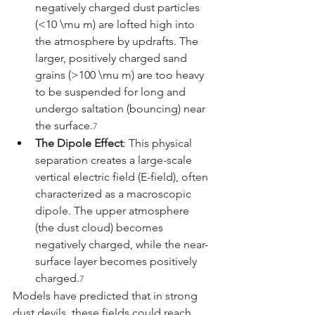
negatively charged dust particles 
(<10 \mu m) are lofted high into 
the atmosphere by updrafts. The 
larger, positively charged sand 
grains (>100 \mu m) are too heavy 
to be suspended for long and 
undergo saltation (bouncing) near 
the surface.
7
The Dipole Effect
: This physical 
separation creates a large-scale 
vertical electric field (E-field), often 
characterized as a macroscopic 
dipole. The upper atmosphere 
(the dust cloud) becomes 
negatively charged, while the near-
surface layer becomes positively 
charged.
7
Models have predicted that in strong 
dust devils, these fields could reach 