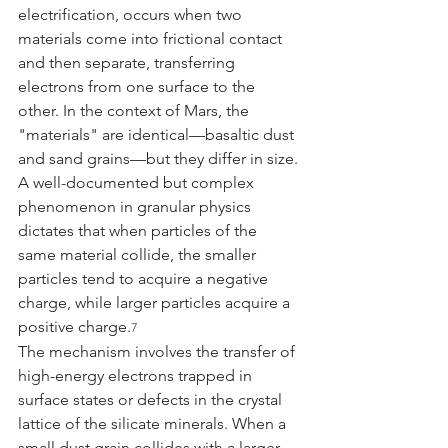
electrification, occurs when two 
materials come into frictional contact 
and then separate, transferring 
electrons from one surface to the 
other. In the context of Mars, the 
"materials" are identical—basaltic dust 
and sand grains—but they differ in size. 
A well-documented but complex 
phenomenon in granular physics 
dictates that when particles of the 
same material collide, the smaller 
particles tend to acquire a negative 
charge, while larger particles acquire a 
positive charge.
7
The mechanism involves the transfer of 
high-energy electrons trapped in 
surface states or defects in the crystal 
lattice of the silicate minerals. When a 
small dust grain collides with a larger 