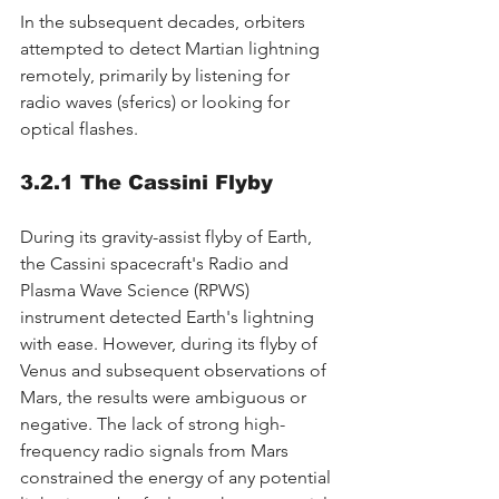
In the subsequent decades, orbiters 
attempted to detect Martian lightning 
remotely, primarily by listening for 
radio waves (sferics) or looking for 
optical flashes.
3.2.1 The Cassini Flyby
During its gravity-assist flyby of Earth, 
the Cassini spacecraft's Radio and 
Plasma Wave Science (RPWS) 
instrument detected Earth's lightning 
with ease. However, during its flyby of 
Venus and subsequent observations of 
Mars, the results were ambiguous or 
negative. The lack of strong high-
frequency radio signals from Mars 
constrained the energy of any potential 