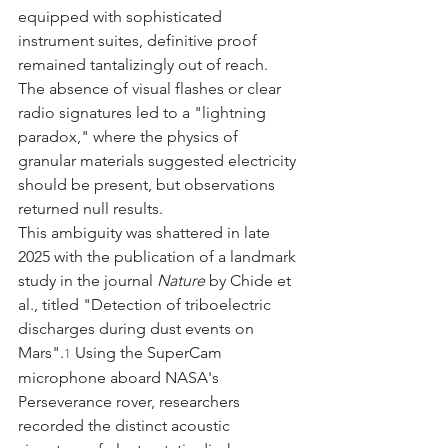
equipped with sophisticated 
instrument suites, definitive proof 
remained tantalizingly out of reach. 
The absence of visual flashes or clear 
radio signatures led to a "lightning 
paradox," where the physics of 
granular materials suggested electricity 
should be present, but observations 
returned null results.
This ambiguity was shattered in late 
2025 with the publication of a landmark 
study in the journal 
Nature
 by Chide et 
al., titled "Detection of triboelectric 
discharges during dust events on 
Mars".
 Using the SuperCam 
1
microphone aboard NASA's 
Perseverance rover, researchers 
recorded the distinct acoustic 