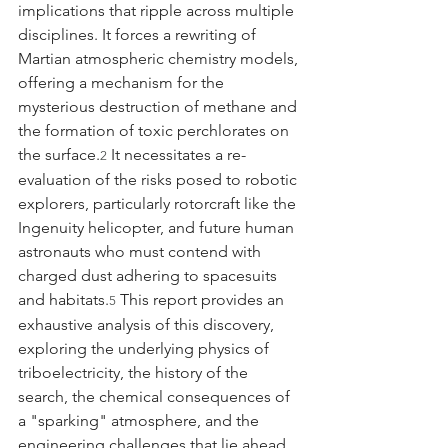
implications that ripple across multiple 
disciplines. It forces a rewriting of 
Martian atmospheric chemistry models, 
offering a mechanism for the 
mysterious destruction of methane and 
the formation of toxic perchlorates on 
the surface.
 It necessitates a re-
2
evaluation of the risks posed to robotic 
explorers, particularly rotorcraft like the 
Ingenuity helicopter, and future human 
astronauts who must contend with 
charged dust adhering to spacesuits 
and habitats.
 This report provides an 
5
exhaustive analysis of this discovery, 
exploring the underlying physics of 
triboelectricity, the history of the 
search, the chemical consequences of 
a "sparking" atmosphere, and the 
engineering challenges that lie ahead.