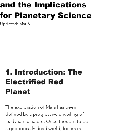
and the Implications
for Planetary Science
Updated:
Mar 6
1. Introduction: The 
Electrified Red 
Planet
The exploration of Mars has been 
defined by a progressive unveiling of 
its dynamic nature. Once thought to be 
a geologically dead world, frozen in 