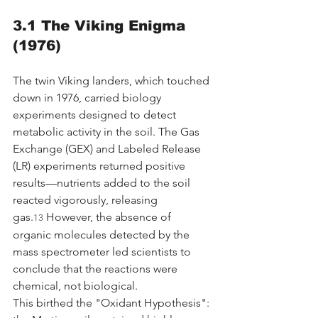
3.1 The Viking Enigma 
(1976)
The twin Viking landers, which touched 
down in 1976, carried biology 
experiments designed to detect 
metabolic activity in the soil. The Gas 
Exchange (GEX) and Labeled Release 
(LR) experiments returned positive 
results—nutrients added to the soil 
reacted vigorously, releasing 
gas.
 However, the absence of 
13
organic molecules detected by the 
mass spectrometer led scientists to 
conclude that the reactions were 
chemical, not biological.
This birthed the "Oxidant Hypothesis": 