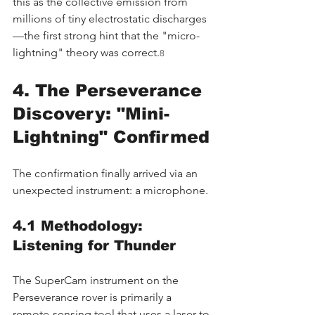
this as the collective emission from 
millions of tiny electrostatic discharges
—the first strong hint that the "micro-
lightning" theory was correct.
8
4. The Perseverance 
Discovery: "Mini-
Lightning" Confirmed
The confirmation finally arrived via an 
unexpected instrument: a microphone.
4.1 Methodology: 
Listening for Thunder
The SuperCam instrument on the 
Perseverance rover is primarily a 
remote-sensing tool that uses a laser to 