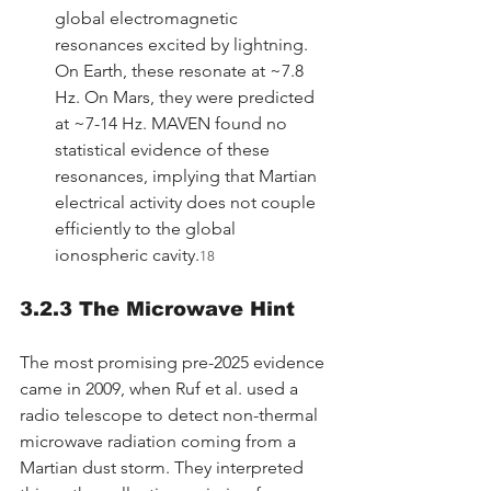
global electromagnetic 
resonances excited by lightning. 
On Earth, these resonate at ~7.8 
Hz. On Mars, they were predicted 
at ~7-14 Hz. MAVEN found no 
statistical evidence of these 
resonances, implying that Martian 
electrical activity does not couple 
efficiently to the global 
ionospheric cavity.
18
3.2.3 The Microwave Hint
The most promising pre-2025 evidence 
came in 2009, when Ruf et al. used a 
radio telescope to detect non-thermal 
microwave radiation coming from a 
Martian dust storm. They interpreted 