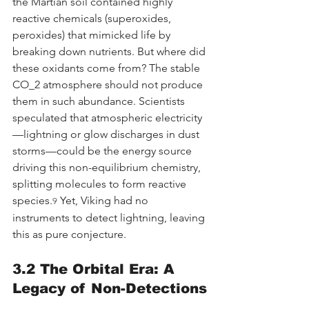
the Martian soil contained highly 
reactive chemicals (superoxides, 
peroxides) that mimicked life by 
breaking down nutrients. But where did 
these oxidants come from? The stable 
CO_2 atmosphere should not produce 
them in such abundance. Scientists 
speculated that atmospheric electricity
—lightning or glow discharges in dust 
storms—could be the energy source 
driving this non-equilibrium chemistry, 
splitting molecules to form reactive 
species.
 Yet, Viking had no 
9
instruments to detect lightning, leaving 
this as pure conjecture.
3.2 The Orbital Era: A 
Legacy of Non-Detections