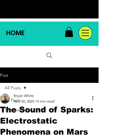
HOME
Post
All Posts
Bryan White
All Posts
Nov 30, 2025
14 min read
The Sound of Sparks:
Science News
Electrostatic
Phenomena on Mars