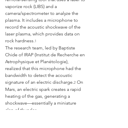
vaporize rock (LIBS) and a 
camera/spectrometer to analyze the 
plasma. It includes a microphone to 
record the acoustic shockwave of the 
laser plasma, which provides data on 
rock hardness.
1
The research team, led by Baptiste 
Chide of IRAP (Institut de Recherche en 
Astrophysique et Planétologie), 
realized that this microphone had the 
bandwidth to detect the acoustic 
signature of an electric discharge.
 On 
2
Mars, an electric spark creates a rapid 
heating of the gas, generating a 
shockwave—essentially a miniature 
clap of thunder.
4.2 The Event: Sol 215