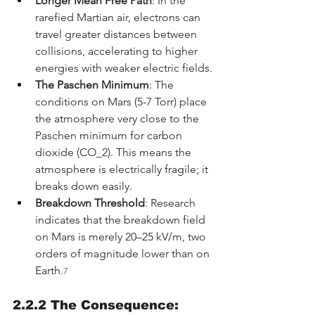
Longer Mean Free Path
: In the 
rarefied Martian air, electrons can 
travel greater distances between 
collisions, accelerating to higher 
energies with weaker electric fields.
The Paschen Minimum
: The 
conditions on Mars (5-7 Torr) place 
the atmosphere very close to the 
Paschen minimum for carbon 
dioxide (CO_2). This means the 
atmosphere is electrically fragile; it 
breaks down easily.
Breakdown Threshold
: Research 
indicates that the breakdown field 
on Mars is merely 20–25 kV/m, two 
orders of magnitude lower than on 
Earth.
7
2.2.2 The Consequence: 