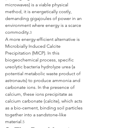
microwaves) is a viable physical 
method, it is energetically costly, 
demanding gigajoules of power in an 
environment where energy is a scarce 
commodity.
3
A more energy-efficient alternative is 
Microbially Induced Calcite 
Precipitation (MICP). In this 
biogeochemical process, specific 
ureolytic bacteria hydrolyze urea (a 
potential metabolic waste product of 
astronauts) to produce ammonia and 
carbonate ions. In the presence of 
calcium, these ions precipitate as 
calcium carbonate (calcite), which acts 
as a bio-cement, binding soil particles 
together into a sandstone-like 
material.
5