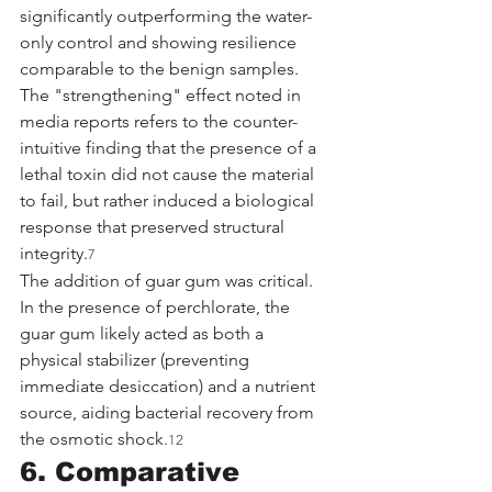
significantly outperforming the water-
only control and showing resilience 
comparable to the benign samples. 
The "strengthening" effect noted in 
media reports refers to the counter-
intuitive finding that the presence of a 
lethal toxin did not cause the material 
to fail, but rather induced a biological 
response that preserved structural 
integrity.
7
The addition of guar gum was critical. 
In the presence of perchlorate, the 
guar gum likely acted as both a 
physical stabilizer (preventing 
immediate desiccation) and a nutrient 
source, aiding bacterial recovery from 
the osmotic shock.
12
6. Comparative 