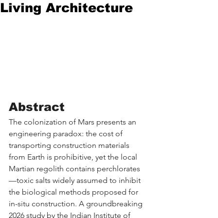
Living Architecture
Abstract
The colonization of Mars presents an 
engineering paradox: the cost of 
transporting construction materials 
from Earth is prohibitive, yet the local 
Martian regolith contains perchlorates
—toxic salts widely assumed to inhibit 
the biological methods proposed for 
in-situ construction. A groundbreaking 
2026 study by the Indian Institute of 