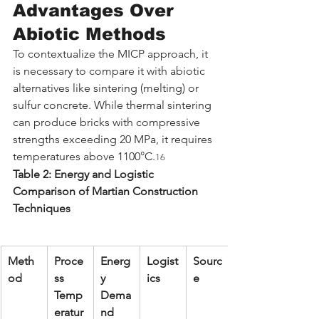
Advantages Over 
Abiotic Methods
To contextualize the MICP approach, it 
is necessary to compare it with abiotic 
alternatives like sintering (melting) or 
sulfur concrete. While thermal sintering 
can produce bricks with compressive 
strengths exceeding 20 MPa, it requires 
temperatures above 1100°C.
16
Table 2: Energy and Logistic 
Comparison of Martian Construction 
Techniques
Meth
Proce
Energ
Logist
Sourc
od
ss 
y 
ics
e
Temp
Dema
eratur
nd