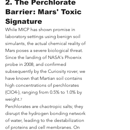
2. The Perchlorate 
Barrier: Mars' Toxic 
Signature
While MICP has shown promise in 
laboratory settings using benign soil 
simulants, the actual chemical reality of 
Mars poses a severe biological threat. 
Since the landing of NASA's Phoenix 
probe in 2008, and confirmed 
subsequently by the Curiosity rover, we 
have known that Martian soil contains 
high concentrations of perchlorates 
(ClO4-), ranging from 0.5% to 1.0% by 
weight.
7
Perchlorates are chaotropic salts; they 
disrupt the hydrogen bonding network 
of water, leading to the destabilization 
of proteins and cell membranes. On 