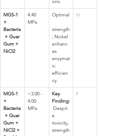
ons.
MGS-1 
4.40 
Optimal
11
+ 
MPa
Bacteria
strength
 + Guar 
; Nickel 
Gum + 
enhanc
NiCl2
es 
enzymat
ic 
efficien
cy.
MGS-1 
~3.00 - 
Key 
7
+ 
4.00 
Finding:
Bacteria
MPa
 Despit
 + Guar 
e 
Gum + 
toxicity, 
NiCl2 + 
strength