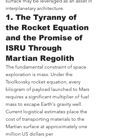
surface may be leveraged as an asset in 
interplanetary architecture.
1. The Tyranny of 
the Rocket Equation 
and the Promise of 
ISRU Through 
Martian Regolith
The fundamental constraint of space 
exploration is mass. Under the 
Tsiolkovsky rocket equation, every 
kilogram of payload launched to Mars 
requires a significant multiplier of fuel 
mass to escape Earth's gravity well. 
Current logistical estimates place the 
cost of transporting materials to the 
Martian surface at approximately one 
million US dollars per 