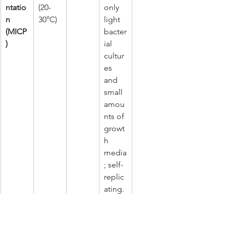
ntatio
(20-
only 
n 
30°C)
light 
(MICP
bacter
)
ial 
cultur
es 
and 
small 
amou
nts of 
growt
h 
media
; self-
replic
ating.
The biological approach offers a 