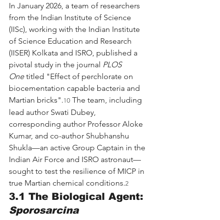
In January 2026, a team of researchers 
from the Indian Institute of Science 
(IISc), working with the Indian Institute 
of Science Education and Research 
(IISER) Kolkata and ISRO, published a 
pivotal study in the journal 
PLOS 
One
 titled "Effect of perchlorate on 
biocementation capable bacteria and 
Martian bricks".
 The team, including 
10
lead author Swati Dubey, 
corresponding author Professor Aloke 
Kumar, and co-author Shubhanshu 
Shukla—an active Group Captain in the 
Indian Air Force and ISRO astronaut—
sought to test the resilience of MICP in 
true Martian chemical conditions.
2
3.1 The Biological Agent: 
Sporosarcina 