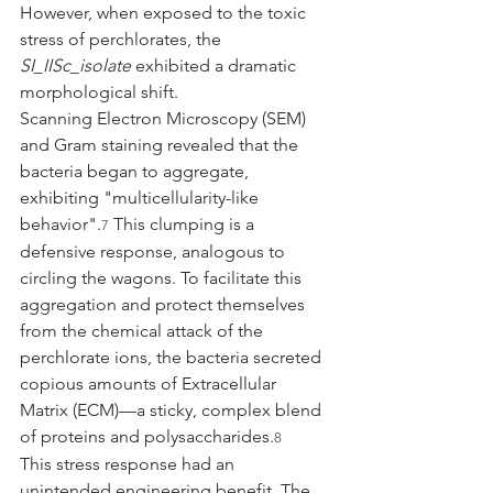
However, when exposed to the toxic 
stress of perchlorates, the 
SI_IISc_isolate
 exhibited a dramatic 
morphological shift.
Scanning Electron Microscopy (SEM) 
and Gram staining revealed that the 
bacteria began to aggregate, 
exhibiting "multicellularity-like 
behavior".
 This clumping is a 
7
defensive response, analogous to 
circling the wagons. To facilitate this 
aggregation and protect themselves 
from the chemical attack of the 
perchlorate ions, the bacteria secreted 
copious amounts of Extracellular 
Matrix (ECM)—a sticky, complex blend 
of proteins and polysaccharides.
8
This stress response had an 
unintended engineering benefit. The 