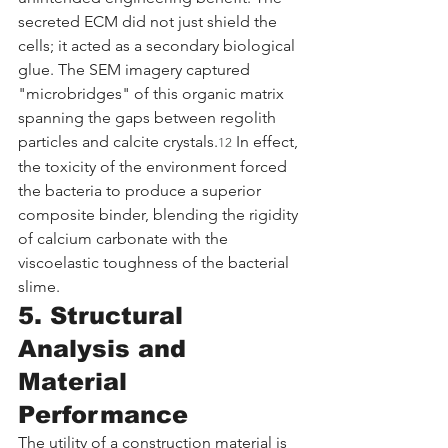
secreted ECM did not just shield the 
cells; it acted as a secondary biological 
glue. The SEM imagery captured 
"microbridges" of this organic matrix 
spanning the gaps between regolith 
particles and calcite crystals.
 In effect, 
12
the toxicity of the environment forced 
the bacteria to produce a superior 
composite binder, blending the rigidity 
of calcium carbonate with the 
viscoelastic toughness of the bacterial 
slime.
5. Structural 
Analysis and 
Material 
Performance
The utility of a construction material is 