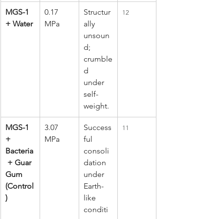
MGS-1 
0.17 
Structur
12
+ Water
MPa
ally 
unsoun
d; 
crumble
d 
under 
self-
weight.
MGS-1 
3.07 
Success
11
+ 
MPa
ful 
Bacteria
consoli
 + Guar 
dation 
Gum 
under 
(Control
Earth-
)
like 
conditi