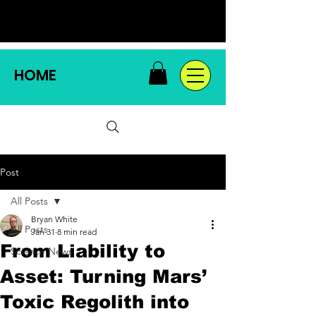
HOME
Post
All Posts
Bryan White
All Posts
Jan 31
8 min read
From Liability to
Science News
Asset: Turning Mars’
Toxic Regolith into