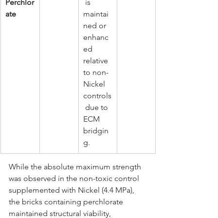
Perchlor
 is 
ate
maintai
ned or 
enhanc
ed 
relative 
to non-
Nickel 
controls
 due to 
ECM 
bridgin
g.
While the absolute maximum strength 
was observed in the non-toxic control 
supplemented with Nickel (4.4 MPa), 
the bricks containing perchlorate 
maintained structural viability, 