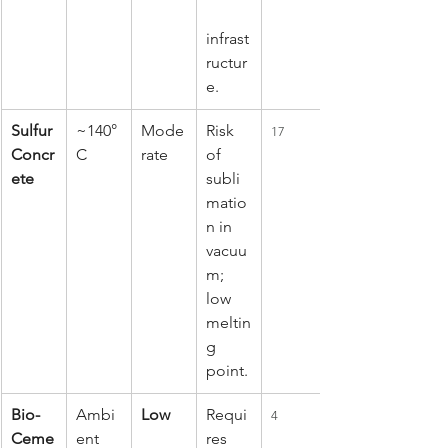
infrast
ructur
e.
Sulfur 
~140°
Mode
Risk 
17
Concr
C
rate
of 
ete
subli
matio
n in 
vacuu
m; 
low 
meltin
g 
point.
Bio-
Ambi
Low
Requi
4
Ceme
ent 
res 