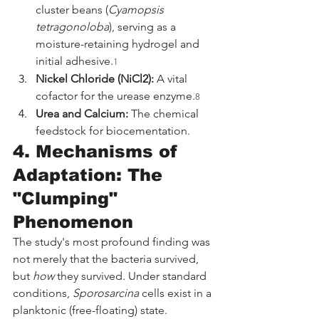
cluster beans (
Cyamopsis 
tetragonoloba
), serving as a 
moisture-retaining hydrogel and 
initial adhesive.
1
Nickel Chloride (NiCl2):
 A vital 
cofactor for the urease enzyme.
8
Urea and Calcium:
 The chemical 
feedstock for biocementation.
4. Mechanisms of 
Adaptation: The 
"Clumping" 
Phenomenon
The study's most profound finding was 
not merely that the bacteria survived, 
but 
how
 they survived. Under standard 
conditions, 
Sporosarcina
 cells exist in a 
planktonic (free-floating) state. 