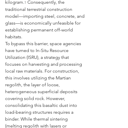
kilogram.
 Consequently, the 
1
traditional terrestrial construction 
model—importing steel, concrete, and 
glass—is economically unfeasible for 
establishing permanent off-world 
habitats.
To bypass this barrier, space agencies 
have turned to In-Situ Resource 
Utilization (ISRU), a strategy that 
focuses on harvesting and processing 
local raw materials. For construction, 
this involves utilizing the Martian 
regolith, the layer of loose, 
heterogeneous superficial deposits 
covering solid rock. However, 
consolidating this basaltic dust into 
load-bearing structures requires a 
binder. While thermal sintering 
(melting regolith with lasers or 