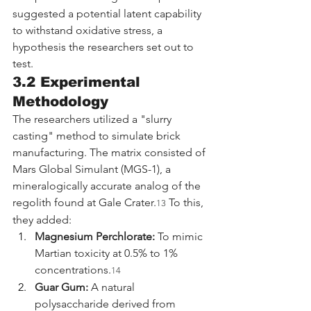
suggested a potential latent capability 
to withstand oxidative stress, a 
hypothesis the researchers set out to 
test.
3.2 Experimental 
Methodology
The researchers utilized a "slurry 
casting" method to simulate brick 
manufacturing. The matrix consisted of 
Mars Global Simulant (MGS-1), a 
mineralogically accurate analog of the 
regolith found at Gale Crater.
 To this, 
13
they added:
Magnesium Perchlorate:
 To mimic 
Martian toxicity at 0.5% to 1% 
concentrations.
14
Guar Gum:
 A natural 
polysaccharide derived from 