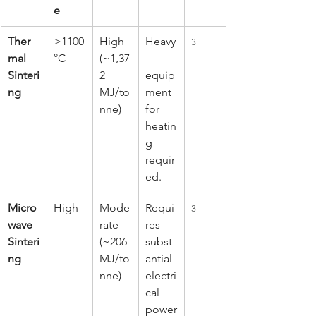
e
Ther
>1100
High 
Heavy
3
mal 
°C
(~1,37
Sinteri
2 
equip
ng
MJ/to
ment 
nne)
for 
heatin
g 
requir
ed.
Micro
High
Mode
Requi
3
wave 
rate 
res 
Sinteri
(~206 
subst
ng
MJ/to
antial 
nne)
electri
cal 
power