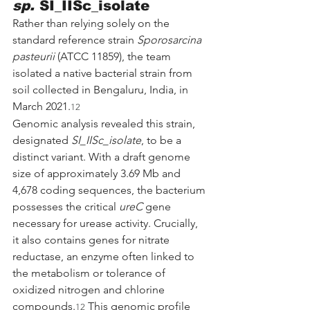
sp.
 SI_IISc_isolate
Rather than relying solely on the 
standard reference strain 
Sporosarcina 
pasteurii
 (ATCC 11859), the team 
isolated a native bacterial strain from 
soil collected in Bengaluru, India, in 
March 2021.
12
Genomic analysis revealed this strain, 
designated 
SI_IISc_isolate
, to be a 
distinct variant. With a draft genome 
size of approximately 3.69 Mb and 
4,678 coding sequences, the bacterium 
possesses the critical 
ureC
 gene 
necessary for urease activity. Crucially, 
it also contains genes for nitrate 
reductase, an enzyme often linked to 
the metabolism or tolerance of 
oxidized nitrogen and chlorine 
compounds.
 This genomic profile 
12