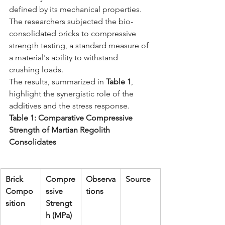
defined by its mechanical properties. 
The researchers subjected the bio-
consolidated bricks to compressive 
strength testing, a standard measure of 
a material's ability to withstand 
crushing loads.
The results, summarized in 
Table 1
, 
highlight the synergistic role of the 
additives and the stress response.
Table 1: Comparative Compressive 
Strength of Martian Regolith 
Consolidates
Brick 
Compre
Observa
Source
Compo
ssive 
tions
sition
Strengt
h (MPa)