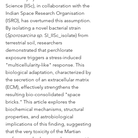
Science (IISc), in collaboration with the 
Indian Space Research Organisation 
(ISRO), has overturned this assumption. 
By isolating a novel bacterial strain 
(
Sporosarcina sp.
 SI_IISc_isolate) from 
terrestrial soil, researchers 
demonstrated that perchlorate 
exposure triggers a stress-induced 
"multicellularity-like" response. This 
biological adaptation, characterized by 
the secretion of an extracellular matrix 
(ECM), effectively strengthens the 
resulting bio-consolidated "space 
bricks." This article explores the 
biochemical mechanisms, structural 
properties, and astrobiological 
implications of this finding, suggesting 
that the very toxicity of the Martian 