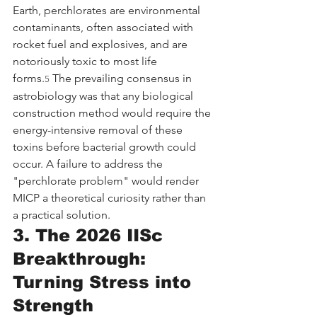
Earth, perchlorates are environmental 
contaminants, often associated with 
rocket fuel and explosives, and are 
notoriously toxic to most life 
forms.
 The prevailing consensus in 
5
astrobiology was that any biological 
construction method would require the 
energy-intensive removal of these 
toxins before bacterial growth could 
occur. A failure to address the 
"perchlorate problem" would render 
MICP a theoretical curiosity rather than 
a practical solution.
3. The 2026 IISc 
Breakthrough: 
Turning Stress into 
Strength